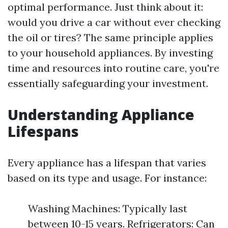
optimal performance. Just think about it:
would you drive a car without ever checking
the oil or tires? The same principle applies
to your household appliances. By investing
time and resources into routine care, you're
essentially safeguarding your investment.
Understanding Appliance
Lifespans
Every appliance has a lifespan that varies
based on its type and usage. For instance:
Washing Machines: Typically last
between 10-15 years. Refrigerators: Can