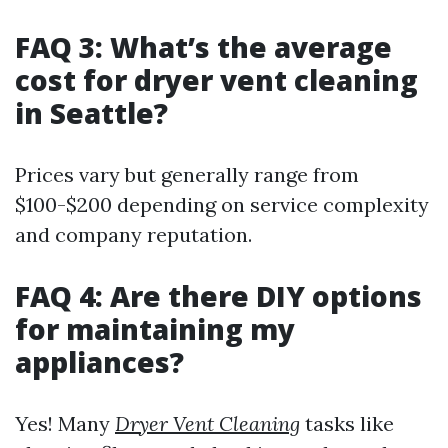
FAQ 3: What’s the average
cost for dryer vent cleaning
in Seattle?
Prices vary but generally range from
$100-$200 depending on service complexity
and company reputation.
FAQ 4: Are there DIY options
for maintaining my
appliances?
Yes! Many
Dryer Vent Cleaning
tasks like