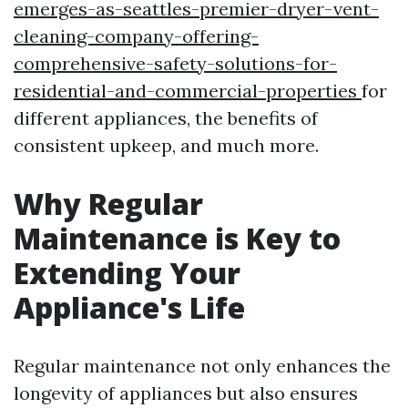
emerges-as-seattles-premier-dryer-vent-
cleaning-company-offering-
comprehensive-safety-solutions-for-
residential-and-commercial-properties
for
different appliances, the benefits of
consistent upkeep, and much more.
Why Regular
Maintenance is Key to
Extending Your
Appliance's Life
Regular maintenance not only enhances the
longevity of appliances but also ensures