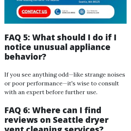
FAQ 5: What should I do if I
notice unusual appliance
behavior?
If you see anything odd—like strange noises
or poor performance—it's wise to consult
with an expert before further use.
FAQ 6: Where can I find
reviews on Seattle dryer
vent cleaning services?