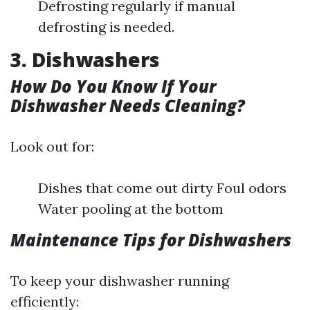
Defrosting regularly if manual
defrosting is needed.
3. Dishwashers
How Do You Know If Your
Dishwasher Needs Cleaning?
Look out for:
Dishes that come out dirty Foul odors
Water pooling at the bottom
Maintenance Tips for Dishwashers
To keep your dishwasher running
efficiently: