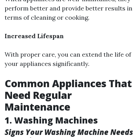
perform better and provide better results in
terms of cleaning or cooking.
Increased Lifespan
With proper care, you can extend the life of
your appliances significantly.
Common Appliances That
Need Regular
Maintenance
1. Washing Machines
Signs Your Washing Machine Needs