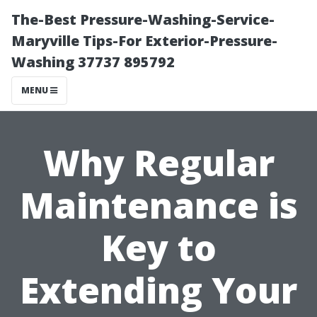
The-Best Pressure-Washing-Service-
Maryville Tips-For Exterior-Pressure-
Washing 37737 895792
MENU
Why Regular
Maintenance is
Key to
Extending Your