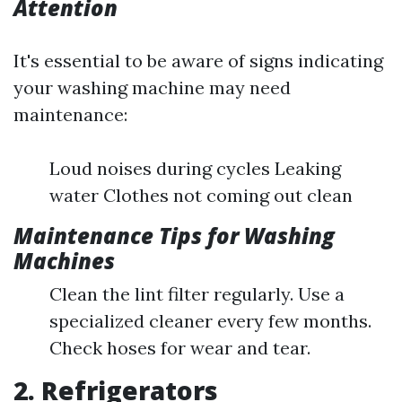
Attention
It's essential to be aware of signs indicating
your washing machine may need
maintenance:
Loud noises during cycles Leaking
water Clothes not coming out clean
Maintenance Tips for Washing
Machines
Clean the lint filter regularly. Use a
specialized cleaner every few months.
Check hoses for wear and tear.
2. Refrigerators