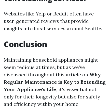
Websites like Yelp or Reddit often have
user-generated reviews that provide
insights into local services around Seattle.
Conclusion
Maintaining household appliances might
seem tedious at times, but as we've
discussed throughout this article on
Why
Regular Maintenance is Key to Extending
Your Appliance's Life
, it's essential not
only for their longevity but also for safety
and efficiency within your home