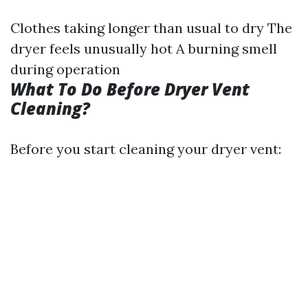
Clothes taking longer than usual to dry The
dryer feels unusually hot A burning smell
during operation
What To Do Before Dryer Vent
Cleaning?
Before you start cleaning your dryer vent: