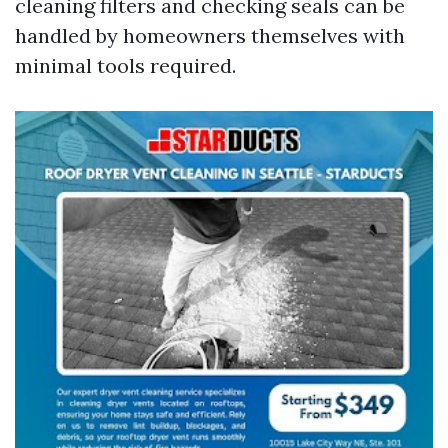
cleaning filters and checking seals can be
handled by homeowners themselves with
minimal tools required.