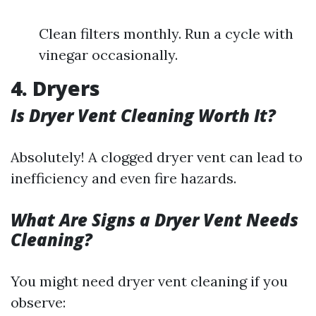
Clean filters monthly. Run a cycle with
vinegar occasionally.
4. Dryers
Is Dryer Vent Cleaning Worth It?
Absolutely! A clogged dryer vent can lead to
inefficiency and even fire hazards.
What Are Signs a Dryer Vent Needs
Cleaning?
You might need dryer vent cleaning if you
observe: