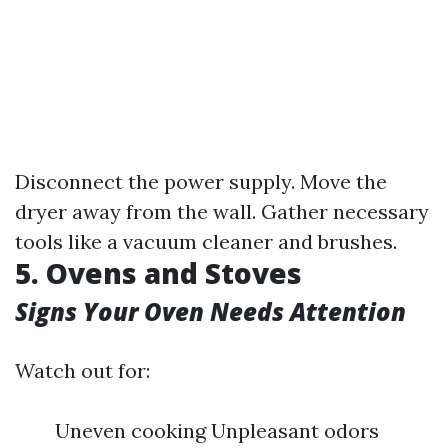
Disconnect the power supply. Move the
dryer away from the wall. Gather necessary
tools like a vacuum cleaner and brushes.
5. Ovens and Stoves
Signs Your Oven Needs Attention
Watch out for:
Uneven cooking Unpleasant odors