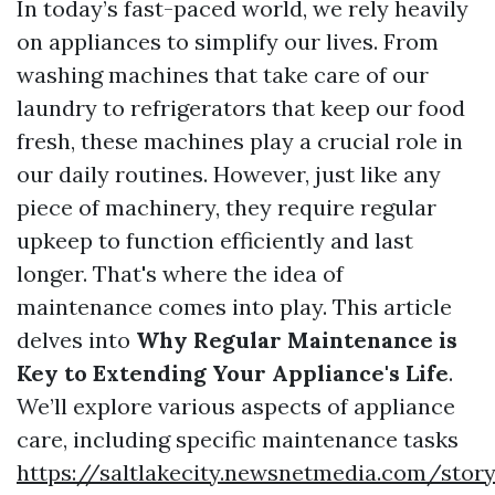
In today’s fast-paced world, we rely heavily
on appliances to simplify our lives. From
washing machines that take care of our
laundry to refrigerators that keep our food
fresh, these machines play a crucial role in
our daily routines. However, just like any
piece of machinery, they require regular
upkeep to function efficiently and last
longer. That's where the idea of
maintenance comes into play. This article
delves into
Why Regular Maintenance is
Key to Extending Your Appliance's Life
.
We’ll explore various aspects of appliance
care, including specific maintenance tasks
https://saltlakecity.newsnetmedia.com/stor