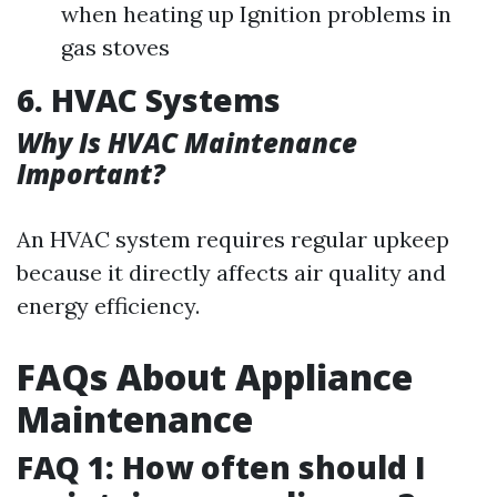
when heating up Ignition problems in
gas stoves
6. HVAC Systems
Why Is HVAC Maintenance
Important?
An HVAC system requires regular upkeep
because it directly affects air quality and
energy efficiency.
FAQs About Appliance
Maintenance
FAQ 1: How often should I