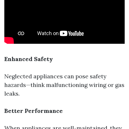
Enhanced Safety
Neglected appliances can pose safety
hazards—think malfunctioning wiring or gas
leaks.
Better Performance
When appliances are well-maintained, they