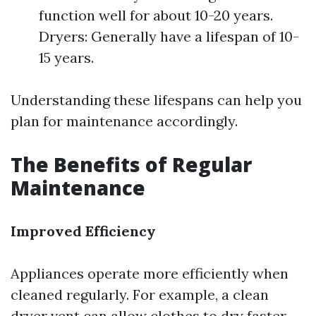
function well for about 10-20 years.
Dryers: Generally have a lifespan of 10-
15 years.
Understanding these lifespans can help you
plan for maintenance accordingly.
The Benefits of Regular
Maintenance
Improved Efficiency
Appliances operate more efficiently when
cleaned regularly. For example, a clean
dryer vent can allow clothes to dry faster,