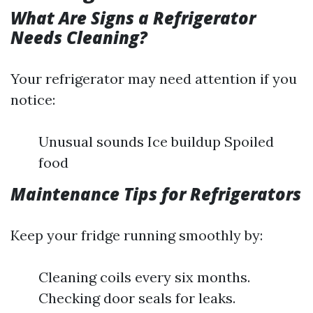
What Are Signs a Refrigerator
Needs Cleaning?
Your refrigerator may need attention if you
notice:
Unusual sounds Ice buildup Spoiled
food
Maintenance Tips for Refrigerators
Keep your fridge running smoothly by:
Cleaning coils every six months.
Checking door seals for leaks.