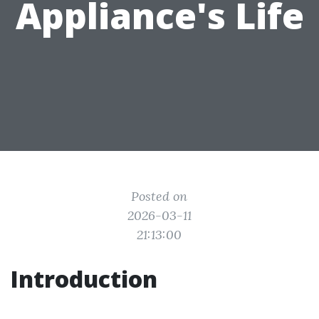
Appliance's Life
Posted on
2026-03-11
21:13:00
Introduction