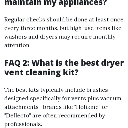
maintain my appliances?
Regular checks should be done at least once
every three months, but high-use items like
washers and dryers may require monthly
attention.
FAQ 2: What is the best dryer
vent cleaning kit?
The best kits typically include brushes
designed specifically for vents plus vacuum
attachments—brands like "Holikme" or
"Deflecto" are often recommended by
professionals.