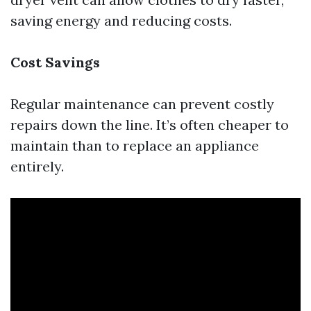
saving energy and reducing costs.
Cost Savings
Regular maintenance can prevent costly
repairs down the line. It’s often cheaper to
maintain than to replace an appliance
entirely.