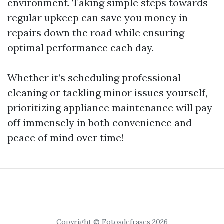
environment. Taking simple steps towards
regular upkeep can save you money in
repairs down the road while ensuring
optimal performance each day.
Whether it’s scheduling professional
cleaning or tackling minor issues yourself,
prioritizing appliance maintenance will pay
off immensely in both convenience and
peace of mind over time!
Copyright © Fotosdefrases 2026