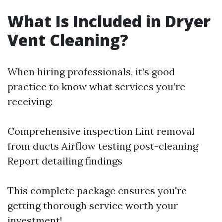
What Is Included in Dryer
Vent Cleaning?
When hiring professionals, it’s good
practice to know what services you’re
receiving:
Comprehensive inspection Lint removal
from ducts Airflow testing post-cleaning
Report detailing findings
This complete package ensures you're
getting thorough service worth your
investment!