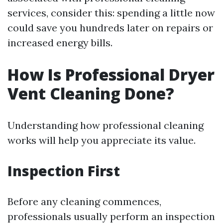
services, consider this: spending a little now
could save you hundreds later on repairs or
increased energy bills.
How Is Professional Dryer
Vent Cleaning Done?
Understanding how professional cleaning
works will help you appreciate its value.
Inspection First
Before any cleaning commences,
professionals usually perform an inspection