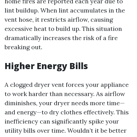
home fires are reported each year due to
lint buildup. When lint accumulates in the
vent hose, it restricts airflow, causing
excessive heat to build up. This situation
dramatically increases the risk of a fire
breaking out.
Higher Energy Bills
A clogged dryer vent forces your appliance
to work harder than necessary. As airflow
diminishes, your dryer needs more time—
and energy—to dry clothes effectively. This
inefficiency can significantly spike your
utility bills over time. Wouldn’t it be better