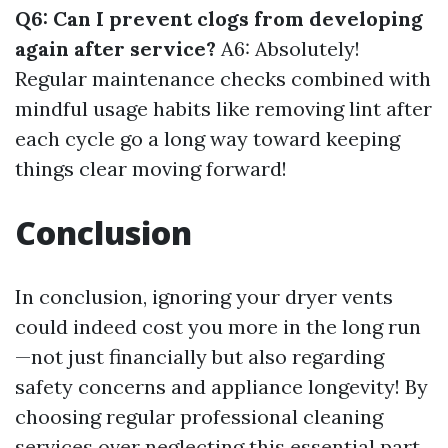
Q6: Can I prevent clogs from developing
again after service?
A6: Absolutely!
Regular maintenance checks combined with
mindful usage habits like removing lint after
each cycle go a long way toward keeping
things clear moving forward!
Conclusion
In conclusion, ignoring your dryer vents
could indeed cost you more in the long run
—not just financially but also regarding
safety concerns and appliance longevity! By
choosing regular professional cleaning
services over neglecting this essential part