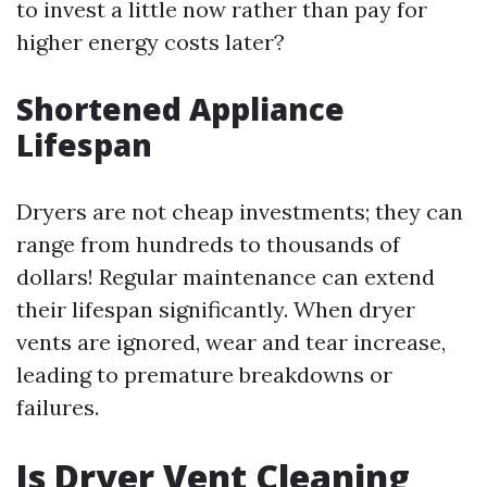
to invest a little now rather than pay for
higher energy costs later?
Shortened Appliance
Lifespan
Dryers are not cheap investments; they can
range from hundreds to thousands of
dollars! Regular maintenance can extend
their lifespan significantly. When dryer
vents are ignored, wear and tear increase,
leading to premature breakdowns or
failures.
Is Dryer Vent Cleaning