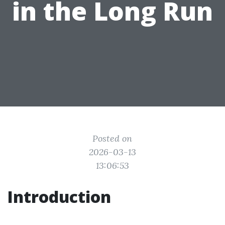
in the Long Run
Posted on
2026-03-13
13:06:53
Introduction