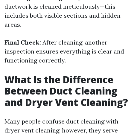
ductwork is cleaned meticulously—this
includes both visible sections and hidden
areas.
Final Check:
After cleaning, another
inspection ensures everything is clear and
functioning correctly.
What Is the Difference
Between Duct Cleaning
and Dryer Vent Cleaning?
Many people confuse duct cleaning with
dryer vent cleaning; however, they serve