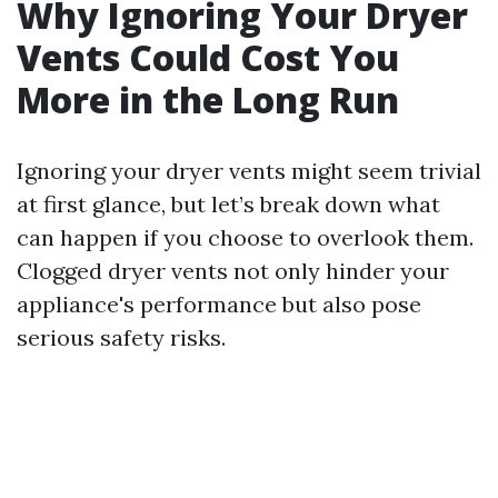
Why Ignoring Your Dryer
Vents Could Cost You
More in the Long Run
Ignoring your dryer vents might seem trivial
at first glance, but let’s break down what
can happen if you choose to overlook them.
Clogged dryer vents not only hinder your
appliance's performance but also pose
serious safety risks.