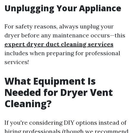
Unplugging Your Appliance
For safety reasons, always unplug your
dryer before any maintenance occurs—this
expert dryer duct cleaning services
includes when preparing for professional
services!
What Equipment Is
Needed for Dryer Vent
Cleaning?
If you're considering DIY options instead of
hiring professionals (though we recommend