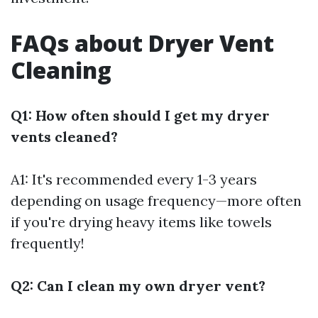
FAQs about Dryer Vent
Cleaning
Q1: How often should I get my dryer
vents cleaned?
A1: It's recommended every 1-3 years
depending on usage frequency—more often
if you're drying heavy items like towels
frequently!
Q2: Can I clean my own dryer vent?