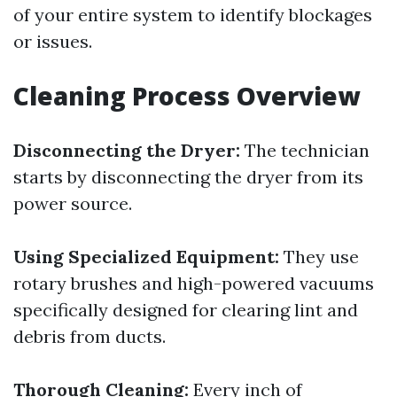
of your entire system to identify blockages
or issues.
Cleaning Process Overview
Disconnecting the Dryer:
The technician
starts by disconnecting the dryer from its
power source.
Using Specialized Equipment:
They use
rotary brushes and high-powered vacuums
specifically designed for clearing lint and
debris from ducts.
Thorough Cleaning:
Every inch of