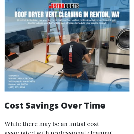
Cost Savings Over Time
While there may be an initial cost
associated with professional cleaning