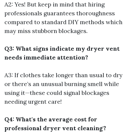
A2: Yes! But keep in mind that hiring
professionals guarantees thoroughness
compared to standard DIY methods which
may miss stubborn blockages.
Q3: What signs indicate my dryer vent
needs immediate attention?
A3: If clothes take longer than usual to dry
or there’s an unusual burning smell while
using it—these could signal blockages
needing urgent care!
Q4: What's the average cost for
professional dryer vent cleaning?