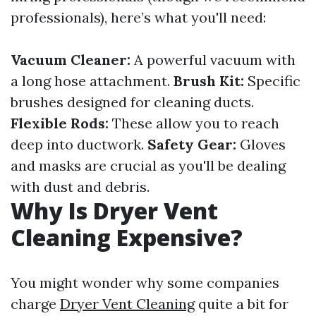
professionals), here’s what you'll need:
Vacuum Cleaner:
A powerful vacuum with
a long hose attachment.
Brush Kit:
Specific
brushes designed for cleaning ducts.
Flexible Rods:
These allow you to reach
deep into ductwork.
Safety Gear:
Gloves
and masks are crucial as you'll be dealing
with dust and debris.
Why Is Dryer Vent
Cleaning Expensive?
You might wonder why some companies
charge
Dryer Vent Cleaning
quite a bit for