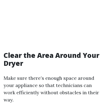
Clear the Area Around Your
Dryer
Make sure there’s enough space around
your appliance so that technicians can
work efficiently without obstacles in their
way.