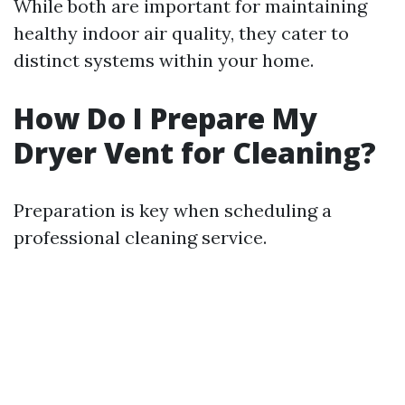
While both are important for maintaining
healthy indoor air quality, they cater to
distinct systems within your home.
How Do I Prepare My
Dryer Vent for Cleaning?
Preparation is key when scheduling a
professional cleaning service.