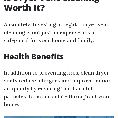
Worth It?
Absolutely! Investing in regular dryer vent
cleaning is not just an expense; it's a
safeguard for your home and family.
Health Benefits
In addition to preventing fires, clean dryer
vents reduce allergens and improve indoor
air quality by ensuring that harmful
particles do not circulate throughout your
home.