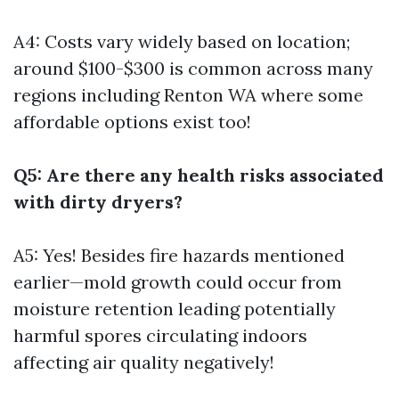
A4: Costs vary widely based on location;
around $100-$300 is common across many
regions including Renton WA where some
affordable options exist too!
Q5: Are there any health risks associated
with dirty dryers?
A5: Yes! Besides fire hazards mentioned
earlier—mold growth could occur from
moisture retention leading potentially
harmful spores circulating indoors
affecting air quality negatively!