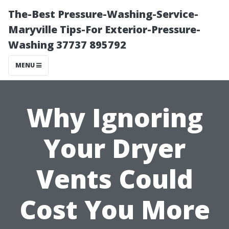
The-Best Pressure-Washing-Service-
Maryville Tips-For Exterior-Pressure-
Washing 37737 895792
MENU
Why Ignoring
Your Dryer
Vents Could
Cost You More