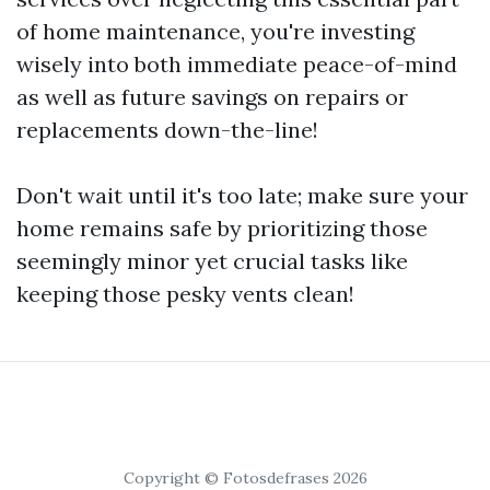
of home maintenance, you're investing
wisely into both immediate peace-of-mind
as well as future savings on repairs or
replacements down-the-line!
Don't wait until it's too late; make sure your
home remains safe by prioritizing those
seemingly minor yet crucial tasks like
keeping those pesky vents clean!
Copyright © Fotosdefrases 2026