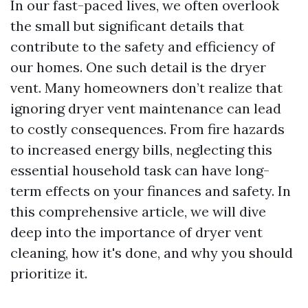
In our fast-paced lives, we often overlook
the small but significant details that
contribute to the safety and efficiency of
our homes. One such detail is the dryer
vent. Many homeowners don’t realize that
ignoring dryer vent maintenance can lead
to costly consequences. From fire hazards
to increased energy bills, neglecting this
essential household task can have long-
term effects on your finances and safety. In
this comprehensive article, we will dive
deep into the importance of dryer vent
cleaning, how it's done, and why you should
prioritize it.