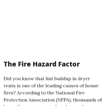
The Fire Hazard Factor
Did you know that lint buildup in dryer
vents is one of the leading causes of house
fires? According to the National Fire
Protection Association (NFPA), thousands of