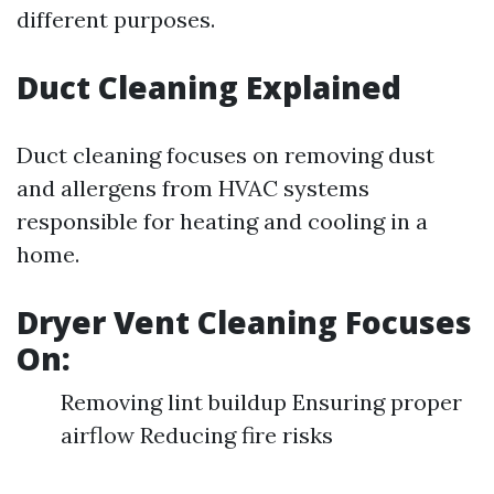
different purposes.
Duct Cleaning Explained
Duct cleaning focuses on removing dust
and allergens from HVAC systems
responsible for heating and cooling in a
home.
Dryer Vent Cleaning Focuses
On:
Removing lint buildup Ensuring proper
airflow Reducing fire risks