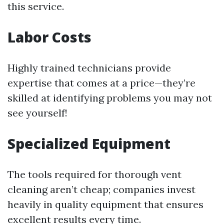
this service.
Labor Costs
Highly trained technicians provide
expertise that comes at a price—they’re
skilled at identifying problems you may not
see yourself!
Specialized Equipment
The tools required for thorough vent
cleaning aren’t cheap; companies invest
heavily in quality equipment that ensures
excellent results every time.