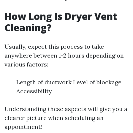
How Long Is Dryer Vent
Cleaning?
Usually, expect this process to take
anywhere between 1-2 hours depending on
various factors:
Length of ductwork Level of blockage
Accessibility
Understanding these aspects will give you a
clearer picture when scheduling an
appointment!