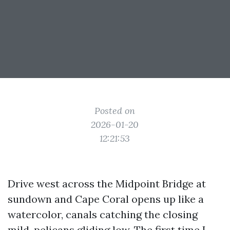
Posted on
2026-01-20
12:21:53
Drive west across the Midpoint Bridge at
sundown and Cape Coral opens up like a
watercolor, canals catching the closing
mild, pelicans gliding low. The first time I