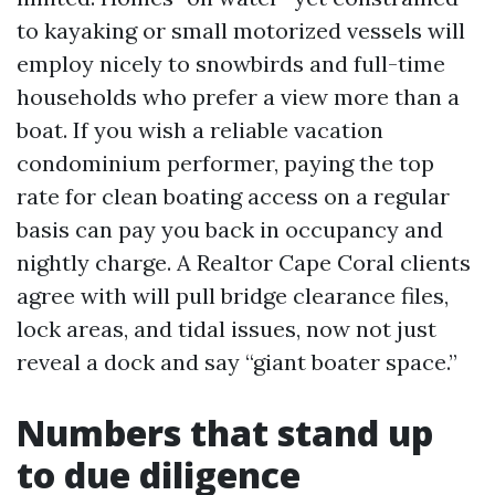
to kayaking or small motorized vessels will
employ nicely to snowbirds and full-time
households who prefer a view more than a
boat. If you wish a reliable vacation
condominium performer, paying the top
rate for clean boating access on a regular
basis can pay you back in occupancy and
nightly charge. A Realtor Cape Coral clients
agree with will pull bridge clearance files,
lock areas, and tidal issues, now not just
reveal a dock and say “giant boater space.”
Numbers that stand up
to due diligence