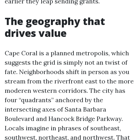
earlier they leap sending grants.
The geography that
drives value
Cape Coral is a planned metropolis, which
suggests the grid is simply not an twist of
fate. Neighborhoods shift in person as you
stream from the riverfront east to the more
moderen western corridors. The city has
four “quadrants” anchored by the
intersecting axes of Santa Barbara
Boulevard and Hancock Bridge Parkway.
Locals imagine in phrases of southeast,
southwest, northeast, and northwest. That