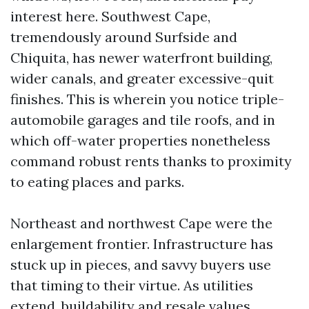
interest here. Southwest Cape,
tremendously around Surfside and
Chiquita, has newer waterfront building,
wider canals, and greater excessive-quit
finishes. This is wherein you notice triple-
automobile garages and tile roofs, and in
which off-water properties nonetheless
command robust rents thanks to proximity
to eating places and parks.
Northeast and northwest Cape were the
enlargement frontier. Infrastructure has
stuck up in pieces, and savvy buyers use
that timing to their virtue. As utilities
extend, buildability and resale values