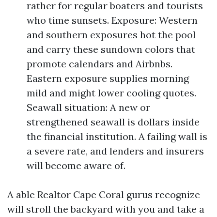
rather for regular boaters and tourists
who time sunsets. Exposure: Western
and southern exposures hot the pool
and carry these sundown colors that
promote calendars and Airbnbs.
Eastern exposure supplies morning
mild and might lower cooling quotes.
Seawall situation: A new or
strengthened seawall is dollars inside
the financial institution. A failing wall is
a severe rate, and lenders and insurers
will become aware of.
A able Realtor Cape Coral gurus recognize
will stroll the backyard with you and take a