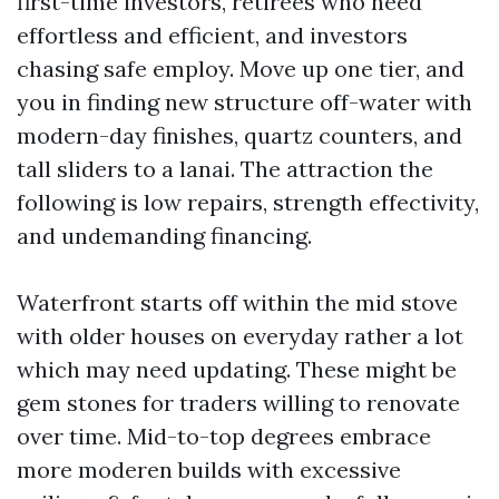
first-time investors, retirees who need
effortless and efficient, and investors
chasing safe employ. Move up one tier, and
you in finding new structure off-water with
modern-day finishes, quartz counters, and
tall sliders to a lanai. The attraction the
following is low repairs, strength effectivity,
and undemanding financing.
Waterfront starts off within the mid stove
with older houses on everyday rather a lot
which may need updating. These might be
gem stones for traders willing to renovate
over time. Mid-to-top degrees embrace
more moderen builds with excessive