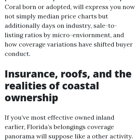
Coral born or adopted, will express you now
not simply median price charts but
additionally days on industry, sale-to-
listing ratios by micro-enviornment, and
how coverage variations have shifted buyer
conduct.
Insurance, roofs, and the
realities of coastal
ownership
If you’ve most effective owned inland
earlier, Florida’s belongings coverage
panorama will suppose like a other activity.