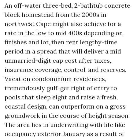
An off-water three-bed, 2-bathtub concrete
block homestead from the 2000s in
northwest Cape might also achieve for a
rate in the low to mid 400s depending on
finishes and lot, then rent lengthy-time
period in a spread that will deliver a mid
unmarried-digit cap cost after taxes,
insurance coverage, control, and reserves.
Vacation condominium residences,
tremendously gulf-get right of entry to
pools that sleep eight and raise a fresh,
coastal design, can outperform on a gross
groundwork in the course of height season.
The area lies in underwriting with life like
occupancy exterior January as a result of