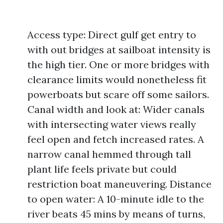
Access type: Direct gulf get entry to
with out bridges at sailboat intensity is
the high tier. One or more bridges with
clearance limits would nonetheless fit
powerboats but scare off some sailors.
Canal width and look at: Wider canals
with intersecting water views really
feel open and fetch increased rates. A
narrow canal hemmed through tall
plant life feels private but could
restriction boat maneuvering. Distance
to open water: A 10-minute idle to the
river beats 45 mins by means of turns,