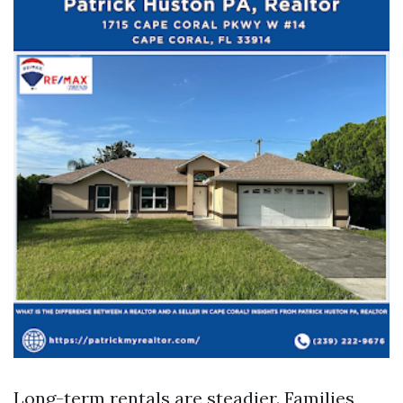
Long-term rentals are steadier. Families