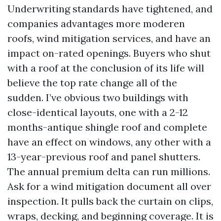
Underwriting standards have tightened, and
companies advantages more moderen
roofs, wind mitigation services, and have an
impact on-rated openings. Buyers who shut
with a roof at the conclusion of its life will
believe the top rate change all of the
sudden. I’ve obvious two buildings with
close-identical layouts, one with a 2-12
months-antique shingle roof and complete
have an effect on windows, any other with a
13-year-previous roof and panel shutters.
The annual premium delta can run millions.
Ask for a wind mitigation document all over
inspection. It pulls back the curtain on clips,
wraps, decking, and beginning coverage. It is