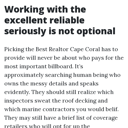
Working with the
excellent reliable
seriously is not optional
Picking the Best Realtor Cape Coral has to
provide will never be about who pays for the
most important billboard. It’s
approximately searching human being who
owns the messy details and speaks
evidently. They should still realize which
inspectors sweat the roof decking and
which marine contractors you would belif.
They may still have a brief list of coverage
retailers who will opt for up the