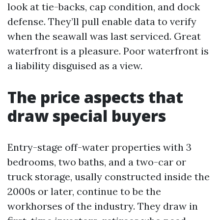
look at tie-backs, cap condition, and dock
defense. They’ll pull enable data to verify
when the seawall was last serviced. Great
waterfront is a pleasure. Poor waterfront is
a liability disguised as a view.
The price aspects that
draw special buyers
Entry-stage off-water properties with 3
bedrooms, two baths, and a two-car or
truck storage, usally constructed inside the
2000s or later, continue to be the
workhorses of the industry. They draw in