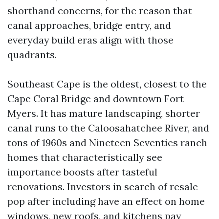
shorthand concerns, for the reason that
canal approaches, bridge entry, and
everyday build eras align with those
quadrants.
Southeast Cape is the oldest, closest to the
Cape Coral Bridge and downtown Fort
Myers. It has mature landscaping, shorter
canal runs to the Caloosahatchee River, and
tons of 1960s and Nineteen Seventies ranch
homes that characteristically see
importance boosts after tasteful
renovations. Investors in search of resale
pop after including have an effect on home
windows, new roofs, and kitchens pay