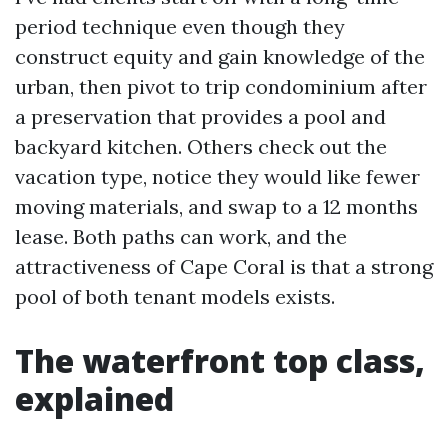
period technique even though they
construct equity and gain knowledge of the
urban, then pivot to trip condominium after
a preservation that provides a pool and
backyard kitchen. Others check out the
vacation type, notice they would like fewer
moving materials, and swap to a 12 months
lease. Both paths can work, and the
attractiveness of Cape Coral is that a strong
pool of both tenant models exists.
The waterfront top class,
explained