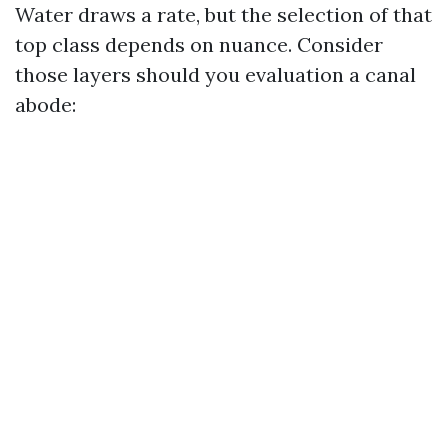
Water draws a rate, but the selection of that
top class depends on nuance. Consider
those layers should you evaluation a canal
abode: