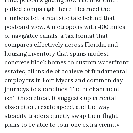
pulled comps right here, I learned the
numbers tell a realistic tale behind that
postcard view. A metropolis with 400 miles
of navigable canals, a tax format that
compares effectively across Florida, and
housing inventory that spans modest
concrete block homes to custom waterfront
estates, all inside of achieve of fundamental
employers in Fort Myers and common day
journeys to shorelines. The enchantment
isn’t theoretical. It suggests up in rental
absorption, resale speed, and the way
steadily traders quietly swap their flight
plans to be able to tour one extra vicinity.