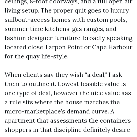
ceilings, 8-foot doorways, and a full open air
living setup. The proper quit goes to luxury
sailboat-access homes with custom pools,
summer time kitchens, gas ranges, and
fashion designer furniture, broadly speaking
located close Tarpon Point or Cape Harbour
for the quay life-style.
When clients say they wish “a deal,” I ask
them to outline it. Lowest feasible value is
one type of deal, however the nice value aas
a rule sits where the house matches the
micro-marketplace’s demand curve. A
apartment that assessments the containers
shoppers in that discipline definitely desire