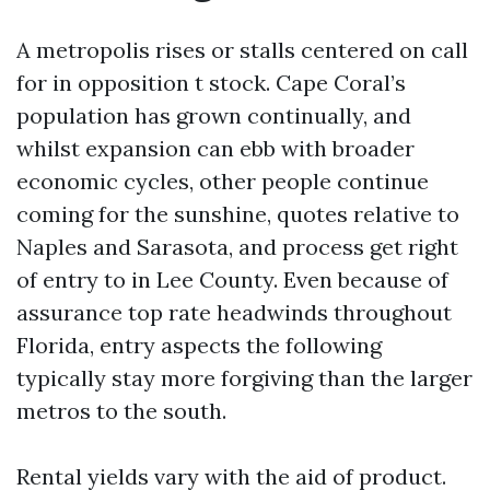
A metropolis rises or stalls centered on call
for in opposition t stock. Cape Coral’s
population has grown continually, and
whilst expansion can ebb with broader
economic cycles, other people continue
coming for the sunshine, quotes relative to
Naples and Sarasota, and process get right
of entry to in Lee County. Even because of
assurance top rate headwinds throughout
Florida, entry aspects the following
typically stay more forgiving than the larger
metros to the south.
Rental yields vary with the aid of product.