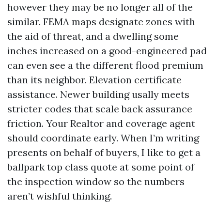
however they may be no longer all of the
similar. FEMA maps designate zones with
the aid of threat, and a dwelling some
inches increased on a good-engineered pad
can even see a the different flood premium
than its neighbor. Elevation certificate
assistance. Newer building usally meets
stricter codes that scale back assurance
friction. Your Realtor and coverage agent
should coordinate early. When I’m writing
presents on behalf of buyers, I like to get a
ballpark top class quote at some point of
the inspection window so the numbers
aren’t wishful thinking.