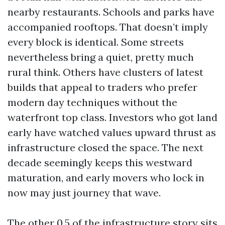
nearby restaurants. Schools and parks have
accompanied rooftops. That doesn’t imply
every block is identical. Some streets
nevertheless bring a quiet, pretty much
rural think. Others have clusters of latest
builds that appeal to traders who prefer
modern day techniques without the
waterfront top class. Investors who got land
early have watched values upward thrust as
infrastructure closed the space. The next
decade seemingly keeps this westward
maturation, and early movers who lock in
now may just journey that wave.
The other 0.5 of the infrastructure story sits