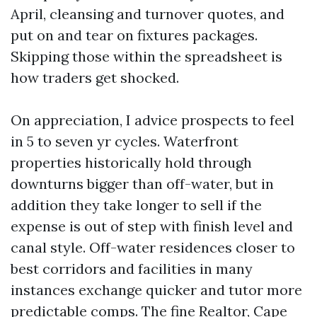
April, cleansing and turnover quotes, and
put on and tear on fixtures packages.
Skipping those within the spreadsheet is
how traders get shocked.
On appreciation, I advice prospects to feel
in 5 to seven yr cycles. Waterfront
properties historically hold through
downturns bigger than off-water, but in
addition they take longer to sell if the
expense is out of step with finish level and
canal style. Off-water residences closer to
best corridors and facilities in many
instances exchange quicker and tutor more
predictable comps. The fine Realtor, Cape