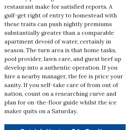
restaurant make for satisfied reports. A
gulf-get right of entry to homestead with
these traits can push nightly premiums
substantially greater than a comparable
apartment devoid of water, certainly in
season. The turn area is that home tasks,
pool provider, lawn care, and guest beef up
develop into a authentic operation. If you
hire a nearby manager, the fee is price your
sanity. If you self-take care of from out of
nation, count on a researching curve and
plan for on-the-floor guide whilst the ice
maker quits on a Saturday.