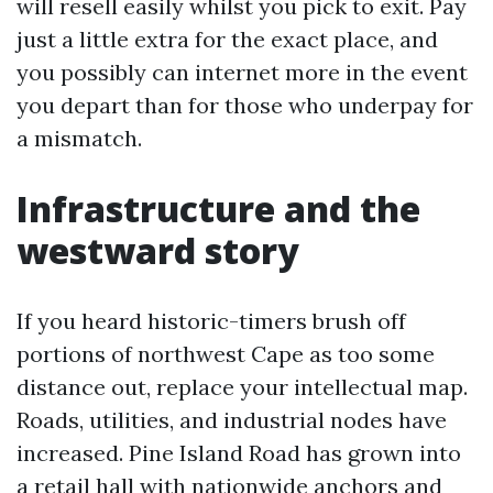
will resell easily whilst you pick to exit. Pay
just a little extra for the exact place, and
you possibly can internet more in the event
you depart than for those who underpay for
a mismatch.
Infrastructure and the
westward story
If you heard historic-timers brush off
portions of northwest Cape as too some
distance out, replace your intellectual map.
Roads, utilities, and industrial nodes have
increased. Pine Island Road has grown into
a retail hall with nationwide anchors and