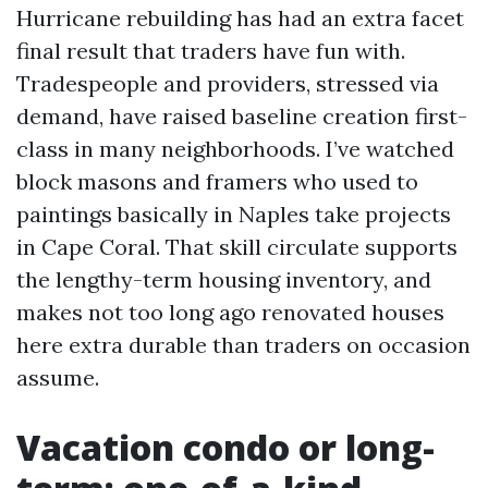
Hurricane rebuilding has had an extra facet
final result that traders have fun with.
Tradespeople and providers, stressed via
demand, have raised baseline creation first-
class in many neighborhoods. I’ve watched
block masons and framers who used to
paintings basically in Naples take projects
in Cape Coral. That skill circulate supports
the lengthy-term housing inventory, and
makes not too long ago renovated houses
here extra durable than traders on occasion
assume.
Vacation condo or long-