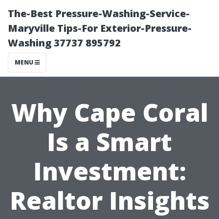
The-Best Pressure-Washing-Service-
Maryville Tips-For Exterior-Pressure-
Washing 37737 895792
MENU
Why Cape Coral
Is a Smart
Investment:
Realtor Insights