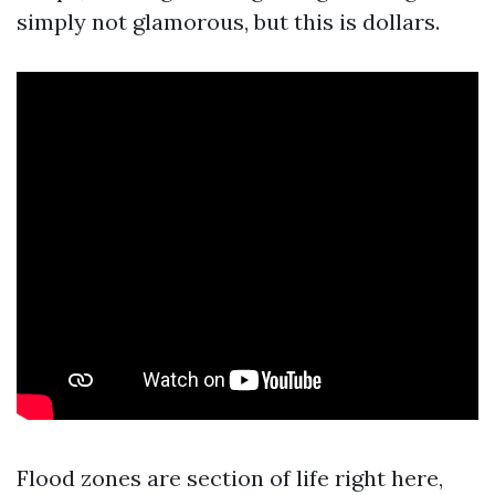
simply not glamorous, but this is dollars.
Flood zones are section of life right here,