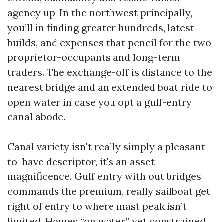
agency up. In the northwest principally,
you’ll in finding greater hundreds, latest
builds, and expenses that pencil for the two
proprietor-occupants and long-term
traders. The exchange-off is distance to the
nearest bridge and an extended boat ride to
open water in case you opt a gulf-entry
canal abode.
Canal variety isn't really simply a pleasant-
to-have descriptor, it's an asset
magnificence. Gulf entry with out bridges
commands the premium, really sailboat get
right of entry to where mast peak isn’t
limited. Homes “on water” yet constrained