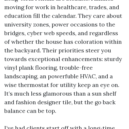
moving for work in healthcare, trades, and
education fill the calendar. They care about
university zones, power occasions to the
bridges, cyber web speeds, and regardless
of whether the house has coloration within
the backyard. Their priorities steer you
towards exceptional enhancements: sturdy
vinyl plank flooring, trouble-free
landscaping, an powerfuble HVAC, and a
wise thermostat for utility keep an eye on.
It’s much less glamorous than a sun shelf
and fashion designer tile, but the go back
balance can be top.
I’ve had clients start off with a long-time