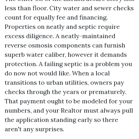
less than floor. City water and sewer checks
count for equally fee and financing.
Properties on neatly and septic require
excess diligence. A neatly-maintained
reverse osmosis components can furnish
superb water caliber, however it demands
protection. A failing septic is a problem you
do now not would like. When a local
transitions to urban utilities, owners pay
checks through the years or prematurely.
That payment ought to be modeled for your
numbers, and your Realtor must always pull
the application standing early so there
aren't any surprises.