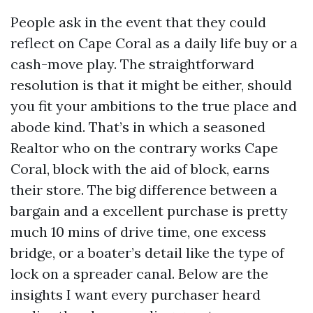
People ask in the event that they could
reflect on Cape Coral as a daily life buy or a
cash-move play. The straightforward
resolution is that it might be either, should
you fit your ambitions to the true place and
abode kind. That’s in which a seasoned
Realtor who on the contrary works Cape
Coral, block with the aid of block, earns
their store. The big difference between a
bargain and a excellent purchase is pretty
much 10 mins of drive time, one excess
bridge, or a boater’s detail like the type of
lock on a spreader canal. Below are the
insights I want every purchaser heard