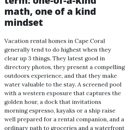
term: one-of-a-kind
math, one of a kind
mindset
Vacation rental homes in Cape Coral
generally tend to do highest when they
clear up 3 things. They latest good in
directory photos, they present a compelling
outdoors experience, and that they make
water valuable to the stay. A screened pool
with a western exposure that captures the
golden hour, a dock that invitations
morning espresso, kayaks or a ship raise
well prepared for a rental companion, and a
ordinary path to groceries and a waterfront