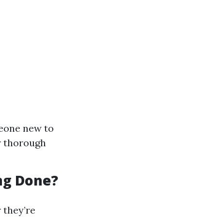
meone new to
or thorough
ing Done?
 they’re