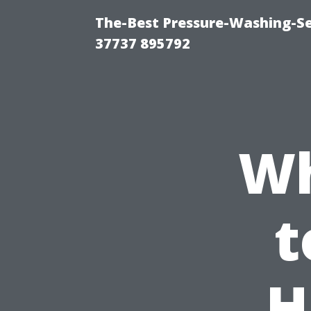
The-Best Pressure-Washing-Se
37737 895792
Wh
t
H