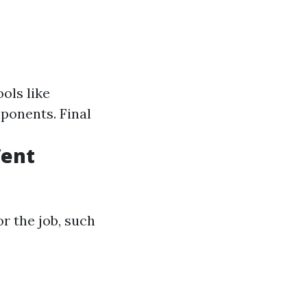
ols like
ponents. Final
Vent
r the job, such
.