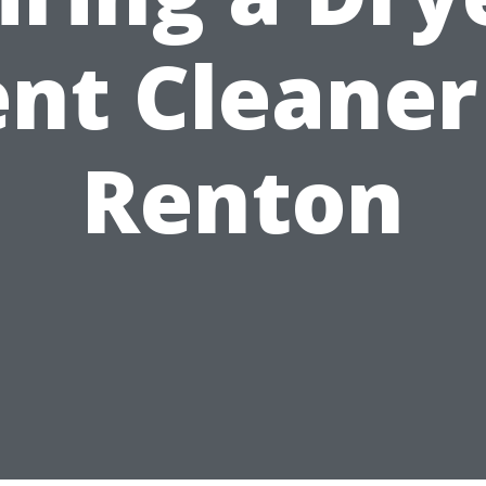
nt Cleaner
Renton