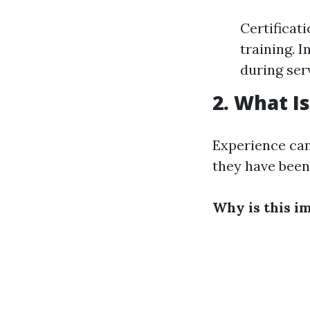
Certificat
training. 
during ser
2. What I
Experience can 
they have been 
Why is this i