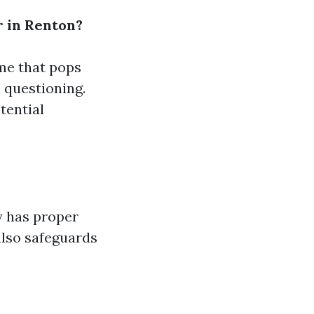
r in Renton?
ame that pops
l questioning.
tential
y has proper
also safeguards