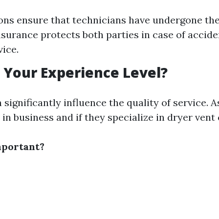
ions ensure that technicians have undergone th
Insurance protects both parties in case of acci
vice.
s Your Experience Level?
significantly influence the quality of service. 
in business and if they specialize in dryer vent 
mportant?