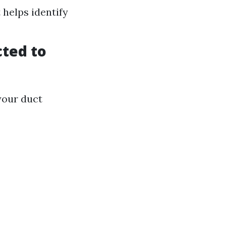
 helps identify
cted to
your duct