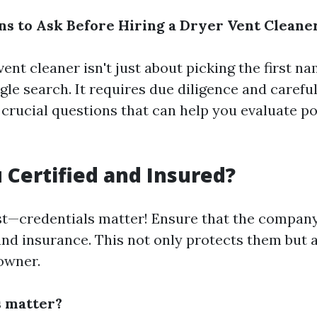
s to Ask Before Hiring a Dryer Vent Cleane
vent cleaner isn't just about picking the first n
le search. It requires due diligence and carefu
crucial questions that can help you evaluate po
u Certified and Insured?
irst—credentials matter! Ensure that the compan
 and insurance. This not only protects them but 
owner.
s matter?