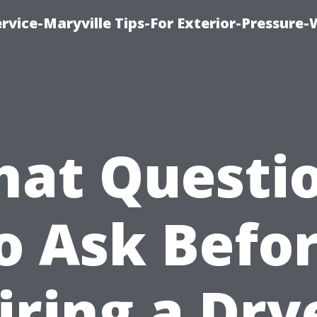
rvice-Maryville Tips-For Exterior-Pressure
at Questi
o Ask Befo
iring a Dry