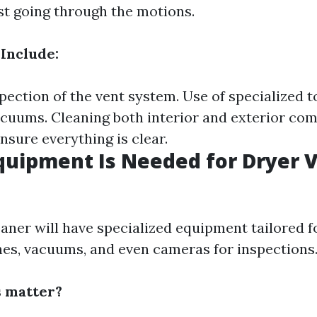
st going through the motions.
 Include:
ection of the vent system. Use of specialized to
cuums. Cleaning both interior and exterior com
nsure everything is clear.
quipment Is Needed for Dryer 
aner will have specialized equipment tailored fo
hes, vacuums, and even cameras for inspections
s matter?