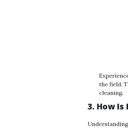
Experience
the field.
cleaning.
3. How Is
Understanding 