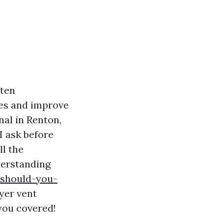
ften
res and improve
nal in Renton,
I ask before
ll the
derstanding
-should-you-
yer vent
you covered!