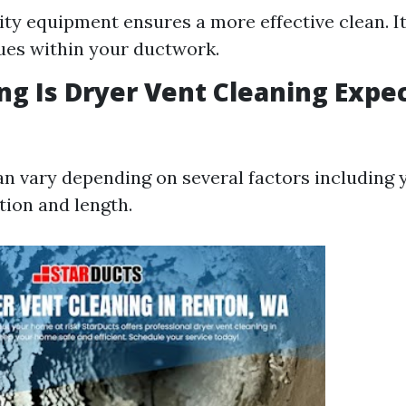
ity equipment ensures a more effective clean. It
ues within your ductwork.
ng Is Dryer Vent Cleaning Expe
n vary depending on several factors including 
tion and length.