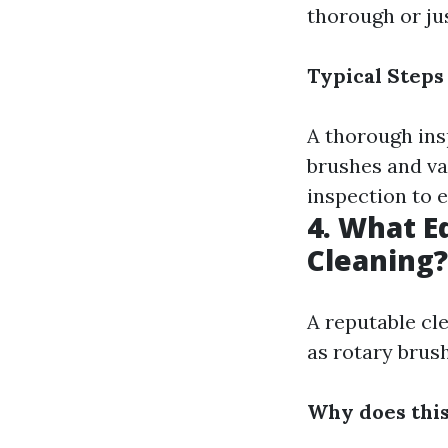
thorough or ju
Typical Steps
A thorough insp
brushes and va
inspection to e
4. What E
Cleaning?
A reputable cle
as rotary brus
Why does thi