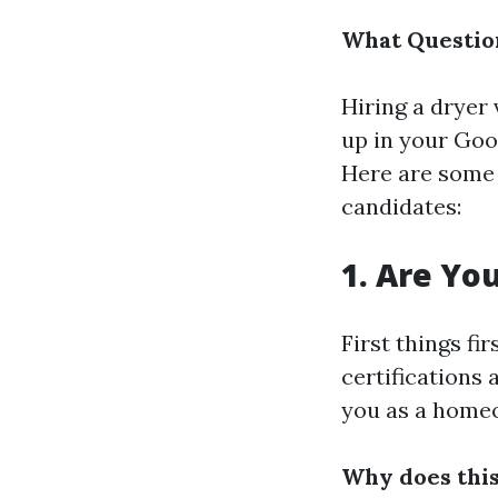
What Question
Hiring a dryer 
up in your Goog
Here are some 
candidates:
1. Are Yo
First things f
certifications
you as a home
Why does thi