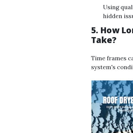
Using qual
hidden iss
5. How Lo
Take?
Time frames ca
system's condi