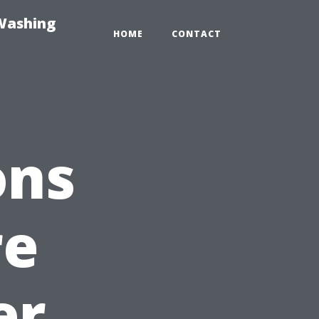
-Washing
HOME
CONTACT
ons
re
er