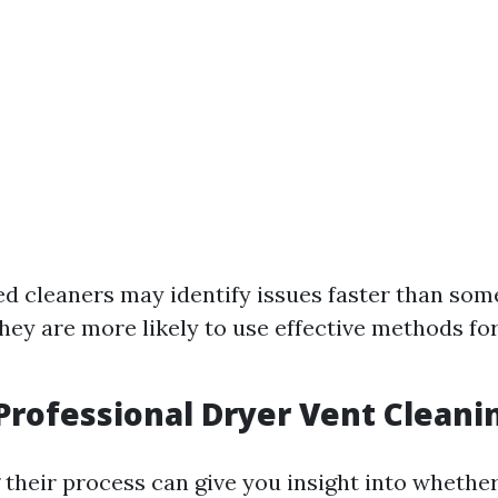
d cleaners may identify issues faster than so
 They are more likely to use effective methods f
 Professional Dryer Vent Clean
their process can give you insight into whether