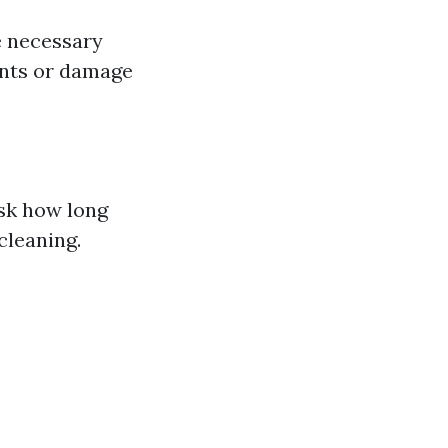
e necessary
dents or damage
Ask how long
cleaning.