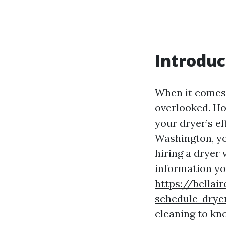
Introduc
When it comes 
overlooked. How
your dryer’s ef
Washington, yo
hiring a dryer 
information yo
https://bellai
schedule-drye
cleaning to kn