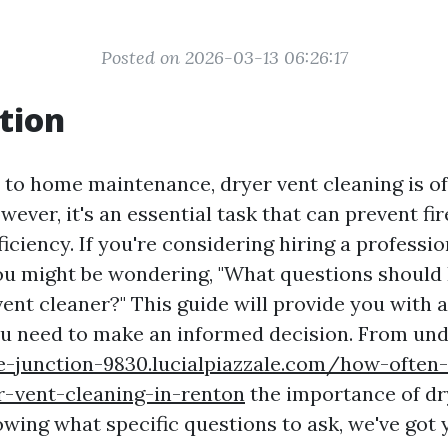
Posted on 2026-03-13 06:26:17
tion
to home maintenance, dryer vent cleaning is o
ever, it's an essential task that can prevent fi
ficiency. If you're considering hiring a professio
u might be wondering, "What questions should 
vent cleaner?" This guide will provide you with a
u need to make an informed decision. From un
re-junction-9830.lucialpiazzale.com/how-often
r-vent-cleaning-in-renton
the importance of dr
owing what specific questions to ask, we've got 