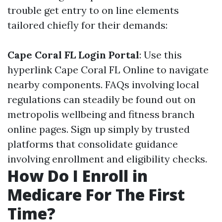
trouble get entry to on line elements
tailored chiefly for their demands:
Cape Coral FL Login Portal
: Use this
hyperlink
Cape Coral FL Online
to navigate
nearby components. FAQs involving local
regulations can steadily be found out on
metropolis wellbeing and fitness branch
online pages. Sign up simply by trusted
platforms that consolidate guidance
involving enrollment and eligibility checks.
How Do I Enroll in
Medicare For The First
Time?