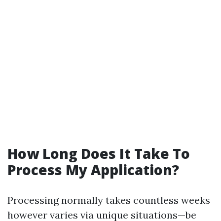
How Long Does It Take To
Process My Application?
Processing normally takes countless weeks
however varies via unique situations—be