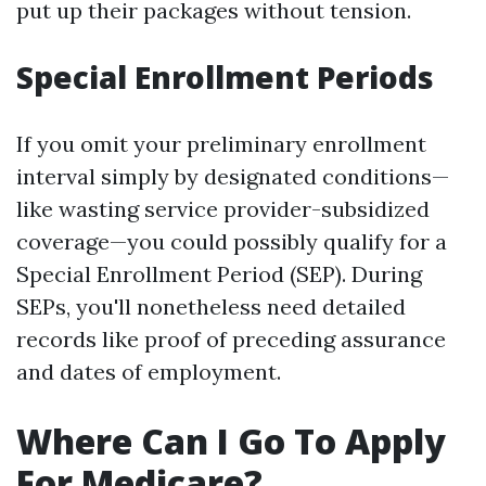
put up their packages without tension.
Special Enrollment Periods
If you omit your preliminary enrollment
interval simply by designated conditions—
like wasting service provider-subsidized
coverage—you could possibly qualify for a
Special Enrollment Period (SEP). During
SEPs, you'll nonetheless need detailed
records like proof of preceding assurance
and dates of employment.
Where Can I Go To Apply
For Medicare?