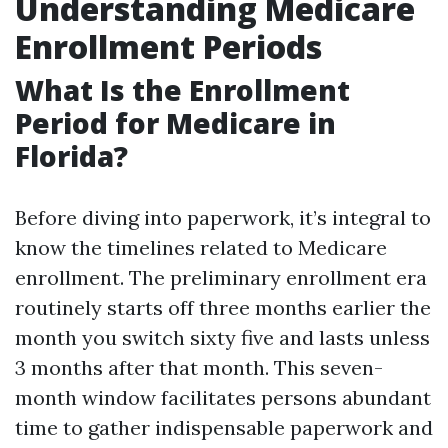
Understanding Medicare
Enrollment Periods
What Is the Enrollment
Period for Medicare in
Florida?
Before diving into paperwork, it’s integral to
know the timelines related to Medicare
enrollment. The preliminary enrollment era
routinely starts off three months earlier the
month you switch sixty five and lasts unless
3 months after that month. This seven-
month window facilitates persons abundant
time to gather indispensable paperwork and