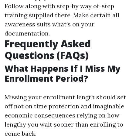
Follow along with step-by way of-step
training supplied there. Make certain all
awareness suits what’s on your
documentation.
Frequently Asked
Questions (FAQs)
What Happens If I Miss My
Enrollment Period?
Missing your enrollment length should set
off not on time protection and imaginable
economic consequences relying on how
lengthy you wait sooner than enrolling to
come back.