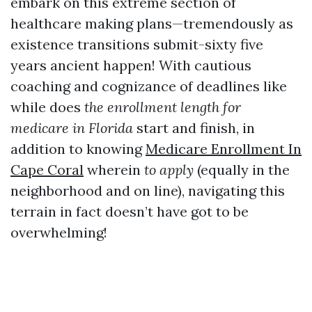
embark on this extreme section of
healthcare making plans—tremendously as
existence transitions submit-sixty five
years ancient happen! With cautious
coaching and cognizance of deadlines like
while does
the enrollment length for
medicare in Florida
start and finish, in
addition to knowing
Medicare Enrollment In
Cape Coral
wherein
to apply
(equally in the
neighborhood and on line), navigating this
terrain in fact doesn’t have got to be
overwhelming!