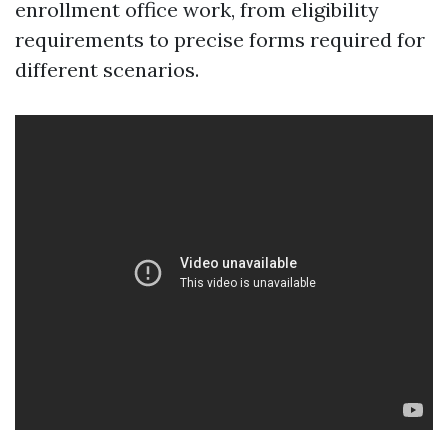
enrollment office work, from eligibility
requirements to precise forms required for
different scenarios.