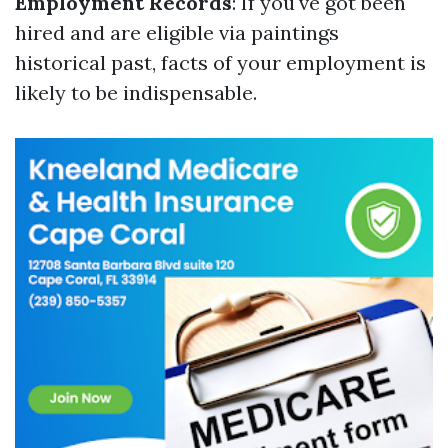
Employment Records
: If you've got been
hired and are eligible via paintings
historical past, facts of your employment is
likely to be indispensable.