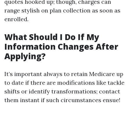
quotes hooked up; though, charges can
range stylish on plan collection as soon as
enrolled.
What Should I Do If My
Information Changes After
Applying?
It’s important always to retain Medicare up
to date if there are modifications like tackle
shifts or identify transformations; contact
them instant if such circumstances ensue!