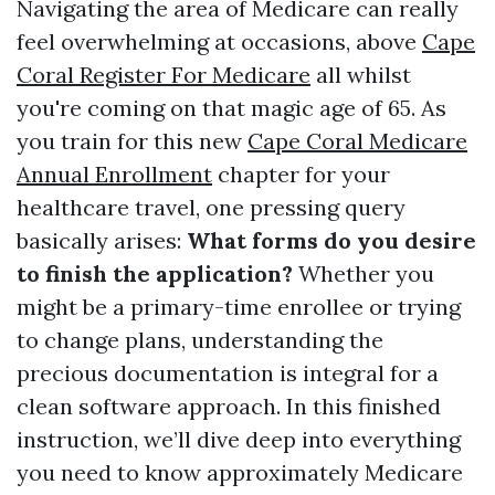
Navigating the area of Medicare can really
feel overwhelming at occasions, above
Cape
Coral Register For Medicare
all whilst
you're coming on that magic age of 65. As
you train for this new
Cape Coral Medicare
Annual Enrollment
chapter for your
healthcare travel, one pressing query
basically arises:
What forms do you desire
to finish the application?
Whether you
might be a primary-time enrollee or trying
to change plans, understanding the
precious documentation is integral for a
clean software approach. In this finished
instruction, we’ll dive deep into everything
you need to know approximately Medicare