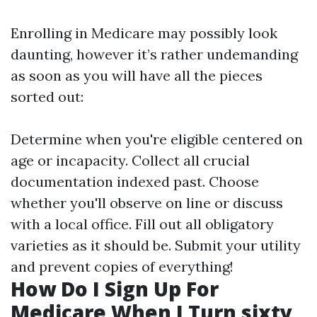
Enrolling in Medicare may possibly look
daunting, however it’s rather undemanding
as soon as you will have all the pieces
sorted out:
Determine when you're eligible centered on
age or incapacity. Collect all crucial
documentation indexed past. Choose
whether you'll observe on line or discuss
with a local office. Fill out all obligatory
varieties as it should be. Submit your utility
and prevent copies of everything!
How Do I Sign Up For
Medicare When I Turn sixty