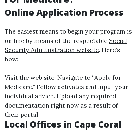
Online Application Process
The easiest means to begin your program is
on line by means of the respectable
Social
Security Administration website
. Here’s
how:
Visit the web site. Navigate to “Apply for
Medicare.” Follow activates and input your
individual advice. Upload any required
documentation right now as a result of
their portal.
Local Offices in Cape Coral