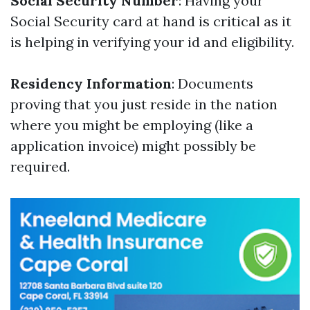
Social Security Number
: Having your
Social Security card at hand is critical as it
is helping in verifying your id and eligibility.
Residency Information
: Documents
proving that you just reside in the nation
where you might be employing (like a
application invoice) might possibly be
required.