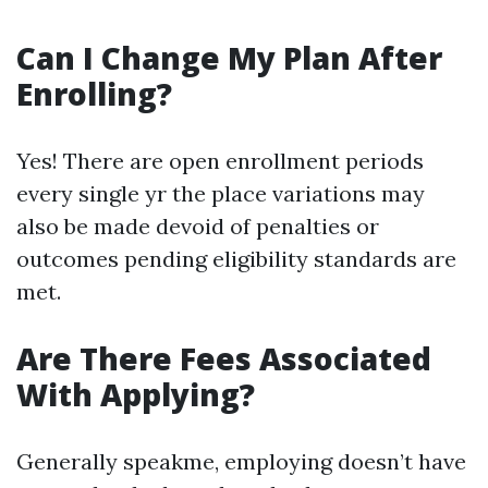
Can I Change My Plan After
Enrolling?
Yes! There are open enrollment periods
every single yr the place variations may
also be made devoid of penalties or
outcomes pending eligibility standards are
met.
Are There Fees Associated
With Applying?
Generally speakme, employing doesn’t have