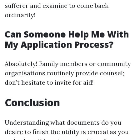
sufferer and examine to come back
ordinarily!
Can Someone Help Me With
My Application Process?
Absolutely! Family members or community
organisations routinely provide counsel;
don’t hesitate to invite for aid!
Conclusion
Understanding what documents do you
desire to finish the utility is crucial as you