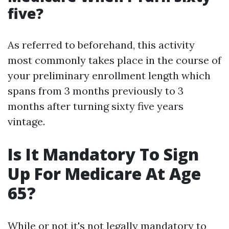
five?
As referred to beforehand, this activity
most commonly takes place in the course of
your preliminary enrollment length which
spans from 3 months previously to 3
months after turning sixty five years
vintage.
Is It Mandatory To Sign
Up For Medicare At Age
65?
While or not it's not legally mandatory to