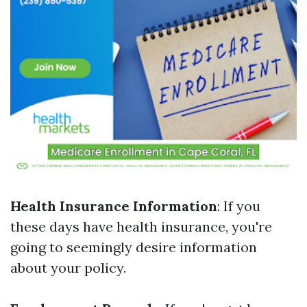
Health Insurance Information
: If you
these days have health insurance, you're
going to seemingly desire information
about your policy.