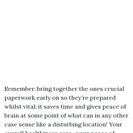
Remember: bring together the ones crucial
paperwork early on so they’re prepared
whilst vital; it saves time and gives peace of
brain at some point of what can in any other
case sense like a disturbing location! Your