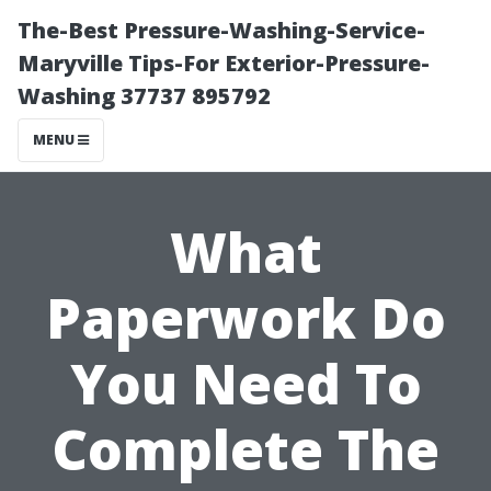
The-Best Pressure-Washing-Service-
Maryville Tips-For Exterior-Pressure-
Washing 37737 895792
MENU
What
Paperwork Do
You Need To
Complete The