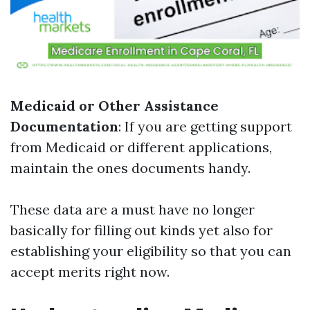
Medicaid or Other Assistance
Documentation
: If you are getting support
from Medicaid or different applications,
maintain the ones documents handy.
These data are a must have no longer
basically for filling out kinds yet also for
establishing your eligibility so that you can
accept merits right now.