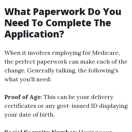
What Paperwork Do You
Need To Complete The
Application?
When it involves employing for Medicare,
the perfect paperwork can make each of the
change. Generally talking, the following’s
what you’ll need:
Proof of Age
: This can be your delivery
certificates or any govt-issued ID displaying
your date of birth.