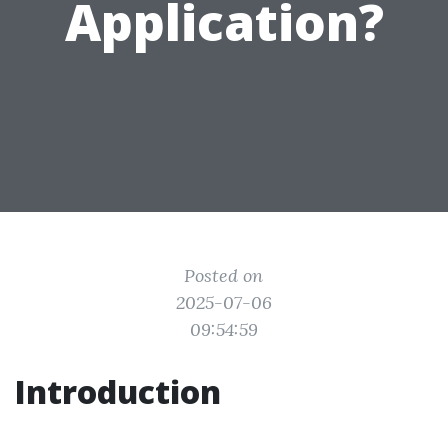
Application?
Posted on
2025-07-06
09:54:59
Introduction