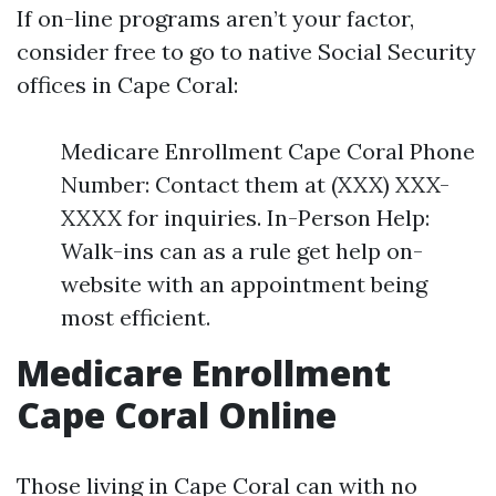
If on-line programs aren’t your factor,
consider free to go to native Social Security
offices in Cape Coral:
Medicare Enrollment Cape Coral Phone
Number: Contact them at (XXX) XXX-
XXXX for inquiries. In-Person Help:
Walk-ins can as a rule get help on-
website with an appointment being
most efficient.
Medicare Enrollment
Cape Coral Online
Those living in Cape Coral can with no