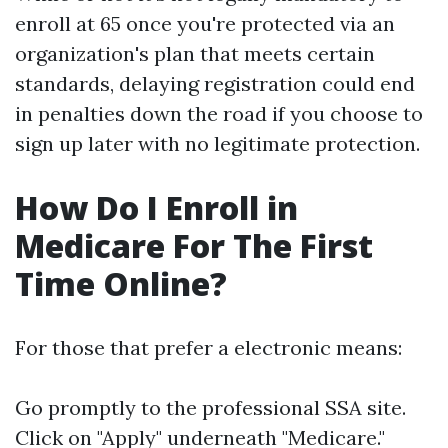
enroll at 65 once you're protected via an
organization's plan that meets certain
standards, delaying registration could end
in penalties down the road if you choose to
sign up later with no legitimate protection.
How Do I Enroll in
Medicare For The First
Time Online?
For those that prefer a electronic means:
Go promptly to
the professional SSA site
.
Click on "Apply" underneath "Medicare."