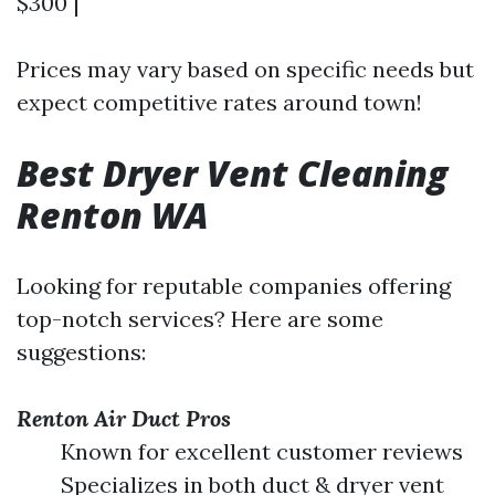
$300 |
Prices may vary based on specific needs but
expect competitive rates around town!
Best Dryer Vent Cleaning
Renton WA
Looking for reputable companies offering
top-notch services? Here are some
suggestions:
Renton Air Duct Pros
Known for excellent customer reviews
Specializes in both duct & dryer vent