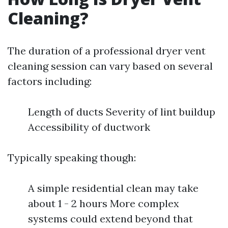
Cleaning?
The duration of a professional dryer vent
cleaning session can vary based on several
factors including:
Length of ducts Severity of lint buildup
Accessibility of ductwork
Typically speaking though:
A simple residential clean may take
about 1 - 2 hours More complex
systems could extend beyond that