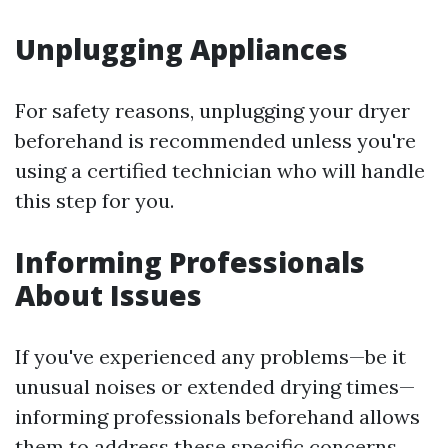
Unplugging Appliances
For safety reasons, unplugging your dryer
beforehand is recommended unless you're
using a certified technician who will handle
this step for you.
Informing Professionals
About Issues
If you've experienced any problems—be it
unusual noises or extended drying times—
informing professionals beforehand allows
them to address these specific concerns