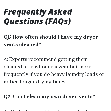
Frequently Asked
Questions (FAQs)
Q1: How often should I have my dryer
vents cleaned?
A: Experts recommend getting them
cleaned at least once a year but more
frequently if you do heavy laundry loads or
notice longer drying times.
Q2: Can I clean my own dryer vents?