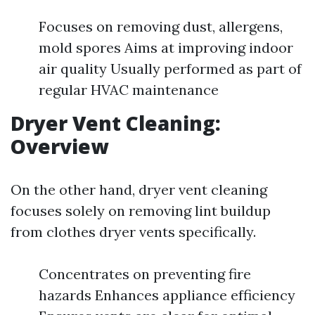
Focuses on removing dust, allergens,
mold spores Aims at improving indoor
air quality Usually performed as part of
regular HVAC maintenance
Dryer Vent Cleaning:
Overview
On the other hand, dryer vent cleaning
focuses solely on removing lint buildup
from clothes dryer vents specifically.
Concentrates on preventing fire
hazards Enhances appliance efficiency