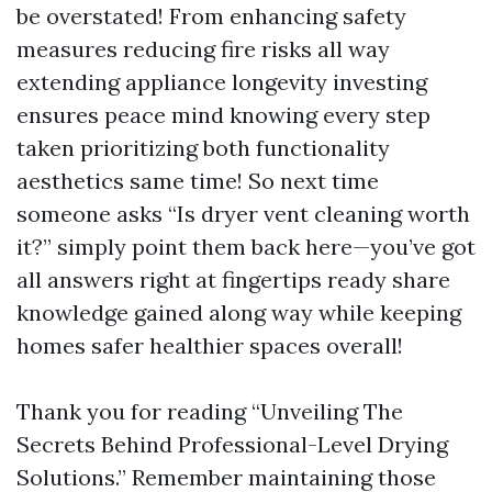
be overstated! From enhancing safety
measures reducing fire risks all way
extending appliance longevity investing
ensures peace mind knowing every step
taken prioritizing both functionality
aesthetics same time! So next time
someone asks “Is dryer vent cleaning worth
it?” simply point them back here—you’ve got
all answers right at fingertips ready share
knowledge gained along way while keeping
homes safer healthier spaces overall!
Thank you for reading “Unveiling The
Secrets Behind Professional-Level Drying
Solutions.” Remember maintaining those