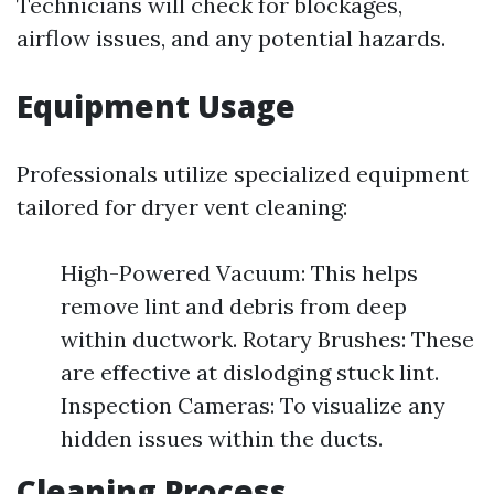
Technicians will check for blockages,
airflow issues, and any potential hazards.
Equipment Usage
Professionals utilize specialized equipment
tailored for dryer vent cleaning:
High-Powered Vacuum: This helps
remove lint and debris from deep
within ductwork. Rotary Brushes: These
are effective at dislodging stuck lint.
Inspection Cameras: To visualize any
hidden issues within the ducts.
Cleaning Process