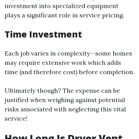
investment into specialized equipment
plays a significant role in service pricing.
Time Investment
Each job varies in complexity—some homes
may require extensive work which adds
time (and therefore cost) before completion.
Ultimately though? The expense can be
justified when weighing against potential
risks associated with neglecting this vital
service!
How Long Is Dryer Vent