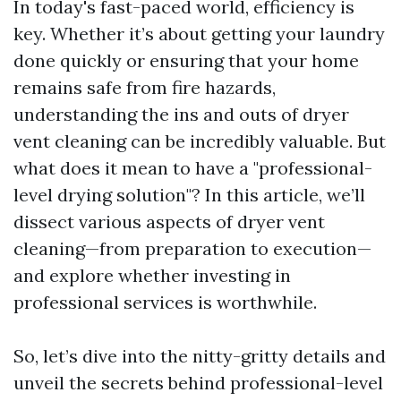
In today's fast-paced world, efficiency is
key. Whether it’s about getting your laundry
done quickly or ensuring that your home
remains safe from fire hazards,
understanding the ins and outs of dryer
vent cleaning can be incredibly valuable. But
what does it mean to have a "professional-
level drying solution"? In this article, we’ll
dissect various aspects of dryer vent
cleaning—from preparation to execution—
and explore whether investing in
professional services is worthwhile.
So, let’s dive into the nitty-gritty details and
unveil the secrets behind professional-level