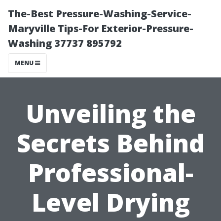
The-Best Pressure-Washing-Service-
Maryville Tips-For Exterior-Pressure-
Washing 37737 895792
MENU
Unveiling the
Secrets Behind
Professional-
Level Drying