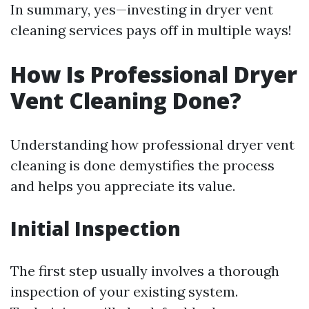
In summary, yes—investing in dryer vent
cleaning services pays off in multiple ways!
How Is Professional Dryer
Vent Cleaning Done?
Understanding how professional dryer vent
cleaning is done demystifies the process
and helps you appreciate its value.
Initial Inspection
The first step usually involves a thorough
inspection of your existing system.