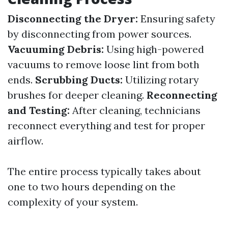
Disconnecting the Dryer:
Ensuring safety
by disconnecting from power sources.
Vacuuming Debris:
Using high-powered
vacuums to remove loose lint from both
ends.
Scrubbing Ducts:
Utilizing rotary
brushes for deeper cleaning.
Reconnecting
and Testing:
After cleaning, technicians
reconnect everything and test for proper
airflow.
The entire process typically takes about
one to two hours depending on the
complexity of your system.