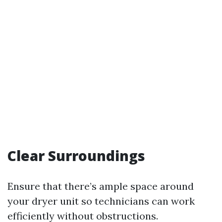
Clear Surroundings
Ensure that there’s ample space around
your dryer unit so technicians can work
efficiently without obstructions.