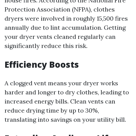
house fires. According to the National Fire
Protection Association (NFPA), clothes
dryers were involved in roughly 15,500 fires
annually due to lint accumulation. Getting
your dryer vents cleaned regularly can
significantly reduce this risk.
Efficiency Boosts
A clogged vent means your dryer works
harder and longer to dry clothes, leading to
increased energy bills. Clean vents can
reduce drying time by up to 30%,
translating into savings on your utility bill.