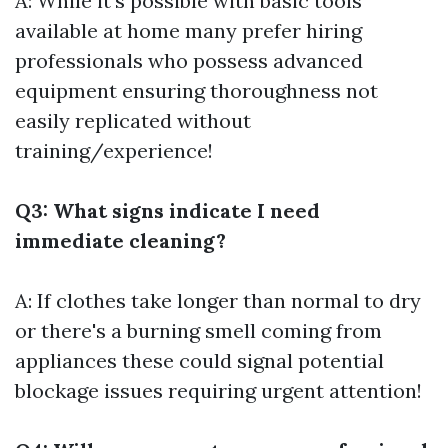
A: While it's possible with basic tools
available at home many prefer hiring
professionals who possess advanced
equipment ensuring thoroughness not
easily replicated without
training/experience!
Q3: What signs indicate I need
immediate cleaning?
A: If clothes take longer than normal to dry
or there's a burning smell coming from
appliances these could signal potential
blockage issues requiring urgent attention!