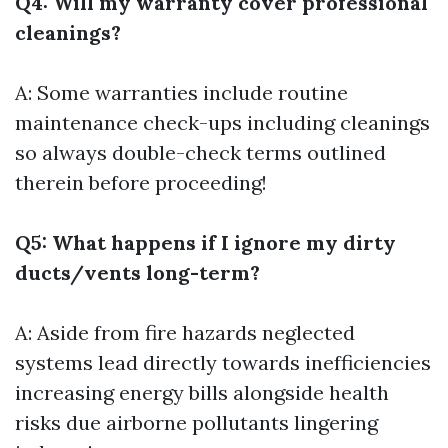
Q4: Will my warranty cover professional
cleanings?
A: Some warranties include routine
maintenance check-ups including cleanings
so always double-check terms outlined
therein before proceeding!
Q5: What happens if I ignore my dirty
ducts/vents long-term?
A: Aside from fire hazards neglected
systems lead directly towards inefficiencies
increasing energy bills alongside health
risks due airborne pollutants lingering