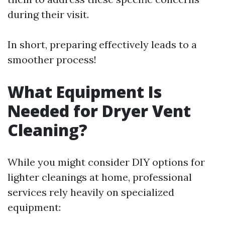
during their visit.
In short, preparing effectively leads to a
smoother process!
What Equipment Is
Needed for Dryer Vent
Cleaning?
While you might consider DIY options for
lighter cleanings at home, professional
services rely heavily on specialized
equipment: