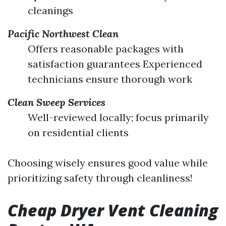
cleanings
Pacific Northwest Clean
Offers reasonable packages with
satisfaction guarantees Experienced
technicians ensure thorough work
Clean Sweep Services
Well-reviewed locally; focus primarily
on residential clients
Choosing wisely ensures good value while
prioritizing safety through cleanliness!
Cheap Dryer Vent Cleaning