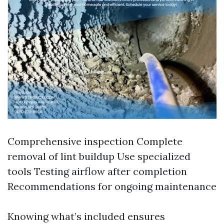
Comprehensive inspection Complete
removal of lint buildup Use specialized
tools Testing airflow after completion
Recommendations for ongoing maintenance
Knowing what’s included ensures