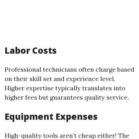
Labor Costs
Professional technicians often charge based
on their skill set and experience level.
Higher expertise typically translates into
higher fees but guarantees quality service.
Equipment Expenses
High-quality tools aren’t cheap either! The