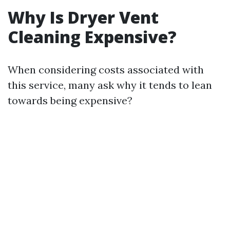
Why Is Dryer Vent
Cleaning Expensive?
When considering costs associated with
this service, many ask why it tends to lean
towards being expensive?