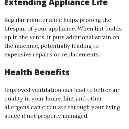
Extending Appliance Life
Regular maintenance helps prolong the
lifespan of your appliance. When lint builds
up in the vents, it puts additional strain on
the machine, potentially leading to
expensive repairs or replacements.
Health Benefits
Improved ventilation can lead to better air
quality in your home. Lint and other
allergens can circulate through your living
space if not properly managed.