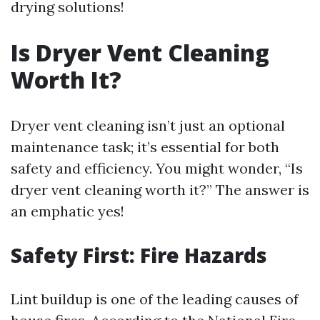
drying solutions!
Is Dryer Vent Cleaning
Worth It?
Dryer vent cleaning isn’t just an optional
maintenance task; it’s essential for both
safety and efficiency. You might wonder, “Is
dryer vent cleaning worth it?” The answer is
an emphatic yes!
Safety First: Fire Hazards
Lint buildup is one of the leading causes of