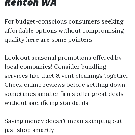
Renton WA
For budget-conscious consumers seeking
affordable options without compromising
quality here are some pointers:
Look out seasonal promotions offered by
local companies! Consider bundling
services like duct & vent cleanings together.
Check online reviews before settling down;
sometimes smaller firms offer great deals
without sacrificing standards!
Saving money doesn't mean skimping out—
just shop smartly!