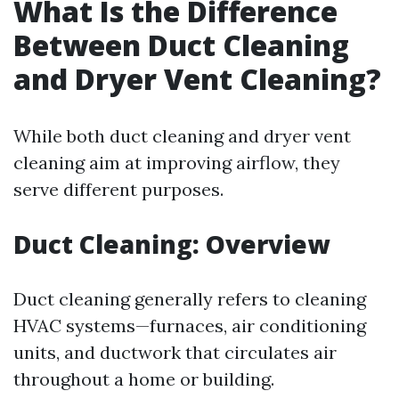
What Is the Difference
Between Duct Cleaning
and Dryer Vent Cleaning?
While both duct cleaning and dryer vent
cleaning aim at improving airflow, they
serve different purposes.
Duct Cleaning: Overview
Duct cleaning generally refers to cleaning
HVAC systems—furnaces, air conditioning
units, and ductwork that circulates air
throughout a home or building.