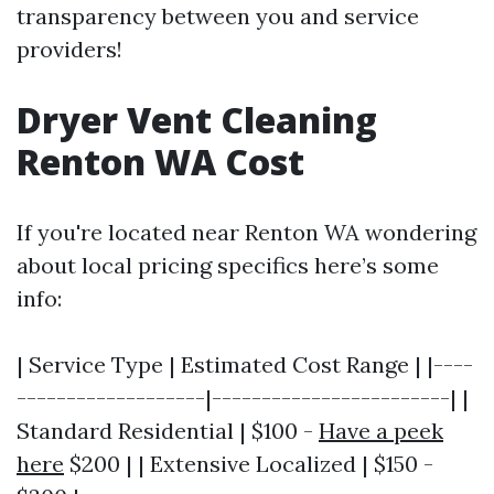
transparency between you and service
providers!
Dryer Vent Cleaning
Renton WA Cost
If you're located near Renton WA wondering
about local pricing specifics here’s some
info:
| Service Type | Estimated Cost Range | |----
-------------------|------------------------| |
Standard Residential | $100 -
Have a peek
here
$200 | | Extensive Localized | $150 -