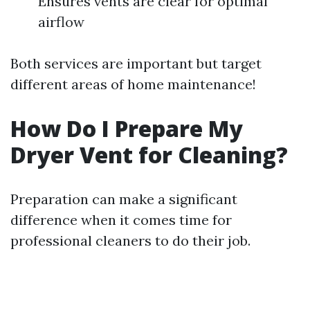
Ensures vents are clear for optimal
airflow
Both services are important but target
different areas of home maintenance!
How Do I Prepare My
Dryer Vent for Cleaning?
Preparation can make a significant
difference when it comes time for
professional cleaners to do their job.