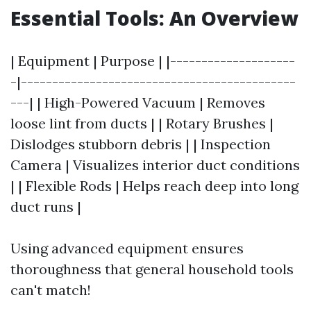
Essential Tools: An Overview
| Equipment | Purpose | |--------------------
-|--------------------------------------------
---| | High-Powered Vacuum | Removes
loose lint from ducts | | Rotary Brushes |
Dislodges stubborn debris | | Inspection
Camera | Visualizes interior duct conditions
| | Flexible Rods | Helps reach deep into long
duct runs |
Using advanced equipment ensures
thoroughness that general household tools
can't match!