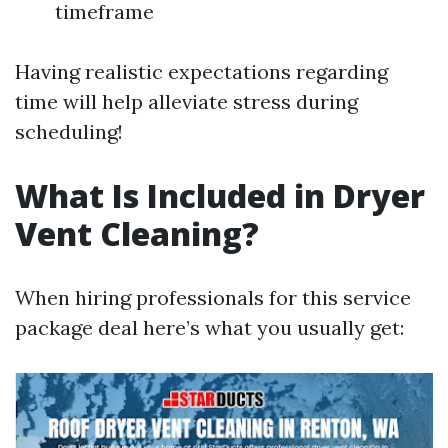
timeframe
Having realistic expectations regarding
time will help alleviate stress during
scheduling!
What Is Included in Dryer
Vent Cleaning?
When hiring professionals for this service
package deal here’s what you usually get: