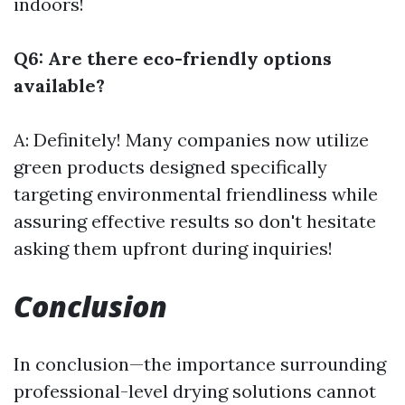
indoors!
Q6: Are there eco-friendly options
available?
A: Definitely! Many companies now utilize
green products designed specifically
targeting environmental friendliness while
assuring effective results so don't hesitate
asking them upfront during inquiries!
Conclusion
In conclusion—the importance surrounding
professional-level drying solutions cannot