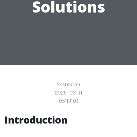
Solutions
Posted on
2026-03-11
05:19:01
Introduction