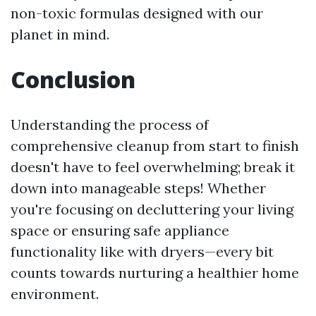
non-toxic formulas designed with our
planet in mind.
Conclusion
Understanding the process of
comprehensive cleanup from start to finish
doesn't have to feel overwhelming; break it
down into manageable steps! Whether
you're focusing on decluttering your living
space or ensuring safe appliance
functionality like with dryers—every bit
counts towards nurturing a healthier home
environment.