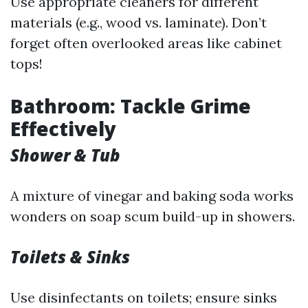
Use appropriate cleaners for different
materials (e.g., wood vs. laminate). Don’t
forget often overlooked areas like cabinet
tops!
Bathroom: Tackle Grime
Effectively
Shower & Tub
A mixture of vinegar and baking soda works
wonders on soap scum build-up in showers.
Toilets & Sinks
Use disinfectants on toilets; ensure sinks