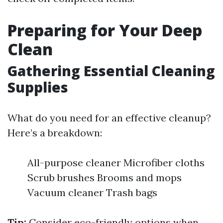
Preparing for Your Deep
Clean
Gathering Essential Cleaning
Supplies
What do you need for an effective cleanup?
Here’s a breakdown:
All-purpose cleaner Microfiber cloths
Scrub brushes Brooms and mops
Vacuum cleaner Trash bags
Tip:
Consider eco-friendly options when