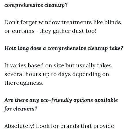
comprehensive cleanup?
Don't forget window treatments like blinds
or curtains—they gather dust too!
How long does a comprehensive cleanup take?
It varies based on size but usually takes
several hours up to days depending on
thoroughness.
Are there any eco-friendly options available
for cleaners?
Absolutely! Look for brands that provide