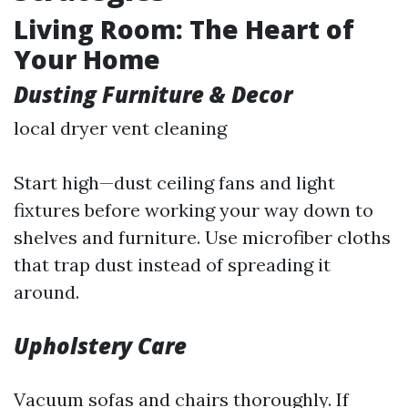
Living Room: The Heart of
Your Home
Dusting Furniture & Decor
local dryer vent cleaning
Start high—dust ceiling fans and light
fixtures before working your way down to
shelves and furniture. Use microfiber cloths
that trap dust instead of spreading it
around.
Upholstery Care
Vacuum sofas and chairs thoroughly. If