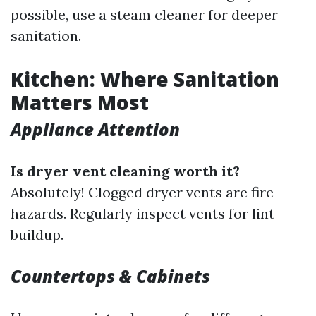
possible, use a steam cleaner for deeper
sanitation.
Kitchen: Where Sanitation
Matters Most
Appliance Attention
Is dryer vent cleaning worth it?
Absolutely! Clogged dryer vents are fire
hazards. Regularly inspect vents for lint
buildup.
Countertops & Cabinets