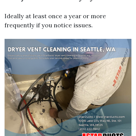
Ideally at least once a year or more
frequently if you notice issues.