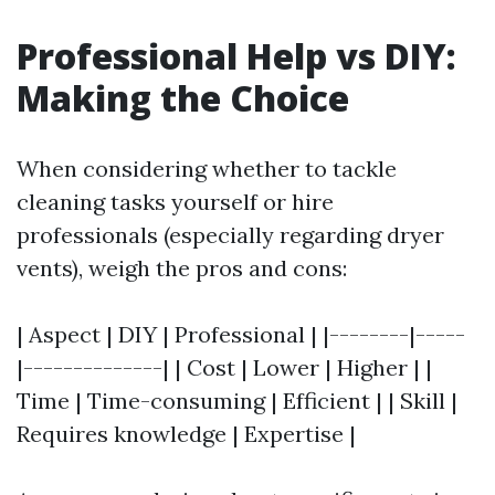
Professional Help vs DIY:
Making the Choice
When considering whether to tackle
cleaning tasks yourself or hire
professionals (especially regarding dryer
vents), weigh the pros and cons:
| Aspect | DIY | Professional | |--------|-----
|--------------| | Cost | Lower | Higher | |
Time | Time-consuming | Efficient | | Skill |
Requires knowledge | Expertise |