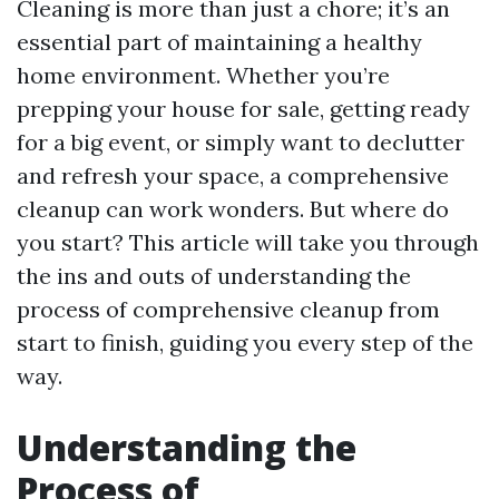
Cleaning is more than just a chore; it’s an
essential part of maintaining a healthy
home environment. Whether you’re
prepping your house for sale, getting ready
for a big event, or simply want to declutter
and refresh your space, a comprehensive
cleanup can work wonders. But where do
you start? This article will take you through
the ins and outs of understanding the
process of comprehensive cleanup from
start to finish, guiding you every step of the
way.
Understanding the
Process of