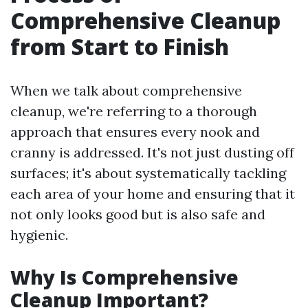
Comprehensive Cleanup
from Start to Finish
When we talk about comprehensive
cleanup, we're referring to a thorough
approach that ensures every nook and
cranny is addressed. It's not just dusting off
surfaces; it's about systematically tackling
each area of your home and ensuring that it
not only looks good but is also safe and
hygienic.
Why Is Comprehensive
Cleanup Important?