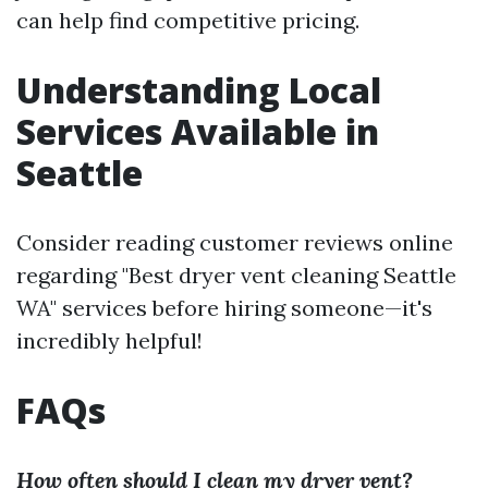
can help find competitive pricing.
Understanding Local
Services Available in
Seattle
Consider reading customer reviews online
regarding "Best dryer vent cleaning Seattle
WA" services before hiring someone—it's
incredibly helpful!
FAQs
How often should I clean my dryer vent?