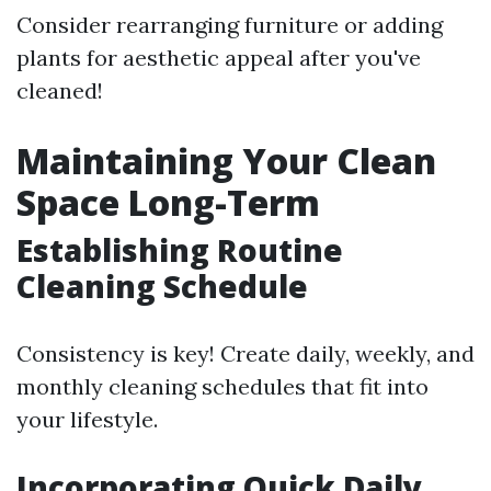
Consider rearranging furniture or adding
plants for aesthetic appeal after you've
cleaned!
Maintaining Your Clean
Space Long-Term
Establishing Routine
Cleaning Schedule
Consistency is key! Create daily, weekly, and
monthly cleaning schedules that fit into
your lifestyle.
Incorporating Quick Daily