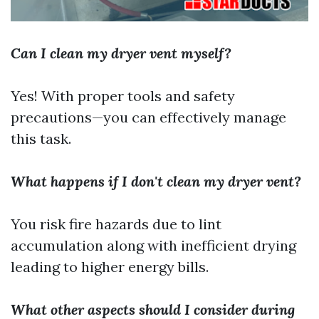
Can I clean my dryer vent myself?
Yes! With proper tools and safety
precautions—you can effectively manage
this task.
What happens if I don't clean my dryer vent?
You risk fire hazards due to lint
accumulation along with inefficient drying
leading to higher energy bills.
What other aspects should I consider during