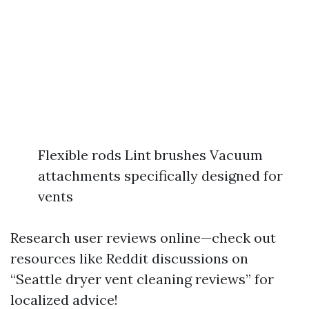
Flexible rods Lint brushes Vacuum
attachments specifically designed for
vents
Research user reviews online—check out
resources like Reddit discussions on
“Seattle dryer vent cleaning reviews” for
localized advice!