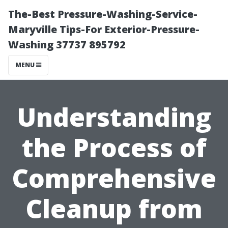
The-Best Pressure-Washing-Service-
Maryville Tips-For Exterior-Pressure-
Washing 37737 895792
MENU
Understanding
the Process of
Comprehensive
Cleanup from