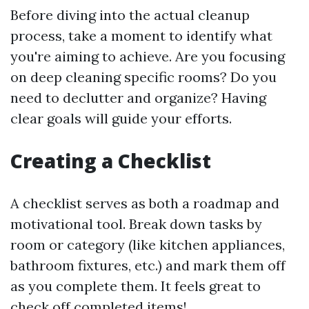
Before diving into the actual cleanup
process, take a moment to identify what
you're aiming to achieve. Are you focusing
on deep cleaning specific rooms? Do you
need to declutter and organize? Having
clear goals will guide your efforts.
Creating a Checklist
A checklist serves as both a roadmap and
motivational tool. Break down tasks by
room or category (like kitchen appliances,
bathroom fixtures, etc.) and mark them off
as you complete them. It feels great to
check off completed items!