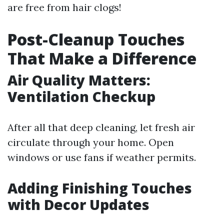
are free from hair clogs!
Post-Cleanup Touches
That Make a Difference
Air Quality Matters:
Ventilation Checkup
After all that deep cleaning, let fresh air
circulate through your home. Open
windows or use fans if weather permits.
Adding Finishing Touches
with Decor Updates