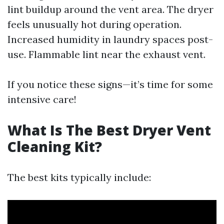
lint buildup around the vent area. The dryer
feels unusually hot during operation.
Increased humidity in laundry spaces post-
use. Flammable lint near the exhaust vent.
If you notice these signs—it’s time for some
intensive care!
What Is The Best Dryer Vent
Cleaning Kit?
The best kits typically include: