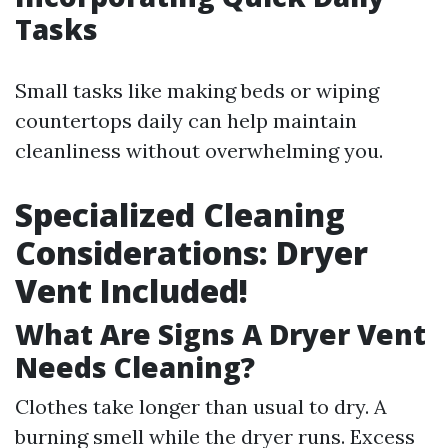
Tasks
Small tasks like making beds or wiping
countertops daily can help maintain
cleanliness without overwhelming you.
Specialized Cleaning
Considerations: Dryer
Vent Included!
What Are Signs A Dryer Vent
Needs Cleaning?
Clothes take longer than usual to dry. A
burning smell while the dryer runs. Excess