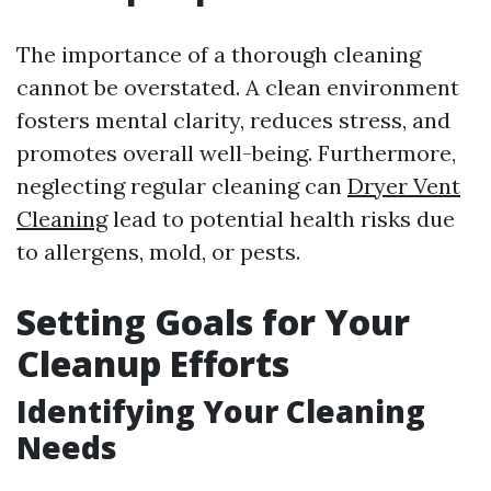
The importance of a thorough cleaning
cannot be overstated. A clean environment
fosters mental clarity, reduces stress, and
promotes overall well-being. Furthermore,
neglecting regular cleaning can
Dryer Vent
Cleaning
lead to potential health risks due
to allergens, mold, or pests.
Setting Goals for Your
Cleanup Efforts
Identifying Your Cleaning
Needs