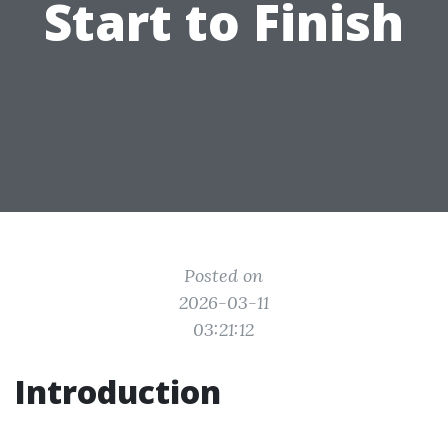
Start to Finish
Posted on
2026-03-11
03:21:12
Introduction