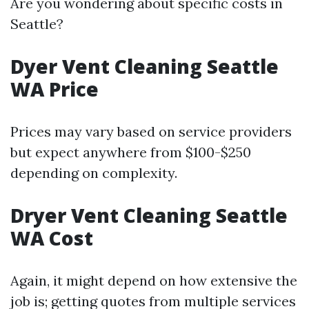
Are you wondering about specific costs in
Seattle?
Dyer Vent Cleaning Seattle
WA Price
Prices may vary based on service providers
but expect anywhere from $100-$250
depending on complexity.
Dryer Vent Cleaning Seattle
WA Cost
Again, it might depend on how extensive the
job is; getting quotes from multiple services