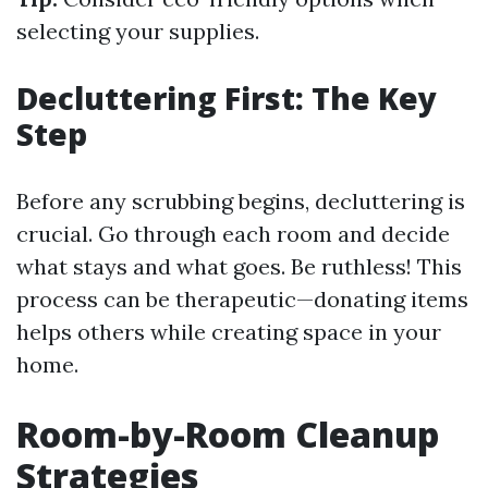
selecting your supplies.
Decluttering First: The Key
Step
Before any scrubbing begins, decluttering is
crucial. Go through each room and decide
what stays and what goes. Be ruthless! This
process can be therapeutic—donating items
helps others while creating space in your
home.
Room-by-Room Cleanup
Strategies