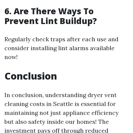
6. Are There Ways To
Prevent Lint Buildup?
Regularly check traps after each use and
consider installing lint alarms available
now!
Conclusion
In conclusion, understanding dryer vent
cleaning costs in Seattle is essential for
maintaining not just appliance efficiency
but also safety inside our homes! The
investment pays off through reduced