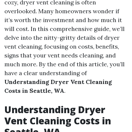
cozy, dryer vent cleaning is often
overlooked. Many homeowners wonder if
it’s worth the investment and how much it
will cost. In this comprehensive guide, we’ll
delve into the nitty-gritty details of dryer
vent cleaning, focusing on costs, benefits,
signs that your vent needs cleaning, and
much more. By the end of this article, you’ll
have a clear understanding of
Understanding Dryer Vent Cleaning
Costs in Seattle, WA
.
Understanding Dryer
Vent Cleaning Costs in
Seattle, WA