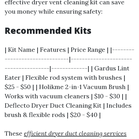
effective dryer vent cleaning kit can save
you money while ensuring safety:
Recommended Kits
| Kit Name | Features | Price Range | |--------
-----------------------|----------------------
----------------|-------------| | Gardus Lint
Eater | Flexible rod system with brushes |
$25 - $50 | | Holikme 2-in-1 Vacuum Brush |
Works with vacuum cleaners | $10 - $30 | |
Deflecto Dryer Duct Cleaning Kit | Includes
brush & flexible rods | $20 - $40 |
These
efficient dryer duct cleaning services