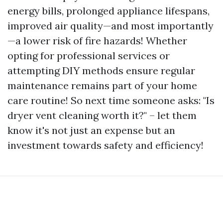
energy bills, prolonged appliance lifespans,
improved air quality—and most importantly
—a lower risk of fire hazards! Whether
opting for professional services or
attempting DIY methods ensure regular
maintenance remains part of your home
care routine! So next time someone asks: "Is
dryer vent cleaning worth it?" – let them
know it's not just an expense but an
investment towards safety and efficiency!