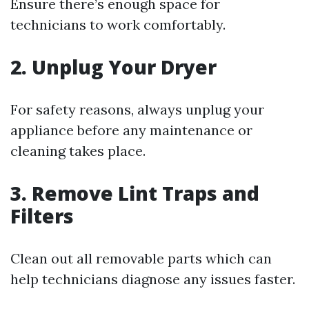
Ensure there’s enough space for
technicians to work comfortably.
2. Unplug Your Dryer
For safety reasons, always unplug your
appliance before any maintenance or
cleaning takes place.
3. Remove Lint Traps and
Filters
Clean out all removable parts which can
help technicians diagnose any issues faster.