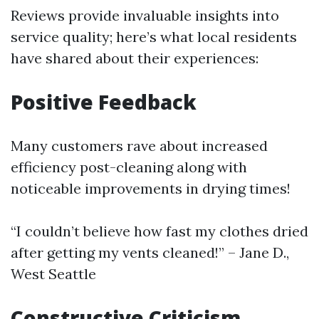
Reviews provide invaluable insights into
service quality; here’s what local residents
have shared about their experiences:
Positive Feedback
Many customers rave about increased
efficiency post-cleaning along with
noticeable improvements in drying times!
“I couldn’t believe how fast my clothes dried
after getting my vents cleaned!” – Jane D.,
West Seattle
Constructive Criticism