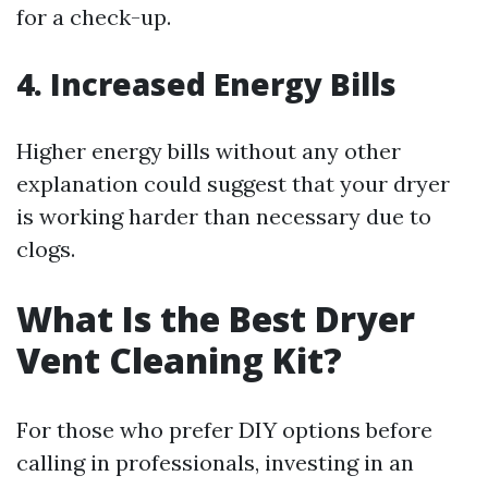
for a check-up.
4. Increased Energy Bills
Higher energy bills without any other
explanation could suggest that your dryer
is working harder than necessary due to
clogs.
What Is the Best Dryer
Vent Cleaning Kit?
For those who prefer DIY options before
calling in professionals, investing in an