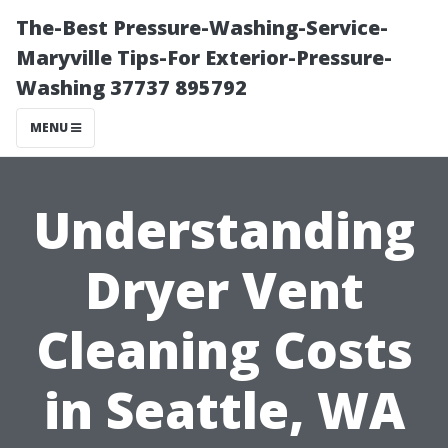
The-Best Pressure-Washing-Service-
Maryville Tips-For Exterior-Pressure-
Washing 37737 895792
MENU
Understanding
Dryer Vent
Cleaning Costs
in Seattle, WA