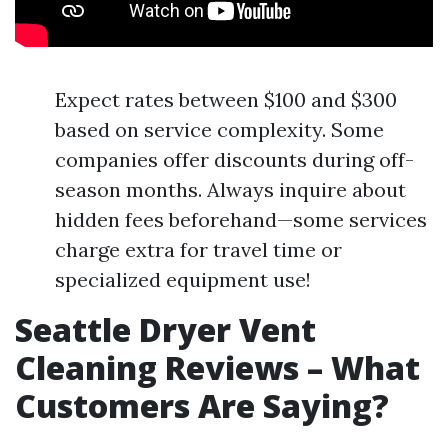
Expect rates between $100 and $300
based on service complexity. Some
companies offer discounts during off-
season months. Always inquire about
hidden fees beforehand—some services
charge extra for travel time or
specialized equipment use!
Seattle Dryer Vent
Cleaning Reviews – What
Customers Are Saying?