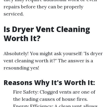
repairs before they can be properly
serviced.
Is Dryer Vent Cleaning
Worth It?
Absolutely! You might ask yourself: "Is dryer
vent cleaning worth it?" The answer is a
resounding yes!
Reasons Why It's Worth It:
Fire Safety: Clogged vents are one of
the leading causes of house fires.
Energy Efficiency: A clean vent allows