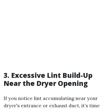
3. Excessive Lint Build-Up
Near the Dryer Opening
If you notice lint accumulating near your
dryer's entrance or exhaust duct, it’s time