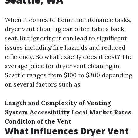
When it comes to home maintenance tasks,
dryer vent cleaning can often take a back
seat. But ignoring it can lead to significant
issues including fire hazards and reduced
efficiency. So what exactly does it cost? The
average price for dryer vent cleaning in
Seattle ranges from $100 to $300 depending
on several factors such as:
Length and Complexity of Venting
System
Accessibility
Local Market Rates
Condition of the Vent
What Influences Dryer Vent