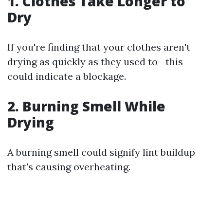
1. Clothes Take Longer to
Dry
If you're finding that your clothes aren't
drying as quickly as they used to—this
could indicate a blockage.
2. Burning Smell While
Drying
A burning smell could signify lint buildup
that's causing overheating.