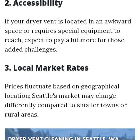
2. Accessibility
If your dryer vent is located in an awkward
space or requires special equipment to
reach, expect to pay a bit more for those
added challenges.
3. Local Market Rates
Prices fluctuate based on geographical
location; Seattle's market may charge
differently compared to smaller towns or
rural areas.