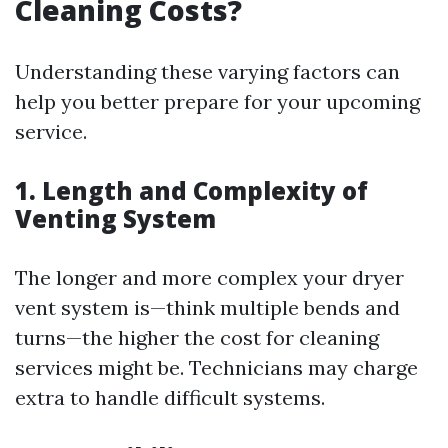
Cleaning Costs?
Understanding these varying factors can
help you better prepare for your upcoming
service.
1. Length and Complexity of
Venting System
The longer and more complex your dryer
vent system is—think multiple bends and
turns—the higher the cost for cleaning
services might be. Technicians may charge
extra to handle difficult systems.