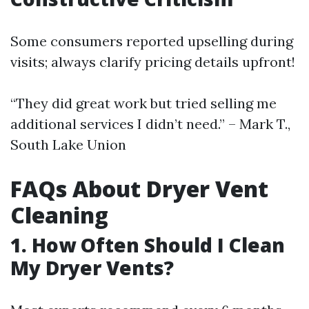
Some consumers reported upselling during
visits; always clarify pricing details upfront!
“They did great work but tried selling me
additional services I didn’t need.” – Mark T.,
South Lake Union
FAQs About Dryer Vent
Cleaning
1. How Often Should I Clean
My Dryer Vents?