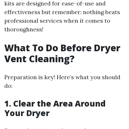
kits are designed for ease-of-use and
effectiveness but remember: nothing beats
professional services when it comes to
thoroughness!
What To Do Before Dryer
Vent Cleaning?
Preparation is key! Here’s what you should
do:
1. Clear the Area Around
Your Dryer