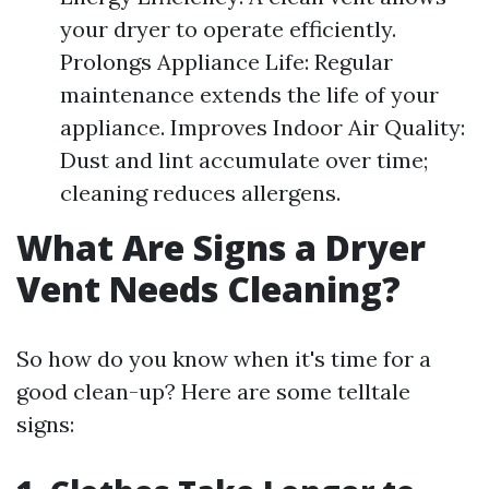
your dryer to operate efficiently.
Prolongs Appliance Life: Regular
maintenance extends the life of your
appliance. Improves Indoor Air Quality:
Dust and lint accumulate over time;
cleaning reduces allergens.
What Are Signs a Dryer
Vent Needs Cleaning?
So how do you know when it's time for a
good clean-up? Here are some telltale
signs: