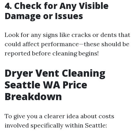
4. Check for Any Visible
Damage or Issues
Look for any signs like cracks or dents that
could affect performance—these should be
reported before cleaning begins!
Dryer Vent Cleaning
Seattle WA Price
Breakdown
To give you a clearer idea about costs
involved specifically within Seattle: