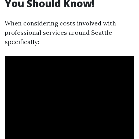
You Should Know!
When considering costs involved with
professional services around Seattle
specifically: