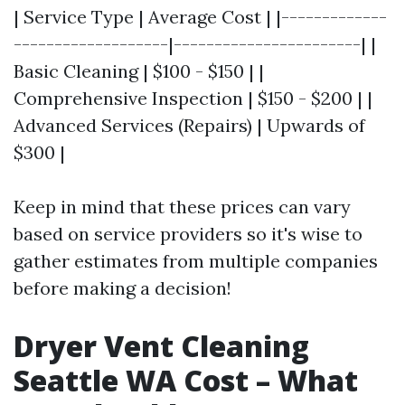
| Service Type | Average Cost | |-------------
-------------------|-----------------------| |
Basic Cleaning | $100 - $150 | |
Comprehensive Inspection | $150 - $200 | |
Advanced Services (Repairs) | Upwards of
$300 |
Keep in mind that these prices can vary
based on service providers so it's wise to
gather estimates from multiple companies
before making a decision!
Dryer Vent Cleaning
Seattle WA Cost – What