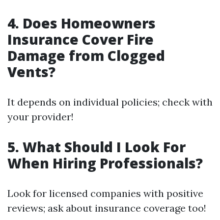
4. Does Homeowners
Insurance Cover Fire
Damage from Clogged
Vents?
It depends on individual policies; check with
your provider!
5. What Should I Look For
When Hiring Professionals?
Look for licensed companies with positive
reviews; ask about insurance coverage too!