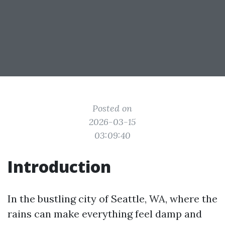
Posted on
2026-03-15
03:09:40
Introduction
In the bustling city of Seattle, WA, where the
rains can make everything feel damp and