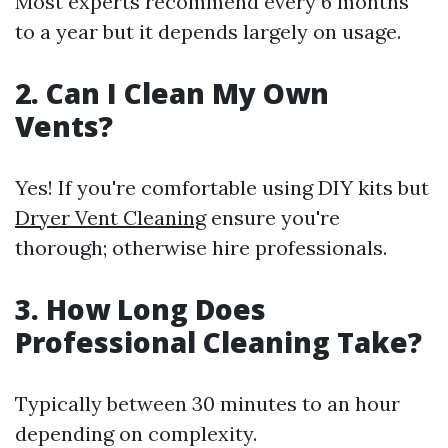
Most experts recommend every 6 months
to a year but it depends largely on usage.
2. Can I Clean My Own
Vents?
Yes! If you're comfortable using DIY kits but
Dryer Vent Cleaning
ensure you're
thorough; otherwise hire professionals.
3. How Long Does
Professional Cleaning Take?
Typically between 30 minutes to an hour
depending on complexity.