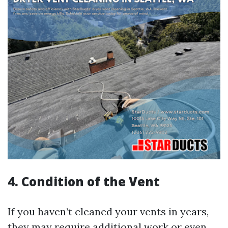
4. Condition of the Vent
If you haven’t cleaned your vents in years,
they may require additional work or even