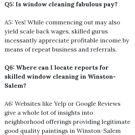
Q5: Is window cleaning fabulous pay?
A5: Yes! While commencing out may also
yield scale back wages, skilled gurus
incessantly appreciate profitable income by
means of repeat business and referrals.
Q6: Where can I locate reports for
skilled window cleaning in Winston-
Salem?
A6: Websites like Yelp or Google Reviews
give a whole lot of insights into
neighborhood offerings providing legitimate
good quality paintings in Winston-Salem