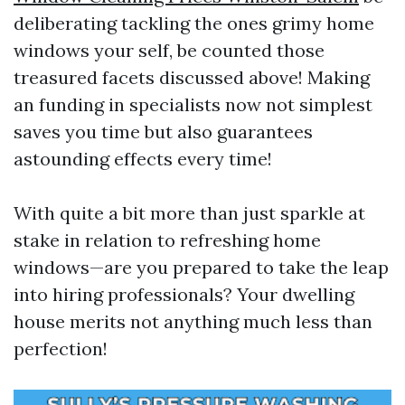
deliberating tackling the ones grimy home
windows your self, be counted those
treasured facets discussed above! Making
an funding in specialists now not simplest
saves you time but also guarantees
astounding effects every time!
With quite a bit more than just sparkle at
stake in relation to refreshing home
windows—are you prepared to take the leap
into hiring professionals? Your dwelling
house merits not anything much less than
perfection!