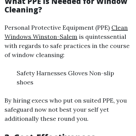
What PPE Is Needed for Window
Cleaning?
Personal Protective Equipment (PPE)
Clean
Windows Winston-Salem
is quintessential
with regards to safe practices in the course
of window cleansing:
Safety Harnesses Gloves Non-slip
shoes
By hiring execs who put on suited PPE, you
safeguard now not best your self yet
additionally these round you.