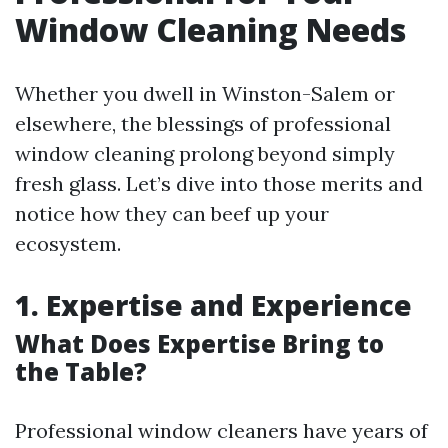
Window Cleaning Needs
Whether you dwell in Winston-Salem or
elsewhere, the blessings of professional
window cleaning prolong beyond simply
fresh glass. Let’s dive into those merits and
notice how they can beef up your
ecosystem.
1. Expertise and Experience
What Does Expertise Bring to
the Table?
Professional window cleaners have years of