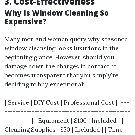
3. Cost-Effectiveness
Why Is Window Cleaning So
Expensive?
Many men and women query why seasoned
window cleansing looks luxurious in the
beginning glance. However, should you
damage down the charges in contact, it
becomes transparent that you simply're
deciding to buy exceptional:
| Service | DIY Cost | Professional Cost | |---
--------------------------|----------|---------
----------| | Equipment | $100 | Included | |
Cleaning Supplies | $50 | Included | | Time |