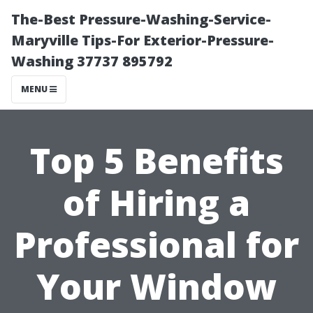
The-Best Pressure-Washing-Service-
Maryville Tips-For Exterior-Pressure-
Washing 37737 895792
MENU
Top 5 Benefits
of Hiring a
Professional for
Your Window