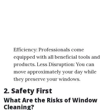
Efficiency: Professionals come
equipped with all beneficial tools and
products. Less Disruption: You can
move approximately your day while
they preserve your windows.
2. Safety First
What Are the Risks of Window
Cleaning?