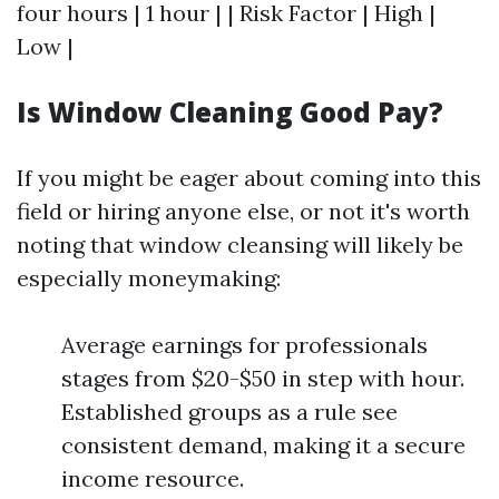
four hours | 1 hour | | Risk Factor | High |
Low |
Is Window Cleaning Good Pay?
If you might be eager about coming into this
field or hiring anyone else, or not it's worth
noting that window cleansing will likely be
especially moneymaking:
Average earnings for professionals
stages from $20-$50 in step with hour.
Established groups as a rule see
consistent demand, making it a secure
income resource.