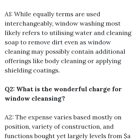
A1: While equally terms are used
interchangeably, window washing most
likely refers to utilising water and cleaning
soap to remove dirt even as window
cleaning may possibly contain additional
offerings like body cleaning or applying
shielding coatings.
Q2: What is the wonderful charge for
window cleansing?
A2: The expense varies based mostly on
position, variety of construction, and
functions bought yet largely levels from $a