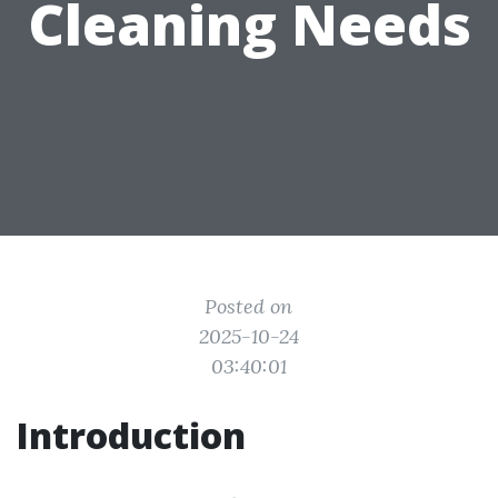
Cleaning Needs
Posted on
2025-10-24
03:40:01
Introduction