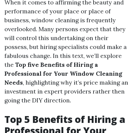
When it comes to affirming the beauty and
performance of your place or place of
business, window cleaning is frequently
overlooked. Many persons expect that they
will control this undertaking on their
possess, but hiring specialists could make a
fabulous change. In this text, we’ll explore
the
Top five Benefits of Hiring a
Professional for Your Window Cleaning
Needs
, highlighting why it’s price making an
investment in expert providers rather then
going the DIY direction.
Top 5 Benefits of Hiring a
Professional for Your