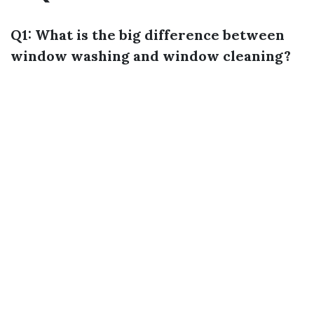
Q1: What is the big difference between
window washing and window cleaning?