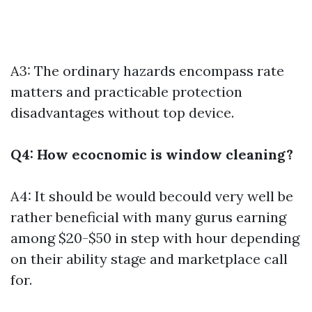
A3: The ordinary hazards encompass rate
matters and practicable protection
disadvantages without top device.
Q4: How ecocnomic is window cleaning?
A4: It should be would becould very well be
rather beneficial with many gurus earning
among $20-$50 in step with hour depending
on their ability stage and marketplace call
for.