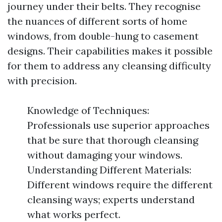
journey under their belts. They recognise
the nuances of different sorts of home
windows, from double-hung to casement
designs. Their capabilities makes it possible
for them to address any cleansing difficulty
with precision.
Knowledge of Techniques:
Professionals use superior approaches
that be sure that thorough cleansing
without damaging your windows.
Understanding Different Materials:
Different windows require the different
cleansing ways; experts understand
what works perfect.