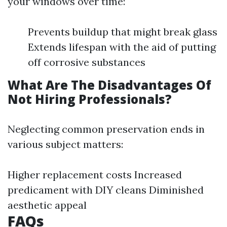
your windows over time:
Prevents buildup that might break glass
Extends lifespan with the aid of putting
off corrosive substances
What Are The Disadvantages Of
Not Hiring Professionals?
Neglecting common preservation ends in
various subject matters:
Higher replacement costs Increased
predicament with DIY cleans Diminished
aesthetic appeal
FAQs