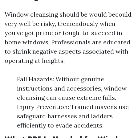
Window cleansing should be would becould
very well be risky, tremendously when
you've got prime or tough-to-succeed in
home windows. Professionals are educated
to shrink negative aspects associated with
operating at heights.
Fall Hazards: Without genuine
instructions and accessories, window
cleansing can cause extreme falls.
Injury Prevention: Trained mavens use
safeguard harnesses and ladders
efficiently to evade accidents.