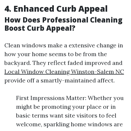
4. Enhanced Curb Appeal
How Does Professional Cleaning
Boost Curb Appeal?
Clean windows make a extensive change in
how your home seems to be from the
backyard. They reflect faded improved and
Local Window Cleaning Winston-Salem NC
provide off a smartly-maintained affect.
First Impressions Matter: Whether you
might be promoting your place or in
basic terms want site visitors to feel
welcome, sparkling home windows are