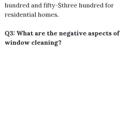
hundred and fifty-$three hundred for
residential homes.
Q3: What are the negative aspects of
window cleaning?