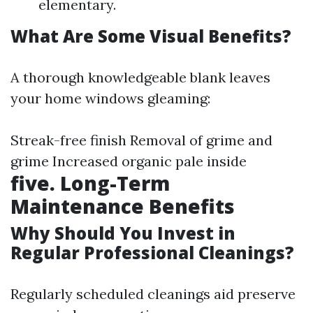
elementary.
What Are Some Visual Benefits?
A thorough knowledgeable blank leaves
your home windows gleaming:
Streak-free finish Removal of grime and
grime Increased organic pale inside
five. Long-Term
Maintenance Benefits
Why Should You Invest in
Regular Professional Cleanings?
Regularly scheduled cleanings aid preserve