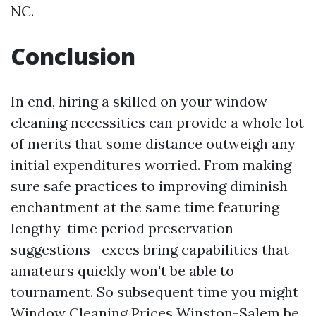
NC.
Conclusion
In end, hiring a skilled on your window
cleaning necessities can provide a whole lot
of merits that some distance outweigh any
initial expenditures worried. From making
sure safe practices to improving diminish
enchantment at the same time featuring
lengthy-time period preservation
suggestions—execs bring capabilities that
amateurs quickly won't be able to
tournament. So subsequent time you might
Window Cleaning Prices Winston-Salem
be