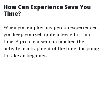
How Can Experience Save You
Time?
When you employ any person experienced,
you keep yourself quite a few effort and
time. A pro cleanser can finished the
activity in a fragment of the time it is going
to take an beginner.