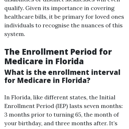
qualify. Given its importance in covering
healthcare bills, it be primary for loved ones
individuals to recognise the nuances of this
system.
The Enrollment Period for
Medicare in Florida
What is the enrollment interval
for Medicare in Florida?
In Florida, like different states, the Initial
Enrollment Period (IEP) lasts seven months:
3 months prior to turning 65, the month of
your birthday, and three months after. It’s