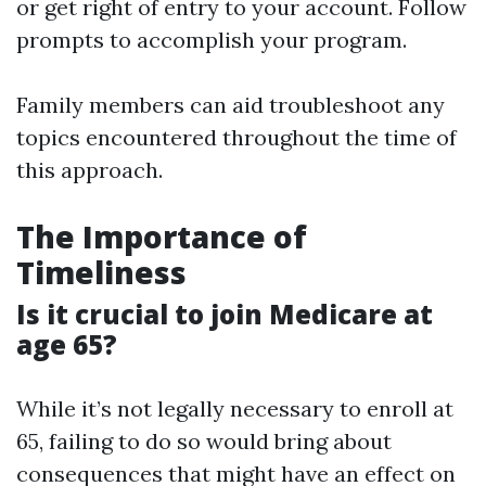
or get right of entry to your account. Follow
prompts to accomplish your program.
Family members can aid troubleshoot any
topics encountered throughout the time of
this approach.
The Importance of
Timeliness
Is it crucial to join Medicare at
age 65?
While it’s not legally necessary to enroll at
65, failing to do so would bring about
consequences that might have an effect on