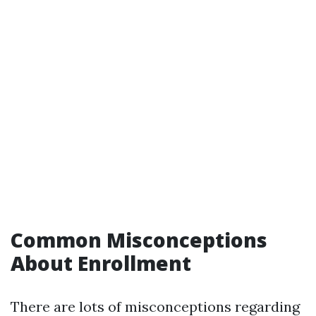
Common Misconceptions
About Enrollment
There are lots of misconceptions regarding