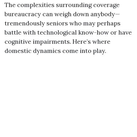
The complexities surrounding coverage
bureaucracy can weigh down anybody—
tremendously seniors who may perhaps
battle with technological know-how or have
cognitive impairments. Here’s where
domestic dynamics come into play.