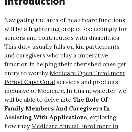
Introduction
Navigating the area of healthcare functions
will be a frightening project, exceedingly for
seniors and contributors with disabilities.
This duty usually falls on kin participants
and caregivers who play a imperative
function in helping their cherished ones get
entry to worthy
Medicare Open Enrollment
Period Cape Coral
services and products
inclusive of Medicare. In this newsletter, we
will be able to delve into
The Role Of
Family Members And Caregivers In
Assisting With Applications
, exploring
how they
Medicare Annual Enrollment In