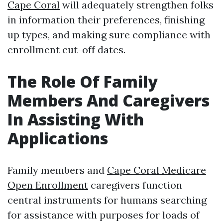
Cape Coral
will adequately strengthen folks
in information their preferences, finishing
up types, and making sure compliance with
enrollment cut-off dates.
The Role Of Family
Members And Caregivers
In Assisting With
Applications
Family members and
Cape Coral Medicare
Open Enrollment
caregivers function
central instruments for humans searching
for assistance with purposes for loads of