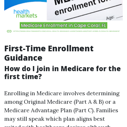
First-Time Enrollment
Guidance
How do I join in Medicare for the
first time?
Enrolling in Medicare involves determining
among Original Medicare (Part A & B) or a
Medicare Advantage Plan (Part C). Families
may still speak which plan aligns best