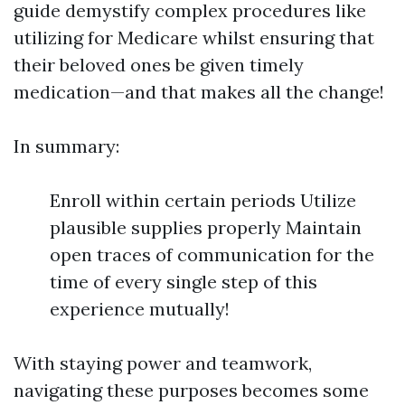
guide demystify complex procedures like
utilizing for Medicare whilst ensuring that
their beloved ones be given timely
medication—and that makes all the change!
In summary:
Enroll within certain periods Utilize
plausible supplies properly Maintain
open traces of communication for the
time of every single step of this
experience mutually!
With staying power and teamwork,
navigating these purposes becomes some