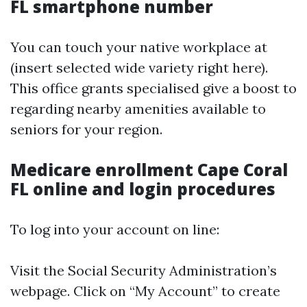
FL smartphone number
You can touch your native workplace at
(insert selected wide variety right here).
This office grants specialised give a boost to
regarding nearby amenities available to
seniors for your region.
Medicare enrollment Cape Coral
FL online and login procedures
To log into your account on line:
Visit the Social Security Administration’s
webpage. Click on “My Account” to create