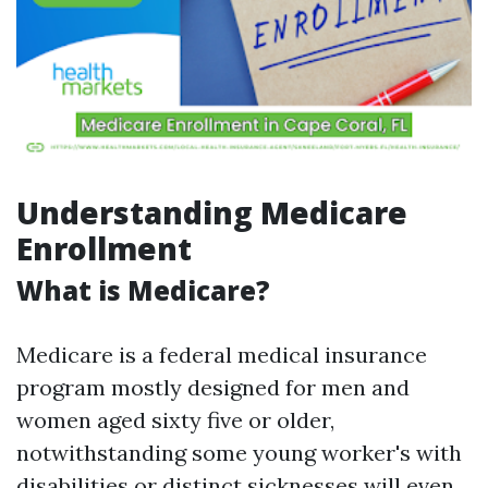
Understanding Medicare
Enrollment
What is Medicare?
Medicare is a federal medical insurance
program mostly designed for men and
women aged sixty five or older,
notwithstanding some young worker's with
disabilities or distinct sicknesses will even