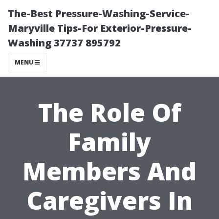
The-Best Pressure-Washing-Service-
Maryville Tips-For Exterior-Pressure-
Washing 37737 895792
MENU
The Role Of
Family
Members And
Caregivers In