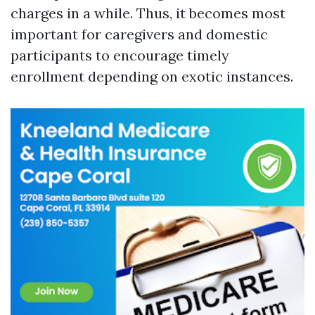
charges in a while. Thus, it becomes most
important for caregivers and domestic
participants to encourage timely
enrollment depending on exotic instances.