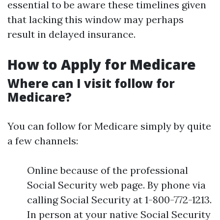
essential to be aware these timelines given
that lacking this window may perhaps
result in delayed insurance.
How to Apply for Medicare
Where can I visit follow for
Medicare?
You can follow for Medicare simply by quite
a few channels:
Online because of the professional
Social Security web page. By phone via
calling Social Security at 1-800-772-1213.
In person at your native Social Security