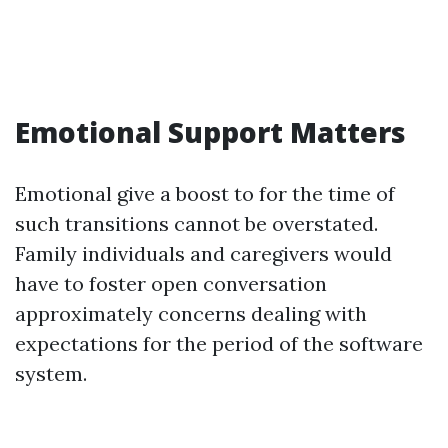
Emotional Support Matters
Emotional give a boost to for the time of
such transitions cannot be overstated.
Family individuals and caregivers would
have to foster open conversation
approximately concerns dealing with
expectations for the period of the software
system.