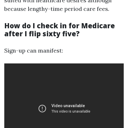
suited with healthcare desires although
because lengthy-time period care fees.
How do I check in for Medicare
after I flip sixty five?
Sign-up can manifest: