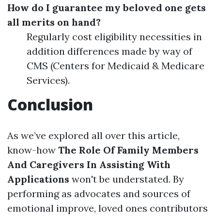
How do I guarantee my beloved one gets
all merits on hand?
Regularly cost eligibility necessities in
addition differences made by way of
CMS (Centers for Medicaid & Medicare
Services).
Conclusion
As we’ve explored all over this article,
know-how
The Role Of Family Members
And Caregivers In Assisting With
Applications
won't be understated. By
performing as advocates and sources of
emotional improve, loved ones contributors