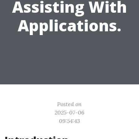
Assisting With
Applications.
Posted on
2025-07-06
09:54:43