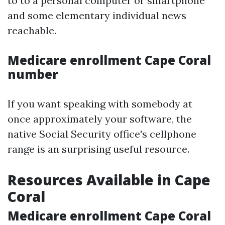
to to a personal computer or smartphone
and some elementary individual news
reachable.
Medicare enrollment Cape Coral
number
If you want speaking with somebody at
once approximately your software, the
native Social Security office's cellphone
range is an surprising useful resource.
Resources Available in Cape
Coral
Medicare enrollment Cape Coral