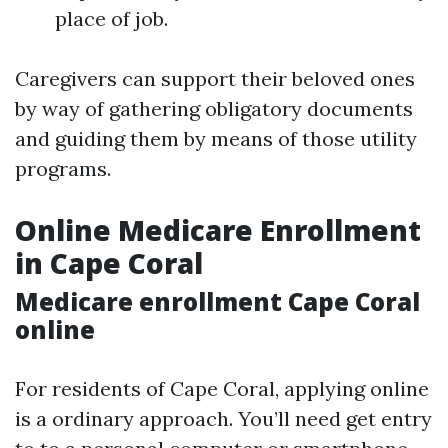
place of job.
Caregivers can support their beloved ones
by way of gathering obligatory documents
and guiding them by means of those utility
programs.
Online Medicare Enrollment
in Cape Coral
Medicare enrollment Cape Coral
online
For residents of Cape Coral, applying online
is a ordinary approach. You’ll need get entry