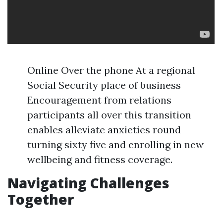
Online Over the phone At a regional
Social Security place of business
Encouragement from relations
participants all over this transition
enables alleviate anxieties round
turning sixty five and enrolling in new
wellbeing and fitness coverage.
Navigating Challenges
Together