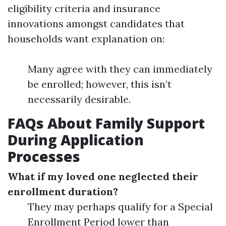
eligibility criteria and insurance
innovations amongst candidates that
households want explanation on:
Many agree with they can immediately
be enrolled; however, this isn’t
necessarily desirable.
FAQs About Family Support
During Application
Processes
What if my loved one neglected their
enrollment duration?
They may perhaps qualify for a Special
Enrollment Period lower than