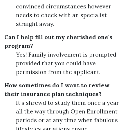
convinced circumstances however
needs to check with an specialist
straight away.
Can I help fill out my cherished one's
program?
Yes! Family involvement is prompted
provided that you could have
permission from the applicant.
How sometimes do I want to review
their insurance plan techniques?
It’s shrewd to study them once a year
all the way through Open Enrollment
periods or at any time when fabulous
lifestyles variations ensue.