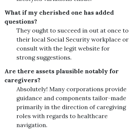
What if my cherished one has added
questions?
They ought to succeed in out at once to
their local Social Security workplace or
consult with the legit website for
strong suggestions.
Are there assets plausible notably for
caregivers?
Absolutely! Many corporations provide
guidance and components tailor-made
primarily in the direction of caregiving
roles with regards to healthcare
navigation.