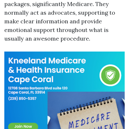
packages, significantly Medicare. They
normally act as advocates, supporting to
make clear information and provide
emotional support throughout what is
usually an awesome procedure.