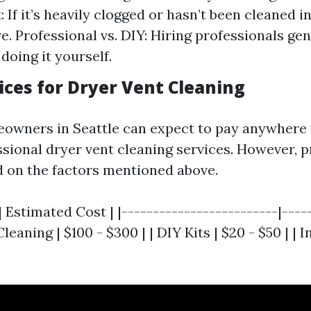
: If it’s heavily clogged or hasn’t been cleaned i
e. Professional vs. DIY: Hiring professionals gen
doing it yourself.
ices for Dryer Vent Cleaning
eowners in Seattle can expect to pay anywhere 
ssional dryer vent cleaning services. However, p
d on the factors mentioned above.
| Estimated Cost | |-------------------------|----
leaning | $100 - $300 | | DIY Kits | $20 - $50 | |