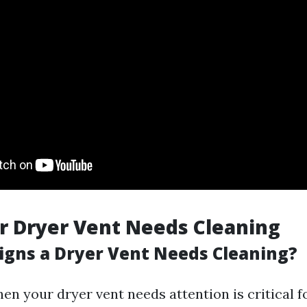
r Dryer Vent Needs Cleaning
igns a Dryer Vent Needs Cleaning?
en your dryer vent needs attention is critical f