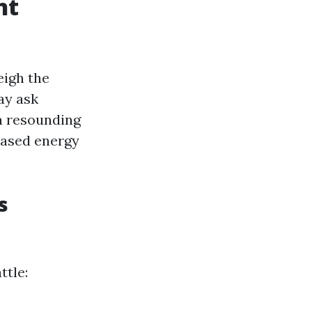
nt
eigh the
ay ask
a resounding
eased energy
s
ttle: