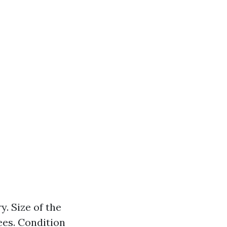
. Size of the
ees. Condition