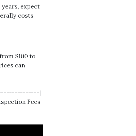
n years, expect
erally costs
from $100 to
rices can
---------------|
 Inspection Fees