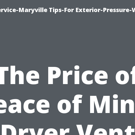
rvice-Maryville Tips-For Exterior-Pressure
The Price o
eace of Min
Dryer Ven