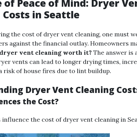
e of Peace of Mind: Dryer Ve
 Costs in Seattle
ng the cost of dryer vent cleaning, one must w
ers against the financial outlay. Homeowners m
 dryer vent cleaning worth it?
The answer is 
ryer vents can lead to longer drying times, incr
a risk of house fires due to lint buildup.
ding Dryer Vent Cleaning Cost
ences the Cost?
 influence the cost of dryer vent cleaning in Sea