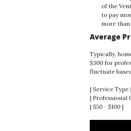
of the Vent
to pay mor
more than 
Average Pr
Typically, hom
$300 for profe
fluctuate base
| Service Type 
| Professional C
| $50 - $100 |