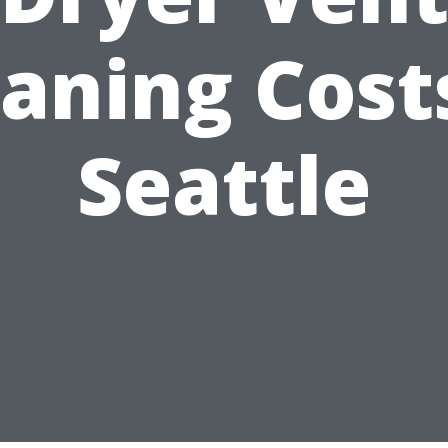
aning Cost
Seattle