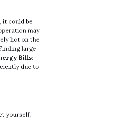
, it could be
 operation may
vely hot on the
 Finding large
nergy Bills
:
iciently due to
ct yourself,