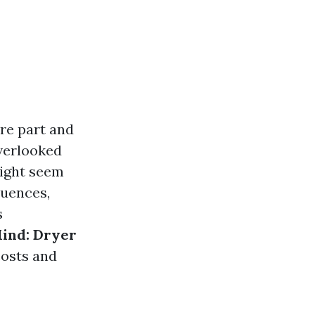
are part and
overlooked
might seem
quences,
s
Mind: Dryer
costs and