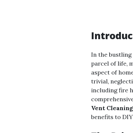
Introduc
In the bustlin
parcel of life,
aspect of home
trivial, neglec
including fire 
comprehensive 
Vent Cleaning
benefits to DIY