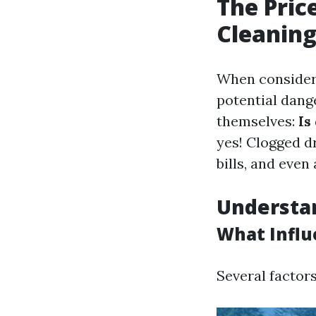
The Pric
Cleaning
When consideri
potential dang
themselves:
Is
yes! Clogged d
bills, and even 
Understan
What Influ
Several factors