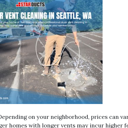
Depending on your neighborhood, prices can vary
er homes with longer vents may incur higher f