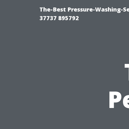
The-Best Pressure-Washing-Se
37737 895792
P