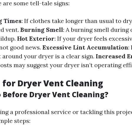
e are some tell-tale signs:
g Times
: If clothes take longer than usual to dry
ed vent.
Burning Smell
: A burning smell during
uildup.
Hot Exterior
: If your dryer feels excessi
s not good news.
Excessive Lint Accumulation
:
 around your dryer is a clear sign.
Increased E
costs may suggest your dryer isn’t operating eff
 for Dryer Vent Cleaning
 Before Dryer Vent Cleaning?
ng a professional service or tackling this proje
mple steps: