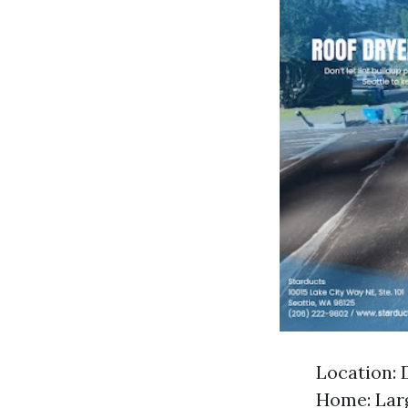
Location: 
Home: Larg