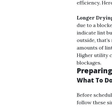
efficiency. Her
Longer Dryin
due to a block
indicate lint b
outside, that’
amounts of lint
Higher utility 
blockages.
Preparing
What To Do
Before scheduli
follow these si