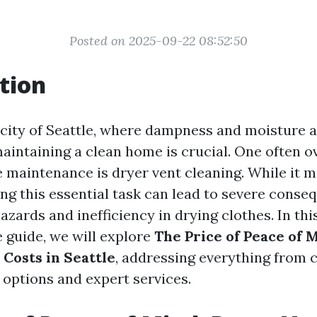
Posted on 2025-09-22 08:52:50
tion
g city of Seattle, where dampness and moisture 
 maintaining a clean home is crucial. One often 
 maintenance is dryer vent cleaning. While it 
ting this essential task can lead to severe conse
hazards and inefficiency in drying clothes. In thi
guide, we will explore
The Price of Peace of 
 Costs in Seattle
, addressing everything from 
 options and expert services.