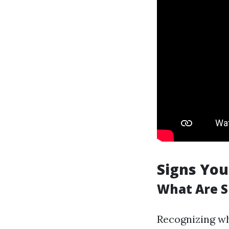
Signs You
What Are S
Recognizing wh