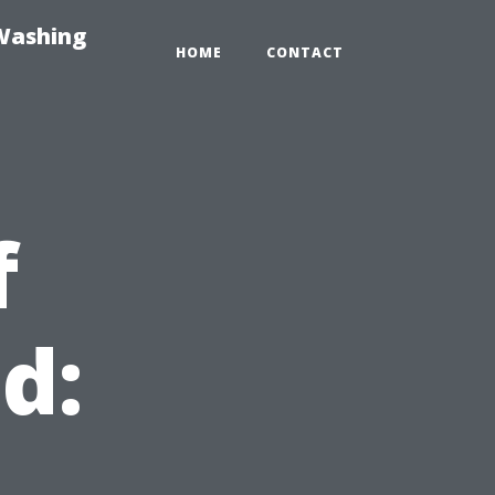
-Washing
HOME
CONTACT
f
d:
t