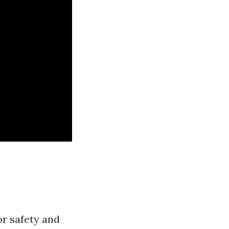
or safety and