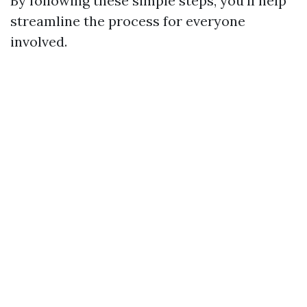
By following these simple steps, you'll help
streamline the process for everyone
involved.