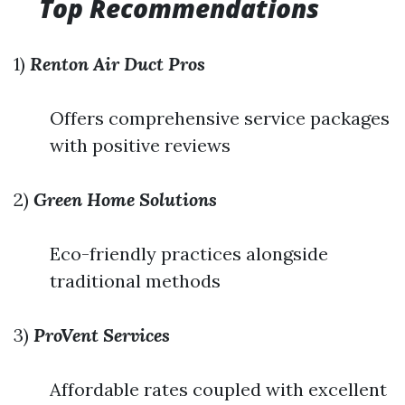
Top Recommendations
1)
Renton Air Duct Pros
Offers comprehensive service packages
with positive reviews
2)
Green Home Solutions
Eco-friendly practices alongside
traditional methods
3)
ProVent Services
Affordable rates coupled with excellent