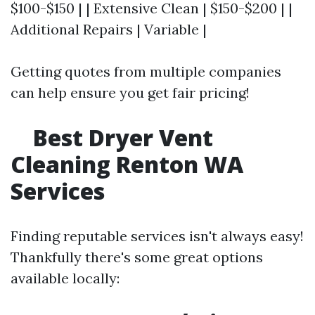
$100-$150 | | Extensive Clean | $150-$200 | |
Additional Repairs | Variable |
Getting quotes from multiple companies
can help ensure you get fair pricing!
Best Dryer Vent
Cleaning Renton WA
Services
Finding reputable services isn't always easy!
Thankfully there's some great options
available locally: