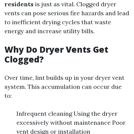
residents
is just as vital. Clogged dryer
vents can pose serious fire hazards and lead
to inefficient drying cycles that waste
energy and increase utility bills.
Why Do Dryer Vents Get
Clogged?
Over time, lint builds up in your dryer vent
system. This accumulation can occur due
to:
Infrequent cleaning Using the dryer
excessively without maintenance Poor
vent design or installation