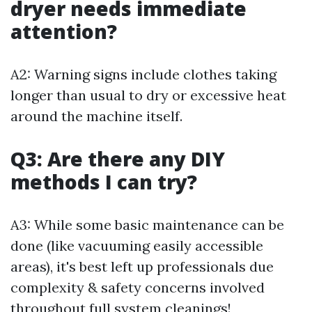
dryer needs immediate
attention?
A2: Warning signs include clothes taking
longer than usual to dry or excessive heat
around the machine itself.
Q3: Are there any DIY
methods I can try?
A3: While some basic maintenance can be
done (like vacuuming easily accessible
areas), it's best left up professionals due
complexity & safety concerns involved
throughout full system cleanings!