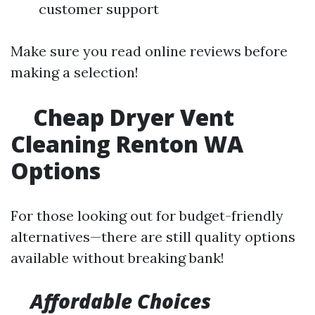
customer support
Make sure you read online reviews before
making a selection!
Cheap Dryer Vent
Cleaning Renton WA
Options
For those looking out for budget-friendly
alternatives—there are still quality options
available without breaking bank!
Affordable Choices