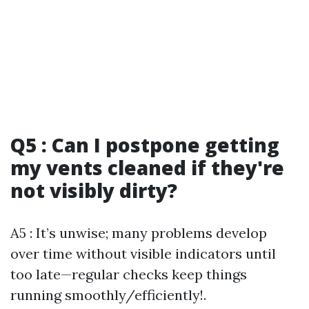
Q5 : Can I postpone getting
my vents cleaned if they're
not visibly dirty?
A5 : It’s unwise; many problems develop
over time without visible indicators until
too late—regular checks keep things
running smoothly/efficiently!.