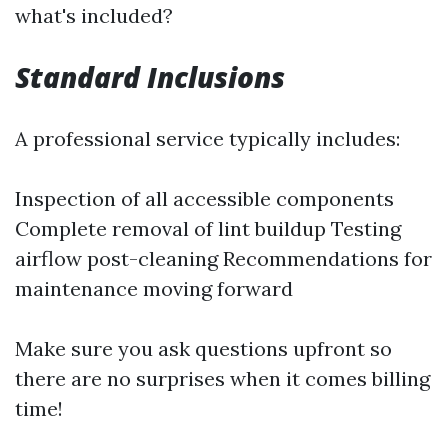
what's included?
Standard Inclusions
A professional service typically includes:
Inspection of all accessible components
Complete removal of lint buildup Testing
airflow post-cleaning Recommendations for
maintenance moving forward
Make sure you ask questions upfront so
there are no surprises when it comes billing
time!