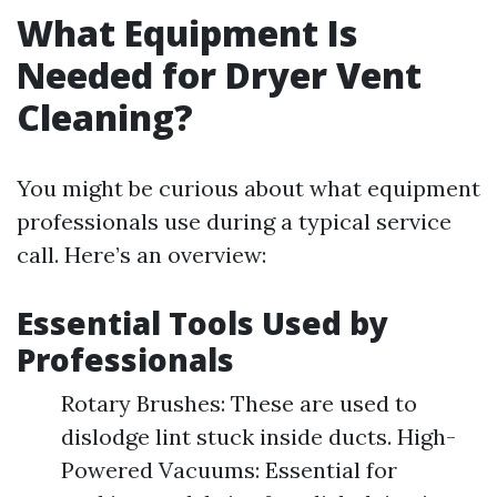
What Equipment Is
Needed for Dryer Vent
Cleaning?
You might be curious about what equipment
professionals use during a typical service
call. Here’s an overview:
Essential Tools Used by
Professionals
Rotary Brushes: These are used to
dislodge lint stuck inside ducts. High-
Powered Vacuums: Essential for