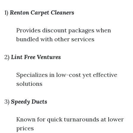
1)
Renton Carpet Cleaners
Provides discount packages when
bundled with other services
2)
Lint Free Ventures
Specializes in low-cost yet effective
solutions
3)
Speedy Ducts
Known for quick turnarounds at lower
prices