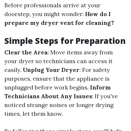
Before professionals arrive at your
doorstep, you might wonder:
How do I
prepare my dryer vent for cleaning?
Simple Steps for Preparation
Clear the Area
: Move items away from
your dryer so technicians can access it
easily.
Unplug Your Dryer
: For safety
purposes, ensure that the appliance is
unplugged before work begins.
Inform
Technicians About Any Issues
: If you've
noticed strange noises or longer drying
times, let them know.