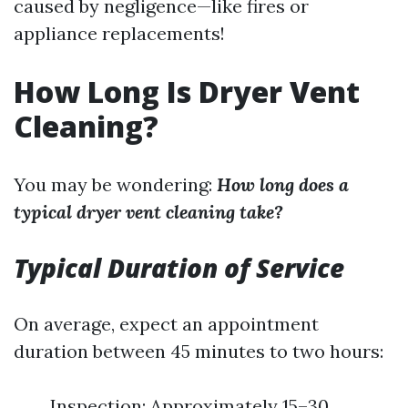
caused by negligence—like fires or
appliance replacements!
How Long Is Dryer Vent
Cleaning?
You may be wondering:
How long does a
typical dryer vent cleaning take?
Typical Duration of Service
On average, expect an appointment
duration between 45 minutes to two hours:
Inspection: Approximately 15–30