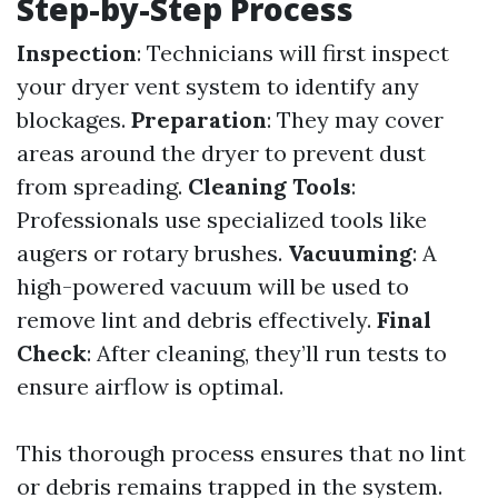
Step-by-Step Process
Inspection
: Technicians will first inspect
your dryer vent system to identify any
blockages.
Preparation
: They may cover
areas around the dryer to prevent dust
from spreading.
Cleaning Tools
:
Professionals use specialized tools like
augers or rotary brushes.
Vacuuming
: A
high-powered vacuum will be used to
remove lint and debris effectively.
Final
Check
: After cleaning, they’ll run tests to
ensure airflow is optimal.
This thorough process ensures that no lint
or debris remains trapped in the system.