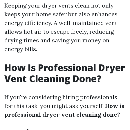
Keeping your dryer vents clean not only
keeps your home safer but also enhances
energy efficiency. A well-maintained vent
allows hot air to escape freely, reducing
drying times and saving you money on
energy bills.
How Is Professional Dryer
Vent Cleaning Done?
If you're considering hiring professionals
for this task, you might ask yourself:
How is
professional dryer vent cleaning done?