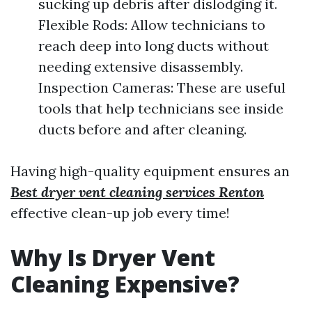
sucking up debris after dislodging it.
Flexible Rods: Allow technicians to
reach deep into long ducts without
needing extensive disassembly.
Inspection Cameras: These are useful
tools that help technicians see inside
ducts before and after cleaning.
Having high-quality equipment ensures an
Best dryer vent cleaning services Renton
effective clean-up job every time!
Why Is Dryer Vent
Cleaning Expensive?