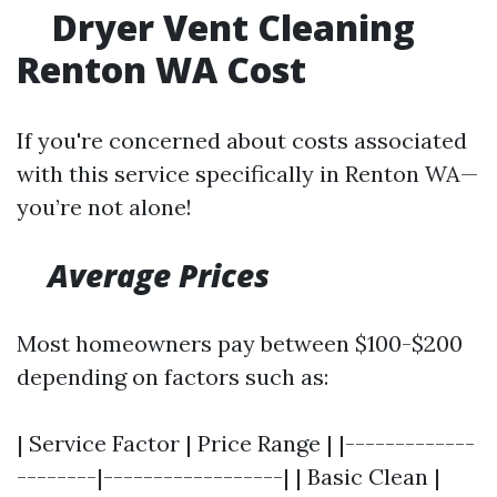
Dryer Vent Cleaning
Renton WA Cost
If you're concerned about costs associated
with this service specifically in Renton WA—
you’re not alone!
Average Prices
Most homeowners pay between $100-$200
depending on factors such as:
| Service Factor | Price Range | |-------------
--------|------------------| | Basic Clean |