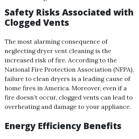
Safety Risks Associated with
Clogged Vents
The most alarming consequence of
neglecting dryer vent cleaning is the
increased risk of fire. According to the
National Fire Protection Association (NFPA),
failure to clean dryers is a leading cause of
home fires in America. Moreover, even if a
fire doesn’t occur, clogged vents can lead to
overheating and damage to your appliance.
Energy Efficiency Benefits