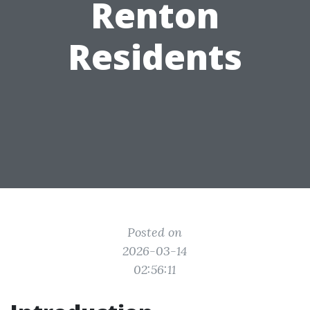
Renton
Residents
Posted on
2026-03-14
02:56:11