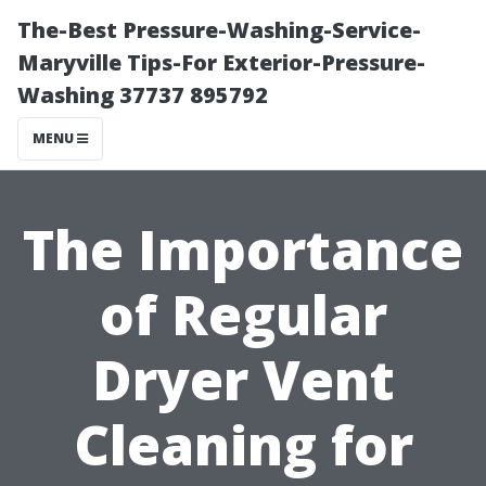
The-Best Pressure-Washing-Service-
Maryville Tips-For Exterior-Pressure-
Washing 37737 895792
MENU
The Importance
of Regular
Dryer Vent
Cleaning for