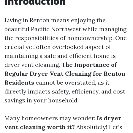
Introduction
Living in Renton means enjoying the
beautiful Pacific Northwest while managing
the responsibilities of homeownership. One
crucial yet often overlooked aspect of
maintaining a safe and efficient home is
dryer vent cleaning.
The Importance of
Regular Dryer Vent Cleaning for Renton
Residents
cannot be overstated, as it
directly impacts safety, efficiency, and cost
savings in your household.
Many homeowners may wonder:
Is dryer
vent cleaning worth it?
Absolutely! Let’s