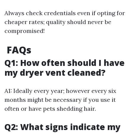
Always check credentials even if opting for
cheaper rates; quality should never be
compromised!
FAQs
Q1: How often should I have
my dryer vent cleaned?
A1: Ideally every year; however every six
months might be necessary if you use it
often or have pets shedding hair.
Q2: What signs indicate my