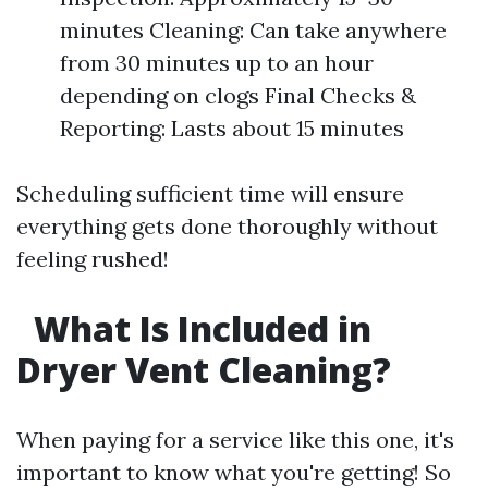
minutes Cleaning: Can take anywhere
from 30 minutes up to an hour
depending on clogs Final Checks &
Reporting: Lasts about 15 minutes
Scheduling sufficient time will ensure
everything gets done thoroughly without
feeling rushed!
What Is Included in
Dryer Vent Cleaning?
When paying for a service like this one, it's
important to know what you're getting! So