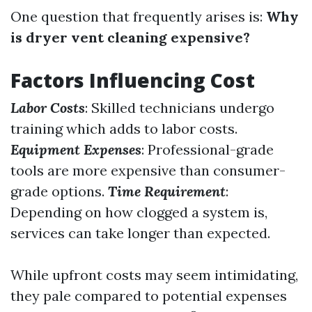
One question that frequently arises is:
Why
is dryer vent cleaning expensive?
Factors Influencing Cost
Labor Costs
: Skilled technicians undergo
training which adds to labor costs.
Equipment Expenses
: Professional-grade
tools are more expensive than consumer-
grade options.
Time Requirement
:
Depending on how clogged a system is,
services can take longer than expected.
While upfront costs may seem intimidating,
they pale compared to potential expenses