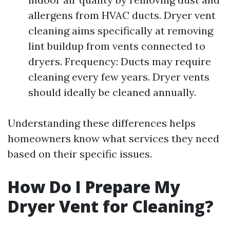
allergens from HVAC ducts. Dryer vent
cleaning aims specifically at removing
lint buildup from vents connected to
dryers. Frequency: Ducts may require
cleaning every few years. Dryer vents
should ideally be cleaned annually.
Understanding these differences helps
homeowners know what services they need
based on their specific issues.
How Do I Prepare My
Dryer Vent for Cleaning?