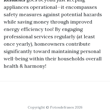
appliances operational—it encompasses
safety measures against potential hazards
while saving money through improved
energy efficiency too! By engaging
professional services regularly (at least
once yearly), homeowners contribute
significantly toward maintaining personal
well-being within their households overall
health & harmony!
Copyright © Fotosdefrases 2026