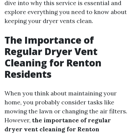
dive into why this service is essential and
explore everything you need to know about
keeping your dryer vents clean.
The Importance of
Regular Dryer Vent
Cleaning for Renton
Residents
When you think about maintaining your
home, you probably consider tasks like
mowing the lawn or changing the air filters.
However,
the importance of regular
dryer vent cleaning for Renton