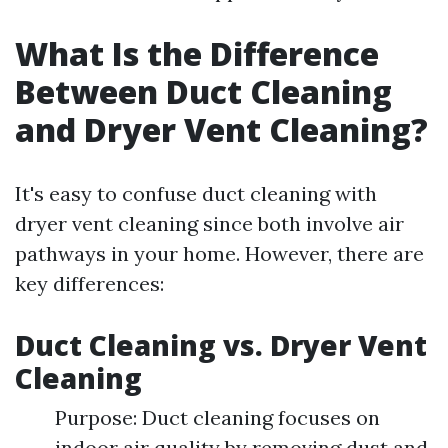
What Is the Difference
Between Duct Cleaning
and Dryer Vent Cleaning?
It's easy to confuse duct cleaning with
dryer vent cleaning since both involve air
pathways in your home. However, there are
key differences:
Duct Cleaning vs. Dryer Vent
Cleaning
Purpose: Duct cleaning focuses on
indoor air quality by removing dust and