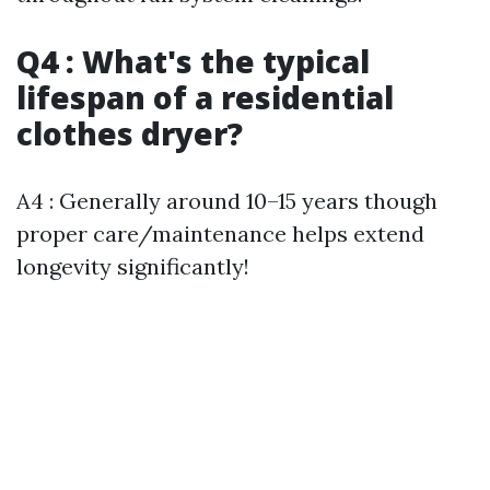
Q4 : What's the typical
lifespan of a residential
clothes dryer?
A4 : Generally around 10–15 years though
proper care/maintenance helps extend
longevity significantly!