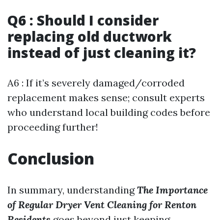
Q6 : Should I consider
replacing old ductwork
instead of just cleaning it?
A6 : If it’s severely damaged/corroded
replacement makes sense; consult experts
who understand local building codes before
proceeding further!
Conclusion
In summary, understanding
The Importance
of Regular Dryer Vent Cleaning for Renton
Residents
goes beyond just keeping