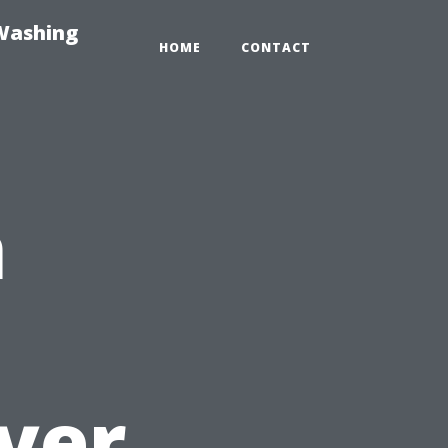
-Washing
HOME
CONTACT
n
yer