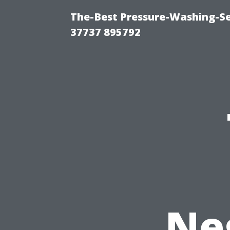
The-Best Pressure-Washing-Se
37737 895792
Ne