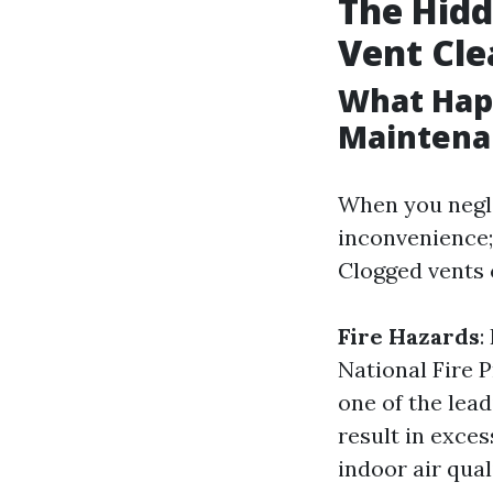
The Hidd
Vent Cle
What Hap
Maintena
When you negle
inconvenience;
Clogged vents 
Fire Hazards
:
National Fire P
one of the lea
result in exce
indoor air qual