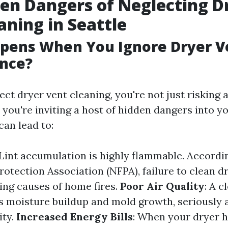
en Dangers of Neglecting D
aning in Seattle
pens When You Ignore Dryer V
nce?
ct dryer vent cleaning, you're not just risking 
 you're inviting a host of hidden dangers into y
can lead to:
 Lint accumulation is highly flammable. Accordi
rotection Association (NFPA), failure to clean dr
ding causes of home fires.
Poor Air Quality
: A 
ss moisture buildup and mold growth, seriously 
ity.
Increased Energy Bills
: When your dryer 