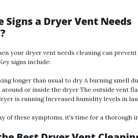
 Signs a Dryer Vent Needs
g?
en your dryer vent needs cleaning can prevent 
Key signs include:
king longer than usual to dry A burning smell d
t around or inside the dryer The outside vent fl
ryer is running Increased humidity levels in la
ny of these symptoms, it's time for a thorough i
the Best Dryer Vent Cleanin