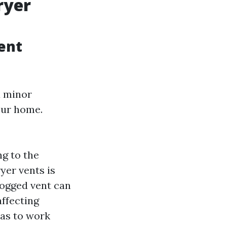
ryer
ent
a minor
our home.
ng to the
yer vents is
clogged vent can
affecting
has to work