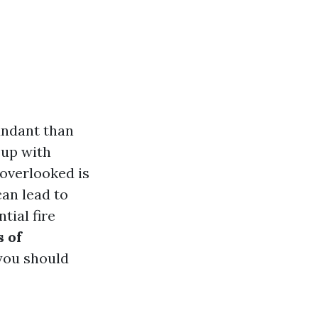
bundant than
 up with
 overlooked is
can lead to
tial fire
 of
you should