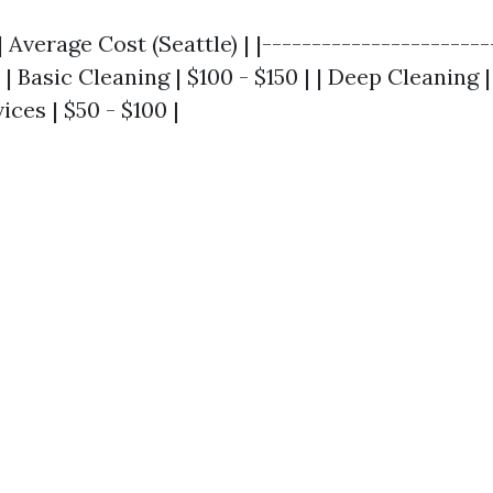
| Average Cost (Seattle) | |-----------------------
 | Basic Cleaning | $100 - $150 | | Deep Cleaning |
ices | $50 - $100 |