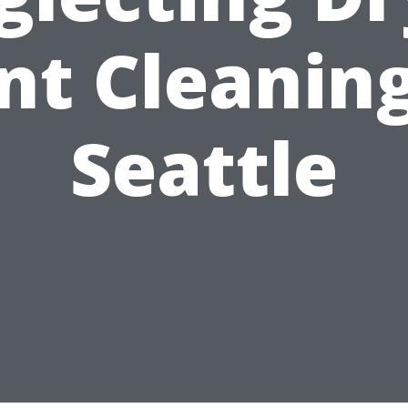
nt Cleaning
Seattle