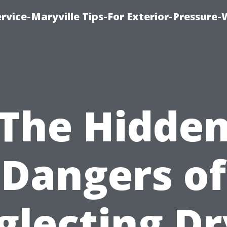
rvice-Maryville Tips-For Exterior-Pressure
The Hidde
Dangers of
glecting Dr