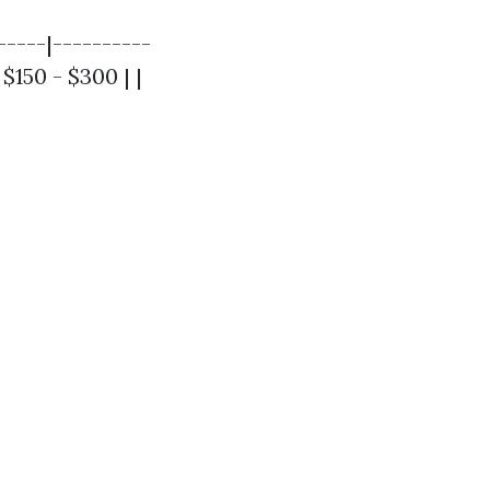
-----|----------
 $150 - $300 | |