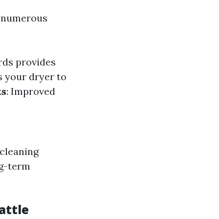
in numerous
rds provides
s your dryer to
ts
: Improved
 cleaning
ng-term
attle