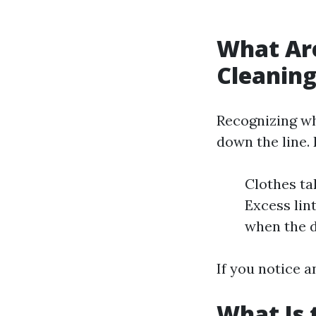
What Are
Cleanin
Recognizing wh
down the line. 
Clothes ta
Excess lin
when the d
If you notice a
What Is 