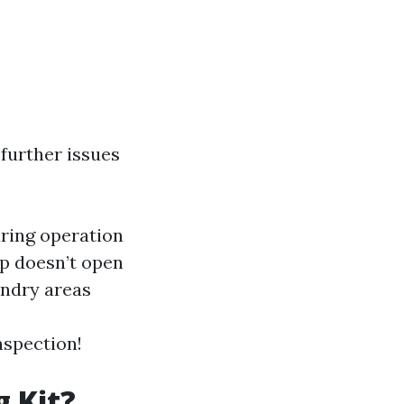
further issues
uring operation
ap doesn’t open
undry areas
nspection!
g Kit?