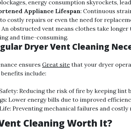
blockages, energy consumption skyrockets, lead
ortened Appliance Lifespan
: Continuous strai
 to costly repairs or even the need for replacem
: An obstructed vent means clothes take longer 
ting and time-consuming.
gular Dryer Vent Cleaning Nec
enance ensures
Great site
that your dryer operat
 benefits include:
fety: Reducing the risk of fire by keeping lint b
gs: Lower energy bills due to improved efficien
Life: Preventing mechanical failures and costly 
 Vent Cleaning Worth It?