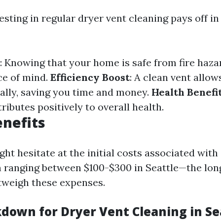
esting in regular dryer vent cleaning pays off 
: Knowing that your home is safe from fire haza
ce of mind.
Efficiency Boost
: A clean vent allow
ally, saving you time and money.
Health Benefi
tributes positively to overall health.
enefits
ht hesitate at the initial costs associated with
 ranging between $100-$300 in Seattle—the lo
utweigh these expenses.
kdown for Dryer Vent Cleaning in Se