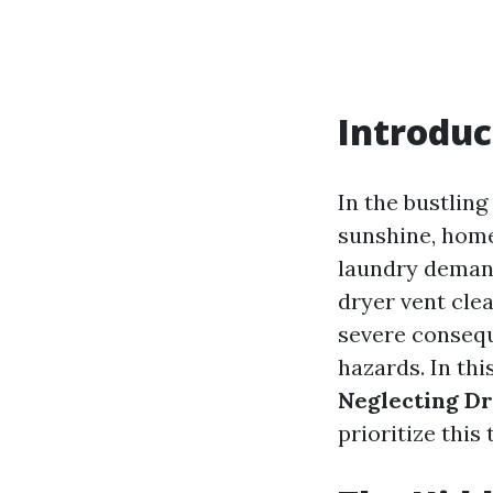
Introduc
In the bustling
sunshine, home
laundry demand
dryer vent clea
severe consequ
hazards. In thi
Neglecting Dr
prioritize this