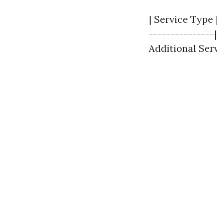
| Service Type 
---------------|
Additional Serv