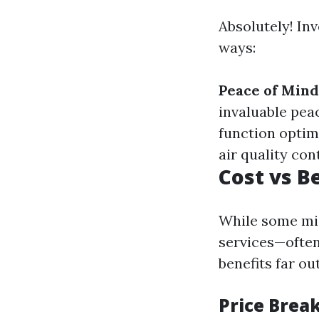
Absolutely! Inv
ways:
Peace of Mind
invaluable pea
function optim
air quality con
Cost vs B
While some mig
services—often
benefits far o
Price Brea