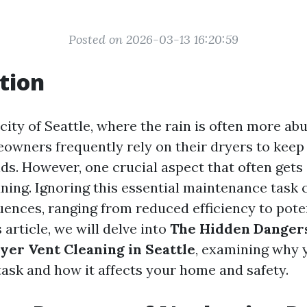
Posted on 2026-03-13 16:20:59
tion
 city of Seattle, where the rain is often more a
owners frequently rely on their dryers to keep
s. However, one crucial aspect that often gets
ning. Ignoring this essential maintenance task 
ences, ranging from reduced efficiency to poten
s article, we will delve into
The Hidden Dangers
yer Vent Cleaning in Seattle
, examining why 
 task and how it affects your home and safety.