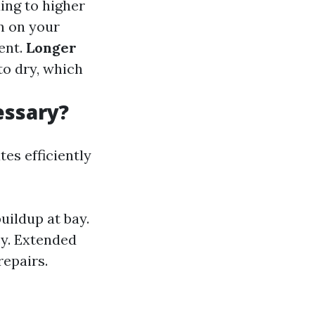
ing to higher
n on your
ent.
Longer
to dry, which
essary?
es efficiently
uildup at bay.
cy. Extended
repairs.