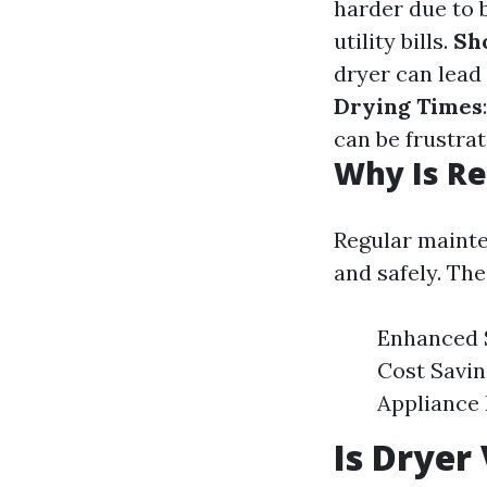
harder due to 
utility bills.
Sh
dryer can lead
Drying Times
can be frustra
Why Is Re
Regular maint
and safely. The
Enhanced Sa
Cost Savin
Appliance 
Is Dryer