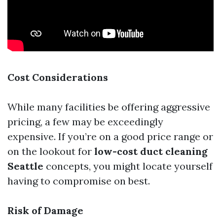
Cost Considerations
While many facilities be offering aggressive
pricing, a few may be exceedingly
expensive. If you’re on a good price range or
on the lookout for
low-cost duct cleaning
Seattle
concepts, you might locate yourself
having to compromise on best.
Risk of Damage