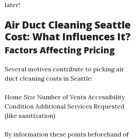
later!
Air Duct Cleaning Seattle
Cost: What Influences It?
Factors Affecting Pricing
Several motives contribute to picking air
duct cleaning costs in Seattle:
Home Size Number of Vents Accessibility
Condition Additional Services Requested
(like sanitization)
By information these points beforehand of