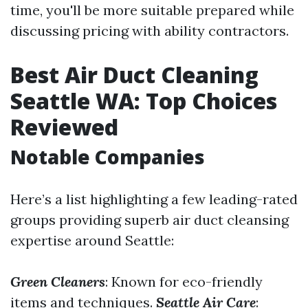
time, you'll be more suitable prepared while
discussing pricing with ability contractors.
Best Air Duct Cleaning
Seattle WA: Top Choices
Reviewed
Notable Companies
Here’s a list highlighting a few leading-rated
groups providing superb air duct cleansing
expertise around Seattle:
Green Cleaners
: Known for eco-friendly
items and techniques.
Seattle Air Care
: