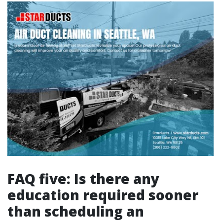
FAQ five: Is there any
education required sooner
than scheduling an