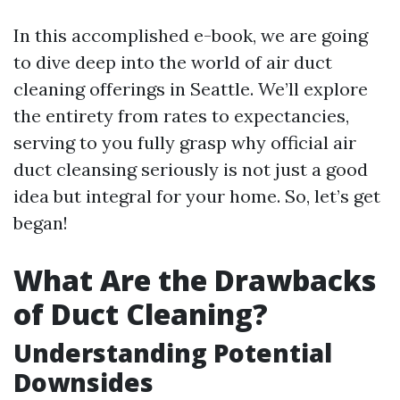
In this accomplished e-book, we are going
to dive deep into the world of air duct
cleaning offerings in Seattle. We’ll explore
the entirety from rates to expectancies,
serving to you fully grasp why official air
duct cleansing seriously is not just a good
idea but integral for your home. So, let’s get
began!
What Are the Drawbacks
of Duct Cleaning?
Understanding Potential
Downsides