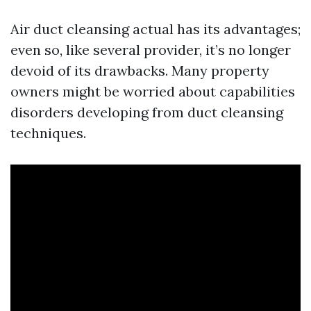
Air duct cleansing actual has its advantages;
even so, like several provider, it’s no longer
devoid of its drawbacks. Many property
owners might be worried about capabilities
disorders developing from duct cleansing
techniques.