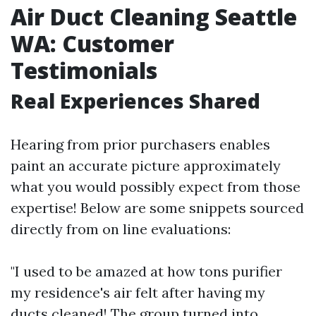
Air Duct Cleaning Seattle
WA: Customer
Testimonials
Real Experiences Shared
Hearing from prior purchasers enables
paint an accurate picture approximately
what you would possibly expect from those
expertise! Below are some snippets sourced
directly from on line evaluations:
"I used to be amazed at how tons purifier
my residence's air felt after having my
ducts cleaned! The group turned into