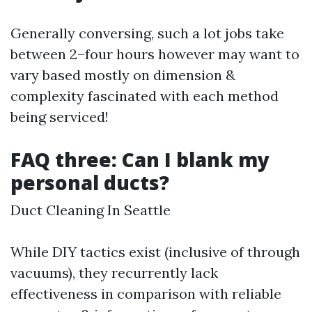
Generally conversing, such a lot jobs take
between 2–four hours however may want to
vary based mostly on dimension &
complexity fascinated with each method
being serviced!
FAQ three: Can I blank my
personal ducts?
Duct Cleaning In Seattle
While DIY tactics exist (inclusive of through
vacuums), they recurrently lack
effectiveness in comparison with reliable