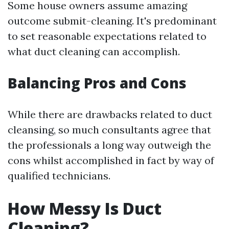
Some house owners assume amazing
outcome submit-cleaning. It's predominant
to set reasonable expectations related to
what duct cleaning can accomplish.
Balancing Pros and Cons
While there are drawbacks related to duct
cleansing, so much consultants agree that
the professionals a long way outweigh the
cons whilst accomplished in fact by way of
qualified technicians.
How Messy Is Duct
Cleaning?