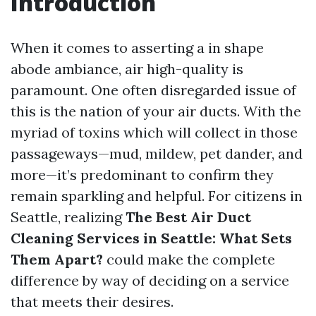
Introduction
When it comes to asserting a in shape
abode ambiance, air high-quality is
paramount. One often disregarded issue of
this is the nation of your air ducts. With the
myriad of toxins which will collect in those
passageways—mud, mildew, pet dander, and
more—it’s predominant to confirm they
remain sparkling and helpful. For citizens in
Seattle, realizing
The Best Air Duct
Cleaning Services in Seattle: What Sets
Them Apart?
could make the complete
difference by way of deciding on a service
that meets their desires.