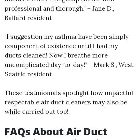
professional and thorough." – Jane D.,
Ballard resident
"I suggestion my asthma have been simply
component of existence until I had my
ducts cleaned! Now I breathe more
uncomplicated day-to-day!" – Mark S., West
Seattle resident
These testimonials spotlight how impactful
respectable air duct cleaners may also be
while carried out top!
FAQs About Air Duct