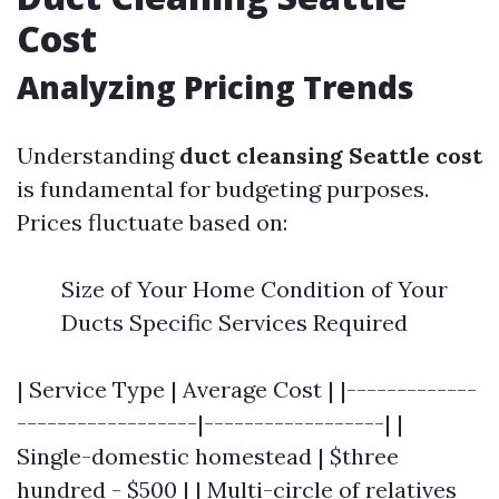
Cost
Analyzing Pricing Trends
Understanding
duct cleansing Seattle cost
is fundamental for budgeting purposes.
Prices fluctuate based on:
Size of Your Home Condition of Your
Ducts Specific Services Required
| Service Type | Average Cost | |-------------
------------------|------------------| |
Single-domestic homestead | $three
hundred - $500 | | Multi-circle of relatives