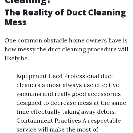
The Reality of Duct Cleaning
Mess
One common obstacle home owners have is
how messy the duct cleaning procedure will
likely be.
Equipment Used Professional duct
cleaners almost always use effective
vacuums and really good accessories
designed to decrease mess at the same
time effectually taking away debris.
Containment Practices A respectable
service will make the most of