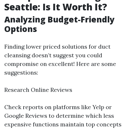
Seattle: Is It Worth It?
Analyzing Budget-Friendly
Options
Finding lower priced solutions for duct
cleansing doesn’t suggest you could
compromise on excellent! Here are some
suggestions:
Research Online Reviews
Check reports on platforms like Yelp or
Google Reviews to determine which less
expensive functions maintain top concepts