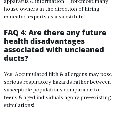
apparatus & information — foremost many
house owners in the direction of hiring
educated experts as a substitute!
FAQ 4: Are there any future
health disadvantages
associated with uncleaned
ducts?
Yes! Accumulated filth & allergens may pose
serious respiratory hazards rather between
susceptible populations comparable to
teens & aged individuals agony pre-existing
stipulations!