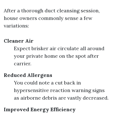
After a thorough duct cleansing session,
house owners commonly sense a few
variations:
Cleaner Air
Expect brisker air circulate all around
your private home on the spot after
carrier.
Reduced Allergens
You could note a cut back in
hypersensitive reaction warning signs
as airborne debris are vastly decreased.
Improved Energy Efficiency