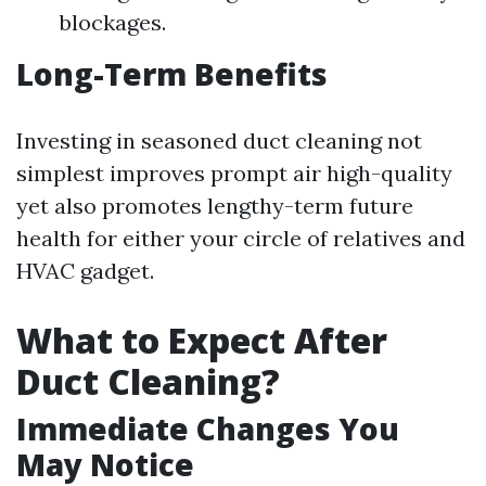
blockages.
Long-Term Benefits
Investing in seasoned duct cleaning not
simplest improves prompt air high-quality
yet also promotes lengthy-term future
health for either your circle of relatives and
HVAC gadget.
What to Expect After
Duct Cleaning?
Immediate Changes You
May Notice