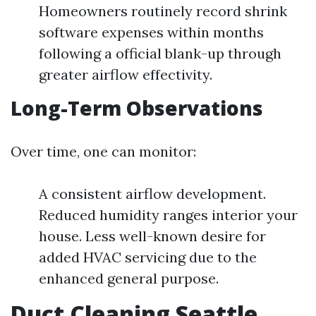
Homeowners routinely record shrink
software expenses within months
following a official blank-up through
greater airflow effectivity.
Long-Term Observations
Over time, one can monitor:
A consistent airflow development.
Reduced humidity ranges interior your
house. Less well-known desire for
added HVAC servicing due to the
enhanced general purpose.
Duct Cleaning Seattle