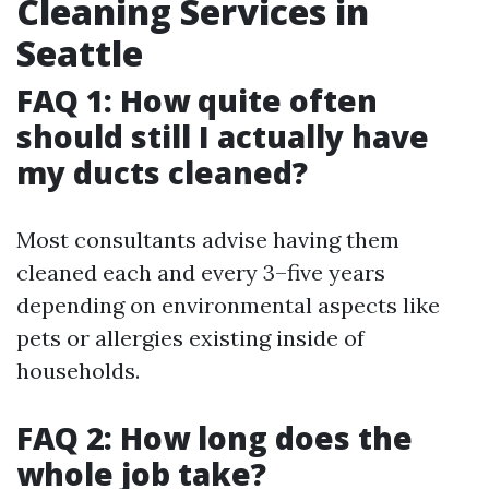
Cleaning Services in
Seattle
FAQ 1: How quite often
should still I actually have
my ducts cleaned?
Most consultants advise having them
cleaned each and every 3–five years
depending on environmental aspects like
pets or allergies existing inside of
households.
FAQ 2: How long does the
whole job take?