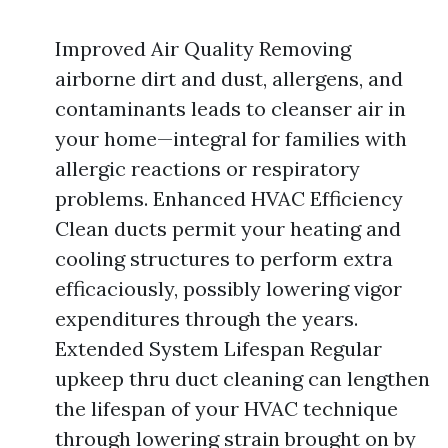
Improved Air Quality Removing
airborne dirt and dust, allergens, and
contaminants leads to cleanser air in
your home—integral for families with
allergic reactions or respiratory
problems. Enhanced HVAC Efficiency
Clean ducts permit your heating and
cooling structures to perform extra
efficaciously, possibly lowering vigor
expenditures through the years.
Extended System Lifespan Regular
upkeep thru duct cleaning can lengthen
the lifespan of your HVAC technique
through lowering strain brought on by