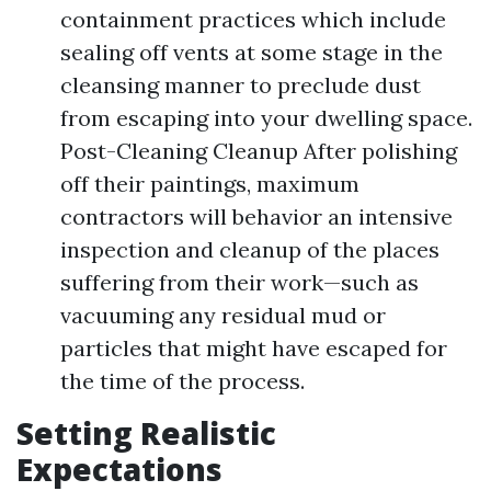
containment practices which include
sealing off vents at some stage in the
cleansing manner to preclude dust
from escaping into your dwelling space.
Post-Cleaning Cleanup After polishing
off their paintings, maximum
contractors will behavior an intensive
inspection and cleanup of the places
suffering from their work—such as
vacuuming any residual mud or
particles that might have escaped for
the time of the process.
Setting Realistic
Expectations