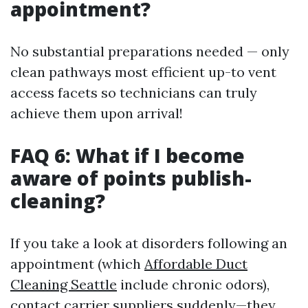
appointment?
No substantial preparations needed — only
clean pathways most efficient up-to vent
access facets so technicians can truly
achieve them upon arrival!
FAQ 6: What if I become
aware of points publish-
cleaning?
If you take a look at disorders following an
appointment (which
Affordable Duct
Cleaning Seattle
include chronic odors),
contact carrier suppliers suddenly—they