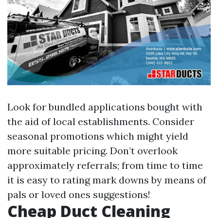
Look for bundled applications bought with
the aid of local establishments. Consider
seasonal promotions which might yield
more suitable pricing. Don’t overlook
approximately referrals; from time to time
it is easy to rating mark downs by means of
pals or loved ones suggestions!
Cheap Duct Cleaning