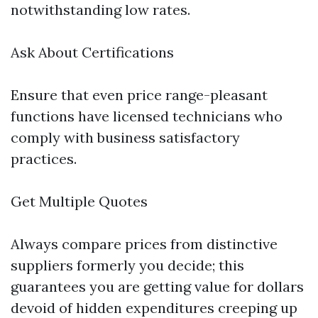
notwithstanding low rates.
Ask About Certifications
Ensure that even price range-pleasant
functions have licensed technicians who
comply with business satisfactory
practices.
Get Multiple Quotes
Always compare prices from distinctive
suppliers formerly you decide; this
guarantees you are getting value for dollars
devoid of hidden expenditures creeping up