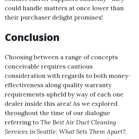
could handle matters at once lower than
their purchaser delight promises!
Conclusion
Choosing between a range of concepts
conceivable requires cautious
consideration with regards to both money-
effectiveness along quality warranty
requirements upheld by way of each one
dealer inside this area! As we explored
throughout the time of our dialogue
referring to
The Best Air Duct Cleaning
Services in Seattle: What Sets Them Apart?
,