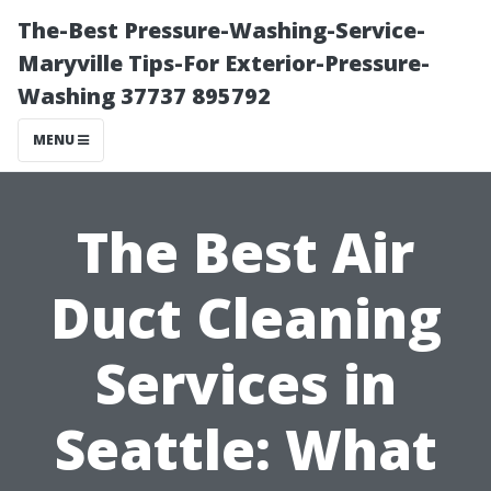
The-Best Pressure-Washing-Service-
Maryville Tips-For Exterior-Pressure-
Washing 37737 895792
MENU
The Best Air
Duct Cleaning
Services in
Seattle: What