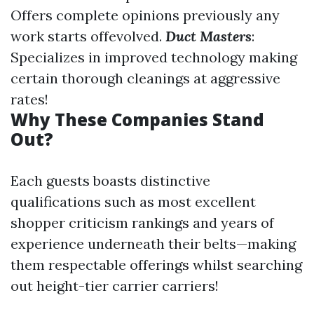
Offers complete opinions previously any
work starts offevolved.
Duct Masters
:
Specializes in improved technology making
certain thorough cleanings at aggressive
rates!
Why These Companies Stand
Out?
Each guests boasts distinctive
qualifications such as most excellent
shopper criticism rankings and years of
experience underneath their belts—making
them respectable offerings whilst searching
out height-tier carrier carriers!