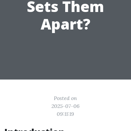
Sets Them
Apart?
Posted on
2025-07-06
09:11:19