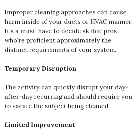
Improper cleaning approaches can cause
harm inside of your ducts or HVAC manner.
It’s a must-have to decide skilled pros
who're proficient approximately the
distinct requirements of your system.
Temporary Disruption
The activity can quickly disrupt your day-
after-day recurring and should require you
to vacate the subject being cleaned.
Limited Improvement