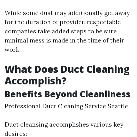
While some dust may additionally get away
for the duration of provider, respectable
companies take added steps to be sure
minimal mess is made in the time of their
work.
What Does Duct Cleaning
Accomplish?
Benefits Beyond Cleanliness
Professional Duct Cleaning Service Seattle
Duct cleansing accomplishes various key
desires: