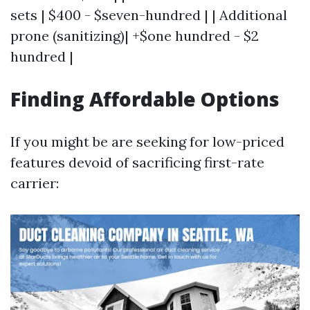
sets | $400 - $seven-hundred | | Additional
prone (sanitizing)| +$one hundred - $2
hundred |
Finding Affordable Options
If you might be are seeking for low-priced
features devoid of sacrificing first-rate
carrier: