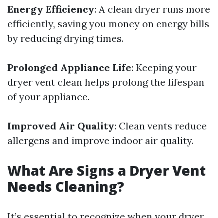
Energy Efficiency
: A clean dryer runs more
efficiently, saving you money on energy bills
by reducing drying times.
Prolonged Appliance Life
: Keeping your
dryer vent clean helps prolong the lifespan
of your appliance.
Improved Air Quality
: Clean vents reduce
allergens and improve indoor air quality.
What Are Signs a Dryer Vent
Needs Cleaning?
It’s essential to recognize when your dryer