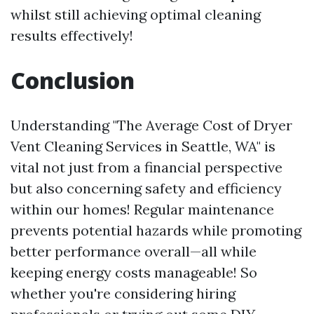
whilst still achieving optimal cleaning
results effectively!
Conclusion
Understanding "The Average Cost of Dryer
Vent Cleaning Services in Seattle, WA" is
vital not just from a financial perspective
but also concerning safety and efficiency
within our homes! Regular maintenance
prevents potential hazards while promoting
better performance overall—all while
keeping energy costs manageable! So
whether you're considering hiring