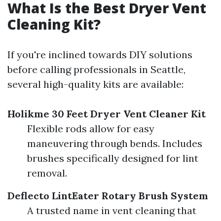
What Is the Best Dryer Vent
Cleaning Kit?
If you're inclined towards DIY solutions
before calling professionals in Seattle,
several high-quality kits are available:
Holikme 30 Feet Dryer Vent Cleaner Kit
Flexible rods allow for easy
maneuvering through bends. Includes
brushes specifically designed for lint
removal.
Deflecto LintEater Rotary Brush System
A trusted name in vent cleaning that