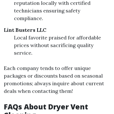
reputation locally with certified
technicians ensuring safety
compliance.
Lint Busters LLC
Local favorite praised for affordable
prices without sacrificing quality
service.
Each company tends to offer unique
packages or discounts based on seasonal
promotions; always inquire about current
deals when contacting them!
FAQs About Dryer Vent