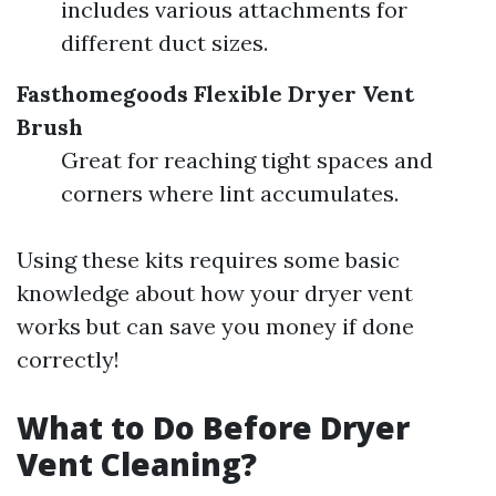
includes various attachments for
different duct sizes.
Fasthomegoods Flexible Dryer Vent
Brush
Great for reaching tight spaces and
corners where lint accumulates.
Using these kits requires some basic
knowledge about how your dryer vent
works but can save you money if done
correctly!
What to Do Before Dryer
Vent Cleaning?