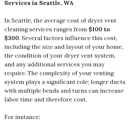
Services in Seattle, WA
In Seattle, the average cost of dryer vent
cleaning services ranges from
$100 to
$300
. Several factors influence this cost,
including the size and layout of your home,
the condition of your dryer vent system,
and any additional services you may
require. The complexity of your venting
system plays a significant role; longer ducts
with multiple bends and turns can increase
labor time and therefore cost.
For instance: