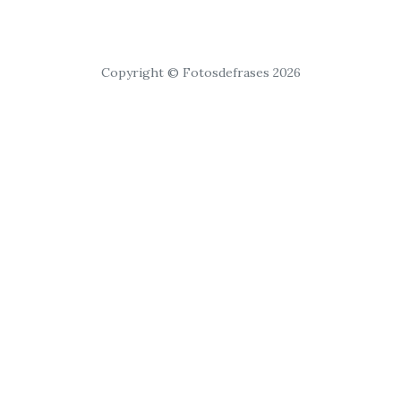
Copyright © Fotosdefrases 2026