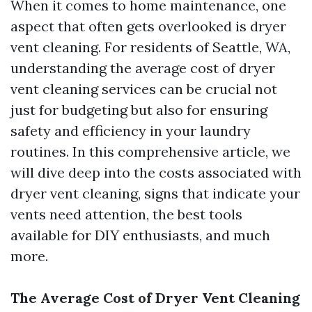
When it comes to home maintenance, one
aspect that often gets overlooked is dryer
vent cleaning. For residents of Seattle, WA,
understanding the average cost of dryer
vent cleaning services can be crucial not
just for budgeting but also for ensuring
safety and efficiency in your laundry
routines. In this comprehensive article, we
will dive deep into the costs associated with
dryer vent cleaning, signs that indicate your
vents need attention, the best tools
available for DIY enthusiasts, and much
more.
The Average Cost of Dryer Vent Cleaning