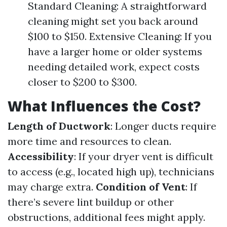
Standard Cleaning: A straightforward
cleaning might set you back around
$100 to $150. Extensive Cleaning: If you
have a larger home or older systems
needing detailed work, expect costs
closer to $200 to $300.
What Influences the Cost?
Length of Ductwork
: Longer ducts require
more time and resources to clean.
Accessibility
: If your dryer vent is difficult
to access (e.g., located high up), technicians
may charge extra.
Condition of Vent
: If
there’s severe lint buildup or other
obstructions, additional fees might apply.