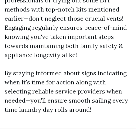
professionals or trying out some DIY
methods with top-notch kits mentioned
earlier—don’t neglect those crucial vents!
Engaging regularly ensures peace-of-mind
knowing you've taken important steps
towards maintaining both family safety &
appliance longevity alike!
By staying informed about signs indicating
when it's time for action along with
selecting reliable service providers when
needed—you'll ensure smooth sailing every
time laundry day rolls around!