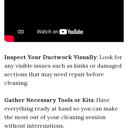
Inspect Your Ductwork Visually
: Look for
any visible issues such as kinks or damaged
sections that may need repair before
cleaning.
Gather Necessary Tools or Kits
: Have
everything ready at hand so you can make
the most out of your cleaning session
without interruptions.