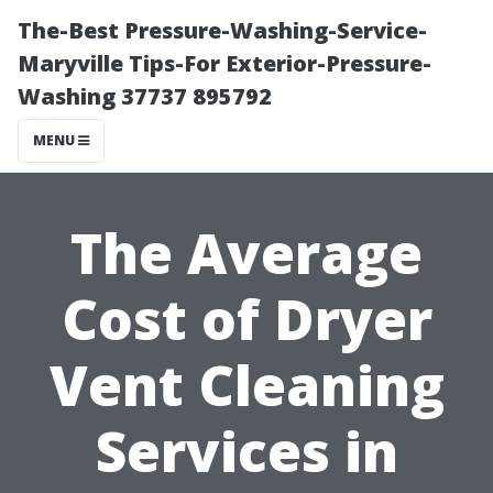
The-Best Pressure-Washing-Service-
Maryville Tips-For Exterior-Pressure-
Washing 37737 895792
MENU
The Average
Cost of Dryer
Vent Cleaning
Services in