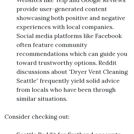
provide user-generated content
showcasing both positive and negative
experiences with local companies.
Social media platforms like Facebook
often feature community
recommendations which can guide you
toward trustworthy options. Reddit
discussions about "Dryer Vent Cleaning
Seattle" frequently yield solid advice
from locals who have been through
similar situations.
Consider checking out: