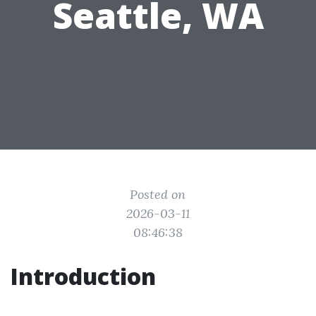
Seattle, WA
Posted on
2026-03-11
08:46:38
Introduction