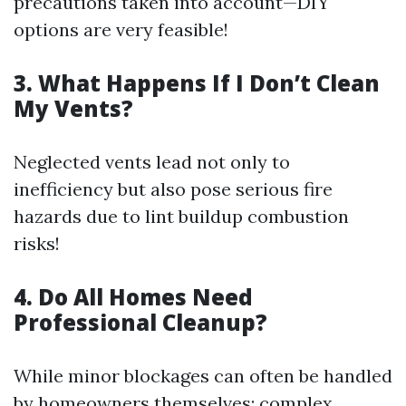
precautions taken into account—DIY
options are very feasible!
3. What Happens If I Don’t Clean
My Vents?
Neglected vents lead not only to
inefficiency but also pose serious fire
hazards due to lint buildup combustion
risks!
4. Do All Homes Need
Professional Cleanup?
While minor blockages can often be handled
by homeowners themselves; complex