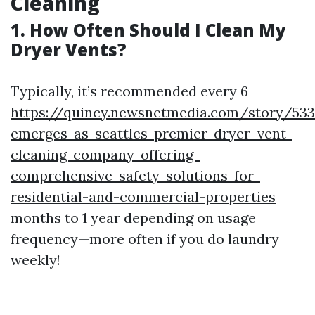
Cleaning
1. How Often Should I Clean My
Dryer Vents?
Typically, it’s recommended every 6
https://quincy.newsnetmedia.com/story/533
emerges-as-seattles-premier-dryer-vent-
cleaning-company-offering-
comprehensive-safety-solutions-for-
residential-and-commercial-properties
months to 1 year depending on usage
frequency—more often if you do laundry
weekly!