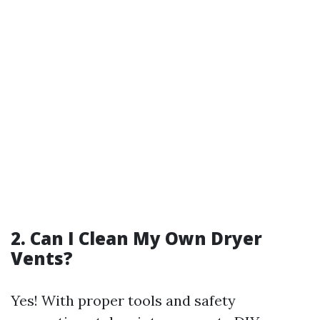
2. Can I Clean My Own Dryer
Vents?
Yes! With proper tools and safety