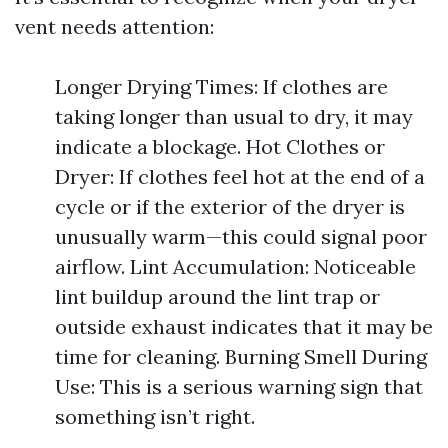
vent needs attention:
Longer Drying Times: If clothes are
taking longer than usual to dry, it may
indicate a blockage. Hot Clothes or
Dryer: If clothes feel hot at the end of a
cycle or if the exterior of the dryer is
unusually warm—this could signal poor
airflow. Lint Accumulation: Noticeable
lint buildup around the lint trap or
outside exhaust indicates that it may be
time for cleaning. Burning Smell During
Use: This is a serious warning sign that
something isn’t right.