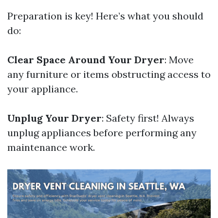
Preparation is key! Here’s what you should
do:
Clear Space Around Your Dryer
: Move
any furniture or items obstructing access to
your appliance.
Unplug Your Dryer
: Safety first! Always
unplug appliances before performing any
maintenance work.