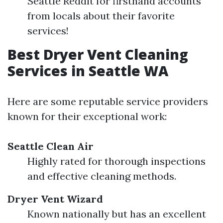
Seattle Reddit for firsthand accounts
from locals about their favorite
services!
Best Dryer Vent Cleaning
Services in Seattle WA
Here are some reputable service providers
known for their exceptional work:
Seattle Clean Air
Highly rated for thorough inspections
and effective cleaning methods.
Dryer Vent Wizard
Known nationally but has an excellent