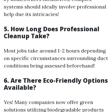
systems should ideally involve professional
help due its intricacies!
5. How Long Does Professional
Cleanup Take?
Most jobs take around 1–2 hours depending
on specific circumstances surrounding duct
conditions being assessed beforehand!
6. Are There Eco-Friendly Options
Available?
Yes! Many companies now offer green
solutions utilizing biodegradable products