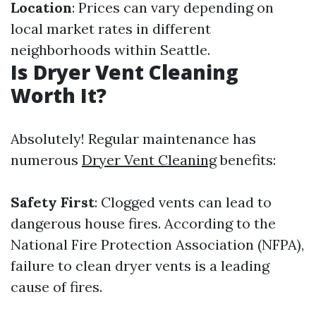
Location
: Prices can vary depending on
local market rates in different
neighborhoods within Seattle.
Is Dryer Vent Cleaning
Worth It?
Absolutely! Regular maintenance has
numerous
Dryer Vent Cleaning
benefits:
Safety First
: Clogged vents can lead to
dangerous house fires. According to the
National Fire Protection Association (NFPA),
failure to clean dryer vents is a leading
cause of fires.