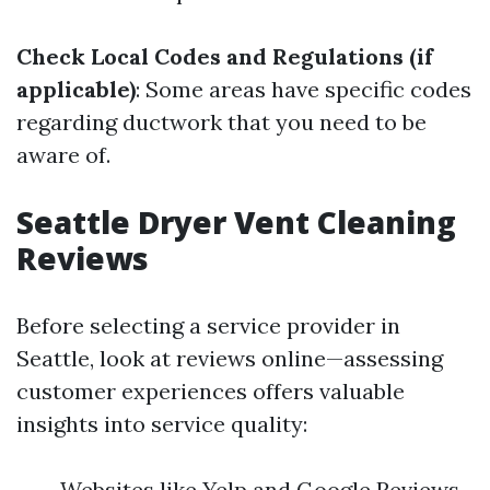
Check Local Codes and Regulations (if
applicable)
: Some areas have specific codes
regarding ductwork that you need to be
aware of.
Seattle Dryer Vent Cleaning
Reviews
Before selecting a service provider in
Seattle, look at reviews online—assessing
customer experiences offers valuable
insights into service quality:
Websites like Yelp and Google Reviews