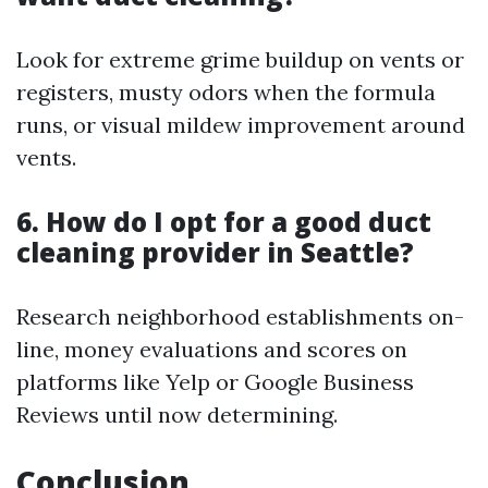
Look for extreme grime buildup on vents or
registers, musty odors when the formula
runs, or visual mildew improvement around
vents.
6. How do I opt for a good duct
cleaning provider in Seattle?
Research neighborhood establishments on-
line, money evaluations and scores on
platforms like Yelp or Google Business
Reviews until now determining.
Conclusion