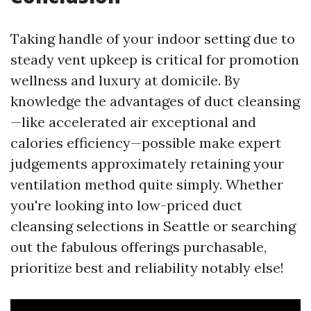
Taking handle of your indoor setting due to
steady vent upkeep is critical for promotion
wellness and luxury at domicile. By
knowledge the advantages of duct cleansing
—like accelerated air exceptional and
calories efficiency—possible make expert
judgements approximately retaining your
ventilation method quite simply. Whether
you're looking into low-priced duct
cleansing selections in Seattle or searching
out the fabulous offerings purchasable,
prioritize best and reliability notably else!