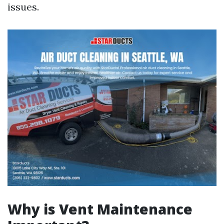
issues.
Why is Vent Maintenance