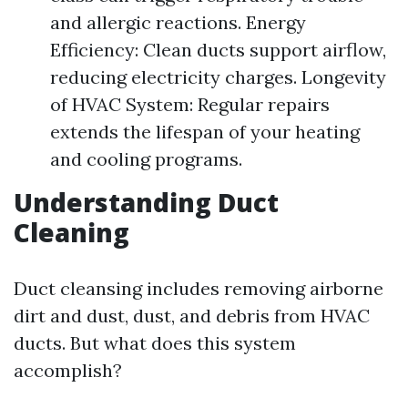
and allergic reactions. Energy
Efficiency: Clean ducts support airflow,
reducing electricity charges. Longevity
of HVAC System: Regular repairs
extends the lifespan of your heating
and cooling programs.
Understanding Duct
Cleaning
Duct cleansing includes removing airborne
dirt and dust, dust, and debris from HVAC
ducts. But what does this system
accomplish?