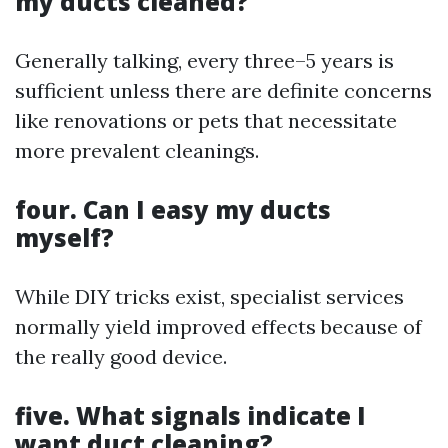
my ducts cleaned?
Generally talking, every three–5 years is
sufficient unless there are definite concerns
like renovations or pets that necessitate
more prevalent cleanings.
four. Can I easy my ducts
myself?
While DIY tricks exist, specialist services
normally yield improved effects because of
the really good device.
five. What signals indicate I
want duct cleaning?