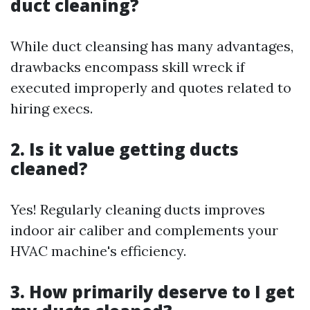
duct cleaning?
While duct cleansing has many advantages,
drawbacks encompass skill wreck if
executed improperly and quotes related to
hiring execs.
2. Is it value getting ducts
cleaned?
Yes! Regularly cleaning ducts improves
indoor air caliber and complements your
HVAC machine's efficiency.
3. How primarily deserve to I get