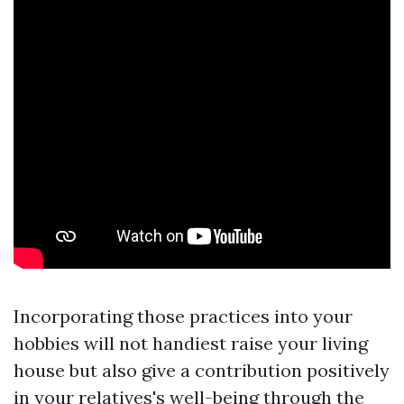
Incorporating those practices into your
hobbies will not handiest raise your living
house but also give a contribution positively
in your relatives's well-being through the