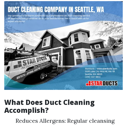
What Does Duct Cleaning
Accomplish?
Reduces Allergens: Regular cleansing