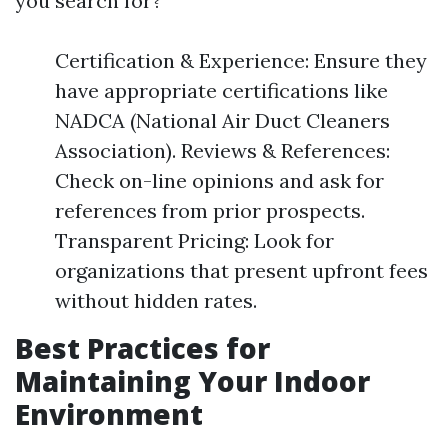
you search for?
Certification & Experience: Ensure they
have appropriate certifications like
NADCA (National Air Duct Cleaners
Association). Reviews & References:
Check on-line opinions and ask for
references from prior prospects.
Transparent Pricing: Look for
organizations that present upfront fees
without hidden rates.
Best Practices for
Maintaining Your Indoor
Environment