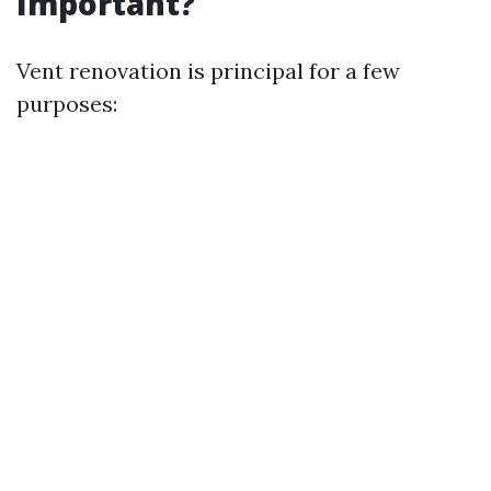
Important?
Vent renovation is principal for a few
purposes: