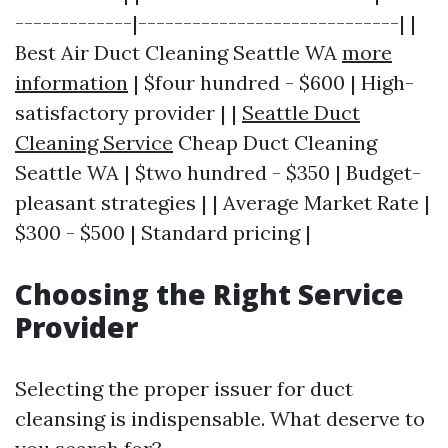
-------------|-----------------------------| |
Best Air Duct Cleaning Seattle WA
more
information
| $four hundred - $600 | High-
satisfactory provider | |
Seattle Duct
Cleaning Service
Cheap Duct Cleaning
Seattle WA | $two hundred - $350 | Budget-
pleasant strategies | | Average Market Rate |
$300 - $500 | Standard pricing |
Choosing the Right Service
Provider
Selecting the proper issuer for duct
cleansing is indispensable. What deserve to