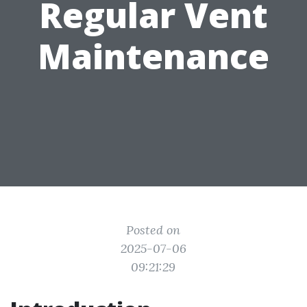
Regular Vent
Maintenance
Posted on
2025-07-06
09:21:29