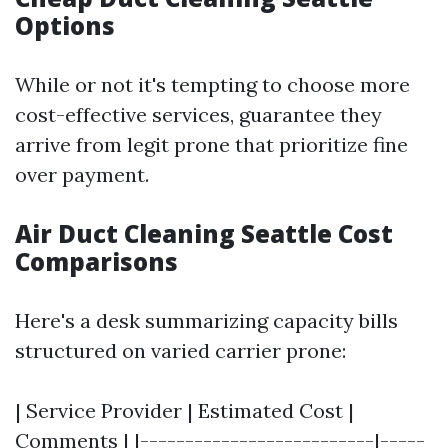
Options
While or not it's tempting to choose more
cost-effective services, guarantee they
arrive from legit prone that prioritize fine
over payment.
Air Duct Cleaning Seattle Cost
Comparisons
Here's a desk summarizing capacity bills
structured on varied carrier prone:
| Service Provider | Estimated Cost |
Comments | |--------------------------|-----