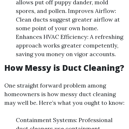
allows put off puppy dander, mold
spores, and pollen. Improves Airflow:
Clean ducts suggest greater airflow at
some point of your own home.
Enhances HVAC Efficiency: A refreshing
approach works greater competently,
saving you money on vigor accounts.
How Messy is Duct Cleaning?
One straight forward problem among
homeowners is how messy duct cleaning
may well be. Here’s what you ought to know:
Containment Systems: Professional
duct cleaners use containment