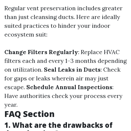
Regular vent preservation includes greater
than just cleansing ducts. Here are ideally
suited practices to hinder your indoor
ecosystem suit:
Change Filters Regularly
: Replace HVAC
filters each and every 1–3 months depending
on utilization.
Seal Leaks in Ducts
: Check
for gaps or leaks wherein air may just
escape.
Schedule Annual Inspections
:
Have authorities check your process every
year.
FAQ Section
1. What are the drawbacks of