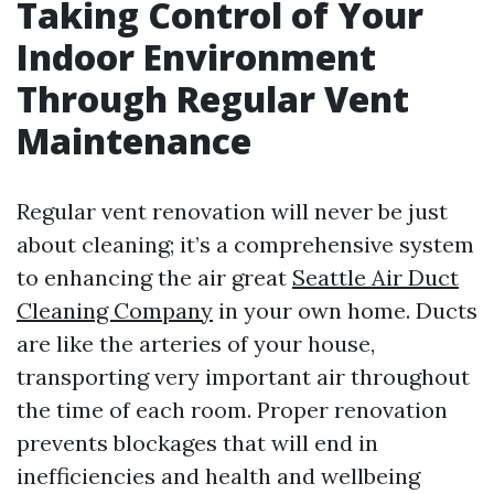
Taking Control of Your
Indoor Environment
Through Regular Vent
Maintenance
Regular vent renovation will never be just
about cleaning; it’s a comprehensive system
to enhancing the air great
Seattle Air Duct
Cleaning Company
in your own home. Ducts
are like the arteries of your house,
transporting very important air throughout
the time of each room. Proper renovation
prevents blockages that will end in
inefficiencies and health and wellbeing