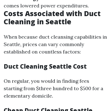
comes lowered power expenditures.
Costs Associated with Duct
Cleaning in Seattle
When because duct cleansing capabilities in
Seattle, prices can vary commonly
established on countless factors:
Duct Cleaning Seattle Cost
On regular, you would in finding fees
starting from $three hundred to $500 for a
elementary domicile.
Cheap Duct Cleaning Seattle