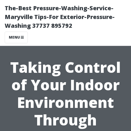
The-Best Pressure-Washing-Service-
Maryville Tips-For Exterior-Pressure-
Washing 37737 895792
MENU
Taking Control
of Your Indoor
Environment
Through