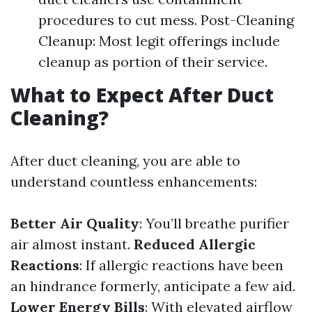
procedures to cut mess. Post-Cleaning
Cleanup: Most legit offerings include
cleanup as portion of their service.
What to Expect After Duct
Cleaning?
After duct cleaning, you are able to
understand countless enhancements:
Better Air Quality
: You’ll breathe purifier
air almost instant.
Reduced Allergic
Reactions
: If allergic reactions have been
an hindrance formerly, anticipate a few aid.
Lower Energy Bills
: With elevated airflow