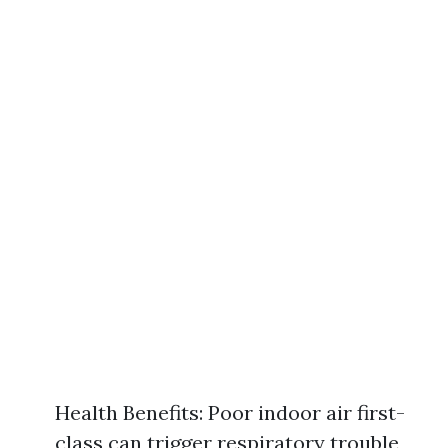
Health Benefits: Poor indoor air first-
class can trigger respiratory trouble