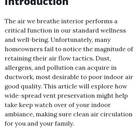
Introduction
The air we breathe interior performs a
critical function in our standard wellness
and well-being. Unfortunately, many
homeowners fail to notice the magnitude of
retaining their air flow tactics. Dust,
allergens, and pollution can acquire in
ductwork, most desirable to poor indoor air
good quality. This article will explore how
wide-spread vent preservation might help
take keep watch over of your indoor
ambiance, making sure clean air circulation
for you and your family.