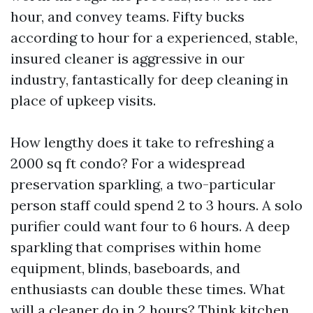
hour, and convey teams. Fifty bucks
according to hour for a experienced, stable,
insured cleaner is aggressive in our
industry, fantastically for deep cleaning in
place of upkeep visits.
How lengthy does it take to refreshing a
2000 sq ft condo? For a widespread
preservation sparkling, a two-particular
person staff could spend 2 to 3 hours. A solo
purifier could want four to 6 hours. A deep
sparkling that comprises within home
equipment, blinds, baseboards, and
enthusiasts can double these times. What
will a cleaner do in 2 hours? Think kitchen