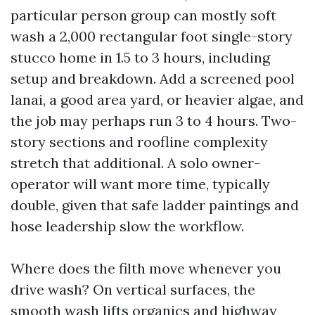
particular person group can mostly soft
wash a 2,000 rectangular foot single-story
stucco home in 1.5 to 3 hours, including
setup and breakdown. Add a screened pool
lanai, a good area yard, or heavier algae, and
the job may perhaps run 3 to 4 hours. Two-
story sections and roofline complexity
stretch that additional. A solo owner-
operator will want more time, typically
double, given that safe ladder paintings and
hose leadership slow the workflow.
Where does the filth move whenever you
drive wash? On vertical surfaces, the
smooth wash lifts organics and highway