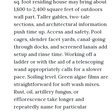
sq. foot residing house may bring about
1,800 to 2,400 square feet of outdoors
wall part. Taller gables, two-tale
sections, and architectural information
push time up. Access and safety. Pool
cages, slender facet yards, canal-going
through docks, and screened lanais add
setup and rinse time. Working off a
ladder or with the aid of a telescoping
wand appropriately calls for a slower
pace. Soiling level. Green algae films are
straightforward for soft wash mixes.
Rust, oil, artillery fungus, or
efflorescence take longer and
repeatedly name for particular