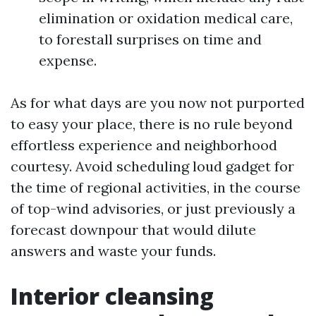
elimination or oxidation medical care,
to forestall surprises on time and
expense.
As for what days are you now not purported
to easy your place, there is no rule beyond
effortless experience and neighborhood
courtesy. Avoid scheduling loud gadget for
the time of regional activities, in the course
of top-wind advisories, or just previously a
forecast downpour that would dilute
answers and waste your funds.
Interior cleansing