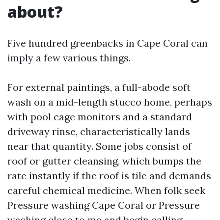
about?
Five hundred greenbacks in Cape Coral can
imply a few various things.
For external paintings, a full-abode soft
wash on a mid-length stucco home, perhaps
with pool cage monitors and a standard
driveway rinse, characteristically lands
near that quantity. Some jobs consist of
roof or gutter cleansing, which bumps the
rate instantly if the roof is tile and demands
careful chemical medicine. When folk seek
Pressure washing Cape Coral or Pressure
washing close to me and begin calling