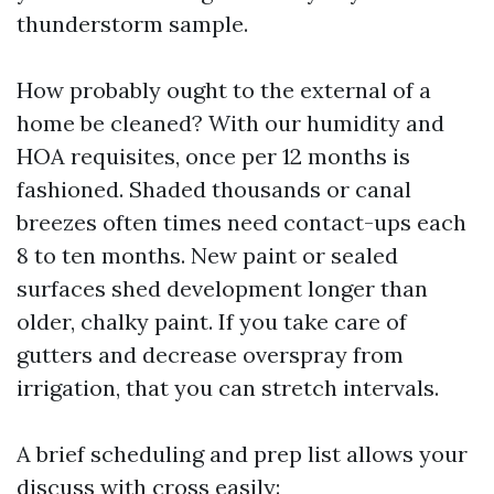
thunderstorm sample.
How probably ought to the external of a
home be cleaned? With our humidity and
HOA requisites, once per 12 months is
fashioned. Shaded thousands or canal
breezes often times need contact-ups each
8 to ten months. New paint or sealed
surfaces shed development longer than
older, chalky paint. If you take care of
gutters and decrease overspray from
irrigation, that you can stretch intervals.
A brief scheduling and prep list allows your
discuss with cross easily: