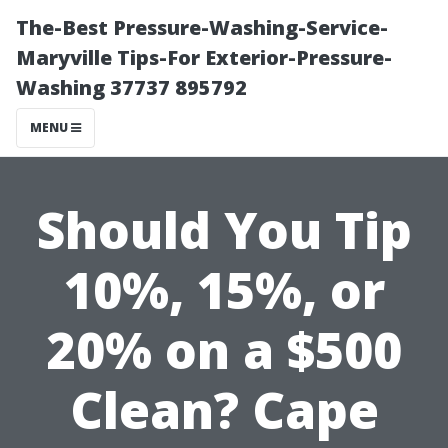
The-Best Pressure-Washing-Service-
Maryville Tips-For Exterior-Pressure-
Washing 37737 895792
MENU
Should You Tip
10%, 15%, or
20% on a $500
Clean? Cape