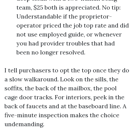
team, $25 both is appreciated. No tip:
Understandable if the proprietor-
operator priced the job top rate and did
not use employed guide, or whenever
you had provider troubles that had
been no longer resolved.
I tell purchasers to opt the top once they do
a slow walkaround. Look on the sills, the
soffits, the back of the mailbox, the pool
cage door tracks. For interiors, peek in the
back of faucets and at the baseboard line. A
five-minute inspection makes the choice
undemanding.