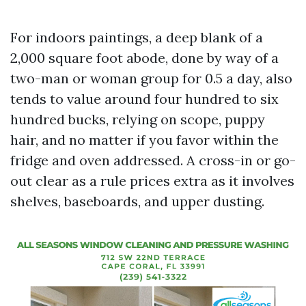
For indoors paintings, a deep blank of a
2,000 square foot abode, done by way of a
two-man or woman group for 0.5 a day, also
tends to value around four hundred to six
hundred bucks, relying on scope, puppy
hair, and no matter if you favor within the
fridge and oven addressed. A cross-in or go-
out clear as a rule prices extra as it involves
shelves, baseboards, and upper dusting.