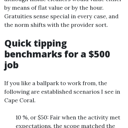
by means of flat value or by the hour.
Gratuities sense special in every case, and
the norm shifts with the provider sort.
Quick tipping
benchmarks for a $500
job
If you like a ballpark to work from, the
following are established scenarios I see in
Cape Coral.
10 %, or $50: Fair when the activity met
expectations, the scope matched the