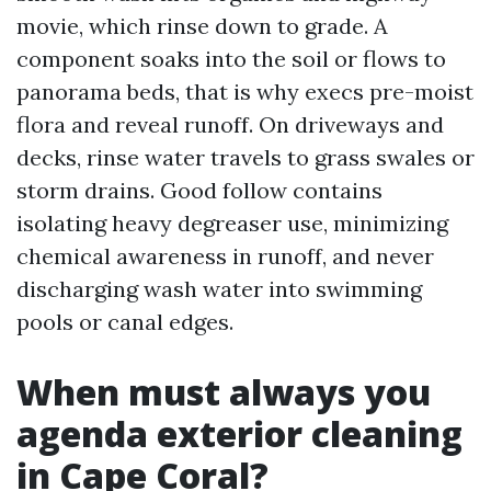
movie, which rinse down to grade. A
component soaks into the soil or flows to
panorama beds, that is why execs pre-moist
flora and reveal runoff. On driveways and
decks, rinse water travels to grass swales or
storm drains. Good follow contains
isolating heavy degreaser use, minimizing
chemical awareness in runoff, and never
discharging wash water into swimming
pools or canal edges.
When must always you
agenda exterior cleaning
in Cape Coral?