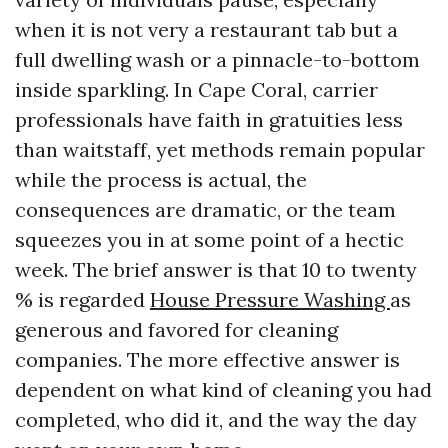
when it is not very a restaurant tab but a
full dwelling wash or a pinnacle-to-bottom
inside sparkling. In Cape Coral, carrier
professionals have faith in gratuities less
than waitstaff, yet methods remain popular
while the process is actual, the
consequences are dramatic, or the team
squeezes you in at some point of a hectic
week. The brief answer is that 10 to twenty
% is regarded
House Pressure Washing
as
generous and favored for cleaning
companies. The more effective answer is
dependent on what kind of cleaning you had
completed, who did it, and the way the day