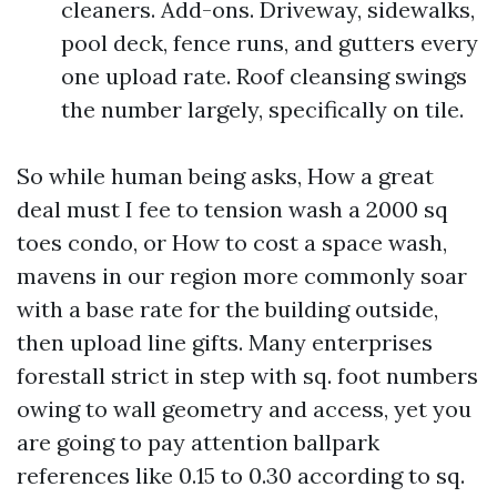
cleaners. Add-ons. Driveway, sidewalks,
pool deck, fence runs, and gutters every
one upload rate. Roof cleansing swings
the number largely, specifically on tile.
So while human being asks, How a great
deal must I fee to tension wash a 2000 sq
toes condo, or How to cost a space wash,
mavens in our region more commonly soar
with a base rate for the building outside,
then upload line gifts. Many enterprises
forestall strict in step with sq. foot numbers
owing to wall geometry and access, yet you
are going to pay attention ballpark
references like 0.15 to 0.30 according to sq.