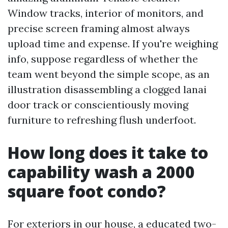
Window tracks, interior of monitors, and
precise screen framing almost always
upload time and expense. If you're weighing
info, suppose regardless of whether the
team went beyond the simple scope, as an
illustration disassembling a clogged lanai
door track or conscientiously moving
furniture to refreshing flush underfoot.
How long does it take to
capability wash a 2000
square foot condo?
For exteriors in our house, a educated two-