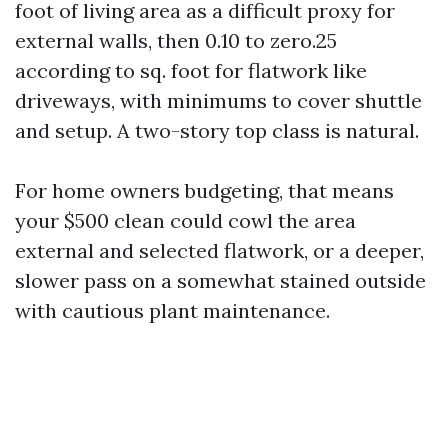
foot of living area as a difficult proxy for
external walls, then 0.10 to zero.25
according to sq. foot for flatwork like
driveways, with minimums to cover shuttle
and setup. A two-story top class is natural.
For home owners budgeting, that means
your $500 clean could cowl the area
external and selected flatwork, or a deeper,
slower pass on a somewhat stained outside
with cautious plant maintenance.