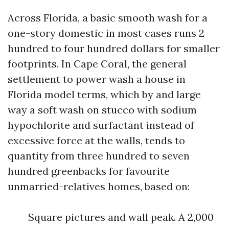
Across Florida, a basic smooth wash for a
one-story domestic in most cases runs 2
hundred to four hundred dollars for smaller
footprints. In Cape Coral, the general
settlement to power wash a house in
Florida model terms, which by and large
way a soft wash on stucco with sodium
hypochlorite and surfactant instead of
excessive force at the walls, tends to
quantity from three hundred to seven
hundred greenbacks for favourite
unmarried-relatives homes, based on:
Square pictures and wall peak. A 2,000