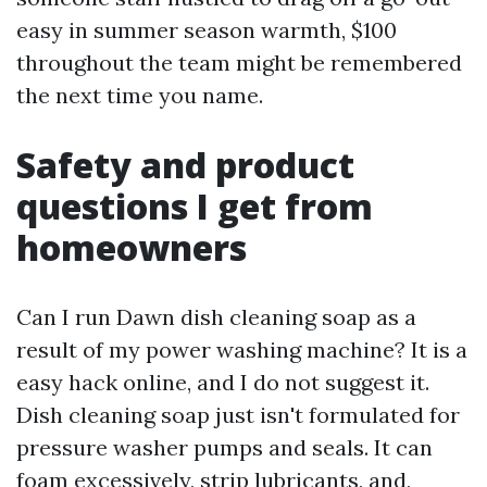
easy in summer season warmth, $100
throughout the team might be remembered
the next time you name.
Safety and product
questions I get from
homeowners
Can I run Dawn dish cleaning soap as a
result of my power washing machine? It is a
easy hack online, and I do not suggest it.
Dish cleaning soap just isn't formulated for
pressure washer pumps and seals. It can
foam excessively, strip lubricants, and,