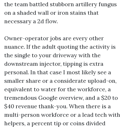
the team battled stubborn artillery fungus
on a shaded wall or iron stains that
necessary a 2d flow.
Owner-operator jobs are every other
nuance. If the adult quoting the activity is
the single to your driveway with the
downstream injector, tipping is extra
personal. In that case I most likely see a
smaller share or a considerate upload-on,
equivalent to water for the workforce, a
tremendous Google overview, and a $20 to
$40 revenue thank-you. When there is a
multi-person workforce or a lead tech with
helpers, a percent tip or coins divided