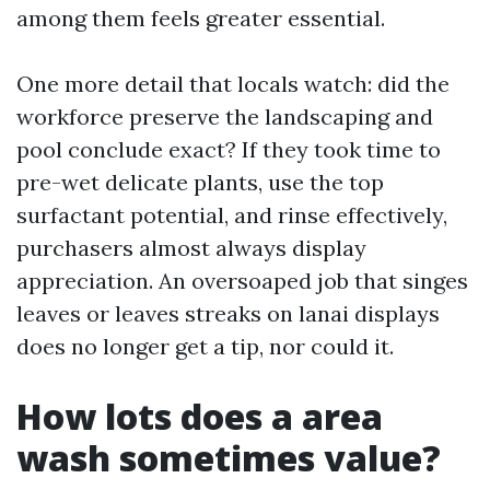
among them feels greater essential.
One more detail that locals watch: did the
workforce preserve the landscaping and
pool conclude exact? If they took time to
pre-wet delicate plants, use the top
surfactant potential, and rinse effectively,
purchasers almost always display
appreciation. An oversoaped job that singes
leaves or leaves streaks on lanai displays
does no longer get a tip, nor could it.
How lots does a area
wash sometimes value?