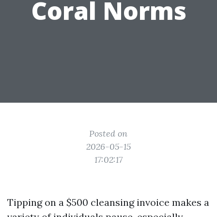
Coral Norms
Posted on
2026-05-15
17:02:17
Tipping on a $500 cleansing invoice makes a
variety of individuals pause, especially