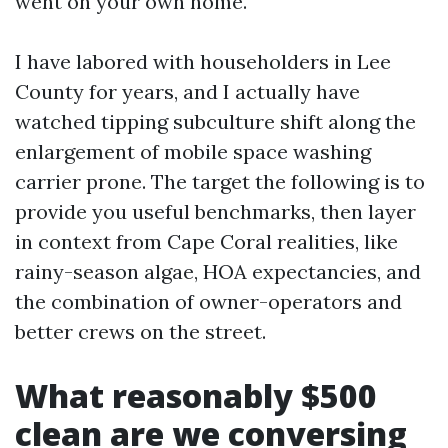
went on your own home.
I have labored with householders in Lee
County for years, and I actually have
watched tipping subculture shift along the
enlargement of mobile space washing
carrier prone. The target the following is to
provide you useful benchmarks, then layer
in context from Cape Coral realities, like
rainy-season algae, HOA expectancies, and
the combination of owner-operators and
better crews on the street.
What reasonably $500
clean are we conversing