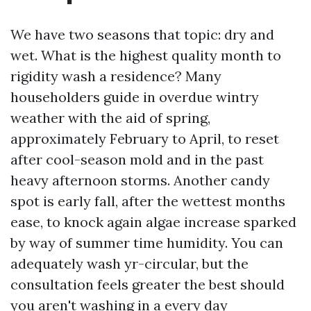
We have two seasons that topic: dry and
wet. What is the highest quality month to
rigidity wash a residence? Many
householders guide in overdue wintry
weather with the aid of spring,
approximately February to April, to reset
after cool-season mold and in the past
heavy afternoon storms. Another candy
spot is early fall, after the wettest months
ease, to knock again algae increase sparked
by way of summer time humidity. You can
adequately wash yr-circular, but the
consultation feels greater the best should
you aren't washing in a every day