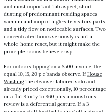
and most important tub aspect, short
dusting of predominant residing spaces,
vacuum and mop of high-site visitors parts,
and a tidy flow on noticeable surfaces. Two
concentrated hours seriously is not a
whole-home reset, but it might make the
principle rooms believe crisp.
For indoors tipping on a $500 invoice, the
equal 10, 15, 20 p.c bands observe. If
House
Washing
the cleanser labored solo and
already priced exceptionally, 10 percentage
or a flat $forty to $60 plus a monstrous
review is a deferential gesture. If a 3-
someone staff hustled to drag off a go-out