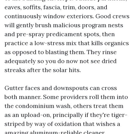
eaves, soffits, fascia, trim, doors, and
continuously window exteriors. Good crews
will gently brush malicious program nests
and pre-spray predicament spots, then
practice a low-stress mix that kills organics
as opposed to blasting them. They rinse
adequately so you do now not see dried
streaks after the solar hits.
Gutter faces and downspouts can cross
both manner. Some providers roll them into
the condominium wash, others treat them
as an upload-on, principally if they're tiger-
striped by way of oxidation that wishes a
amazing aluminum-reliable cleaner.