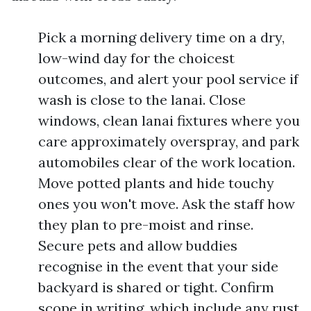
Pick a morning delivery time on a dry,
low-wind day for the choicest
outcomes, and alert your pool service if
wash is close to the lanai. Close
windows, clean lanai fixtures where you
care approximately overspray, and park
automobiles clear of the work location.
Move potted plants and hide touchy
ones you won't move. Ask the staff how
they plan to pre-moist and rinse.
Secure pets and allow buddies
recognise in the event that your side
backyard is shared or tight. Confirm
scope in writing, which include any rust