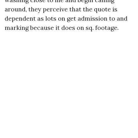
around, they perceive that the quote is
dependent as lots on get admission to and
marking because it does on sq. footage.