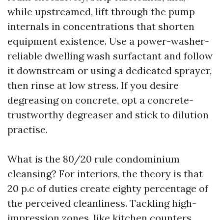
while upstreamed, lift through the pump
internals in concentrations that shorten
equipment existence. Use a power-washer-
reliable dwelling wash surfactant and follow
it downstream or using a dedicated sprayer,
then rinse at low stress. If you desire
degreasing on concrete, opt a concrete-
trustworthy degreaser and stick to dilution
practise.
What is the 80/20 rule condominium
cleansing? For interiors, the theory is that
20 p.c of duties create eighty percentage of
the perceived cleanliness. Tackling high-
impression zones, like kitchen counters