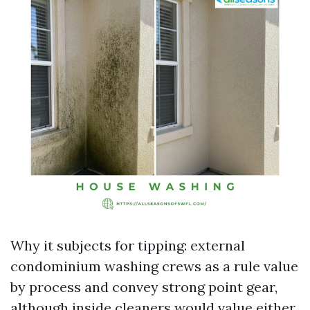
Why it subjects for tipping: external
condominium washing crews as a rule value
by process and convey strong point gear,
although inside cleaners would value either