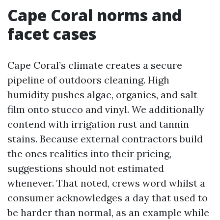
Cape Coral norms and
facet cases
Cape Coral’s climate creates a secure
pipeline of outdoors cleaning. High
humidity pushes algae, organics, and salt
film onto stucco and vinyl. We additionally
contend with irrigation rust and tannin
stains. Because external contractors build
the ones realities into their pricing,
suggestions should not estimated
whenever. That noted, crews word whilst a
consumer acknowledges a day that used to
be harder than normal, as an example while