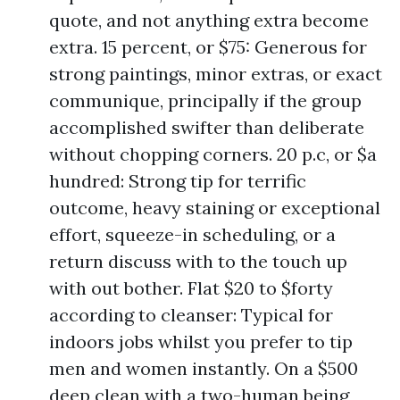
quote, and not anything extra become
extra. 15 percent, or $75: Generous for
strong paintings, minor extras, or exact
communique, principally if the group
accomplished swifter than deliberate
without chopping corners. 20 p.c, or $a
hundred: Strong tip for terrific
outcome, heavy staining or exceptional
effort, squeeze-in scheduling, or a
return discuss with to the touch up
with out bother. Flat $20 to $forty
according to cleanser: Typical for
indoors jobs whilst you prefer to tip
men and women instantly. On a $500
deep clean with a two-human being