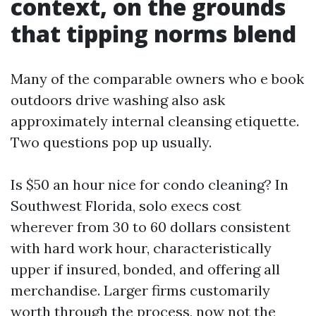
context, on the grounds
that tipping norms blend
Many of the comparable owners who e book
outdoors drive washing also ask
approximately internal cleansing etiquette.
Two questions pop up usually.
Is $50 an hour nice for condo cleaning? In
Southwest Florida, solo execs cost
wherever from 30 to 60 dollars consistent
with hard work hour, characteristically
upper if insured, bonded, and offering all
merchandise. Larger firms customarily
worth through the process, now not the