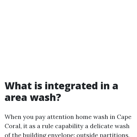
What is integrated in a
area wash?
When you pay attention home wash in Cape
Coral, it as a rule capability a delicate wash
of the building envelope: outside partitions,