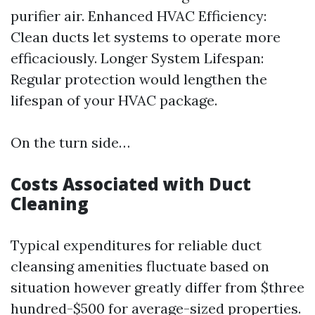
purifier air. Enhanced HVAC Efficiency:
Clean ducts let systems to operate more
efficaciously. Longer System Lifespan:
Regular protection would lengthen the
lifespan of your HVAC package.
On the turn side…
Costs Associated with Duct
Cleaning
Typical expenditures for reliable duct
cleansing amenities fluctuate based on
situation however greatly differ from $three
hundred-$500 for average-sized properties.