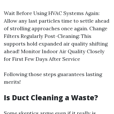
Wait Before Using HVAC Systems Again:
Allow any last particles time to settle ahead
of strolling approaches once again. Change
Filters Regularly Post-Cleaning: This
supports hold expanded air quality shifting
ahead! Monitor Indoor Air Quality Closely
for First Few Days After Service
Following those steps guarantees lasting
merits!
Is Duct Cleaning a Waste?
Some skeptics argue even if it really is