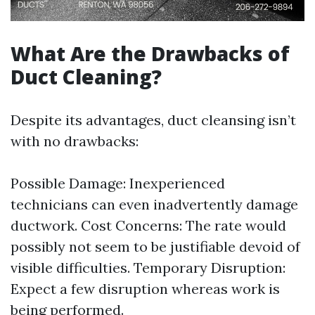
What Are the Drawbacks of
Duct Cleaning?
Despite its advantages, duct cleansing isn’t
with no drawbacks:
Possible Damage: Inexperienced
technicians can even inadvertently damage
ductwork. Cost Concerns: The rate would
possibly not seem to be justifiable devoid of
visible difficulties. Temporary Disruption:
Expect a few disruption whereas work is
being performed.