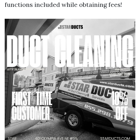
functions included while obtaining fees!