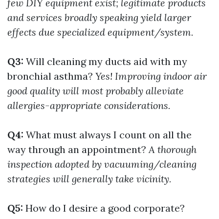
few DIY equipment exist; legitimate products
and services broadly speaking yield larger
effects due specialized equipment/system.
Q3:
Will cleaning my ducts aid with my
bronchial asthma?
Yes! Improving indoor air
good quality will most probably alleviate
allergies-appropriate considerations.
Q4:
What must always I count on all the
way through an appointment?
A thorough
inspection adopted by vacuuming/cleaning
strategies will generally take vicinity.
Q5:
How do I desire a good corporate?