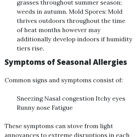
grasses throughout summer season;
weeds in autumn. Mold Spores: Mold
thrives outdoors throughout the time
of heat months however may
additionally develop indoors if humidity
tiers rise.
Symptoms of Seasonal Allergies
Common signs and symptoms consist of:
Sneezing Nasal congestion Itchy eyes
Runny nose Fatigue
These symptoms can stove from light
annoyances to extreme disruptions in each