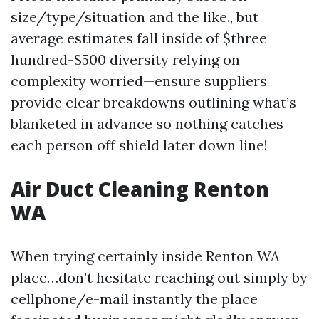
size/type/situation and the like., but
average estimates fall inside of $three
hundred-$500 diversity relying on
complexity worried—ensure suppliers
provide clear breakdowns outlining what’s
blanketed in advance so nothing catches
each person off shield later down line!
Air Duct Cleaning Renton
WA
When trying certainly inside Renton WA
place…don’t hesitate reaching out simply by
cellphone/e-mail instantly the place