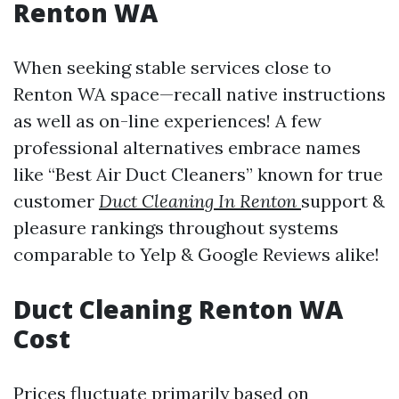
Renton WA
When seeking stable services close to
Renton WA space—recall native instructions
as well as on-line experiences! A few
professional alternatives embrace names
like “Best Air Duct Cleaners” known for true
customer
Duct Cleaning In Renton
support &
pleasure rankings throughout systems
comparable to Yelp & Google Reviews alike!
Duct Cleaning Renton WA
Cost
Prices fluctuate primarily based on