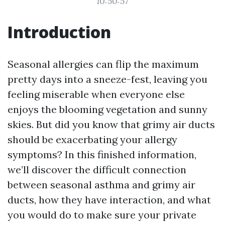
10:50:57
Introduction
Seasonal allergies can flip the maximum
pretty days into a sneeze-fest, leaving you
feeling miserable when everyone else
enjoys the blooming vegetation and sunny
skies. But did you know that grimy air ducts
should be exacerbating your allergy
symptoms? In this finished information,
we’ll discover the difficult connection
between seasonal asthma and grimy air
ducts, how they have interaction, and what
you would do to make sure your private