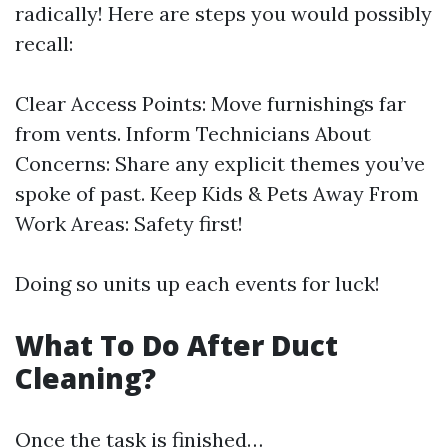
radically! Here are steps you would possibly
recall:
Clear Access Points: Move furnishings far
from vents. Inform Technicians About
Concerns: Share any explicit themes you’ve
spoke of past. Keep Kids & Pets Away From
Work Areas: Safety first!
Doing so units up each events for luck!
What To Do After Duct
Cleaning?
Once the task is finished…