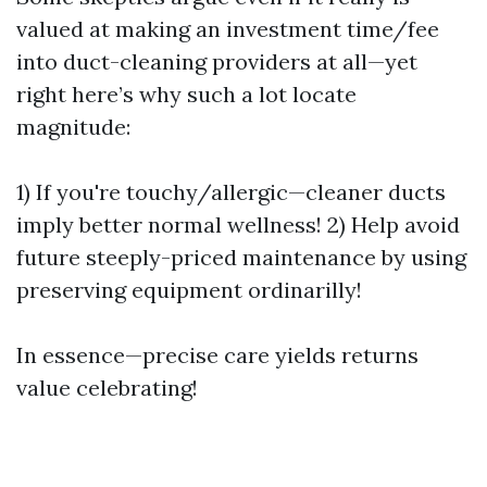
valued at making an investment time/fee
into duct-cleaning providers at all—yet
right here’s why such a lot locate
magnitude:
1) If you're touchy/allergic—cleaner ducts
imply better normal wellness! 2) Help avoid
future steeply-priced maintenance by using
preserving equipment ordinarilly!
In essence—precise care yields returns
value celebrating!