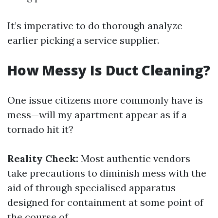
It’s imperative to do thorough analyze
earlier picking a service supplier.
How Messy Is Duct Cleaning?
One issue citizens more commonly have is
mess—will my apartment appear as if a
tornado hit it?
Reality Check:
Most authentic vendors
take precautions to diminish mess with the
aid of through specialised apparatus
designed for containment at some point of
the course of.