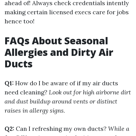
ahead of! Always check credentials intently
making certain licensed execs care for jobs
hence too!
FAQs About Seasonal
Allergies and Dirty Air
Ducts
Q1:
How do I be aware of if my air ducts
need cleaning?
Look out for high airborne dirt
and dust buildup around vents or distinct
raises in allergy signs.
Q2:
Can I refreshing my own ducts?
While a