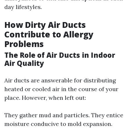
day lifestyles.
How Dirty Air Ducts
Contribute to Allergy
Problems
The Role of Air Ducts in Indoor
Air Quality
Air ducts are answerable for distributing
heated or cooled air in the course of your
place. However, when left out:
They gather mud and particles. They entice
moisture conducive to mold expansion.