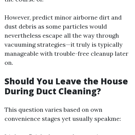
However, predict minor airborne dirt and
dust debris as some particles would
nevertheless escape all the way through
vacuuming strategies—it truly is typically
manageable with trouble-free cleanup later
on.
Should You Leave the House
During Duct Cleaning?
This question varies based on own
convenience stages yet usually speakme: