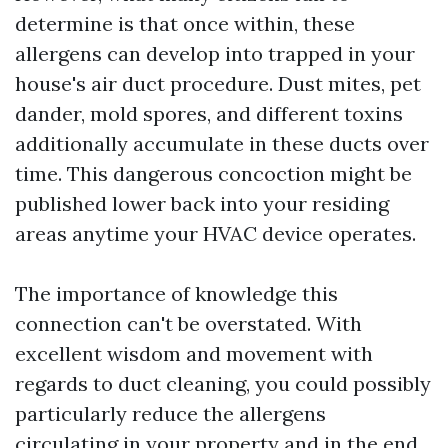
determine is that once within, these
allergens can develop into trapped in your
house's air duct procedure. Dust mites, pet
dander, mold spores, and different toxins
additionally accumulate in these ducts over
time. This dangerous concoction might be
published lower back into your residing
areas anytime your HVAC device operates.
The importance of knowledge this
connection can't be overstated. With
excellent wisdom and movement with
regards to duct cleaning, you could possibly
particularly reduce the allergens
circulating in your property and in the end