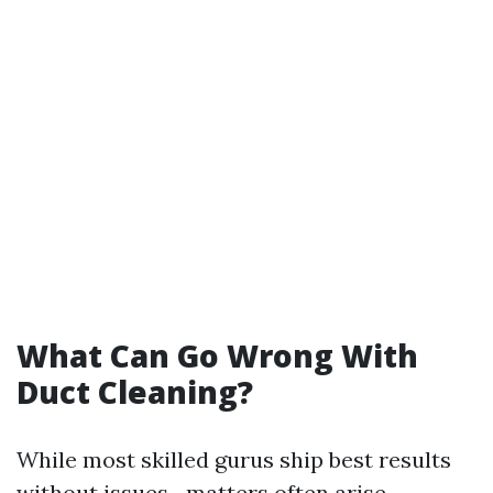
What Can Go Wrong With
Duct Cleaning?
While most skilled gurus ship best results
without issues…matters often arise