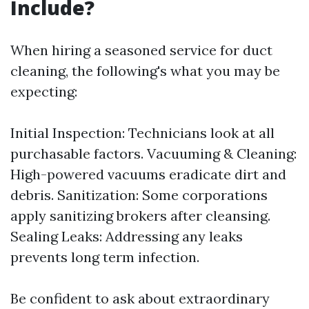
Include?
When hiring a seasoned service for duct
cleaning, the following's what you may be
expecting:
Initial Inspection: Technicians look at all
purchasable factors. Vacuuming & Cleaning:
High-powered vacuums eradicate dirt and
debris. Sanitization: Some corporations
apply sanitizing brokers after cleansing.
Sealing Leaks: Addressing any leaks
prevents long term infection.
Be confident to ask about extraordinary