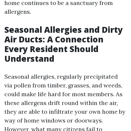
home continues to be a sanctuary from
allergens.
Seasonal Allergies and Dirty
Air Ducts: A Connection
Every Resident Should
Understand
Seasonal allergies, regularly precipitated
via pollen from timber, grasses, and weeds,
could make life hard for most members. As
these allergens drift round within the air,
they are able to infiltrate your own home by
way of home windows or doorways.
However, what many citizens fail to