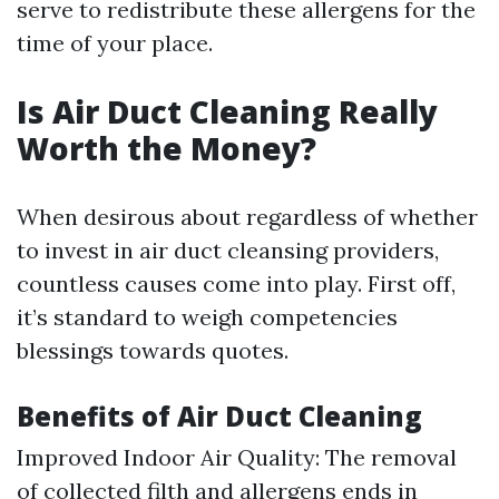
serve to redistribute these allergens for the
time of your place.
Is Air Duct Cleaning Really
Worth the Money?
When desirous about regardless of whether
to invest in air duct cleansing providers,
countless causes come into play. First off,
it’s standard to weigh competencies
blessings towards quotes.
Benefits of Air Duct Cleaning
Improved Indoor Air Quality: The removal
of collected filth and allergens ends in