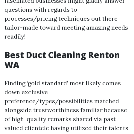
fascinated businesses might gladly answer
questions with regards to
processes/pricing techniques out there
tailor-made toward meeting amazing needs
readily!
Best Duct Cleaning Renton
WA
Finding ‘gold standard’ most likely comes
down exclusive
preference/types/possibilities matched
alongside trustworthiness familiar because
of high-quality remarks shared via past
valued clientele having utilized their talents