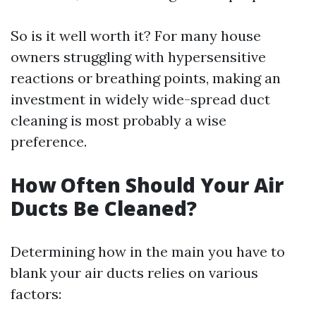
So is it well worth it? For many house
owners struggling with hypersensitive
reactions or breathing points, making an
investment in widely wide-spread duct
cleaning is most probably a wise
preference.
How Often Should Your Air
Ducts Be Cleaned?
Determining how in the main you have to
blank your air ducts relies on various
factors: