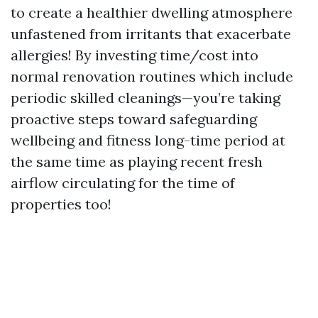
to create a healthier dwelling atmosphere
unfastened from irritants that exacerbate
allergies! By investing time/cost into
normal renovation routines which include
periodic skilled cleanings—you’re taking
proactive steps toward safeguarding
wellbeing and fitness long-time period at
the same time as playing recent fresh
airflow circulating for the time of
properties too!