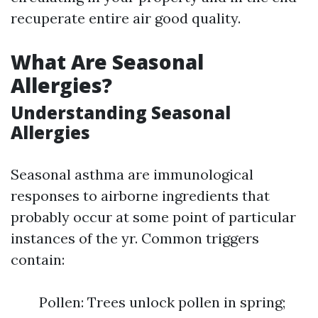
recuperate entire air good quality.
What Are Seasonal
Allergies?
Understanding Seasonal
Allergies
Seasonal asthma are immunological
responses to airborne ingredients that
probably occur at some point of particular
instances of the yr. Common triggers
contain:
Pollen: Trees unlock pollen in spring;