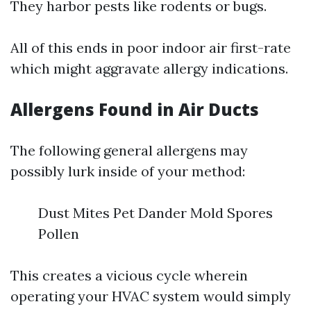
They harbor pests like rodents or bugs.
All of this ends in poor indoor air first-rate
which might aggravate allergy indications.
Allergens Found in Air Ducts
The following general allergens may
possibly lurk inside of your method:
Dust Mites Pet Dander Mold Spores
Pollen
This creates a vicious cycle wherein
operating your HVAC system would simply