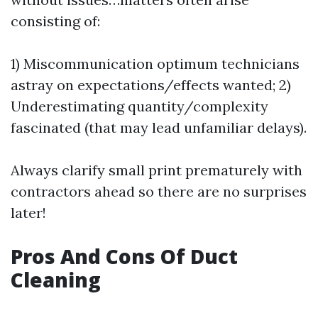
consisting of:
1) Miscommunication optimum technicians
astray on expectations/effects wanted; 2)
Underestimating quantity/complexity
fascinated (that may lead unfamiliar delays).
Always clarify small print prematurely with
contractors ahead so there are no surprises
later!
Pros And Cons Of Duct
Cleaning