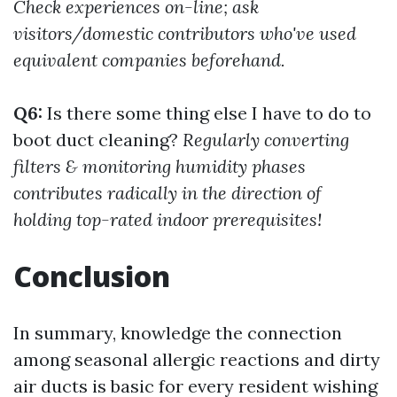
Check experiences on-line; ask
visitors/domestic contributors who've used
equivalent companies beforehand.
Q6:
Is there some thing else I have to do to
boot duct cleaning?
Regularly converting
filters & monitoring humidity phases
contributes radically in the direction of
holding top-rated indoor prerequisites!
Conclusion
In summary, knowledge the connection
among seasonal allergic reactions and dirty
air ducts is basic for every resident wishing