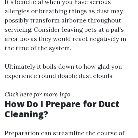
It’s beneficial when you have serious
allergies or breathing things as dust may
possibly transform airborne throughout
servicing. Consider leaving pets at a pal's
area too as they would react negatively in
the time of the system.
Ultimately it boils down to how glad you
experience round doable dust clouds!
Click here for more info
How Do I Prepare for Duct
Cleaning?
Preparation can streamline the course of