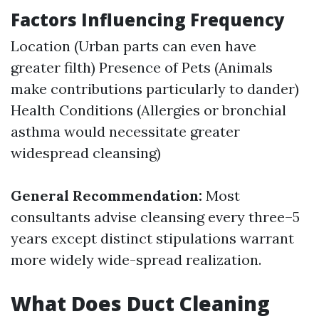
Factors Influencing Frequency
Location (Urban parts can even have
greater filth) Presence of Pets (Animals
make contributions particularly to dander)
Health Conditions (Allergies or bronchial
asthma would necessitate greater
widespread cleansing)
General Recommendation:
Most
consultants advise cleansing every three–5
years except distinct stipulations warrant
more widely wide-spread realization.
What Does Duct Cleaning