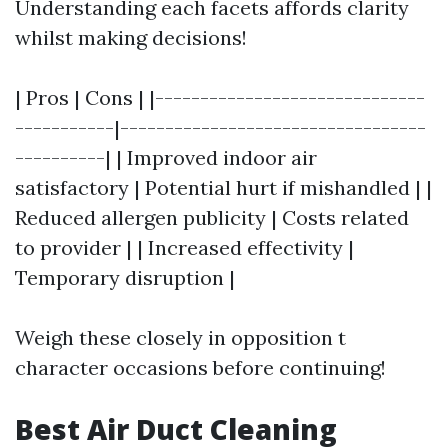
Understanding each facets affords clarity
whilst making decisions!
| Pros | Cons | |------------------------------
-----------|----------------------------------
----------| | Improved indoor air
satisfactory | Potential hurt if mishandled | |
Reduced allergen publicity | Costs related
to provider | | Increased effectivity |
Temporary disruption |
Weigh these closely in opposition t
character occasions before continuing!
Best Air Duct Cleaning