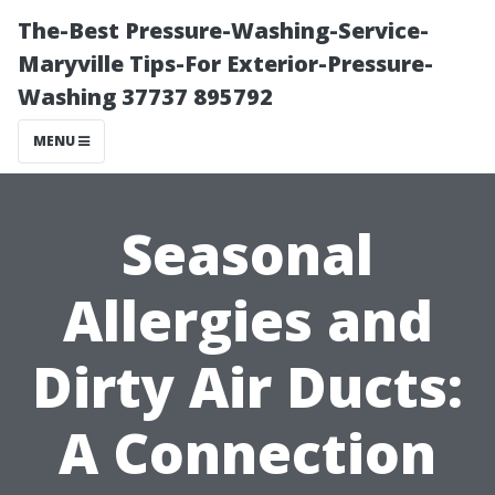
The-Best Pressure-Washing-Service-
Maryville Tips-For Exterior-Pressure-
Washing 37737 895792
MENU
Seasonal
Allergies and
Dirty Air Ducts:
A Connection