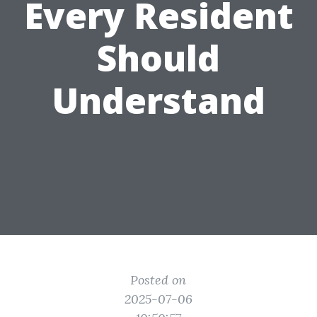
Every Resident
Should
Understand
Posted on
2025-07-06