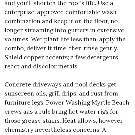
and you’ll shorten the roof’s life. Use a
enterprise-approved comfortable wash
combination and keep it on the floor, no
longer streaming into gutters in extensive
volumes. Wet plant life less than, apply the
combo, deliver it time, then rinse gently.
Shield copper accents; a few detergents
react and discolor metals.
Concrete driveways and pool decks get
sunscreen oils, grill drips, and rust from
furniture legs. Power Washing Myrtle Beach
crews aas a rule bring hot water rigs for
those greasy stains. Heat allows, however
chemistry nevertheless concerns. A