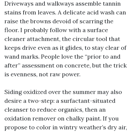
Driveways and walkways assemble tannin
stains from leaves. A delicate acid wash can
raise the browns devoid of scarring the
floor. I probably follow with a surface
cleaner attachment, the circular tool that
keeps drive even as it glides, to stay clear of
wand marks. People love the “prior to and
after” assessment on concrete, but the trick
is evenness, not raw power.
Siding oxidized over the summer may also
desire a two-step: a surfactant-situated
cleanser to reduce organics, then an
oxidation remover on chalky paint. If you
propose to color in wintry weather’s dry air,