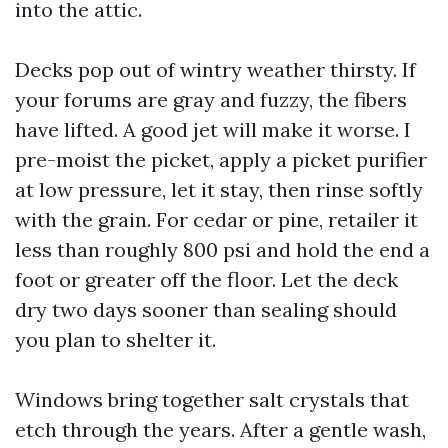
into the attic.
Decks pop out of wintry weather thirsty. If
your forums are gray and fuzzy, the fibers
have lifted. A good jet will make it worse. I
pre-moist the picket, apply a picket purifier
at low pressure, let it stay, then rinse softly
with the grain. For cedar or pine, retailer it
less than roughly 800 psi and hold the end a
foot or greater off the floor. Let the deck
dry two days sooner than sealing should
you plan to shelter it.
Windows bring together salt crystals that
etch through the years. After a gentle wash,