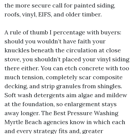
the more secure call for painted siding,
roofs, vinyl, EIFS, and older timber.
A rule of thumb I percentage with buyers:
should you wouldn’t have faith your
knuckles beneath the circulation at close
stove, you shouldn’t placed your vinyl siding
there either. You can etch concrete with too
much tension, completely scar composite
decking, and strip granules from shingles.
Soft wash detergents aim algae and mildew
at the foundation, so enlargement stays
away longer. The Best Pressure Washing
Myrtle Beach agencies know in which each
and every strategy fits and, greater