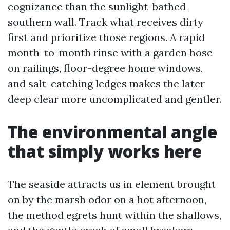
cognizance than the sunlight-bathed
southern wall. Track what receives dirty
first and prioritize those regions. A rapid
month-to-month rinse with a garden hose
on railings, floor-degree home windows,
and salt-catching ledges makes the later
deep clear more uncomplicated and gentler.
The environmental angle
that simply works here
The seaside attracts us in element brought
on by the marsh odor on a hot afternoon,
the method egrets hunt within the shallows,