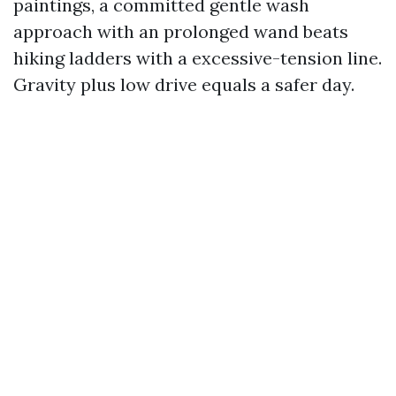
paintings, a committed gentle wash
approach with an prolonged wand beats
hiking ladders with a excessive-tension line.
Gravity plus low drive equals a safer day.