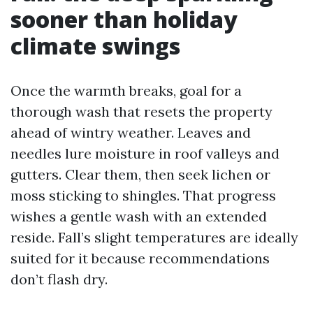
sooner than holiday
climate swings
Once the warmth breaks, goal for a
thorough wash that resets the property
ahead of wintry weather. Leaves and
needles lure moisture in roof valleys and
gutters. Clear them, then seek lichen or
moss sticking to shingles. That progress
wishes a gentle wash with an extended
reside. Fall’s slight temperatures are ideally
suited for it because recommendations
don’t flash dry.