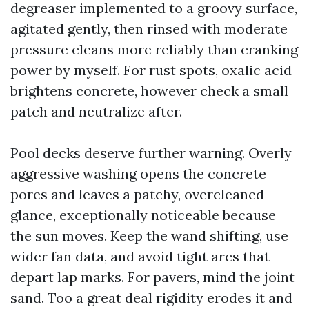
degreaser implemented to a groovy surface,
agitated gently, then rinsed with moderate
pressure cleans more reliably than cranking
power by myself. For rust spots, oxalic acid
brightens concrete, however check a small
patch and neutralize after.
Pool decks deserve further warning. Overly
aggressive washing opens the concrete
pores and leaves a patchy, overcleaned
glance, exceptionally noticeable because
the sun moves. Keep the wand shifting, use
wider fan data, and avoid tight arcs that
depart lap marks. For pavers, mind the joint
sand. Too a great deal rigidity erodes it and