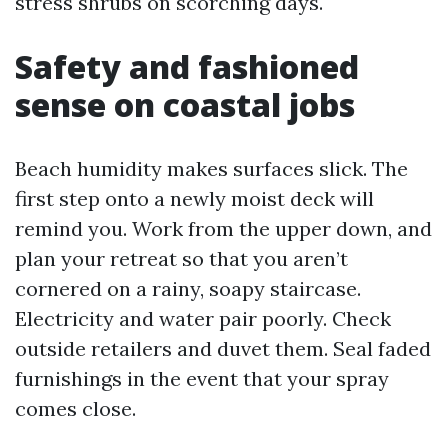
stress shrubs on scorching days.
Safety and fashioned
sense on coastal jobs
Beach humidity makes surfaces slick. The
first step onto a newly moist deck will
remind you. Work from the upper down, and
plan your retreat so that you aren’t
cornered on a rainy, soapy staircase.
Electricity and water pair poorly. Check
outside retailers and duvet them. Seal faded
furnishings in the event that your spray
comes close.