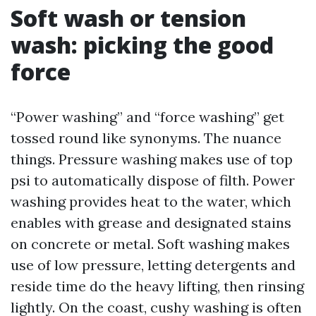
Soft wash or tension
wash: picking the good
force
“Power washing” and “force washing” get
tossed round like synonyms. The nuance
things. Pressure washing makes use of top
psi to automatically dispose of filth. Power
washing provides heat to the water, which
enables with grease and designated stains
on concrete or metal. Soft washing makes
use of low pressure, letting detergents and
reside time do the heavy lifting, then rinsing
lightly. On the coast, cushy washing is often