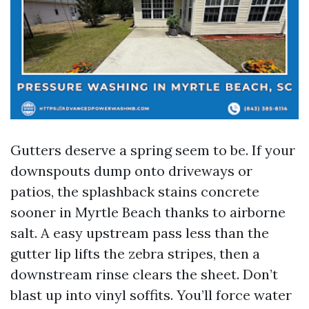
Gutters deserve a spring seem to be. If your
downspouts dump onto driveways or
patios, the splashback stains concrete
sooner in Myrtle Beach thanks to airborne
salt. A easy upstream pass less than the
gutter lip lifts the zebra stripes, then a
downstream rinse clears the sheet. Don’t
blast up into vinyl soffits. You’ll force water