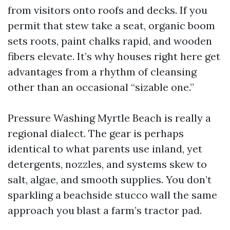
from visitors onto roofs and decks. If you
permit that stew take a seat, organic boom
sets roots, paint chalks rapid, and wooden
fibers elevate. It’s why houses right here get
advantages from a rhythm of cleansing
other than an occasional “sizable one.”
Pressure Washing Myrtle Beach is really a
regional dialect. The gear is perhaps
identical to what parents use inland, yet
detergents, nozzles, and systems skew to
salt, algae, and smooth supplies. You don’t
sparkling a beachside stucco wall the same
approach you blast a farm’s tractor pad.