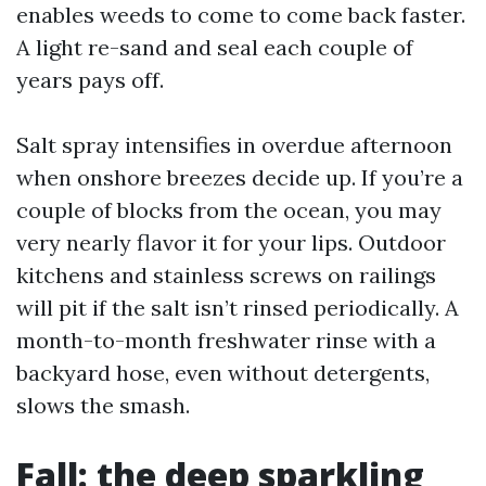
enables weeds to come to come back faster.
A light re-sand and seal each couple of
years pays off.
Salt spray intensifies in overdue afternoon
when onshore breezes decide up. If you’re a
couple of blocks from the ocean, you may
very nearly flavor it for your lips. Outdoor
kitchens and stainless screws on railings
will pit if the salt isn’t rinsed periodically. A
month-to-month freshwater rinse with a
backyard hose, even without detergents,
slows the smash.
Fall: the deep sparkling