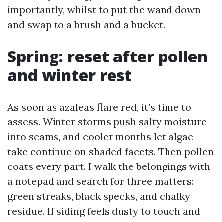
importantly, whilst to put the wand down
and swap to a brush and a bucket.
Spring: reset after pollen
and winter rest
As soon as azaleas flare red, it’s time to
assess. Winter storms push salty moisture
into seams, and cooler months let algae
take continue on shaded facets. Then pollen
coats every part. I walk the belongings with
a notepad and search for three matters:
green streaks, black specks, and chalky
residue. If siding feels dusty to touch and