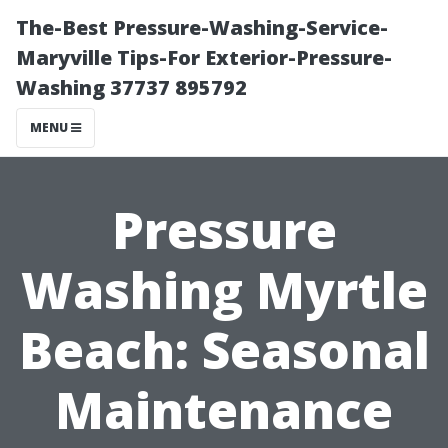
The-Best Pressure-Washing-Service-
Maryville Tips-For Exterior-Pressure-
Washing 37737 895792
MENU
Pressure
Washing Myrtle
Beach: Seasonal
Maintenance