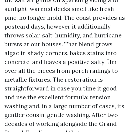
sunlight-warmed decks smell like fresh
pine, no longer mold. The coast provides us
postcard days, however it additionally
throws solar, salt, humidity, and hurricane
bursts at our houses. That blend grows
algae in shady corners, bakes stains into
concrete, and leaves a positive salty film
over all the pieces from porch railings to
metallic fixtures. The restoration is
straightforward in case you time it good
and use the excellent formula: tension
washing and, in a large number of cases, its
gentler cousin, gentle washing. After two
decades of working alongside the Grand