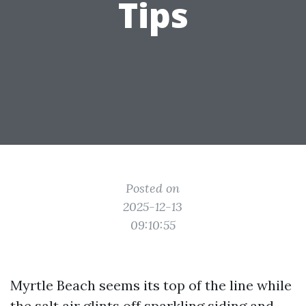
Tips
Posted on
2025-12-13
09:10:55
Myrtle Beach seems its top of the line while
the salt air glints off sparkling siding and