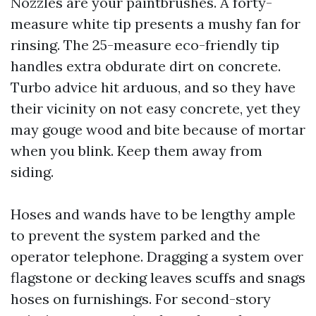
Nozzles are your paintbrushes. A forty-
measure white tip presents a mushy fan for
rinsing. The 25-measure eco-friendly tip
handles extra obdurate dirt on concrete.
Turbo advice hit arduous, and so they have
their vicinity on not easy concrete, yet they
may gouge wood and bite because of mortar
when you blink. Keep them away from
siding.
Hoses and wands have to be lengthy ample
to prevent the system parked and the
operator telephone. Dragging a system over
flagstone or decking leaves scuffs and snags
hoses on furnishings. For second-story