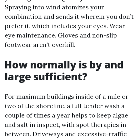
Spraying into wind atomizes your
combination and sends it wherein you don’t
prefer it, which includes your eyes. Wear
eye maintenance. Gloves and non-slip
footwear aren’t overkill.
How normally is by and
large sufficient?
For maximum buildings inside of a mile or
two of the shoreline, a full tender wash a
couple of times a year helps to keep algae
and salt in inspect, with spot therapies in
between. Driveways and excessive-traffic