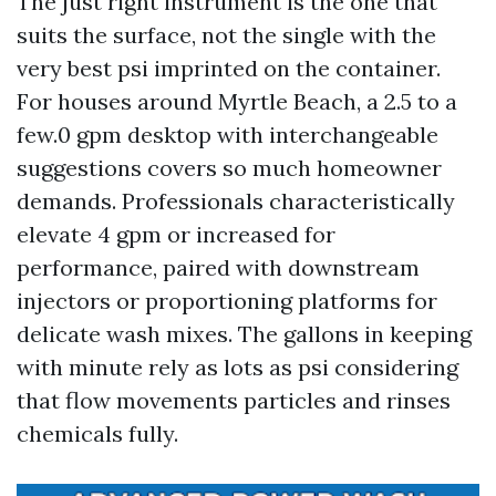
The just right instrument is the one that
suits the surface, not the single with the
very best psi imprinted on the container.
For houses around Myrtle Beach, a 2.5 to a
few.0 gpm desktop with interchangeable
suggestions covers so much homeowner
demands. Professionals characteristically
elevate 4 gpm or increased for
performance, paired with downstream
injectors or proportioning platforms for
delicate wash mixes. The gallons in keeping
with minute rely as lots as psi considering
that flow movements particles and rinses
chemicals fully.