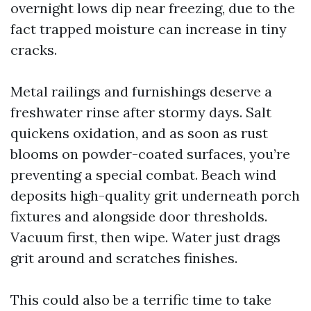
overnight lows dip near freezing, due to the
fact trapped moisture can increase in tiny
cracks.
Metal railings and furnishings deserve a
freshwater rinse after stormy days. Salt
quickens oxidation, and as soon as rust
blooms on powder-coated surfaces, you’re
preventing a special combat. Beach wind
deposits high-quality grit underneath porch
fixtures and alongside door thresholds.
Vacuum first, then wipe. Water just drags
grit around and scratches finishes.
This could also be a terrific time to take