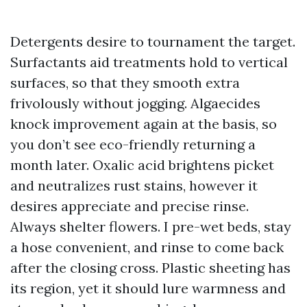
Detergents desire to tournament the target.
Surfactants aid treatments hold to vertical
surfaces, so that they smooth extra
frivolously without jogging. Algaecides
knock improvement again at the basis, so
you don’t see eco-friendly returning a
month later. Oxalic acid brightens picket
and neutralizes rust stains, however it
desires appreciate and precise rinse.
Always shelter flowers. I pre-wet beds, stay
a hose convenient, and rinse to come back
after the closing cross. Plastic sheeting has
its region, yet it should lure warmness and