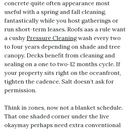
concrete quite often appearance most
useful with a spring and fall cleaning,
fantastically while you host gatherings or
run short-term leases. Roofs aas a rule want
a cushy
Pressure Cleaning
wash every two
to four years depending on shade and tree
canopy. Decks benefit from cleaning and
sealing on a one to two-12 months cycle. If
your property sits right on the oceanfront,
tighten the cadence. Salt doesn’t ask for
permission.
Think in zones, now not a blanket schedule.
That one shaded corner under the live
okaymay perhaps need extra conventional