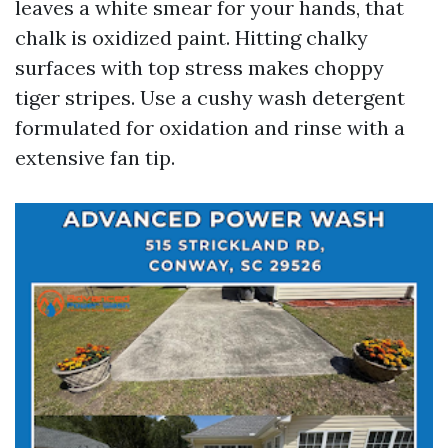
leaves a white smear for your hands, that
chalk is oxidized paint. Hitting chalky
surfaces with top stress makes choppy
tiger stripes. Use a cushy wash detergent
formulated for oxidation and rinse with a
extensive fan tip.