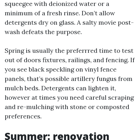
squeegee with deionized water or a
minimum of a fresh rinse. Don’t allow
detergents dry on glass. A salty movie post-
wash defeats the purpose.
Spring is usually the preferrred time to test
out of doors fixtures, railings, and fencing. If
you see black speckling on vinyl fence
panels, that’s possible artillery fungus from
mulch beds. Detergents can lighten it,
however at times you need careful scraping
and re-mulching with stone or composted
preferences.
Summer: renovation