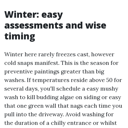
Winter: easy
assessments and wise
timing
Winter here rarely freezes cast, however
cold snaps manifest. This is the season for
preventive paintings greater than big
washes. If temperatures reside above 50 for
several days, you'll schedule a easy mushy
wash to kill budding algae on siding or easy
that one green wall that nags each time you
pull into the driveway. Avoid washing for
the duration of a chilly entrance or whilst