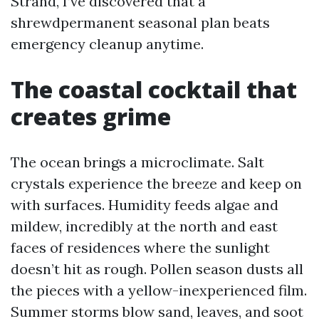
Strand, I’ve discovered that a
shrewdpermanent seasonal plan beats
emergency cleanup anytime.
The coastal cocktail that
creates grime
The ocean brings a microclimate. Salt
crystals experience the breeze and keep on
with surfaces. Humidity feeds algae and
mildew, incredibly at the north and east
faces of residences where the sunlight
doesn’t hit as rough. Pollen season dusts all
the pieces with a yellow-inexperienced film.
Summer storms blow sand, leaves, and soot