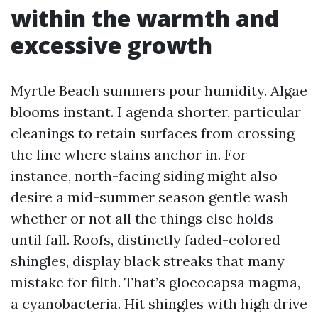
within the warmth and
excessive growth
Myrtle Beach summers pour humidity. Algae
blooms instant. I agenda shorter, particular
cleanings to retain surfaces from crossing
the line where stains anchor in. For
instance, north-facing siding might also
desire a mid-summer season gentle wash
whether or not all the things else holds
until fall. Roofs, distinctly faded-colored
shingles, display black streaks that many
mistake for filth. That’s gloeocapsa magma,
a cyanobacteria. Hit shingles with high drive