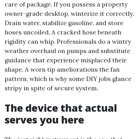
care of package. If you possess a property
owner-grade desktop, winterize it correctly.
Drain water, stabilize gasoline, and store
hoses uncoiled. A cracked hose beneath
rigidity can whip. Professionals do a wintry
weather overhaul on pumps and substitute
guidance that experience misplaced their
shape. A worn tip ameliorations the fan
pattern, which is why some DIY jobs glance
stripy in spite of secure system.
The device that actual
serves you here