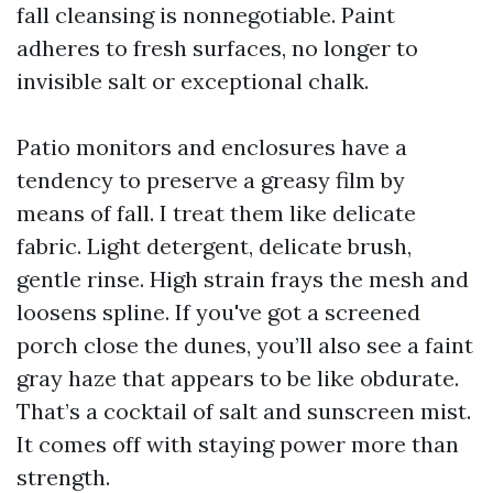
fall cleansing is nonnegotiable. Paint
adheres to fresh surfaces, no longer to
invisible salt or exceptional chalk.
Patio monitors and enclosures have a
tendency to preserve a greasy film by
means of fall. I treat them like delicate
fabric. Light detergent, delicate brush,
gentle rinse. High strain frays the mesh and
loosens spline. If you've got a screened
porch close the dunes, you’ll also see a faint
gray haze that appears to be like obdurate.
That’s a cocktail of salt and sunscreen mist.
It comes off with staying power more than
strength.