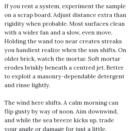
If you rent a system, experiment the sample
on a scrap board. Adjust distance extra than
rigidity when probable. Most surfaces clean
with a wider fan and a slow, even move.
Holding the wand too near creates streaks
you handiest realize when the sun shifts. On
older brick, watch the mortar. Soft mortar
erodes briskly beneath a centred jet. Better
to exploit a masonry-dependable detergent
and rinse lightly.
The wind here shifts. A calm morning can
flip gusty by way of noon. Aim downwind,
and while the sea breeze kicks up, trade
your angle or damage for just a little.