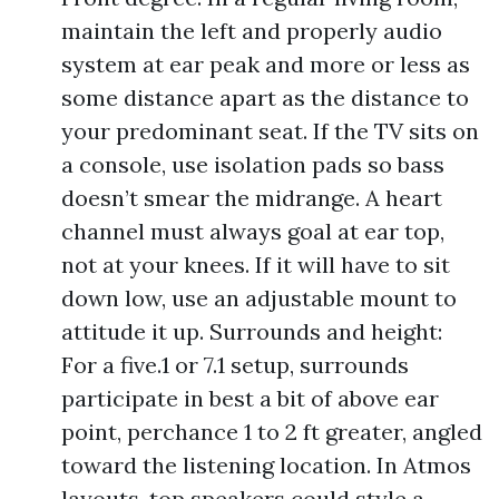
maintain the left and properly audio
system at ear peak and more or less as
some distance apart as the distance to
your predominant seat. If the TV sits on
a console, use isolation pads so bass
doesn’t smear the midrange. A heart
channel must always goal at ear top,
not at your knees. If it will have to sit
down low, use an adjustable mount to
attitude it up. Surrounds and height:
For a five.1 or 7.1 setup, surrounds
participate in best a bit of above ear
point, perchance 1 to 2 ft greater, angled
toward the listening location. In Atmos
layouts, top speakers could style a