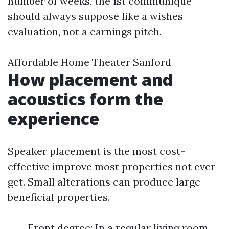
number of weeks, the 1st communique
should always suppose like a wishes
evaluation, not a earnings pitch.
Affordable Home Theater Sanford
How placement and
acoustics form the
experience
Speaker placement is the most cost-
effective improve most properties not ever
get. Small alterations can produce large
beneficial properties.
Front degree: In a regular living room,