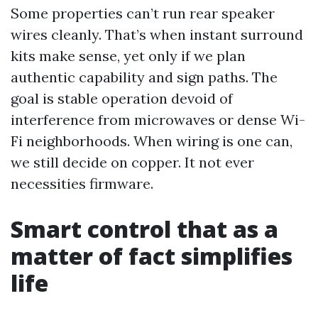
Some properties can’t run rear speaker
wires cleanly. That’s when instant surround
kits make sense, yet only if we plan
authentic capability and sign paths. The
goal is stable operation devoid of
interference from microwaves or dense Wi-
Fi neighborhoods. When wiring is one can,
we still decide on copper. It not ever
necessities firmware.
Smart control that as a
matter of fact simplifies
life