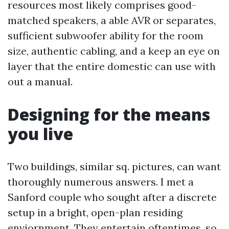
resources most likely comprises good-
matched speakers, a able AVR or separates,
sufficient subwoofer ability for the room
size, authentic cabling, and a keep an eye on
layer that the entire domestic can use with
out a manual.
Designing for the means
you live
Two buildings, similar sq. pictures, can want
thoroughly numerous answers. I met a
Sanford couple who sought after a discrete
setup in a bright, open-plan residing
enviornment. They entertain oftentimes, so