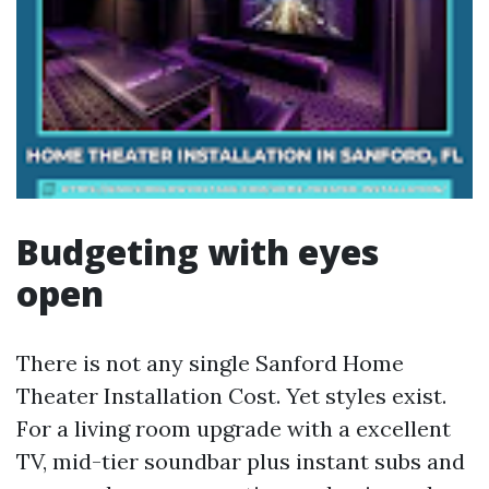
Budgeting with eyes
open
There is not any single Sanford Home
Theater Installation Cost. Yet styles exist.
For a living room upgrade with a excellent
TV, mid-tier soundbar plus instant subs and