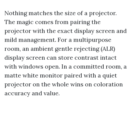
Nothing matches the size of a projector.
The magic comes from pairing the
projector with the exact display screen and
mild management. For a multipurpose
room, an ambient gentle rejecting (ALR)
display screen can store contrast intact
with windows open. In a committed room, a
matte white monitor paired with a quiet
projector on the whole wins on coloration
accuracy and value.