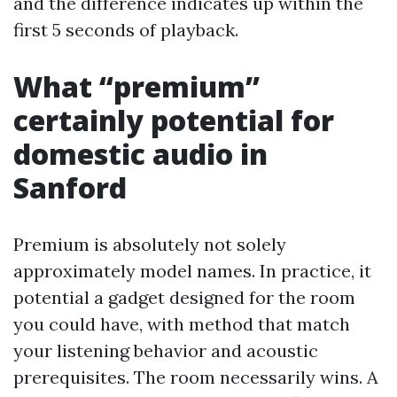
and the difference indicates up within the
first 5 seconds of playback.
What “premium”
certainly potential for
domestic audio in
Sanford
Premium is absolutely not solely
approximately model names. In practice, it
potential a gadget designed for the room
you could have, with method that match
your listening behavior and acoustic
prerequisites. The room necessarily wins. A