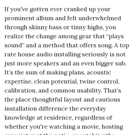
If you've gotten ever cranked up your
prominent album and felt underwhelmed
through skinny bass or tinny highs, you
realize the change among gear that “plays
sound” and a method that offers song. A top
rate house audio installing seriously is not
just more speakers and an even bigger sub.
It’s the sum of making plans, acoustic
expertise, clean potential, twine control,
calibration, and common usability. That’s
the place thoughtful layout and cautious
installation difference the everyday
knowledge at residence, regardless of
whether you're watching a movie, hosting