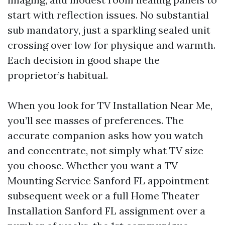
start with reflection issues. No substantial
sub mandatory, just a sparkling sealed unit
crossing over low for physique and warmth.
Each decision in good shape the
proprietor’s habitual.
When you look for TV Installation Near Me,
you’ll see masses of preferences. The
accurate companion asks how you watch
and concentrate, not simply what TV size
you choose. Whether you want a TV
Mounting Service Sanford FL appointment
subsequent week or a full Home Theater
Installation Sanford FL assignment over a