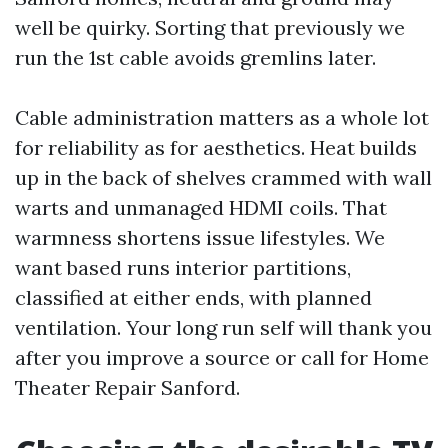
well be quirky. Sorting that previously we
run the 1st cable avoids gremlins later.
Cable administration matters as a whole lot
for reliability as for aesthetics. Heat builds
up in the back of shelves crammed with wall
warts and unmanaged HDMI coils. That
warmness shortens issue lifestyles. We
want based runs interior partitions,
classified at either ends, with planned
ventilation. Your long run self will thank you
after you improve a source or call for Home
Theater Repair Sanford.