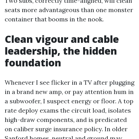
Two subs, correctly time-aligned, will clean
seats more advantageous than one monster
container that booms in the nook.
Clean vigour and cable
leadership, the hidden
foundation
Whenever I see flicker in a TV after plugging
in a brand new amp, or pay attention hum in
a subwoofer, I suspect energy or floor. A top
rate deploy exams the circuit load, isolates
high-draw components, and is predicated
on caliber surge insurance policy. In older
Sanford homes, neutral and ground may