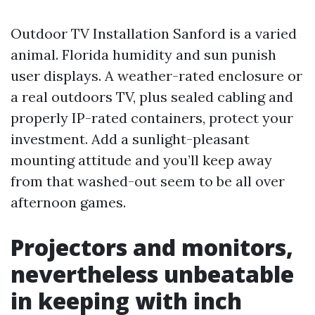
Outdoor TV Installation Sanford is a varied
animal. Florida humidity and sun punish
user displays. A weather-rated enclosure or
a real outdoors TV, plus sealed cabling and
properly IP-rated containers, protect your
investment. Add a sunlight-pleasant
mounting attitude and you’ll keep away
from that washed-out seem to be all over
afternoon games.
Projectors and monitors,
nevertheless unbeatable
in keeping with inch