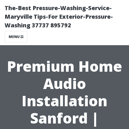
The-Best Pressure-Washing-Service-
Maryville Tips-For Exterior-Pressure-
Washing 37737 895792
MENU
Premium Home
Audio
Installation
Sanford |