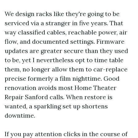
We design racks like they're going to be
serviced via a stranger in five years. That
way classified cables, reachable power, air
flow, and documented settings. Firmware
updates are greater secure than they used
to be, yet I nevertheless opt to time table
them, no longer allow them to car-replace
precise formerly a film nighttime. Good
renovation avoids most Home Theater
Repair Sanford calls. When restore is
wanted, a sparkling set up shortens
downtime.
If you pay attention clicks in the course of