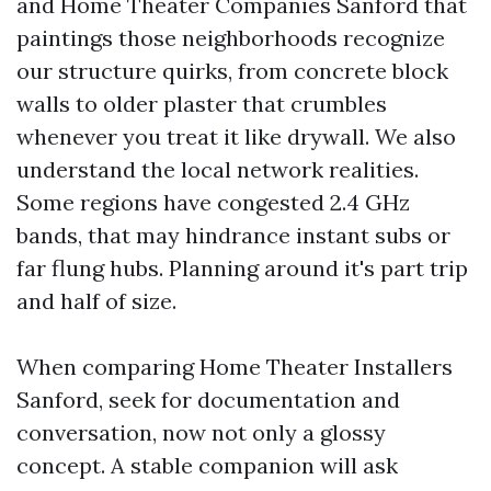
and Home Theater Companies Sanford that
paintings those neighborhoods recognize
our structure quirks, from concrete block
walls to older plaster that crumbles
whenever you treat it like drywall. We also
understand the local network realities.
Some regions have congested 2.4 GHz
bands, that may hindrance instant subs or
far flung hubs. Planning around it's part trip
and half of size.
When comparing Home Theater Installers
Sanford, seek for documentation and
conversation, now not only a glossy
concept. A stable companion will ask