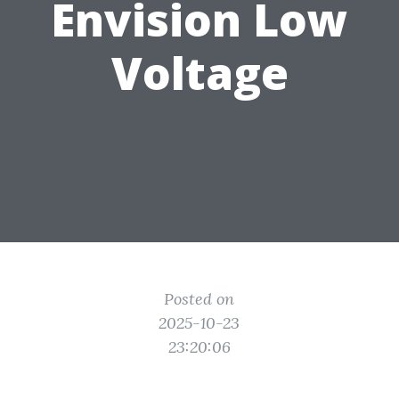
Envision Low
Voltage
Posted on
2025-10-23
23:20:06