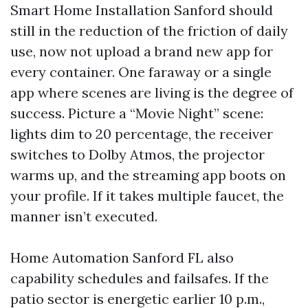
Smart Home Installation Sanford should
still in the reduction of the friction of daily
use, now not upload a brand new app for
every container. One faraway or a single
app where scenes are living is the degree of
success. Picture a “Movie Night” scene:
lights dim to 20 percentage, the receiver
switches to Dolby Atmos, the projector
warms up, and the streaming app boots on
your profile. If it takes multiple faucet, the
manner isn’t executed.
Home Automation Sanford FL also
capability schedules and failsafes. If the
patio sector is energetic earlier 10 p.m.,