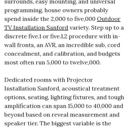
surrounds, easy mounting, and universal
programming, house owners probably
spend inside the 2,000 to five,000
Outdoor
TV Installation Sanford
variety. Step up to a
discrete five.1 or five.1.2 procedure with in-
wall fronts, an AVR, an incredible sub, cord
concealment, and calibration, and budgets
most often run 5,000 to twelve,000.
Dedicated rooms with Projector
Installation Sanford, acoustical treatment
options, seating, lighting fixtures, and tough
amplification can span 15,000 to 40,000 and
beyond based on reveal measurement and
speaker tier. The biggest variable is the