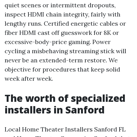
quiet scenes or intermittent dropouts,
inspect HDMI chain integrity, fairly with
lengthy runs. Certified energetic cables or
fiber HDMI cast off guesswork for 8K or
excessive-body-price gaming. Power
cycling a misbehaving streaming stick will
never be an extended-term restore. We
objective for procedures that keep solid
week after week.
The worth of specialized
installers in Sanford
Local Home Theater Installers Sanford FL