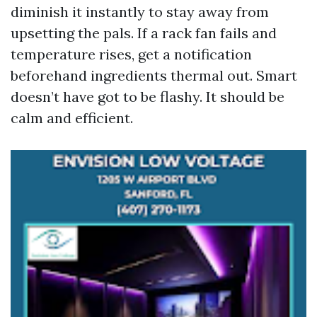
diminish it instantly to stay away from
upsetting the pals. If a rack fan fails and
temperature rises, get a notification
beforehand ingredients thermal out. Smart
doesn’t have got to be flashy. It should be
calm and efficient.