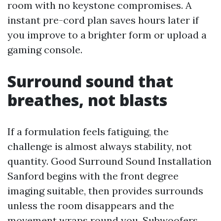
room with no keystone compromises. A
instant pre-cord plan saves hours later if
you improve to a brighter form or upload a
gaming console.
Surround sound that
breathes, not blasts
If a formulation feels fatiguing, the
challenge is almost always stability, not
quantity. Good Surround Sound Installation
Sanford begins with the front degree
imaging suitable, then provides surrounds
unless the room disappears and the
movement wraps round you. Subwoofers