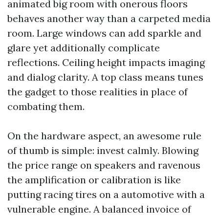
animated big room with onerous floors
behaves another way than a carpeted media
room. Large windows can add sparkle and
glare yet additionally complicate
reflections. Ceiling height impacts imaging
and dialog clarity. A top class means tunes
the gadget to those realities in place of
combating them.
On the hardware aspect, an awesome rule
of thumb is simple: invest calmly. Blowing
the price range on speakers and ravenous
the amplification or calibration is like
putting racing tires on a automotive with a
vulnerable engine. A balanced invoice of