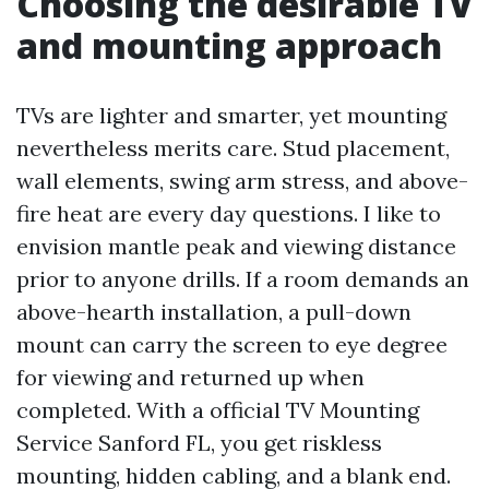
Choosing the desirable TV
and mounting approach
TVs are lighter and smarter, yet mounting
nevertheless merits care. Stud placement,
wall elements, swing arm stress, and above-
fire heat are every day questions. I like to
envision mantle peak and viewing distance
prior to anyone drills. If a room demands an
above-hearth installation, a pull-down
mount can carry the screen to eye degree
for viewing and returned up when
completed. With a official TV Mounting
Service Sanford FL, you get riskless
mounting, hidden cabling, and a blank end.