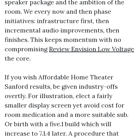
speaker package and the ambition of the
room. We every now and then phase
initiatives: infrastructure first, then
incremental audio improvements, then
finishes. This keeps momentum with no
compromising
Review Envision Low Voltage
the core.
If you wish Affordable Home Theater
Sanford results, be given industry-offs
overtly. For illustration, elect a fairly
smaller display screen yet avoid cost for
room medication and a more suitable sub.
Or birth with a five.1 build which will
increase to 7.1.4 later. A procedure that