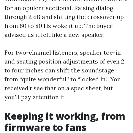
for an opulent sectional. Raising dialog
through 2 dB and shifting the crossover up
from 60 to 80 Hz woke it up. The buyer
advised us it felt like a new speaker.
For two-channel listeners, speaker toe-in
and seating position adjustments of even 2
to four inches can shift the soundstage
from “quite wonderful” to “locked in.” You
received’t see that on a spec sheet, but
you’ll pay attention it.
Keeping it working, from
firmware to fans