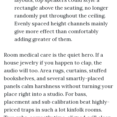
rectangle above the seating, no longer
randomly put throughout the ceiling.
Evenly spaced height channels mainly
give more effect than comfortably
adding greater of them.
Room medical care is the quiet hero. If a
house jewelry if you happen to clap, the
audio will too. Area rugs, curtains, stuffed
bookshelves, and several smartly-placed
panels calm harshness without turning your
place right into a studio. For bass,
placement and sub calibration beat highly-
priced traps in such a lot kinfolk rooms.