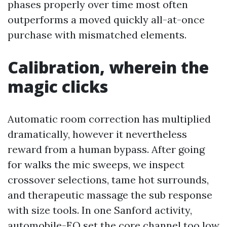
phases properly over time most often
outperforms a moved quickly all-at-once
purchase with mismatched elements.
Calibration, wherein the
magic clicks
Automatic room correction has multiplied
dramatically, however it nevertheless
reward from a human bypass. After going
for walks the mic sweeps, we inspect
crossover selections, tame hot surrounds,
and therapeutic massage the sub response
with size tools. In one Sanford activity,
automobile-EQ set the core channel too low