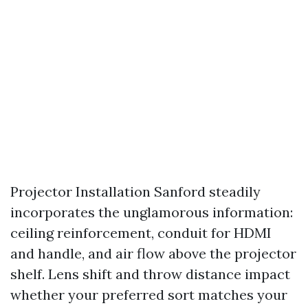
Projector Installation Sanford steadily
incorporates the unglamorous information:
ceiling reinforcement, conduit for HDMI
and handle, and air flow above the projector
shelf. Lens shift and throw distance impact
whether your preferred sort matches your