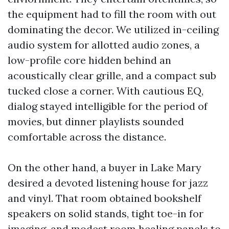
the equipment had to fill the room with out
dominating the decor. We utilized in-ceiling
audio system for allotted audio zones, a
low-profile core hidden behind an
acoustically clear grille, and a compact sub
tucked close a corner. With cautious EQ,
dialog stayed intelligible for the period of
movies, but dinner playlists sounded
comfortable across the distance.
On the other hand, a buyer in Lake Mary
desired a devoted listening house for jazz
and vinyl. That room obtained bookshelf
speakers on solid stands, tight toe-in for
imaging, and modest room healing panels to