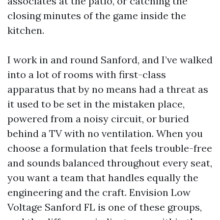
associates at the patio, or catching the
closing minutes of the game inside the
kitchen.
I work in and round Sanford, and I’ve walked
into a lot of rooms with first-class
apparatus that by no means had a threat as
it used to be set in the mistaken place,
powered from a noisy circuit, or buried
behind a TV with no ventilation. When you
choose a formulation that feels trouble-free
and sounds balanced throughout every seat,
you want a team that handles equally the
engineering and the craft. Envision Low
Voltage Sanford FL is one of these groups,