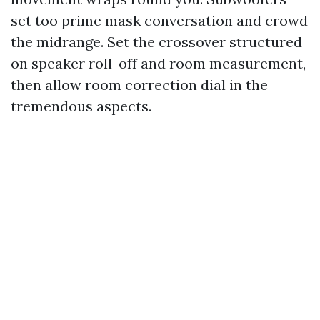
set too prime mask conversation and crowd
the midrange. Set the crossover structured
on speaker roll-off and room measurement,
then allow room correction dial in the
tremendous aspects.