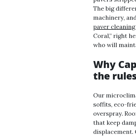
The big differ
machinery, and
paver cleaning
Coral,” right h
who will maint
Why Cape
the rule
Our microclima
soffits, eco-fr
overspray. Roo
that keep damp
displacement. 