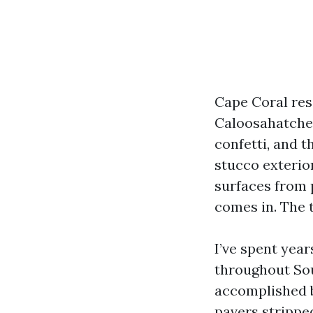
Cape Coral resi
Caloosahatchee
confetti, and t
stucco exterio
surfaces from 
comes in. The 
I’ve spent yea
throughout Sou
accomplished be
pavers stripped