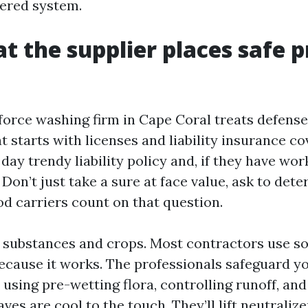
ered system.
at the supplier places safe p
force washing firm in Cape Coral treats defense 
 starts with licenses and liability insurance c
day trendy liability policy and, if they have work
on’t just take a sure at face value, ask to det
od carriers count on that question.
 substances and crops. Most contractors use s
ecause it works. The professionals safeguard y
using pre-wetting flora, controlling runoff, an
eaves are cool to the touch. They’ll lift neutraliz