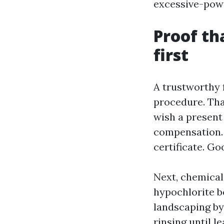
excessive-pow
Proof th
first
A trustworthy 
procedure. That
wish a present 
compensation. D
certificate. Go
Next, chemical
hypochlorite b
landscaping by 
rinsing until l