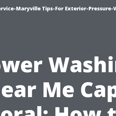
rvice-Maryville Tips-For Exterior-Pressure
ower Washi
ear Me Ca
oral: How 