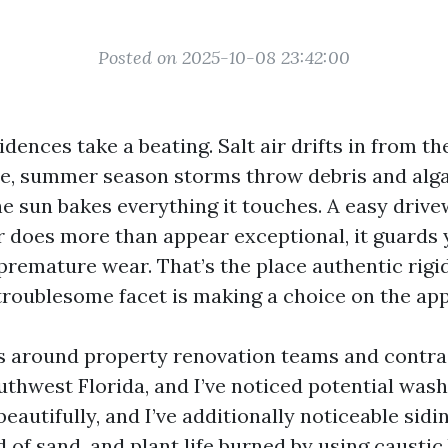
Posted on 2025-10-08 23:42:00
dences take a beating. Salt air drifts in from th
, summer season storms throw debris and alga
he sun bakes everything it touches. A easy drivew
r does more than appear exceptional, it guards 
premature wear. That’s the place authentic rigi
troublesome facet is making a choice on the ap
rs around property renovation teams and contra
thwest Florida, and I’ve noticed potential was
autifully, and I’ve additionally noticeable sidi
 of sand, and plant life burned by using caustic