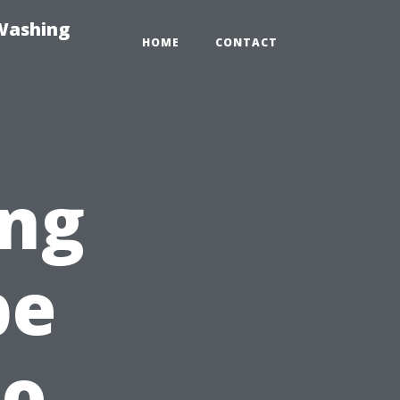
-Washing
HOME
CONTACT
ng
pe
to