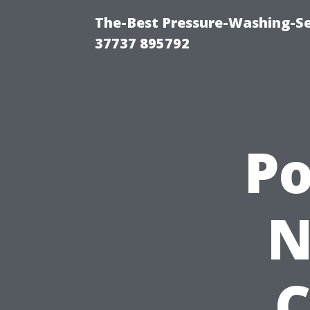
The-Best Pressure-Washing-Se
37737 895792
P
N
C