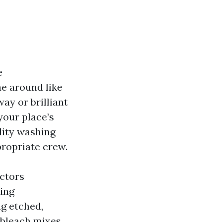
e
e around like
ay or brilliant
your place’s
dity washing
propriate crew.
ctors
hing
ng etched,
 bleach mixes.