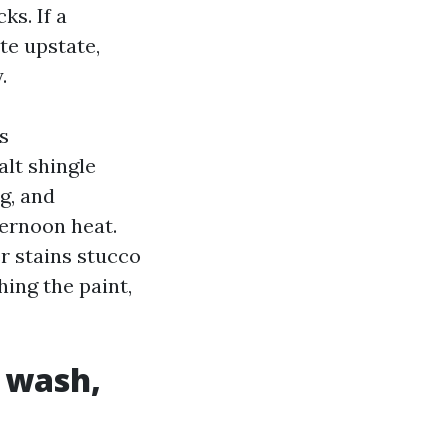
ks. If a
te upstate,
.
s
alt shingle
g, and
ernoon heat.
r stains stucco
hing the paint,
e wash,