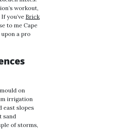
ion’s workout,
 If you’ve
Brick
se to me Cape
e upon a pro
ences
k mould on
om irrigation
d east slopes
t sand
ple of storms,