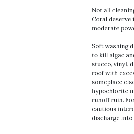
Not all cleanin
Coral deserve 
moderate power
Soft washing 
to kill algae a
stucco, vinyl, 
roof with exce
someplace else.
hypochlorite m
runoff ruin. Fo
cautious inter
discharge into