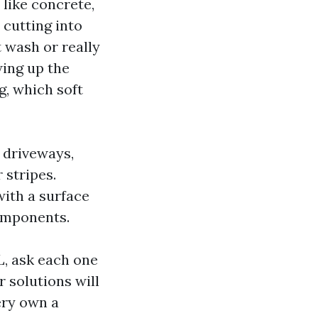
like concrete,
 cutting into
t wash or really
ing up the
g, which soft
 driveways,
 stripes.
ith a surface
components.
L, ask each one
 solutions will
ery own a