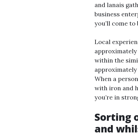
and lanais gath
business enterp
you’ll come to 
Local experienc
approximately 
within the sim
approximately 
When a person 
with iron and h
you’re in stron
Sorting 
and whil