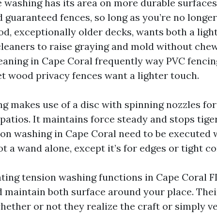
 washing has its area on more durable surfaces 
d guaranteed fences, so long as you’re no longer
od, exceptionally older decks, wants both a ligh
eaners to raise graying and mold without chew
leaning in Cape Coral frequently way PVC fencin
et wood privacy fences want a lighter touch.
ng makes use of a disc with spinning nozzles for
atios. It maintains force steady and stops tiger
on washing in Cape Coral need to be executed w
ot a wand alone, except it’s for edges or tight 
uating tension washing functions in Cape Coral F
d maintain both surface around your place. Their
hether or not they realize the craft or simply v