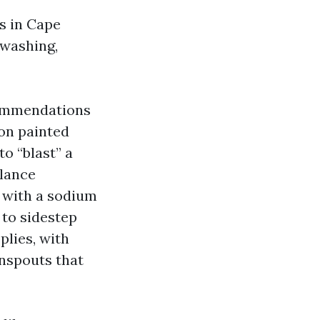
cs in Cape
 washing,
commendations
 on painted
to “blast” a
glance
h with a sodium
 to sidestep
plies, with
wnspouts that