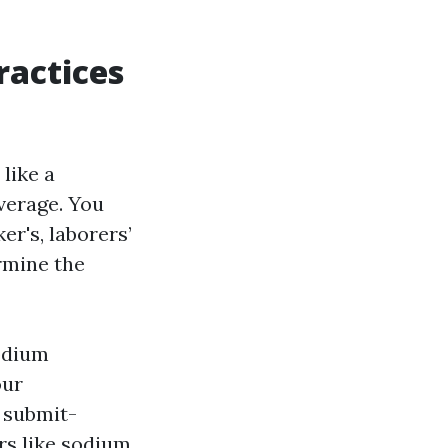
ractices
like a
overage. You
er's, laborers’
ermine the
odium
our
d submit-
ers like sodium