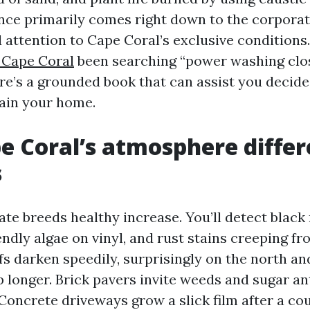
ence primarily comes right down to the corporat
 attention to Cape Coral’s exclusive conditions.
 Cape Coral
been searching “power washing clo
ere’s a grounded book that can assist you decid
ain your home.
 Coral’s atmosphere differ
s
te breeds healthy increase. You’ll detect blac
iendly algae on vinyl, and rust stains creeping fr
fs darken speedily, surprisingly on the north an
 longer. Brick pavers invite weeds and sugar an
Concrete driveways grow a slick film after a cou