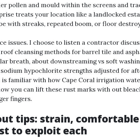
er pollen and mould within the screens and trac
rise treats your location like a landlocked esta
be with streaks, repeated boom, or floor destroy
e issues. I choose to listen a contractor discus
roof cleansing methods for barrel tile and asph
ilar breath, about downstreaming vs soft washin
sodium hypochlorite strengths adjusted for aft
is familiar with how Cape Coral irrigation wate
ow you can lift these rust marks with out bleac
ger fingers.
out tips: strain, comfortabl
st to exploit each