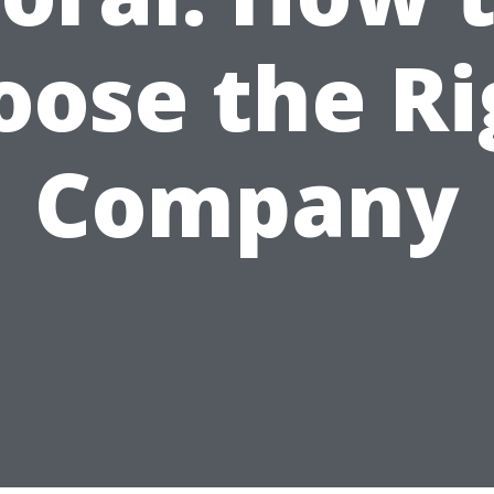
oose the Ri
Company