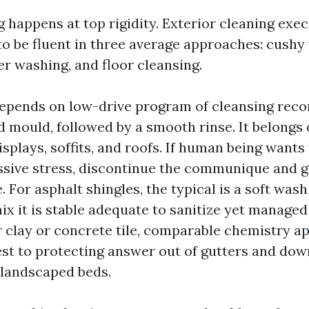
g happens at top rigidity. Exterior cleaning exe
to be fluent in three average approaches: cushy
 washing, and floor cleansing.
depends on low-drive program of cleansing re
nd mould, followed by a smooth rinse. It belongs
displays, soffits, and roofs. If human being wants 
ssive stress, discontinue the communique and 
 For asphalt shingles, the typical is a soft was
ix it is stable adequate to sanitize yet managed
r clay or concrete tile, comparable chemistry ap
est to protecting answer out of gutters and do
 landscaped beds.