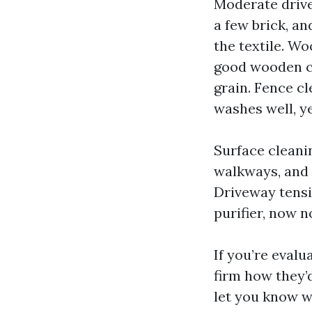
Moderate drive
a few brick, an
the textile. Wo
good wooden cl
grain. Fence c
washes well, y
Surface cleani
walkways, and p
Driveway tensi
purifier, now n
If you’re eval
firm how they’
let you know w