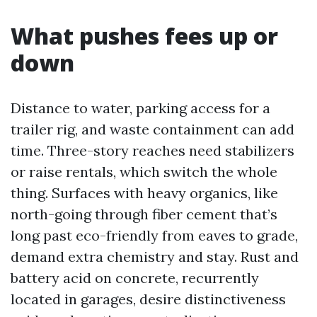
What pushes fees up or
down
Distance to water, parking access for a
trailer rig, and waste containment can add
time. Three-story reaches need stabilizers
or raise rentals, which switch the whole
thing. Surfaces with heavy organics, like
north-going through fiber cement that’s
long past eco-friendly from eaves to grade,
demand extra chemistry and stay. Rust and
battery acid on concrete, recurrently
located in garages, desire distinctiveness