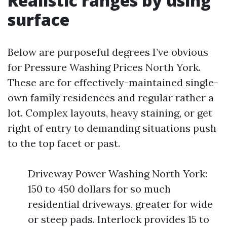
Realistic ranges by using
surface
Below are purposeful degrees I’ve obvious
for Pressure Washing Prices North York.
These are for effectively-maintained single-
own family residences and regular rather a
lot. Complex layouts, heavy staining, or get
right of entry to demanding situations push
to the top facet or past.
Driveway Power Washing North York:
150 to 450 dollars for so much
residential driveways, greater for wide
or steep pads. Interlock provides 15 to