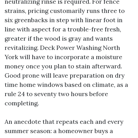
neutralizing rinse is required. For fence
strains, pricing customarily runs three to
six greenbacks in step with linear foot in
line with aspect for a trouble-free fresh,
greater if the wood is gray and wants
revitalizing. Deck Power Washing North
York will have to incorporate a moisture
money once you plan to stain afterward.
Good prone will leave preparation on dry
time home windows based on climate, as a
rule 24 to seventy two hours before
completing.
An anecdote that repeats each and every
summer season: a homeowner buys a