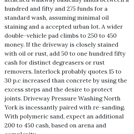
hundred and fifty and 275 funds for a
standard wash, assuming minimal oil
staining and a accepted urban lot. A wider
double-vehicle pad climbs to 250 to 450
money. If the driveway is closely stained
with oil or rust, add 50 to one hundred fifty
cash for distinct degreasers or rust
removers. Interlock probably quotes 15 to
30 p.c increased than concrete by using the
excess steps and the desire to protect
joints. Driveway Pressure Washing North
York is incessantly paired with re-sanding.
With polymeric sand, expect an additional
200 to 450 cash, based on arena and