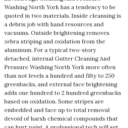
Washing North York has a tendency to be
quoted in two materials. Inside cleansing is
a debris job with hand resources and
vacuums. Outside brightening removes
zebra striping and oxidation from the
aluminum. For a typical two-story
detached, internal Gutter Cleaning And
Pressure Washing North York more often
than not levels a hundred and fifty to 250
greenbacks, and external face brightening
adds one hundred to 2 hundred greenbacks
based on oxidation. Some stripes are
embedded and face up to total removal
devoid of harsh chemical compounds that
can hurt paint. A professional tech will set