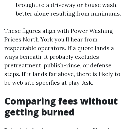
brought to a driveway or house wash,
better alone resulting from minimums.
These figures align with Power Washing
Prices North York you’ll hear from
respectable operators. If a quote lands a
ways beneath, it probably excludes
pretreatment, publish-rinse, or defense
steps. If it lands far above, there is likely to
be web site specifics at play. Ask.
Comparing fees without
getting burned