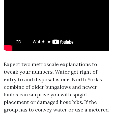
Expect two metroscale explanations to
tweak your numbers. Water get right of
entry to and disposal is one. North York’s
combine of older bungalows and newer
builds can surprise you with spigot
placement or damaged hose bibs. If the
group has to convey water or use a metered