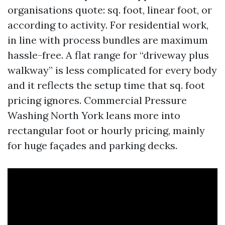
organisations quote: sq. foot, linear foot, or
according to activity. For residential work,
in line with process bundles are maximum
hassle-free. A flat range for “driveway plus
walkway” is less complicated for every body
and it reflects the setup time that sq. foot
pricing ignores. Commercial Pressure
Washing North York leans more into
rectangular foot or hourly pricing, mainly
for huge façades and parking decks.