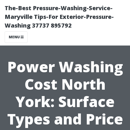
The-Best Pressure-Washing-Service-
Maryville Tips-For Exterior-Pressure-
Washing 37737 895792
MENU
Power Washing
Cost North
York: Surface
Types and Price