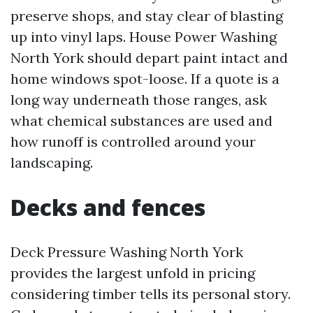
preserve shops, and stay clear of blasting
up into vinyl laps. House Power Washing
North York should depart paint intact and
home windows spot-loose. If a quote is a
long way underneath those ranges, ask
what chemical substances are used and
how runoff is controlled around your
landscaping.
Decks and fences
Deck Pressure Washing North York
provides the largest unfold in pricing
considering timber tells its personal story.