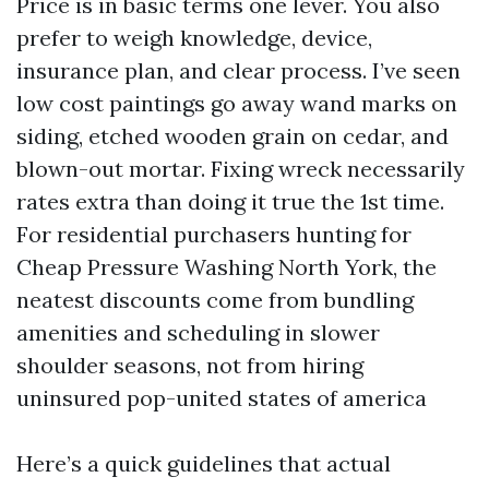
Price is in basic terms one lever. You also
prefer to weigh knowledge, device,
insurance plan, and clear process. I’ve seen
low cost paintings go away wand marks on
siding, etched wooden grain on cedar, and
blown-out mortar. Fixing wreck necessarily
rates extra than doing it true the 1st time.
For residential purchasers hunting for
Cheap Pressure Washing North York, the
neatest discounts come from bundling
amenities and scheduling in slower
shoulder seasons, not from hiring
uninsured pop-united states of america
Here’s a quick guidelines that actual