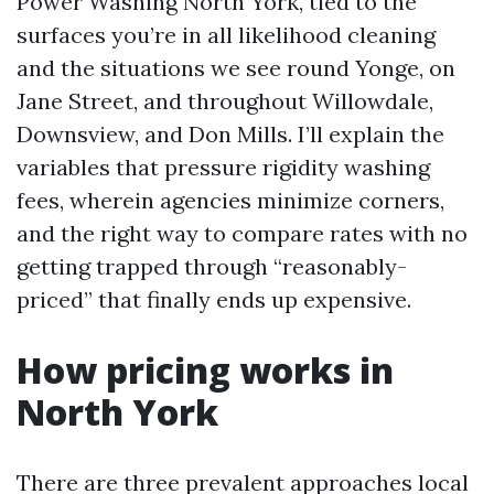
Power Washing North York, tied to the
surfaces you’re in all likelihood cleaning
and the situations we see round Yonge, on
Jane Street, and throughout Willowdale,
Downsview, and Don Mills. I’ll explain the
variables that pressure rigidity washing
fees, wherein agencies minimize corners,
and the right way to compare rates with no
getting trapped through “reasonably-
priced” that finally ends up expensive.
How pricing works in
North York
There are three prevalent approaches local