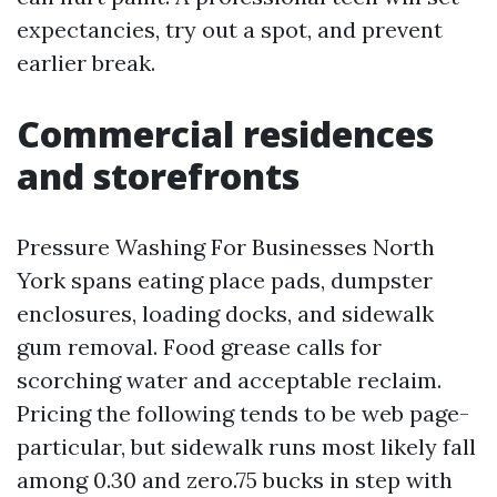
expectancies, try out a spot, and prevent
earlier break.
Commercial residences
and storefronts
Pressure Washing For Businesses North
York spans eating place pads, dumpster
enclosures, loading docks, and sidewalk
gum removal. Food grease calls for
scorching water and acceptable reclaim.
Pricing the following tends to be web page-
particular, but sidewalk runs most likely fall
among 0.30 and zero.75 bucks in step with