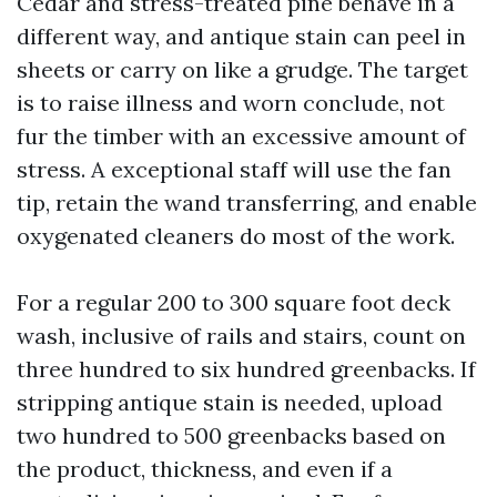
Cedar and stress-treated pine behave in a
different way, and antique stain can peel in
sheets or carry on like a grudge. The target
is to raise illness and worn conclude, not
fur the timber with an excessive amount of
stress. A exceptional staff will use the fan
tip, retain the wand transferring, and enable
oxygenated cleaners do most of the work.
For a regular 200 to 300 square foot deck
wash, inclusive of rails and stairs, count on
three hundred to six hundred greenbacks. If
stripping antique stain is needed, upload
two hundred to 500 greenbacks based on
the product, thickness, and even if a