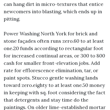
can hang dirt in micro-textures that entice
newcomers into blasting, which ends up in
pitting.
Power Washing North York for brick and
stone façades often runs zero.60 to at least
one.20 funds according to rectangular foot
for increased continual areas, or 300 to 800
cash for smaller front-elevation jobs. Add
rate for efflorescence elimination, tar, or
paint spots. Stucco gentle washing lands
toward zero.eighty to at least one.50 money
in keeping with sq. foot considering the fact
that detergents and stay time do the
paintings. On older lime-established mortar