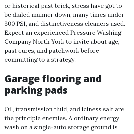
or historical past brick, stress have got to
be dialed manner down, many times under
300 PSI, and distinctiveness cleaners used.
Expect an experienced Pressure Washing
Company North York to invite about age,
past cures, and patchwork before
committing to a strategy.
Garage flooring and
parking pads
Oil, transmission fluid, and iciness salt are
the principle enemies. A ordinary energy
wash on a single-auto storage ground is