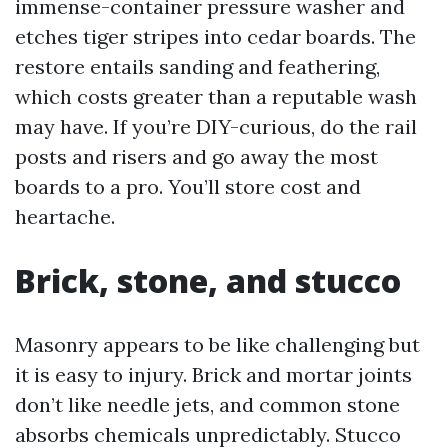
immense-container pressure washer and
etches tiger stripes into cedar boards. The
restore entails sanding and feathering,
which costs greater than a reputable wash
may have. If you’re DIY-curious, do the rail
posts and risers and go away the most
boards to a pro. You’ll store cost and
heartache.
Brick, stone, and stucco
Masonry appears to be like challenging but
it is easy to injury. Brick and mortar joints
don’t like needle jets, and common stone
absorbs chemicals unpredictably. Stucco