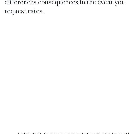
differences consequences in the event you
request rates.