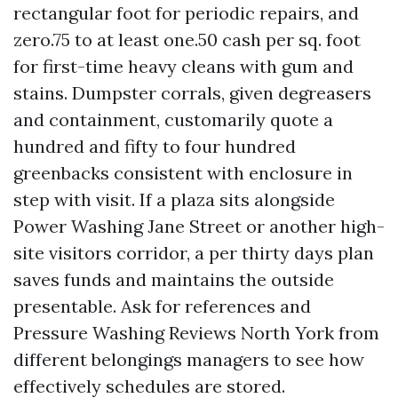
rectangular foot for periodic repairs, and
zero.75 to at least one.50 cash per sq. foot
for first-time heavy cleans with gum and
stains. Dumpster corrals, given degreasers
and containment, customarily quote a
hundred and fifty to four hundred
greenbacks consistent with enclosure in
step with visit. If a plaza sits alongside
Power Washing Jane Street or another high-
site visitors corridor, a per thirty days plan
saves funds and maintains the outside
presentable. Ask for references and
Pressure Washing Reviews North York from
different belongings managers to see how
effectively schedules are stored.