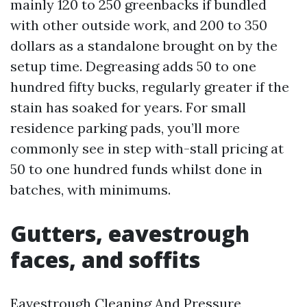
mainly 120 to 250 greenbacks if bundled
with other outside work, and 200 to 350
dollars as a standalone brought on by the
setup time. Degreasing adds 50 to one
hundred fifty bucks, regularly greater if the
stain has soaked for years. For small
residence parking pads, you’ll more
commonly see in step with-stall pricing at
50 to one hundred funds whilst done in
batches, with minimums.
Gutters, eavestrough
faces, and soffits
Eavestrough Cleaning And Pressure