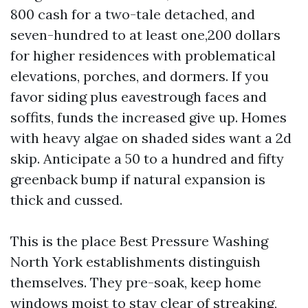
800 cash for a two-tale detached, and
seven-hundred to at least one,200 dollars
for higher residences with problematical
elevations, porches, and dormers. If you
favor siding plus eavestrough faces and
soffits, funds the increased give up. Homes
with heavy algae on shaded sides want a 2d
skip. Anticipate a 50 to a hundred and fifty
greenback bump if natural expansion is
thick and cussed.
This is the place Best Pressure Washing
North York establishments distinguish
themselves. They pre-soak, keep home
windows moist to stay clear of streaking,