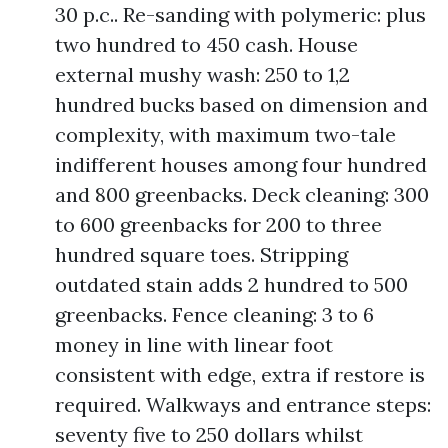
30 p.c.. Re-sanding with polymeric: plus
two hundred to 450 cash. House
external mushy wash: 250 to 1,2
hundred bucks based on dimension and
complexity, with maximum two-tale
indifferent houses among four hundred
and 800 greenbacks. Deck cleaning: 300
to 600 greenbacks for 200 to three
hundred square toes. Stripping
outdated stain adds 2 hundred to 500
greenbacks. Fence cleaning: 3 to 6
money in line with linear foot
consistent with edge, extra if restore is
required. Walkways and entrance steps:
seventy five to 250 dollars whilst