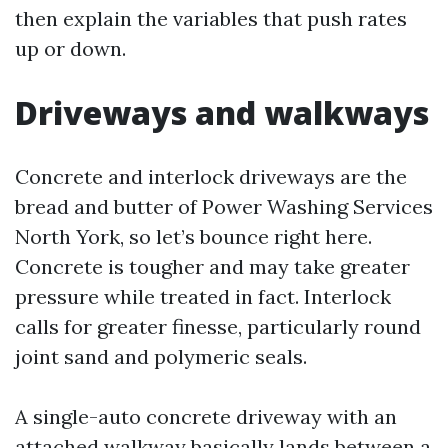
then explain the variables that push rates
up or down.
Driveways and walkways
Concrete and interlock driveways are the
bread and butter of Power Washing Services
North York, so let’s bounce right here.
Concrete is tougher and may take greater
pressure while treated in fact. Interlock
calls for greater finesse, particularly round
joint sand and polymeric seals.
A single-auto concrete driveway with an
attached walkway basically lands between a