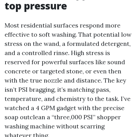
top pressure
Most residential surfaces respond more
effective to soft washing. That potential low
stress on the wand, a formulated detergent,
and a controlled rinse. High stress is
reserved for powerful surfaces like sound
concrete or targeted stone, or even then
with the true nozzle and distance. The key
isn’t PSI bragging, it’s matching pass,
temperature, and chemistry to the task. I’ve
watched a 4 GPM gadget with the precise
soap outclean a “three,000 PSI” shopper
washing machine without scarring
whatever thing.