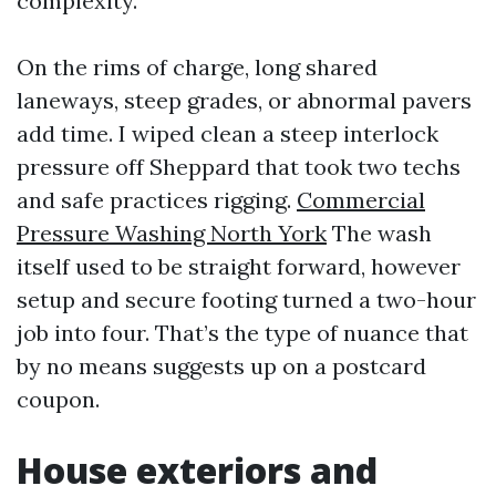
complexity.
On the rims of charge, long shared
laneways, steep grades, or abnormal pavers
add time. I wiped clean a steep interlock
pressure off Sheppard that took two techs
and safe practices rigging.
Commercial
Pressure Washing North York
The wash
itself used to be straight forward, however
setup and secure footing turned a two-hour
job into four. That’s the type of nuance that
by no means suggests up on a postcard
coupon.
House exteriors and