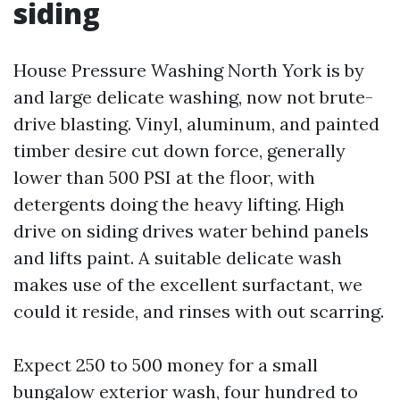
siding
House Pressure Washing North York is by
and large delicate washing, now not brute-
drive blasting. Vinyl, aluminum, and painted
timber desire cut down force, generally
lower than 500 PSI at the floor, with
detergents doing the heavy lifting. High
drive on siding drives water behind panels
and lifts paint. A suitable delicate wash
makes use of the excellent surfactant, we
could it reside, and rinses with out scarring.
Expect 250 to 500 money for a small
bungalow exterior wash, four hundred to