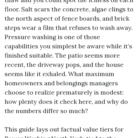
floor. Salt scars the concrete, algae clings to
the north aspect of fence boards, and brick
steps wear a film that refuses to wash away.
Pressure washing is one of those
capabilities you simplest be aware while it’s
finished suitable. The patio seems more
recent, the driveway pops, and the house
seems like it exhaled. What maximum
homeowners and belongings managers
choose to realize prematurely is modest:
how plenty does it check here, and why do
the numbers differ so much?
This guide lays out factual value tiers for