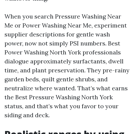
When you search Pressure Washing Near
Me or Power Washing Near Me, experiment
supplier descriptions for gentle wash
power, now not simply PSI numbers. Best
Power Washing North York professionals
dialogue approximately surfactants, dwell
time, and plant preservation. They pre-rainy
garden beds, quilt gentle shrubs, and
neutralize where wanted. That’s what earns
the Best Pressure Washing North York
status, and that’s what you favor to your
siding and deck.