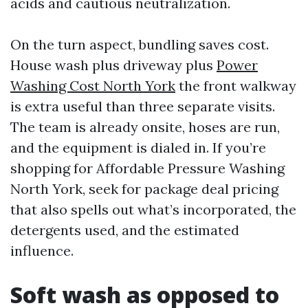
acids and cautious neutralization.
On the turn aspect, bundling saves cost.
House wash plus driveway plus
Power
Washing Cost North York
the front walkway
is extra useful than three separate visits.
The team is already onsite, hoses are run,
and the equipment is dialed in. If you’re
shopping for Affordable Pressure Washing
North York, seek for package deal pricing
that also spells out what’s incorporated, the
detergents used, and the estimated
influence.
Soft wash as opposed to