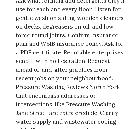
Ask what formula and detergents they’ll
use for each and every floor. Listen for
gentle wash on siding, wooden cleaners
on decks, degreasers on oil, and low
force round joints. Confirm insurance
plan and WSIB insurance policy. Ask for
a PDF certificate. Reputable enterprises
send it with no hesitation. Request
ahead of-and-after graphics from
recent jobs on your neighbourhood.
Pressure Washing Reviews North York
that encompass addresses or
intersections, like Pressure Washing
Jane Street, are extra credible. Clarify
water supply and wastewater coping