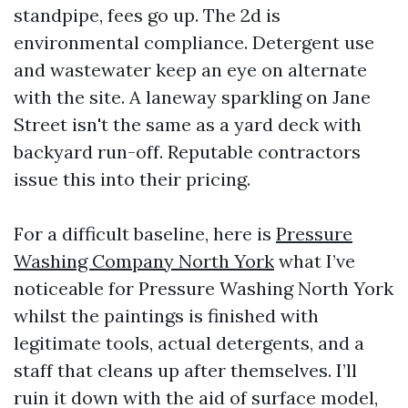
standpipe, fees go up. The 2d is
environmental compliance. Detergent use
and wastewater keep an eye on alternate
with the site. A laneway sparkling on Jane
Street isn't the same as a yard deck with
backyard run-off. Reputable contractors
issue this into their pricing.
For a difficult baseline, here is
Pressure
Washing Company North York
what I’ve
noticeable for Pressure Washing North York
whilst the paintings is finished with
legitimate tools, actual detergents, and a
staff that cleans up after themselves. I’ll
ruin it down with the aid of surface model,