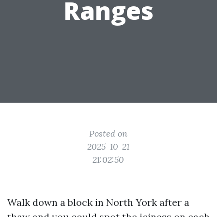
Ranges
Posted on
2025-10-21
21:02:50
Walk down a block in North York after a
thaw and you could spot the iciness on each