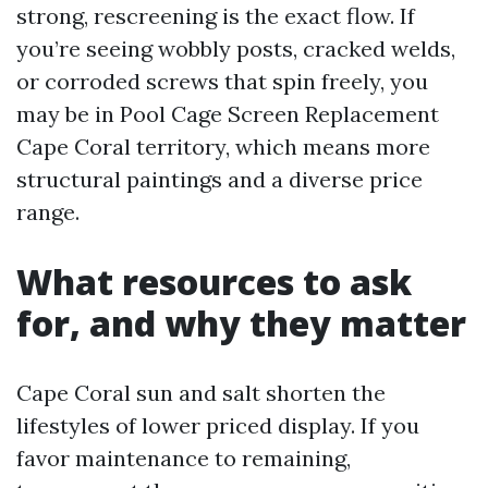
strong, rescreening is the exact flow. If
you’re seeing wobbly posts, cracked welds,
or corroded screws that spin freely, you
may be in Pool Cage Screen Replacement
Cape Coral territory, which means more
structural paintings and a diverse price
range.
What resources to ask
for, and why they matter
Cape Coral sun and salt shorten the
lifestyles of lower priced display. If you
favor maintenance to remaining,