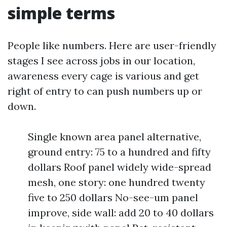
simple terms
People like numbers. Here are user-friendly
stages I see across jobs in our location,
awareness every cage is various and get
right of entry to can push numbers up or
down.
Single known area panel alternative,
ground entry: 75 to a hundred and fifty
dollars Roof panel widely wide-spread
mesh, one story: one hundred twenty
five to 250 dollars No-see-um panel
improve, side wall: add 20 to 40 dollars