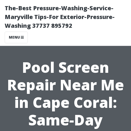
The-Best Pressure-Washing-Service-
Maryville Tips-For Exterior-Pressure-
Washing 37737 895792
MENU
Pool Screen
Repair Near Me
in Cape Coral:
Same-Day