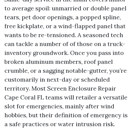
to average spoil: unmarried or double panel
tears, pet door openings, a popped spline,
free kickplate, or a wind-flapped panel that
wants to be re-tensioned. A seasoned tech
can tackle a number of of those on a truck-
inventory groundwork. Once you pass into
broken aluminum members, roof panel
crumble, or a sagging notable-gutter, you’re
customarily in next-day or scheduled
territory. Most Screen Enclosure Repair
Cape Coral FL teams will retailer a versatile
slot for emergencies, mainly after wind
hobbies, but their definition of emergency is
a safe practices or water intrusion risk.