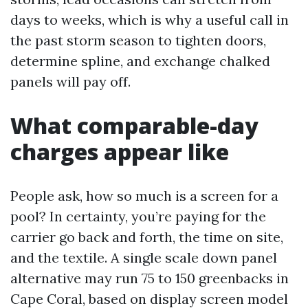
days to weeks, which is why a useful call in
the past storm season to tighten doors,
determine spline, and exchange chalked
panels will pay off.
What comparable-day
charges appear like
People ask, how so much is a screen for a
pool? In certainty, you’re paying for the
carrier go back and forth, the time on site,
and the textile. A single scale down panel
alternative may run 75 to 150 greenbacks in
Cape Coral, based on display screen model