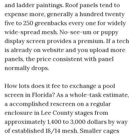
and ladder paintings. Roof panels tend to
expense more, generally a hundred twenty
five to 250 greenbacks every one for widely
wide-spread mesh. No-see-um or puppy
display screen provides a premium. If a tech
is already on website and you upload more
panels, the price consistent with panel
normally drops.
How lots does it fee to exchange a pool
screen in Florida? As a whole-task estimate,
a accomplished rescreen on a regular
enclosure in Lee County stages from
approximately 1,400 to 3,000 dollars by way
of established 18/14 mesh. Smaller cages