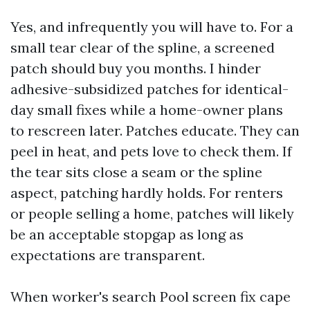
Yes, and infrequently you will have to. For a
small tear clear of the spline, a screened
patch should buy you months. I hinder
adhesive-subsidized patches for identical-
day small fixes while a home-owner plans
to rescreen later. Patches educate. They can
peel in heat, and pets love to check them. If
the tear sits close a seam or the spline
aspect, patching hardly holds. For renters
or people selling a home, patches will likely
be an acceptable stopgap as long as
expectations are transparent.
When worker's search Pool screen fix cape