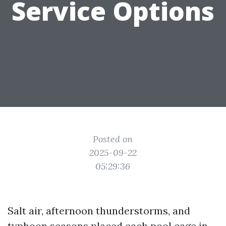
Service Options
Posted on
2025-09-22
05:29:36
Salt air, afternoon thunderstorms, and
typhoon seasons placed each pool cage in