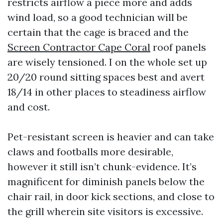
restricts airflow a piece more and adds
wind load, so a good technician will be
certain that the cage is braced and the
Screen Contractor Cape Coral
roof panels
are wisely tensioned. I on the whole set up
20/20 round sitting spaces best and avert
18/14 in other places to steadiness airflow
and cost.
Pet-resistant screen is heavier and can take
claws and footballs more desirable,
however it still isn’t chunk-evidence. It’s
magnificent for diminish panels below the
chair rail, in door kick sections, and close to
the grill wherein site visitors is excessive.