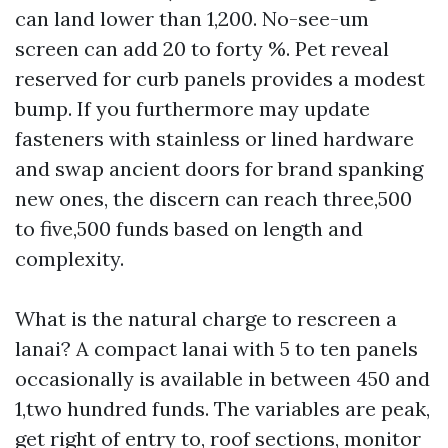
can land lower than 1,200. No-see-um
screen can add 20 to forty %. Pet reveal
reserved for curb panels provides a modest
bump. If you furthermore may update
fasteners with stainless or lined hardware
and swap ancient doors for brand spanking
new ones, the discern can reach three,500
to five,500 funds based on length and
complexity.
What is the natural charge to rescreen a
lanai? A compact lanai with 5 to ten panels
occasionally is available in between 450 and
1,two hundred funds. The variables are peak,
get right of entry to, roof sections, monitor