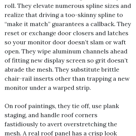
roll. They elevate numerous spline sizes and
realize that driving a too-skinny spline to
“make it match” guarantees a callback. They
reset or exchange door closers and latches
so your monitor door doesn’t slam or waft
open. They wipe aluminum channels ahead
of fitting new display screen so grit doesn’t
abrade the mesh. They substitute brittle
chair-rail inserts other than trapping a new
monitor under a warped strip.
On roof paintings, they tie off, use plank
staging, and handle roof corners
fastidiously to avert overstretching the
mesh. A real roof panel has a crisp look