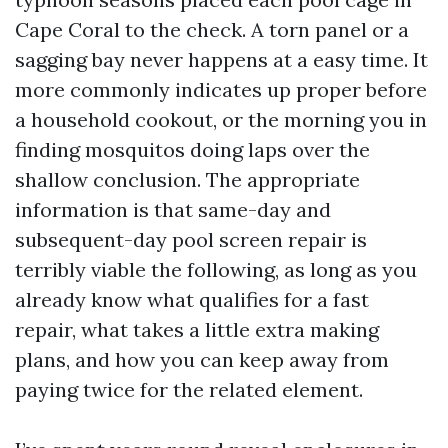
Cape Coral to the check. A torn panel or a
sagging bay never happens at a easy time. It
more commonly indicates up proper before
a household cookout, or the morning you in
finding mosquitos doing laps over the
shallow conclusion. The appropriate
information is that same-day and
subsequent-day pool screen repair is
terribly viable the following, as long as you
already know what qualifies for a fast
repair, what takes a little extra making
plans, and how you can keep away from
paying twice for the related element.