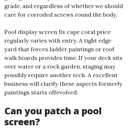
grade, and regardless of whether we should
care for corroded screws round the body.
Pool display screen fix cape coral price
regularly varies with entry. A tight edge
yard that forces ladder paintings or roof
walk boards provides time. If your deck sits
over water or a rock garden, staging may
possibly require another tech. A excellent
business will clarify these aspects formerly
paintings starts offevolved.
Can you patch a pool
screen?