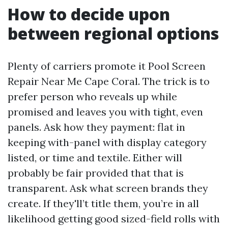
How to decide upon
between regional options
Plenty of carriers promote it Pool Screen
Repair Near Me Cape Coral. The trick is to
prefer person who reveals up while
promised and leaves you with tight, even
panels. Ask how they payment: flat in
keeping with-panel with display category
listed, or time and textile. Either will
probably be fair provided that that is
transparent. Ask what screen brands they
create. If they'll’t title them, you’re in all
likelihood getting good sized-field rolls with