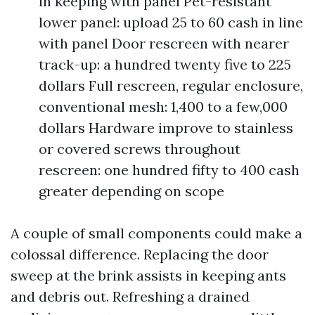
in keeping with panel Pet-resistant
lower panel: upload 25 to 60 cash in line
with panel Door rescreen with nearer
track-up: a hundred twenty five to 225
dollars Full rescreen, regular enclosure,
conventional mesh: 1,400 to a few,000
dollars Hardware improve to stainless
or covered screws throughout
rescreen: one hundred fifty to 400 cash
greater depending on scope
A couple of small components could make a
colossal difference. Replacing the door
sweep at the brink assists in keeping ants
and debris out. Refreshing a drained