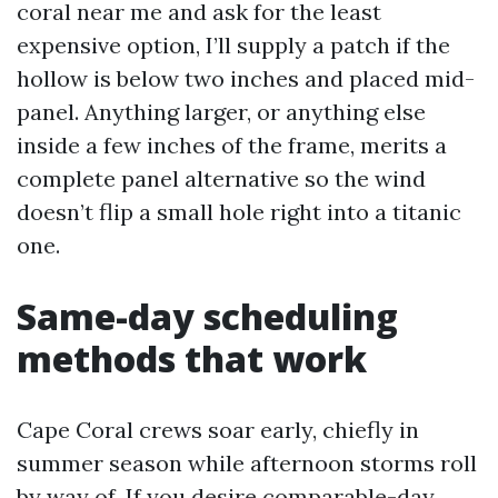
coral near me and ask for the least
expensive option, I’ll supply a patch if the
hollow is below two inches and placed mid-
panel. Anything larger, or anything else
inside a few inches of the frame, merits a
complete panel alternative so the wind
doesn’t flip a small hole right into a titanic
one.
Same-day scheduling
methods that work
Cape Coral crews soar early, chiefly in
summer season while afternoon storms roll
by way of. If you desire comparable-day