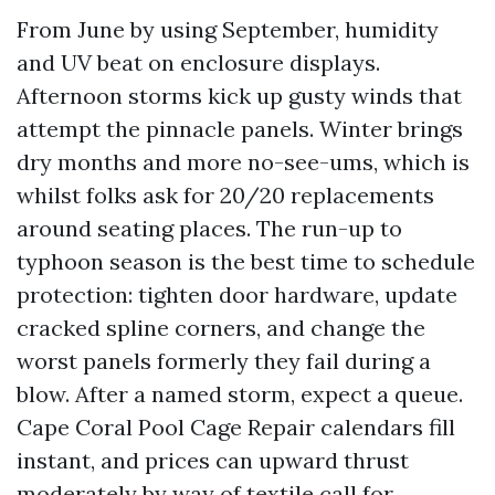
From June by using September, humidity
and UV beat on enclosure displays.
Afternoon storms kick up gusty winds that
attempt the pinnacle panels. Winter brings
dry months and more no-see-ums, which is
whilst folks ask for 20/20 replacements
around seating places. The run-up to
typhoon season is the best time to schedule
protection: tighten door hardware, update
cracked spline corners, and change the
worst panels formerly they fail during a
blow. After a named storm, expect a queue.
Cape Coral Pool Cage Repair calendars fill
instant, and prices can upward thrust
moderately by way of textile call for.