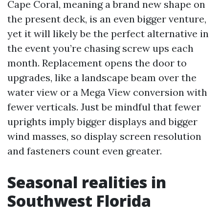
Cape Coral, meaning a brand new shape on
the present deck, is an even bigger venture,
yet it will likely be the perfect alternative in
the event you’re chasing screw ups each
month. Replacement opens the door to
upgrades, like a landscape beam over the
water view or a Mega View conversion with
fewer verticals. Just be mindful that fewer
uprights imply bigger displays and bigger
wind masses, so display screen resolution
and fasteners count even greater.
Seasonal realities in
Southwest Florida