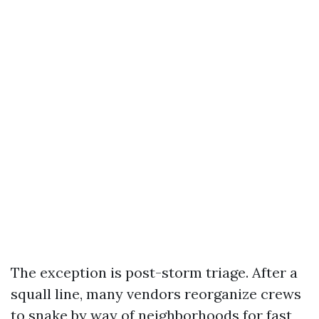
The exception is post-storm triage. After a
squall line, many vendors reorganize crews
to snake by way of neighborhoods for fast