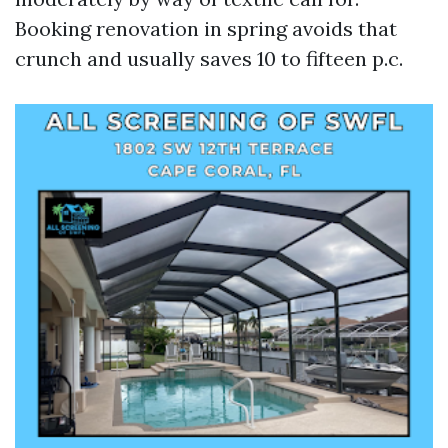
Booking renovation in spring avoids that
crunch and usually saves 10 to fifteen p.c.