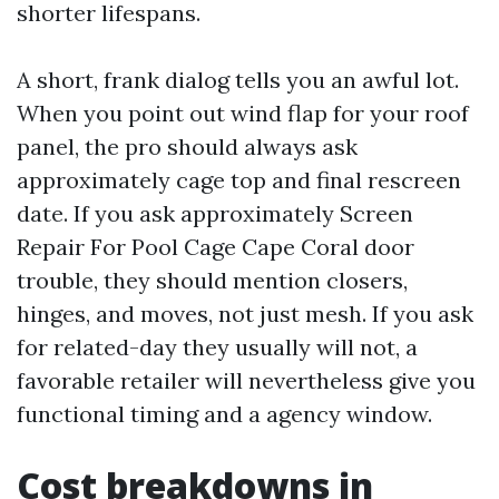
shorter lifespans.
A short, frank dialog tells you an awful lot.
When you point out wind flap for your roof
panel, the pro should always ask
approximately cage top and final rescreen
date. If you ask approximately Screen
Repair For Pool Cage Cape Coral door
trouble, they should mention closers,
hinges, and moves, not just mesh. If you ask
for related-day they usually will not, a
favorable retailer will nevertheless give you
functional timing and a agency window.
Cost breakdowns in