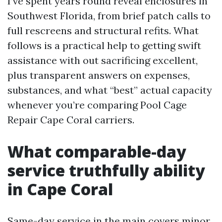
I’ve spent years round reveal enclosures in
Southwest Florida, from brief patch calls to
full rescreens and structural refits. What
follows is a practical help to getting swift
assistance with out sacrificing excellent,
plus transparent answers on expenses,
substances, and what “best” actual capacity
whenever you’re comparing Pool Cage
Repair Cape Coral carriers.
What comparable-day
service truthfully ability
in Cape Coral
Same-day service in the main covers minor