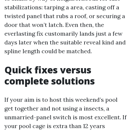
stabilizations: tarping a area, casting off a
twisted panel that rubs a roof, or securing a
door that won’t latch. Even then, the
everlasting fix customarily lands just a few
days later when the suitable reveal kind and
spline length could be matched.
Quick fixes versus
complete solutions
If your aim is to host this weekend’s pool
get together and not using a insects, a
unmarried-panel switch is most excellent. If
your pool cage is extra than 12 years