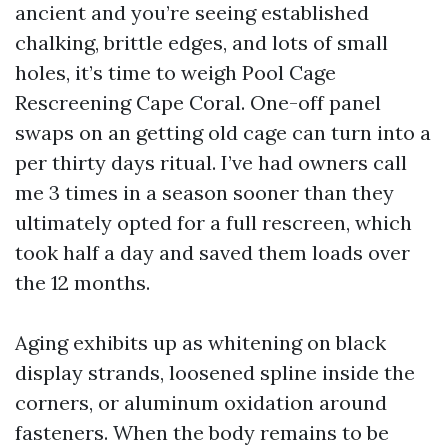
ancient and you’re seeing established
chalking, brittle edges, and lots of small
holes, it’s time to weigh Pool Cage
Rescreening Cape Coral. One-off panel
swaps on an getting old cage can turn into a
per thirty days ritual. I’ve had owners call
me 3 times in a season sooner than they
ultimately opted for a full rescreen, which
took half a day and saved them loads over
the 12 months.
Aging exhibits up as whitening on black
display strands, loosened spline inside the
corners, or aluminum oxidation around
fasteners. When the body remains to be