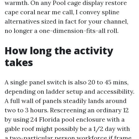
warmth. On any Pool cage display restore
cape coral near me call, I convey spline
alternatives sized in fact for your channel,
no longer a one-dimension-fits-all roll.
How long the activity
takes
A single panel switch is also 20 to 45 mins,
depending on ladder setup and accessibility.
A full wall of panels steadily lands around
two to 3 hours. Rescreening an ordinary 12
by using 24 Florida pool enclosure with a
gable roof might possibly be a 1/2 day with
a two-particular person workforce if frame