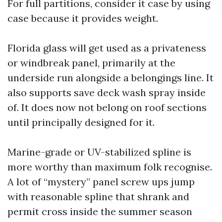
For full partitions, consider it case by using
case because it provides weight.
Florida glass will get used as a privateness
or windbreak panel, primarily at the
underside run alongside a belongings line. It
also supports save deck wash spray inside
of. It does now not belong on roof sections
until principally designed for it.
Marine-grade or UV-stabilized spline is
more worthy than maximum folk recognise.
A lot of “mystery” panel screw ups jump
with reasonable spline that shrank and
permit cross inside the summer season