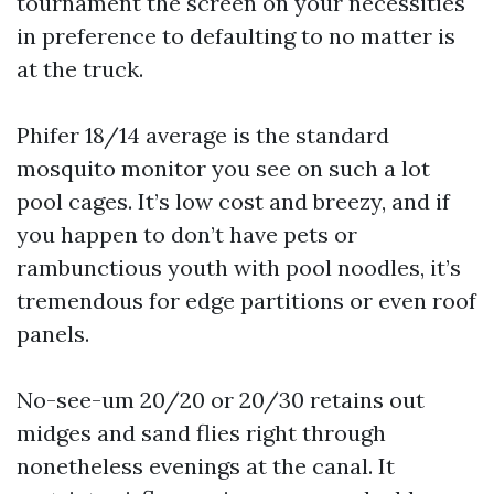
tournament the screen on your necessities
in preference to defaulting to no matter is
at the truck.
Phifer 18/14 average is the standard
mosquito monitor you see on such a lot
pool cages. It’s low cost and breezy, and if
you happen to don’t have pets or
rambunctious youth with pool noodles, it’s
tremendous for edge partitions or even roof
panels.
No-see-um 20/20 or 20/30 retains out
midges and sand flies right through
nonetheless evenings at the canal. It