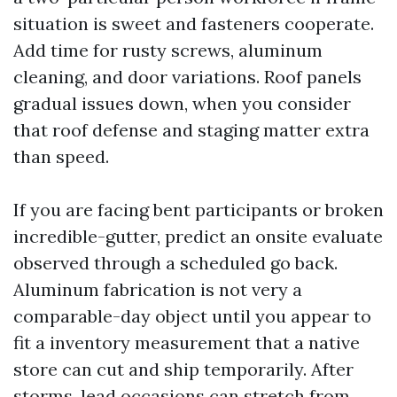
situation is sweet and fasteners cooperate.
Add time for rusty screws, aluminum
cleaning, and door variations. Roof panels
gradual issues down, when you consider
that roof defense and staging matter extra
than speed.
If you are facing bent participants or broken
incredible-gutter, predict an onsite evaluate
observed through a scheduled go back.
Aluminum fabrication is not very a
comparable-day object until you appear to
fit a inventory measurement that a native
store can cut and ship temporarily. After
storms, lead occasions can stretch from