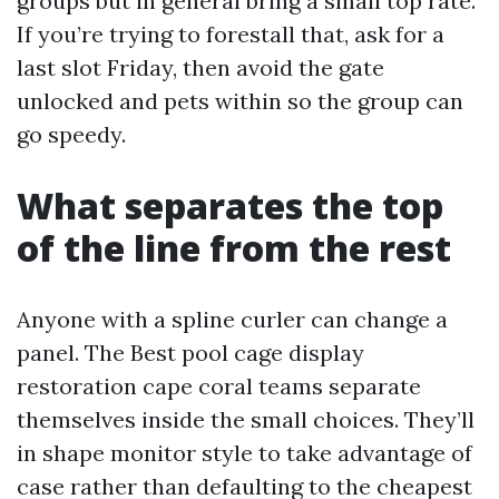
groups but in general bring a small top rate.
If you’re trying to forestall that, ask for a
last slot Friday, then avoid the gate
unlocked and pets within so the group can
go speedy.
What separates the top
of the line from the rest
Anyone with a spline curler can change a
panel. The Best pool cage display
restoration cape coral teams separate
themselves inside the small choices. They’ll
in shape monitor style to take advantage of
case rather than defaulting to the cheapest