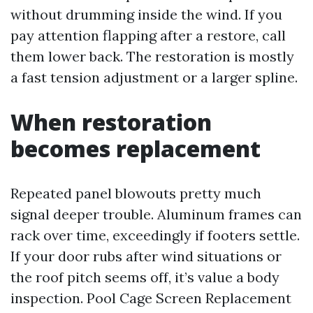
without drumming inside the wind. If you
pay attention flapping after a restore, call
them lower back. The restoration is mostly
a fast tension adjustment or a larger spline.
When restoration
becomes replacement
Repeated panel blowouts pretty much
signal deeper trouble. Aluminum frames can
rack over time, exceedingly if footers settle.
If your door rubs after wind situations or
the roof pitch seems off, it’s value a body
inspection. Pool Cage Screen Replacement