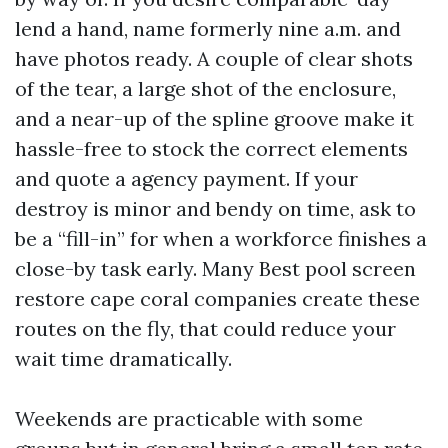
lend a hand, name formerly nine a.m. and
have photos ready. A couple of clear shots
of the tear, a large shot of the enclosure,
and a near-up of the spline groove make it
hassle-free to stock the correct elements
and quote a agency payment. If your
destroy is minor and bendy on time, ask to
be a “fill-in” for when a workforce finishes a
close-by task early. Many Best pool screen
restore cape coral companies create these
routes on the fly, that could reduce your
wait time dramatically.
Weekends are practicable with some