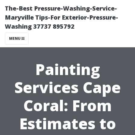
The-Best Pressure-Washing-Service-
Maryville Tips-For Exterior-Pressure-
Washing 37737 895792
MENU
Painting
Services Cape
Coral: From
Estimates to