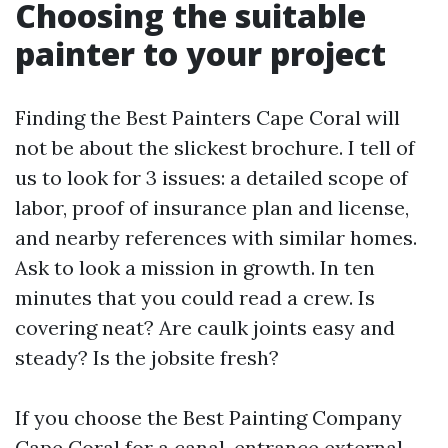
Choosing the suitable
painter to your project
Finding the Best Painters Cape Coral will
not be about the slickest brochure. I tell of
us to look for 3 issues: a detailed scope of
labor, proof of insurance plan and license,
and nearby references with similar homes.
Ask to look a mission in growth. In ten
minutes that you could read a crew. Is
covering neat? Are caulk joints easy and
steady? Is the jobsite fresh?
If you choose the Best Painting Company
Cape Coral for a canal-entrance external,