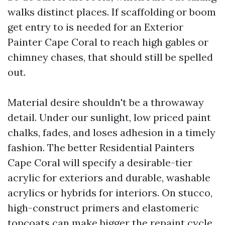
walks distinct places. If scaffolding or boom
get entry to is needed for an Exterior
Painter Cape Coral to reach high gables or
chimney chases, that should still be spelled
out.
Material desire shouldn't be a throwaway
detail. Under our sunlight, low priced paint
chalks, fades, and loses adhesion in a timely
fashion. The better Residential Painters
Cape Coral will specify a desirable-tier
acrylic for exteriors and durable, washable
acrylics or hybrids for interiors. On stucco,
high-construct primers and elastomeric
topcoats can make bigger the repaint cycle,