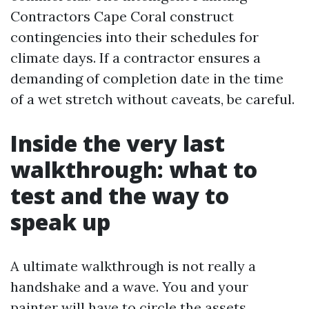
Contractors Cape Coral construct
contingencies into their schedules for
climate days. If a contractor ensures a
demanding of completion date in the time
of a wet stretch without caveats, be careful.
Inside the very last
walkthrough: what to
test and the way to
speak up
A ultimate walkthrough is not really a
handshake and a wave. You and your
painter will have to circle the assets