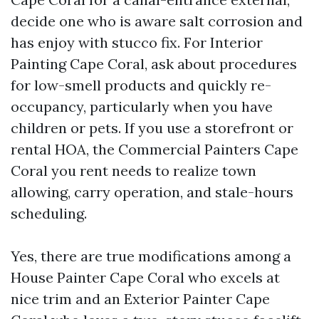
decide one who is aware salt corrosion and
has enjoy with stucco fix. For Interior
Painting Cape Coral, ask about procedures
for low-smell products and quickly re-
occupancy, particularly when you have
children or pets. If you use a storefront or
rental HOA, the Commercial Painters Cape
Coral you rent needs to realize town
allowing, carry operation, and stale-hours
scheduling.
Yes, there are true modifications among a
House Painter Cape Coral who excels at
nice trim and an Exterior Painter Cape