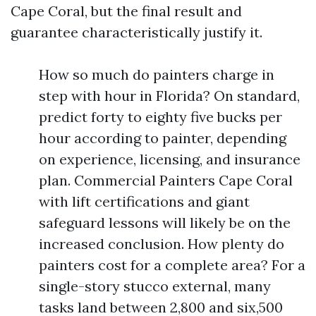
Cape Coral, but the final result and
guarantee characteristically justify it.
How so much do painters charge in
step with hour in Florida? On standard,
predict forty to eighty five bucks per
hour according to painter, depending
on experience, licensing, and insurance
plan. Commercial Painters Cape Coral
with lift certifications and giant
safeguard lessons will likely be on the
increased conclusion. How plenty do
painters cost for a complete area? For a
single-story stucco external, many
tasks land between 2,800 and six,500