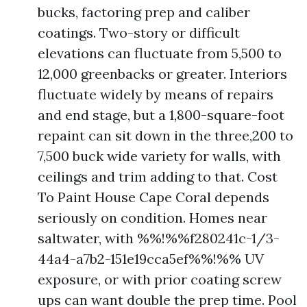
bucks, factoring prep and caliber
coatings. Two-story or difficult
elevations can fluctuate from 5,500 to
12,000 greenbacks or greater. Interiors
fluctuate widely by means of repairs
and end stage, but a 1,800-square-foot
repaint can sit down in the three,200 to
7,500 buck wide variety for walls, with
ceilings and trim adding to that. Cost
To Paint House Cape Coral depends
seriously on condition. Homes near
saltwater, with %%!%%f280241c-1/3-
44a4-a7b2-151e19cca5ef%%!%% UV
exposure, or with prior coating screw
ups can want double the prep time. Pool