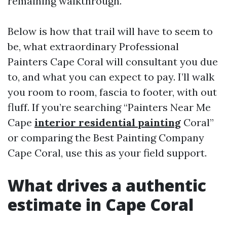
remaining walkthrough.
Below is how that trail will have to seem to
be, what extraordinary Professional
Painters Cape Coral will consultant you due
to, and what you can expect to pay. I’ll walk
you room to room, fascia to footer, with out
fluff. If you’re searching “Painters Near Me
Cape
interior residential painting
Coral”
or comparing the Best Painting Company
Cape Coral, use this as your field support.
What drives a authentic
estimate in Cape Coral