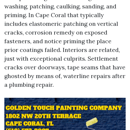
washing, patching, caulking, sanding, and
priming. In Cape Coral that typically
includes elastomeric patching on vertical
cracks, corrosion remedy on exposed
fasteners, and notice priming the place
prior coatings failed. Interiors are related,
just with exceptional culprits. Settlement
cracks over doorways, tape seams that have
ghosted by means of, waterline repairs after
a plumbing repair.