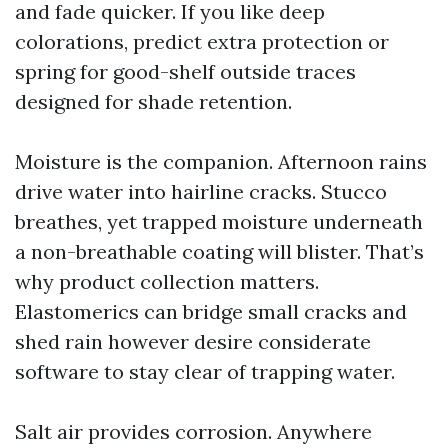
and fade quicker. If you like deep
colorations, predict extra protection or
spring for good-shelf outside traces
designed for shade retention.
Moisture is the companion. Afternoon rains
drive water into hairline cracks. Stucco
breathes, yet trapped moisture underneath
a non-breathable coating will blister. That’s
why product collection matters.
Elastomerics can bridge small cracks and
shed rain however desire considerate
software to stay clear of trapping water.
Salt air provides corrosion. Anywhere