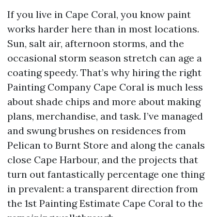
If you live in Cape Coral, you know paint
works harder here than in most locations.
Sun, salt air, afternoon storms, and the
occasional storm season stretch can age a
coating speedy. That’s why hiring the right
Painting Company Cape Coral is much less
about shade chips and more about making
plans, merchandise, and task. I’ve managed
and swung brushes on residences from
Pelican to Burnt Store and along the canals
close Cape Harbour, and the projects that
turn out fantastically percentage one thing
in prevalent: a transparent direction from
the 1st Painting Estimate Cape Coral to the