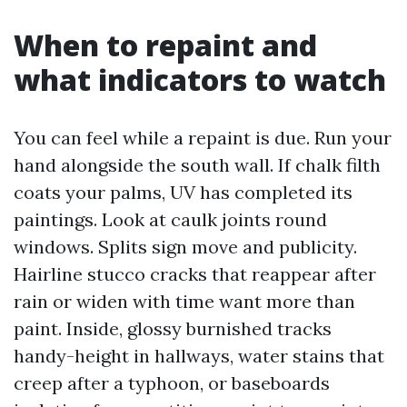
When to repaint and
what indicators to watch
You can feel while a repaint is due. Run your
hand alongside the south wall. If chalk filth
coats your palms, UV has completed its
paintings. Look at caulk joints round
windows. Splits sign move and publicity.
Hairline stucco cracks that reappear after
rain or widen with time want more than
paint. Inside, glossy burnished tracks
handy-height in hallways, water stains that
creep after a typhoon, or baseboards