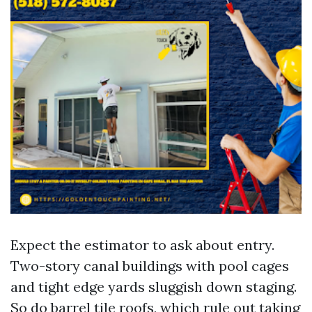
Expect the estimator to ask about entry.
Two-story canal buildings with pool cages
and tight edge yards sluggish down staging.
So do barrel tile roofs, which rule out taking