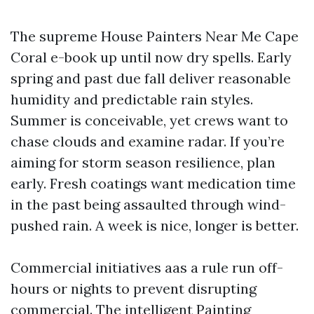
The supreme House Painters Near Me Cape
Coral e-book up until now dry spells. Early
spring and past due fall deliver reasonable
humidity and predictable rain styles.
Summer is conceivable, yet crews want to
chase clouds and examine radar. If you’re
aiming for storm season resilience, plan
early. Fresh coatings want medication time
in the past being assaulted through wind-
pushed rain. A week is nice, longer is better.
Commercial initiatives aas a rule run off-
hours or nights to prevent disrupting
commercial. The intelligent Painting