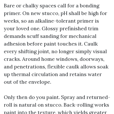
Bare or chalky spaces call for a bonding
primer. On new stucco, pH shall be high for
weeks, so an alkaline-tolerant primer is
your loved one. Glossy prefinished trim
demands scuff sanding for mechanical
adhesion before paint touches it. Caulk
every shifting joint, no longer simply visual
cracks. Around home windows, doorways,
and penetrations, flexible caulk allows soak
up thermal circulation and retains water
out of the envelope.
Only then do you paint. Spray and returned-
roll is natural on stucco. Back-rolling works
paint into the texture, which yields greater