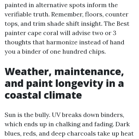
painted in alternative spots inform the
verifiable truth. Remember, floors, counter
tops, and trim shade shift insight. The Best
painter cape coral will advise two or 3
thoughts that harmonize instead of hand
you a binder of one hundred chips.
Weather, maintenance,
and paint longevity in a
coastal climate
Sun is the bully. UV breaks down binders,
which ends up in chalking and fading. Dark
blues, reds, and deep charcoals take up heat