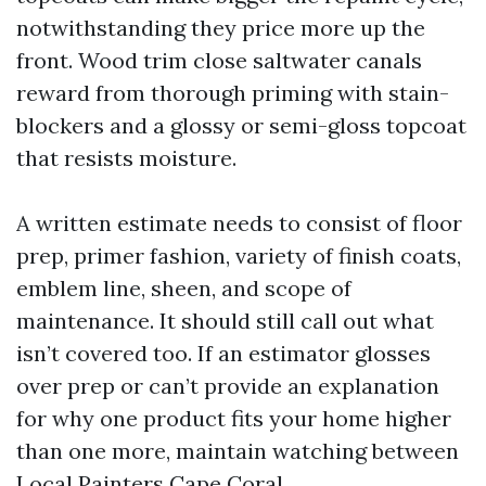
notwithstanding they price more up the
front. Wood trim close saltwater canals
reward from thorough priming with stain-
blockers and a glossy or semi-gloss topcoat
that resists moisture.
A written estimate needs to consist of floor
prep, primer fashion, variety of finish coats,
emblem line, sheen, and scope of
maintenance. It should still call out what
isn’t covered too. If an estimator glosses
over prep or can’t provide an explanation
for why one product fits your home higher
than one more, maintain watching between
Local Painters Cape Coral.