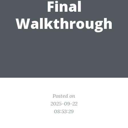
Final
Walkthrough
Posted on
2025-09-22
08:53:29