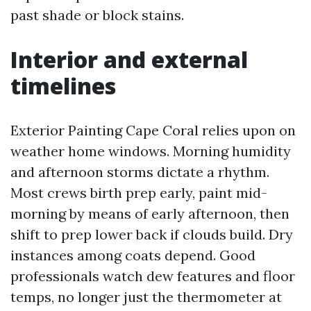
past shade or block stains.
Interior and external
timelines
Exterior Painting Cape Coral relies upon on
weather home windows. Morning humidity
and afternoon storms dictate a rhythm.
Most crews birth prep early, paint mid-
morning by means of early afternoon, then
shift to prep lower back if clouds build. Dry
instances among coats depend. Good
professionals watch dew features and floor
temps, no longer just the thermometer at