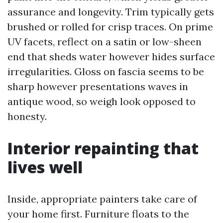
assurance and longevity. Trim typically gets
brushed or rolled for crisp traces. On prime
UV facets, reflect on a satin or low-sheen
end that sheds water however hides surface
irregularities. Gloss on fascia seems to be
sharp however presentations waves in
antique wood, so weigh look opposed to
honesty.
Interior repainting that
lives well
Inside, appropriate painters take care of
your home first. Furniture floats to the