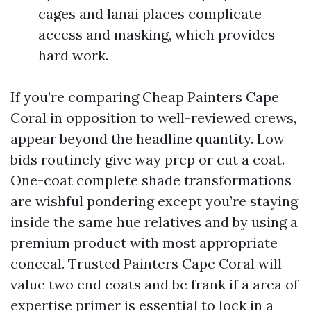
cages and lanai places complicate
access and masking, which provides
hard work.
If you’re comparing Cheap Painters Cape
Coral in opposition to well-reviewed crews,
appear beyond the headline quantity. Low
bids routinely give way prep or cut a coat.
One-coat complete shade transformations
are wishful pondering except you’re staying
inside the same hue relatives and by using a
premium product with most appropriate
conceal. Trusted Painters Cape Coral will
value two end coats and be frank if a area of
expertise primer is essential to lock in a