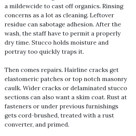
a mildewcide to cast off organics. Rinsing
concerns as a lot as cleaning. Leftover
residue can sabotage adhesion. After the
wash, the staff have to permit a properly
dry time. Stucco holds moisture and
portray too quickly traps it.
Then comes repairs. Hairline cracks get
elastomeric patches or top notch masonry
caulk. Wider cracks or delaminated stucco
sections can also want a skim coat. Rust at
fasteners or under previous furnishings
gets cord-brushed, treated with a rust
converter, and primed.