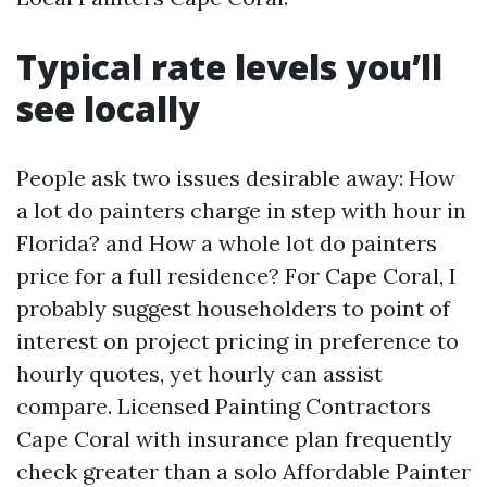
Typical rate levels you’ll
see locally
People ask two issues desirable away: How
a lot do painters charge in step with hour in
Florida? and How a whole lot do painters
price for a full residence? For Cape Coral, I
probably suggest householders to point of
interest on project pricing in preference to
hourly quotes, yet hourly can assist
compare. Licensed Painting Contractors
Cape Coral with insurance plan frequently
check greater than a solo Affordable Painter