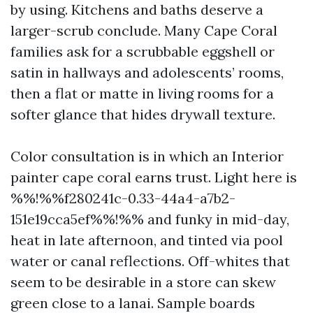
by using. Kitchens and baths deserve a
larger-scrub conclude. Many Cape Coral
families ask for a scrubbable eggshell or
satin in hallways and adolescents’ rooms,
then a flat or matte in living rooms for a
softer glance that hides drywall texture.
Color consultation is in which an Interior
painter cape coral earns trust. Light here is
%%!%%f280241c-0.33-44a4-a7b2-
151e19cca5ef%%!%% and funky in mid-day,
heat in late afternoon, and tinted via pool
water or canal reflections. Off-whites that
seem to be desirable in a store can skew
green close to a lanai. Sample boards