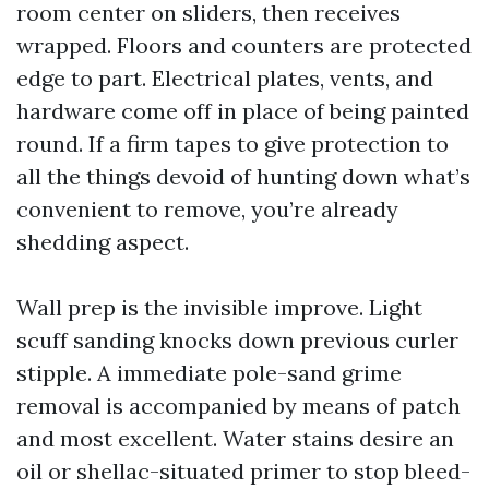
room center on sliders, then receives
wrapped. Floors and counters are protected
edge to part. Electrical plates, vents, and
hardware come off in place of being painted
round. If a firm tapes to give protection to
all the things devoid of hunting down what’s
convenient to remove, you’re already
shedding aspect.
Wall prep is the invisible improve. Light
scuff sanding knocks down previous curler
stipple. A immediate pole-sand grime
removal is accompanied by means of patch
and most excellent. Water stains desire an
oil or shellac-situated primer to stop bleed-