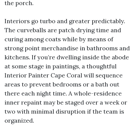
the porch.
Interiors go turbo and greater predictably.
The curveballs are patch drying time and
curing among coats while by means of
strong point merchandise in bathrooms and
kitchens. If you’re dwelling inside the abode
at some stage in paintings, a thoughtful
Interior Painter Cape Coral will sequence
areas to prevent bedrooms or a bath out
there each night time. A whole-residence
inner repaint may be staged over a week or
two with minimal disruption if the team is
organized.