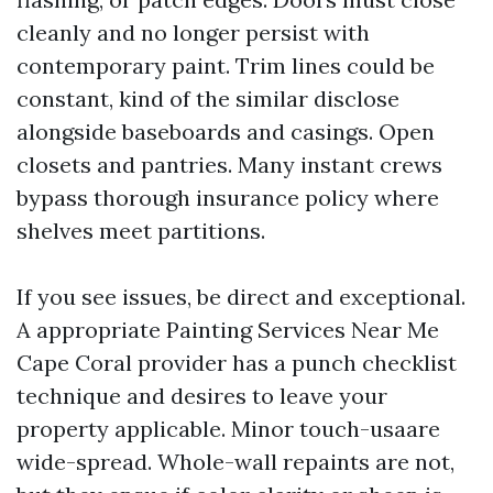
cleanly and no longer persist with
contemporary paint. Trim lines could be
constant, kind of the similar disclose
alongside baseboards and casings. Open
closets and pantries. Many instant crews
bypass thorough insurance policy where
shelves meet partitions.
If you see issues, be direct and exceptional.
A appropriate Painting Services Near Me
Cape Coral provider has a punch checklist
technique and desires to leave your
property applicable. Minor touch-usaare
wide-spread. Whole-wall repaints are not,