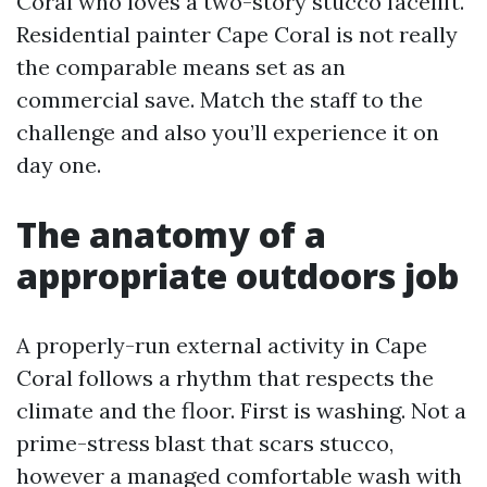
Coral who loves a two-story stucco facelift.
Residential painter Cape Coral is not really
the comparable means set as an
commercial save. Match the staff to the
challenge and also you’ll experience it on
day one.
The anatomy of a
appropriate outdoors job
A properly-run external activity in Cape
Coral follows a rhythm that respects the
climate and the floor. First is washing. Not a
prime-stress blast that scars stucco,
however a managed comfortable wash with