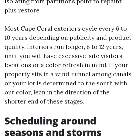
isolating from partitions point to repaint
plus restore.
Most Cape Coral exteriors cycle every 6 to
10 years depending on publicity and product
quality. Interiors run longer, 8 to 12 years,
until you will have excessive-site visitors
locations or a color refresh in mind. If your
property sits in a wind-tunnel among canals
or your lot is determined to the south with
out color, lean in the direction of the
shorter end of these stages.
Scheduling around
seasons and storms