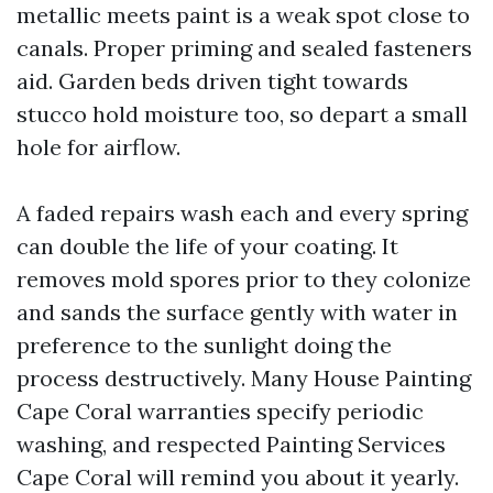
metallic meets paint is a weak spot close to
canals. Proper priming and sealed fasteners
aid. Garden beds driven tight towards
stucco hold moisture too, so depart a small
hole for airflow.
A faded repairs wash each and every spring
can double the life of your coating. It
removes mold spores prior to they colonize
and sands the surface gently with water in
preference to the sunlight doing the
process destructively. Many House Painting
Cape Coral warranties specify periodic
washing, and respected Painting Services
Cape Coral will remind you about it yearly.