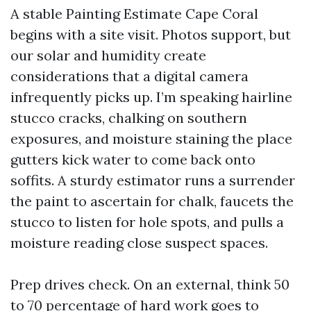
A stable Painting Estimate Cape Coral
begins with a site visit. Photos support, but
our solar and humidity create
considerations that a digital camera
infrequently picks up. I’m speaking hairline
stucco cracks, chalking on southern
exposures, and moisture staining the place
gutters kick water to come back onto
soffits. A sturdy estimator runs a surrender
the paint to ascertain for chalk, faucets the
stucco to listen for hole spots, and pulls a
moisture reading close suspect spaces.
Prep drives check. On an external, think 50
to 70 percentage of hard work goes to