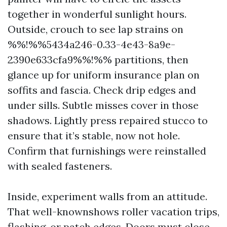
together in wonderful sunlight hours.
Outside, crouch to see lap strains on
%%!%%5434a246-0.33-4e43-8a9e-
2390e633cfa9%%!%% partitions, then
glance up for uniform insurance plan on
soffits and fascia. Check drip edges and
under sills. Subtle misses cover in those
shadows. Lightly press repaired stucco to
ensure that it’s stable, now not hole.
Confirm that furnishings were reinstalled
with sealed fasteners.
Inside, experiment walls from an attitude.
That well-knownshows roller vacation trips,
flashing, or patch edges. Doors must close