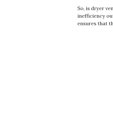
So, is dryer ve
inefficiency ou
ensures that t