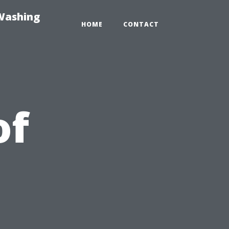
-Washing
HOME
CONTACT
of
t