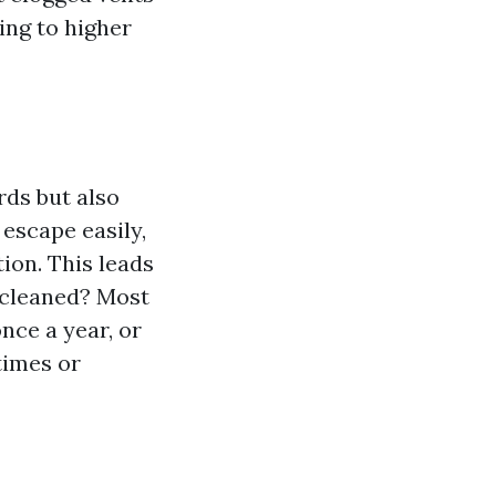
ing to higher
rds but also
 escape easily,
on. This leads
 cleaned? Most
nce a year, or
times or