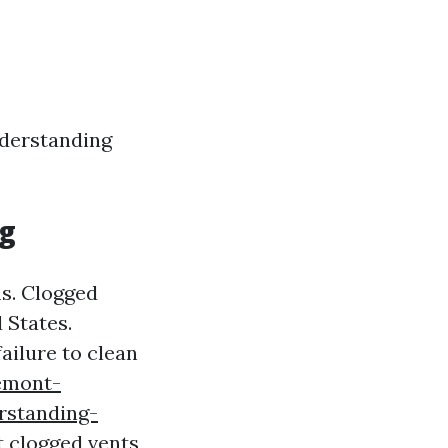
nderstanding
ng
ms. Clogged
 States.
ailure to clean
emont-
rstanding-
t clogged vents