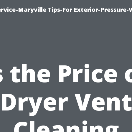
rvice-Maryville Tips-For Exterior-Pressure
s the Price 
Dryer Ven
Cleaning