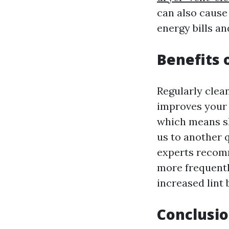
can also cause
energy bills an
Benefits 
Regularly clea
improves your d
which means sh
us to another 
experts recomm
more frequentl
increased lint 
Conclusio