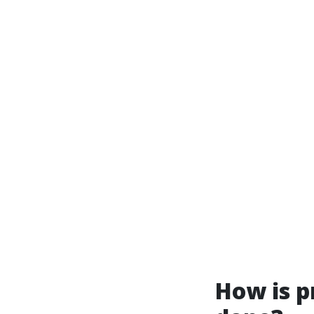
How is p