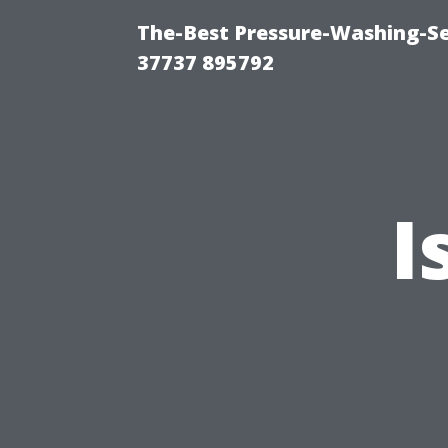
The-Best Pressure-Washing-Se
37737 895792
I