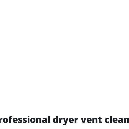
rofessional dryer vent clea