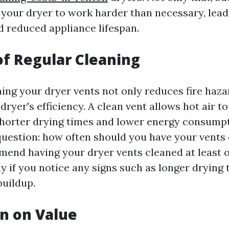
 your dryer to work harder than necessary, lead
d reduced appliance lifespan.
of Regular Cleaning
ning your dryer vents not only reduces fire haza
ryer's efficiency. A clean vent allows hot air to
orter drying times and lower energy consumpti
question: how often should you have your vents
end having your dryer vents cleaned at least o
y if you notice any signs such as longer drying 
buildup.
n on Value