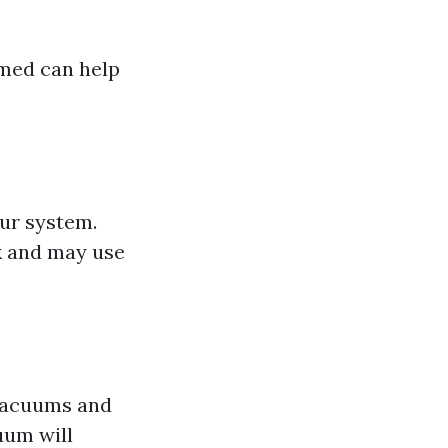
rmed can help
our system.
k and may use
 vacuums and
uum will