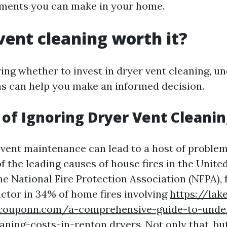
tments you can make in your home.
 vent cleaning worth it?
ng whether to invest in dryer vent cleaning, u
ns can help you make an informed decision.
 of Ignoring Dryer Vent Cleani
 vent maintenance can lead to a host of proble
f the leading causes of house fires in the United
e National Fire Protection Association (NFPA), f
actor in 34% of home fires involving
https://lak
scouponn.com/a-comprehensive-guide-to-unde
aning-costs-in-renton
dryers. Not only that, bu