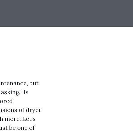
intenance, but
asking, "Is
lored
nsions of dryer
h more. Let's
ust be one of