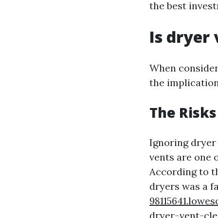
the best inves
Is dryer
When consideri
the implicatio
The Risks
Ignoring dryer
vents are one o
According to th
dryers was a f
98115641.lowe
dryer-vent-cle