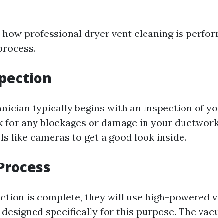
how professional dryer vent cleaning is perfo
process.
spection
hnician typically begins with an inspection of y
k for any blockages or damage in your ductwor
ls like cameras to get a good look inside.
Process
ction is complete, they will use high-powered
 designed specifically for this purpose. The vac