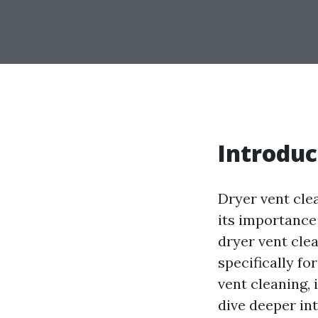
Introduc
Dryer vent cle
its importance 
dryer vent cle
specifically fo
vent cleaning, 
dive deeper in