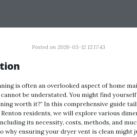
Posted on 2026-03-12 12:17:43
tion
aning is often an overlooked aspect of home ma
cannot be understated. You might find yourself 
aning worth it?" In this comprehensive guide tai
r Renton residents, we will explore various dime
including its necessity, costs, methods, and muc
to why ensuring your dryer vent is clean might j