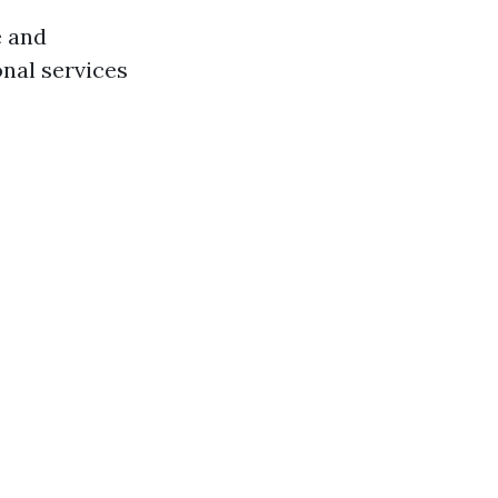
e and
onal services