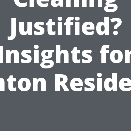
Justified?
Insights fo
ton Resid