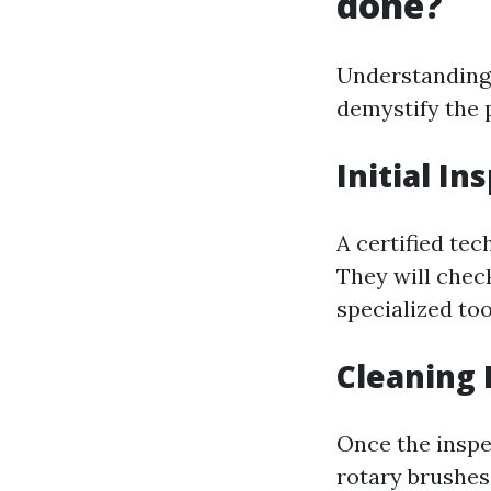
done?
Understanding 
demystify the 
Initial In
A certified tec
They will chec
specialized too
Cleaning 
Once the inspe
rotary brushes