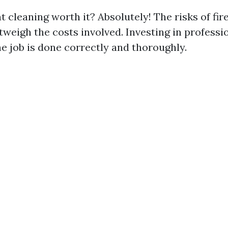
nt cleaning worth it? Absolutely! The risks of fir
tweigh the costs involved. Investing in professi
he job is done correctly and thoroughly.