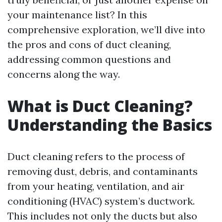
your maintenance list? In this
comprehensive exploration, we’ll dive into
the pros and cons of duct cleaning,
addressing common questions and
concerns along the way.
What is Duct Cleaning?
Understanding the Basics
Duct cleaning refers to the process of
removing dust, debris, and contaminants
from your heating, ventilation, and air
conditioning (HVAC) system’s ductwork.
This includes not only the ducts but also