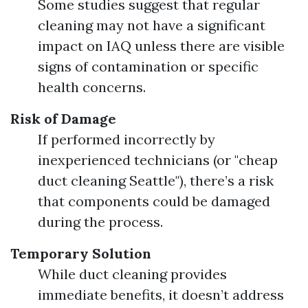
Some studies suggest that regular
cleaning may not have a significant
impact on IAQ unless there are visible
signs of contamination or specific
health concerns.
Risk of Damage
If performed incorrectly by
inexperienced technicians (or "cheap
duct cleaning Seattle"), there’s a risk
that components could be damaged
during the process.
Temporary Solution
While duct cleaning provides
immediate benefits, it doesn’t address