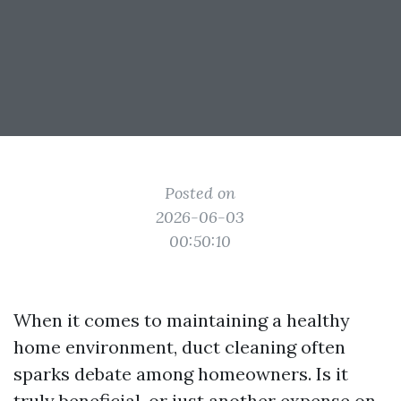
Posted on
2026-06-03
00:50:10
When it comes to maintaining a healthy
home environment, duct cleaning often
sparks debate among homeowners. Is it
truly beneficial, or just another expense on