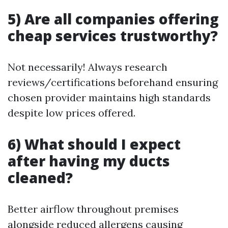
5) Are all companies offering
cheap services trustworthy?
Not necessarily! Always research
reviews/certifications beforehand ensuring
chosen provider maintains high standards
despite low prices offered.
6) What should I expect
after having my ducts
cleaned?
Better airflow throughout premises
alongside reduced allergens causing