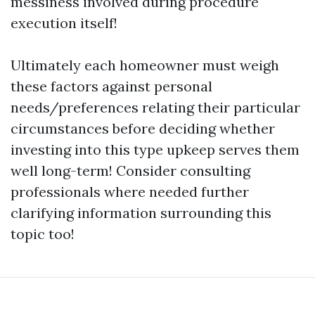
messiness involved during procedure
execution itself!
Ultimately each homeowner must weigh
these factors against personal
needs/preferences relating their particular
circumstances before deciding whether
investing into this type upkeep serves them
well long-term! Consider consulting
professionals where needed further
clarifying information surrounding this
topic too!