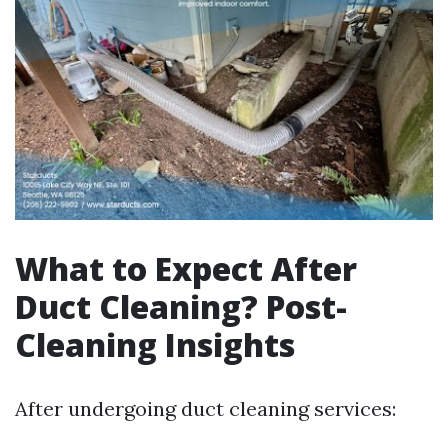
What to Expect After
Duct Cleaning? Post-
Cleaning Insights
After undergoing duct cleaning services: