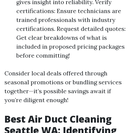
gives insight into reliability. Verify
certifications: Ensure technicians are
trained professionals with industry
certifications. Request detailed quotes:
Get clear breakdowns of what is
included in proposed pricing packages
before committing!
Consider local deals offered through
seasonal promotions or bundling services
together—it’s possible savings await if
you’re diligent enough!
Best Air Duct Cleaning
Seattle WA: Identifying