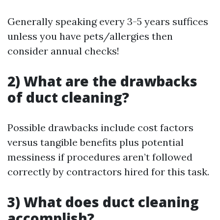
Generally speaking every 3-5 years suffices
unless you have pets/allergies then
consider annual checks!
2) What are the drawbacks
of duct cleaning?
Possible drawbacks include cost factors
versus tangible benefits plus potential
messiness if procedures aren’t followed
correctly by contractors hired for this task.
3) What does duct cleaning
accomplish?