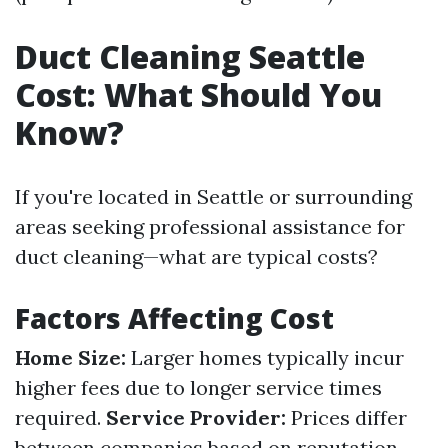
Duct Cleaning Seattle
Cost: What Should You
Know?
If you're located in Seattle or surrounding
areas seeking professional assistance for
duct cleaning—what are typical costs?
Factors Affecting Cost
Home Size:
Larger homes typically incur
higher fees due to longer service times
required.
Service Provider:
Prices differ
between companies based on reputation