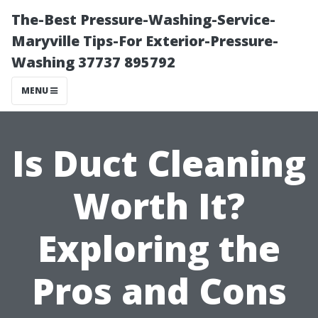
The-Best Pressure-Washing-Service-
Maryville Tips-For Exterior-Pressure-
Washing 37737 895792
MENU
Is Duct Cleaning
Worth It?
Exploring the
Pros and Cons