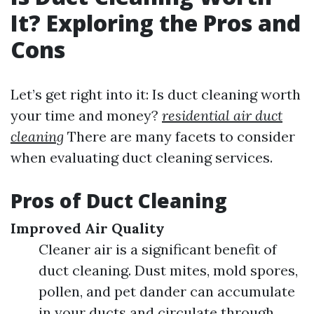
It? Exploring the Pros and
Cons
Let’s get right into it: Is duct cleaning worth
your time and money?
residential air duct
cleaning
There are many facets to consider
when evaluating duct cleaning services.
Pros of Duct Cleaning
Improved Air Quality
Cleaner air is a significant benefit of
duct cleaning. Dust mites, mold spores,
pollen, and pet dander can accumulate
in your ducts and circulate through