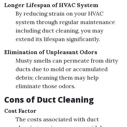
Longer Lifespan of HVAC System
By reducing strain on your HVAC
system through regular maintenance
including duct cleaning, you may
extend its lifespan significantly.
Elimination of Unpleasant Odors
Musty smells can permeate from dirty
ducts due to mold or accumulated
debris; cleaning them may help
eliminate those odors.
Cons of Duct Cleaning
Cost Factor
The costs associated with duct