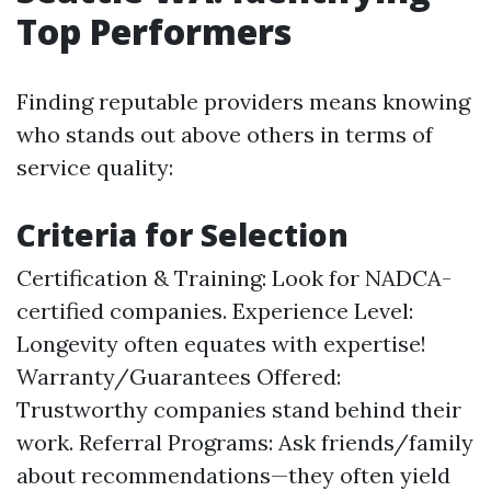
Top Performers
Finding reputable providers means knowing
who stands out above others in terms of
service quality:
Criteria for Selection
Certification & Training: Look for NADCA-
certified companies. Experience Level:
Longevity often equates with expertise!
Warranty/Guarantees Offered:
Trustworthy companies stand behind their
work. Referral Programs: Ask friends/family
about recommendations—they often yield