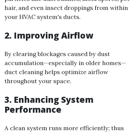
hair, and even insect droppings from within
your HVAC system's ducts.
2. Improving Airflow
By clearing blockages caused by dust
accumulation—especially in older homes—
duct cleaning helps optimize airflow
throughout your space.
3. Enhancing System
Performance
A clean system runs more efficiently; thus