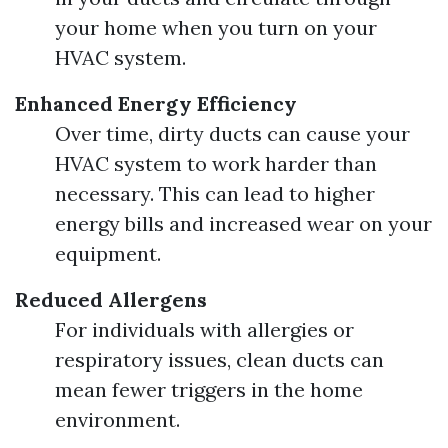
your home when you turn on your
HVAC system.
Enhanced Energy Efficiency
Over time, dirty ducts can cause your
HVAC system to work harder than
necessary. This can lead to higher
energy bills and increased wear on your
equipment.
Reduced Allergens
For individuals with allergies or
respiratory issues, clean ducts can
mean fewer triggers in the home
environment.