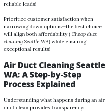
reliable leads!
Prioritize customer satisfaction when
narrowing down options—the best choice
will align both affordability (
Cheap duct
cleaning Seattle WA
) while ensuring
exceptional results!
Air Duct Cleaning Seattle
WA: A Step-by-Step
Process Explained
Understanding what happens during an air
duct clean provides transparency: