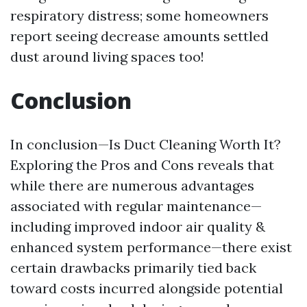
respiratory distress; some homeowners
report seeing decrease amounts settled
dust around living spaces too!
Conclusion
In conclusion—Is Duct Cleaning Worth It?
Exploring the Pros and Cons reveals that
while there are numerous advantages
associated with regular maintenance—
including improved indoor air quality &
enhanced system performance—there exist
certain drawbacks primarily tied back
toward costs incurred alongside potential