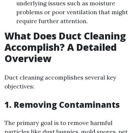
underlying issues such as moisture
problems or poor ventilation that might
require further attention.
What Does Duct Cleaning
Accomplish? A Detailed
Overview
Duct cleaning accomplishes several key
objectives:
1. Removing Contaminants
The primary goal is to remove harmful
particles like dust bunnies, mold spores, pet