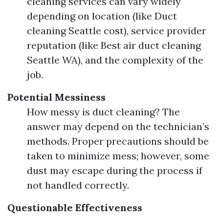
cleaning services can vary widely
depending on location (like Duct
cleaning Seattle cost), service provider
reputation (like Best air duct cleaning
Seattle WA), and the complexity of the
job.
Potential Messiness
How messy is duct cleaning? The
answer may depend on the technician’s
methods. Proper precautions should be
taken to minimize mess; however, some
dust may escape during the process if
not handled correctly.
Questionable Effectiveness