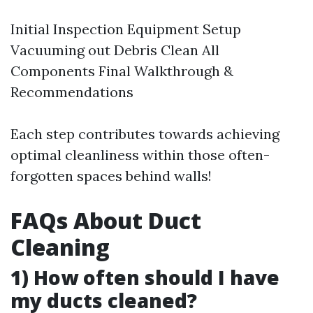
Initial Inspection Equipment Setup
Vacuuming out Debris Clean All
Components Final Walkthrough &
Recommendations
Each step contributes towards achieving
optimal cleanliness within those often-
forgotten spaces behind walls!
FAQs About Duct
Cleaning
1) How often should I have
my ducts cleaned?