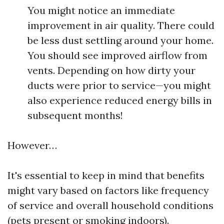
You might notice an immediate
improvement in air quality. There could
be less dust settling around your home.
You should see improved airflow from
vents. Depending on how dirty your
ducts were prior to service—you might
also experience reduced energy bills in
subsequent months!
However…
It's essential to keep in mind that benefits
might vary based on factors like frequency
of service and overall household conditions
(pets present or smoking indoors).