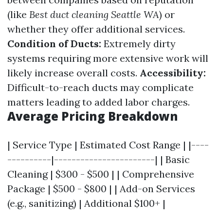
(like
Best duct cleaning Seattle WA
) or
whether they offer additional services.
Condition of Ducts:
Extremely dirty
systems requiring more extensive work will
likely increase overall costs.
Accessibility:
Difficult-to-reach ducts may complicate
matters leading to added labor charges.
Average Pricing Breakdown
| Service Type | Estimated Cost Range | |----
----------|-----------------------| | Basic
Cleaning | $300 - $500 | | Comprehensive
Package | $500 - $800 | | Add-on Services
(e.g., sanitizing) | Additional $100+ |