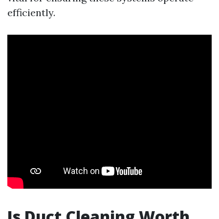
efficiently.
Is Duct Cleaning Worth