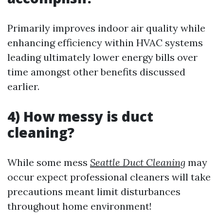
Primarily improves indoor air quality while
enhancing efficiency within HVAC systems
leading ultimately lower energy bills over
time amongst other benefits discussed
earlier.
4) How messy is duct
cleaning?
While some mess
Seattle Duct Cleaning
may
occur expect professional cleaners will take
precautions meant limit disturbances
throughout home environment!