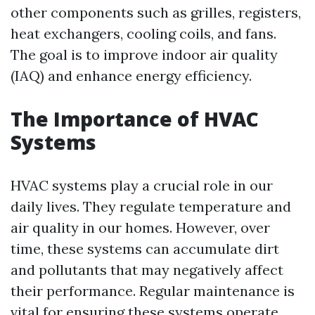
other components such as grilles, registers,
heat exchangers, cooling coils, and fans.
The goal is to improve indoor air quality
(IAQ) and enhance energy efficiency.
The Importance of HVAC
Systems
HVAC systems play a crucial role in our
daily lives. They regulate temperature and
air quality in our homes. However, over
time, these systems can accumulate dirt
and pollutants that may negatively affect
their performance. Regular maintenance is
vital for ensuring these systems operate