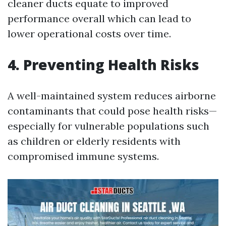
cleaner ducts equate to improved
performance overall which can lead to
lower operational costs over time.
4. Preventing Health Risks
A well-maintained system reduces airborne
contaminants that could pose health risks—
especially for vulnerable populations such
as children or elderly residents with
compromised immune systems.