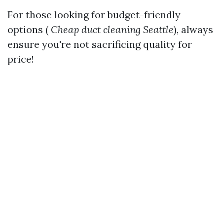
For those looking for budget-friendly
options (
Cheap duct cleaning Seattle
), always
ensure you're not sacrificing quality for
price!