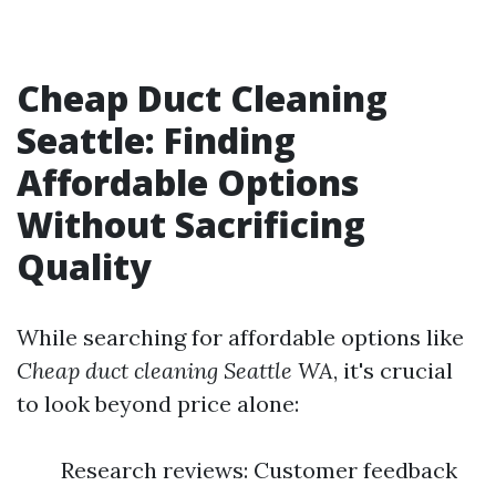
Cheap Duct Cleaning
Seattle: Finding
Affordable Options
Without Sacrificing
Quality
While searching for affordable options like
Cheap duct cleaning Seattle WA
, it's crucial
to look beyond price alone:
Research reviews: Customer feedback