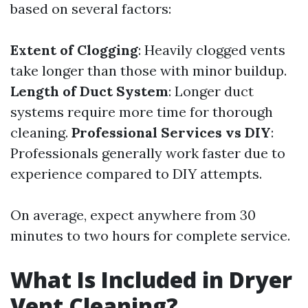
based on several factors:
Extent of Clogging
: Heavily clogged vents
take longer than those with minor buildup.
Length of Duct System
: Longer duct
systems require more time for thorough
cleaning.
Professional Services vs DIY
:
Professionals generally work faster due to
experience compared to DIY attempts.
On average, expect anywhere from 30
minutes to two hours for complete service.
What Is Included in Dryer
Vent Cleaning?