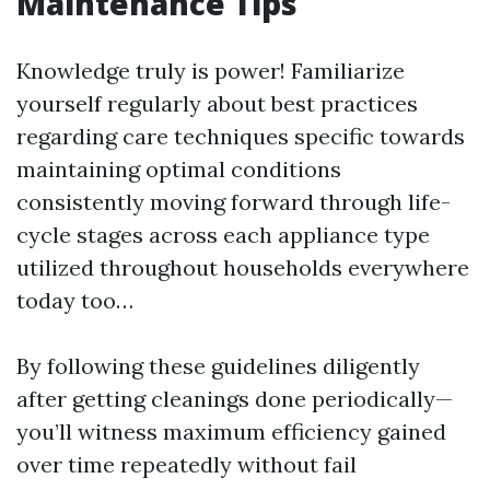
Maintenance Tips
Knowledge truly is power! Familiarize
yourself regularly about best practices
regarding care techniques specific towards
maintaining optimal conditions
consistently moving forward through life-
cycle stages across each appliance type
utilized throughout households everywhere
today too…
By following these guidelines diligently
after getting cleanings done periodically—
you’ll witness maximum efficiency gained
over time repeatedly without fail