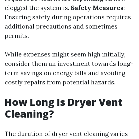
clogged the system is.
Safety Measures
:
Ensuring safety during operations requires
additional precautions and sometimes
permits.
While expenses might seem high initially,
consider them an investment towards long-
term savings on energy bills and avoiding
costly repairs from potential hazards.
How Long Is Dryer Vent
Cleaning?
The duration of dryer vent cleaning varies