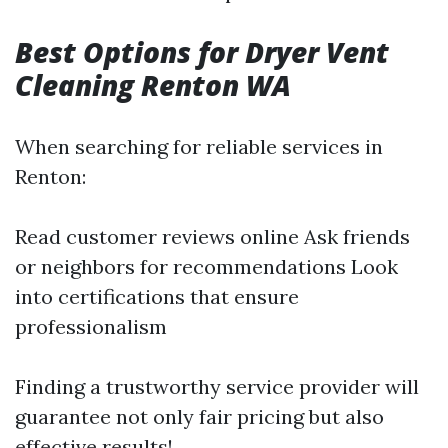
Best Options for Dryer Vent
Cleaning Renton WA
When searching for reliable services in
Renton:
Read customer reviews online Ask friends
or neighbors for recommendations Look
into certifications that ensure
professionalism
Finding a trustworthy service provider will
guarantee not only fair pricing but also
effective results!