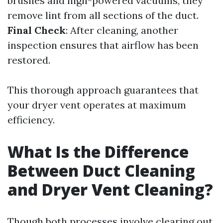
brushes and high-powered vacuums, they
remove lint from all sections of the duct.
Final Check
: After cleaning, another
inspection ensures that airflow has been
restored.
This thorough approach guarantees that
your dryer vent operates at maximum
efficiency.
What Is the Difference
Between Duct Cleaning
and Dryer Vent Cleaning?
Though both processes involve clearing out