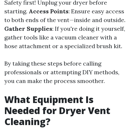
Safety first! Unplug your dryer before
starting.
Access Points
: Ensure easy access
to both ends of the vent—inside and outside.
Gather Supplies
: If you're doing it yourself,
gather tools like a vacuum cleaner with a
hose attachment or a specialized brush kit.
By taking these steps before calling
professionals or attempting DIY methods,
you can make the process smoother.
What Equipment Is
Needed for Dryer Vent
Cleaning?