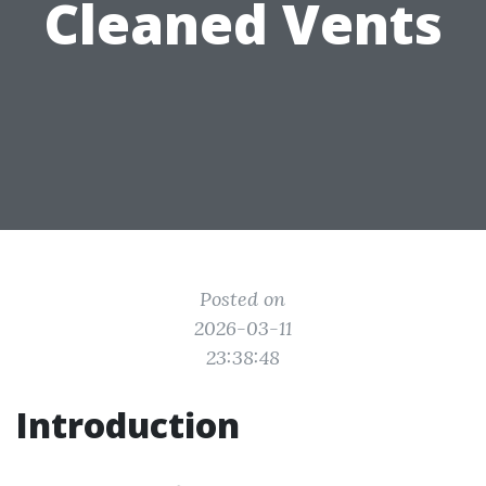
Cleaned Vents
Posted on
2026-03-11
23:38:48
Introduction