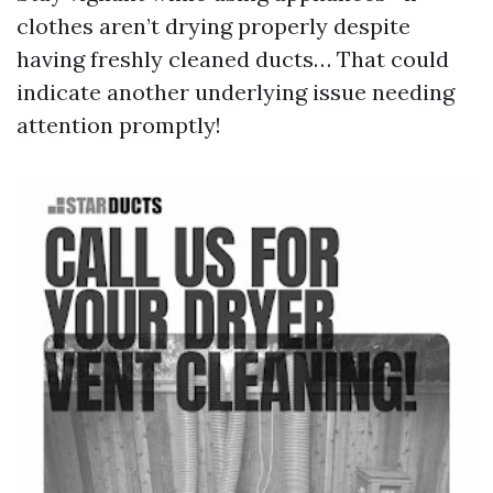
clothes aren’t drying properly despite
having freshly cleaned ducts… That could
indicate another underlying issue needing
attention promptly!