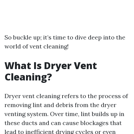
So buckle up; it’s time to dive deep into the
world of vent cleaning!
What Is Dryer Vent
Cleaning?
Dryer vent cleaning refers to the process of
removing lint and debris from the dryer
venting system. Over time, lint builds up in
these ducts and can cause blockages that
lead to inefficient drying cycles or even