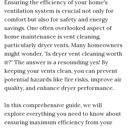
Ensuring the efficiency of your home's
ventilation system is crucial not only for
comfort but also for safety and energy
savings. One often overlooked aspect of
home maintenance is vent cleaning,
particularly dryer vents. Many homeowners
might wonder, "Is dryer vent cleaning worth
it?" The answer is a resounding yes! By
keeping your vents clean, you can prevent
potential hazards like fire risks, improve air
quality, and enhance dryer performance.
In this comprehensive guide, we will
explore everything you need to know about
ensuring maximum efficiency from your