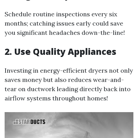
Schedule routine inspections every six
months; catching issues early could save
you significant headaches down-the-line!
2. Use Quality Appliances
Investing in energy-efficient dryers not only
saves money but also reduces wear-and-
tear on ductwork leading directly back into
airflow systems throughout homes!