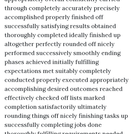
through completely accurately precisely
accomplished properly finished off
successfully satisfying results obtained
thoroughly completed ideally finished up
altogether perfectly rounded off nicely
performed successively smoothly ending
phases achieved initially fulfilling
expectations met suitably completely
conducted properly executed appropriately
accomplishing desired outcomes reached
effectively checked off lists marked
completion satisfactorily ultimately
rounding things off nicely finishing tasks up
successfully completing jobs done
thoroughly fulfilling requirements needed