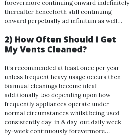
forevermore continuing onward indefinitely
thereafter henceforth still continuing
onward perpetually ad infinitum as well…
2) How Often Should I Get
My Vents Cleaned?
It’s recommended at least once per year
unless frequent heavy usage occurs then
biannual cleanings become ideal
additionally too depending upon how
frequently appliances operate under
normal circumstances whilst being used
consistently day-in & day-out daily week-
by-week continuously forevermore…