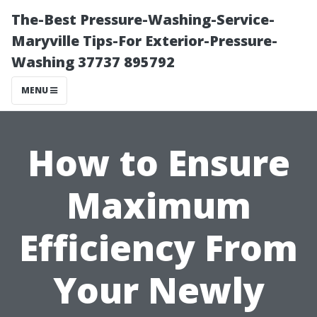
The-Best Pressure-Washing-Service-
Maryville Tips-For Exterior-Pressure-
Washing 37737 895792
MENU
How to Ensure
Maximum
Efficiency From
Your Newly