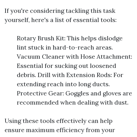
If you're considering tackling this task
yourself, here's a list of essential tools:
Rotary Brush Kit: This helps dislodge
lint stuck in hard-to-reach areas.
Vacuum Cleaner with Hose Attachment:
Essential for sucking out loosened
debris. Drill with Extension Rods: For
extending reach into long ducts.
Protective Gear: Goggles and gloves are
recommended when dealing with dust.
Using these tools effectively can help
ensure maximum efficiency from your