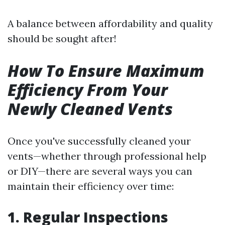
A balance between affordability and quality
should be sought after!
How To Ensure Maximum
Efficiency From Your
Newly Cleaned Vents
Once you've successfully cleaned your
vents—whether through professional help
or DIY—there are several ways you can
maintain their efficiency over time:
1. Regular Inspections