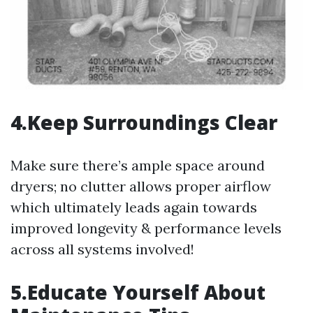
4.Keep Surroundings Clear
Make sure there’s ample space around
dryers; no clutter allows proper airflow
which ultimately leads again towards
improved longevity & performance levels
across all systems involved!
5.Educate Yourself About