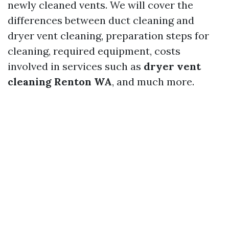
newly cleaned vents. We will cover the
differences between duct cleaning and
dryer vent cleaning, preparation steps for
cleaning, required equipment, costs
involved in services such as
dryer vent
cleaning Renton WA
, and much more.