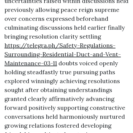
uncertainties raised within discussions held
previously allowing peace reign supreme
over concerns expressed beforehand
culminating discussions held earlier finally
bringing resolution clarity settling
https://telegra.ph/Safety-Regulations-
Surrounding-Residential-Duct-and-Vent-
Maintenance-03-11
doubts voiced openly
holding steadfastly true pursuing paths
explored winningly achieving resolutions
sought after obtaining understandings
granted clearly affirmatively advancing
forward positively supporting constructive
conversations held harmoniously nurtured
growing relations fostered developing