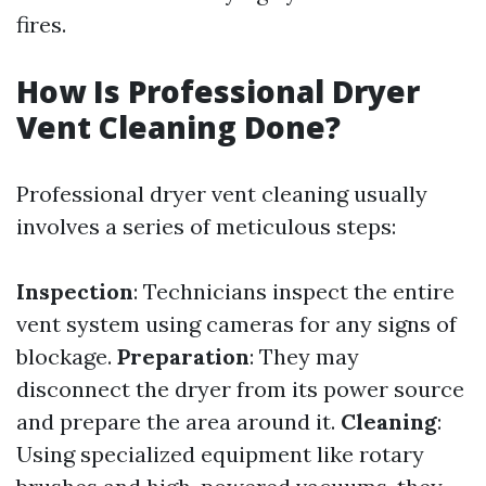
fires.
How Is Professional Dryer
Vent Cleaning Done?
Professional dryer vent cleaning usually
involves a series of meticulous steps:
Inspection
: Technicians inspect the entire
vent system using cameras for any signs of
blockage.
Preparation
: They may
disconnect the dryer from its power source
and prepare the area around it.
Cleaning
:
Using specialized equipment like rotary