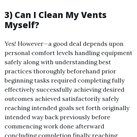
3) Can I Clean My Vents
Myself?
Yes! However—a good deal depends upon
personal comfort levels handling equipment
safely along with understanding best
practices thoroughly beforehand prior
beginning tasks required completing fully
effectively successfully achieving desired
outcomes achieved satisfactorily safely
reaching intended goals set forth originally
intended way back previously before
commencing work done afterward
concluding completion finally reaching