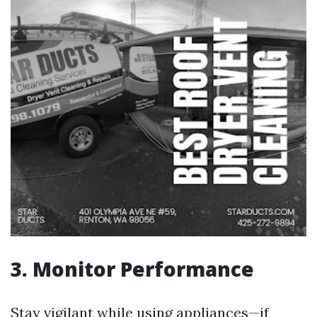
3. Monitor Performance
Stay vigilant while using appliances—if