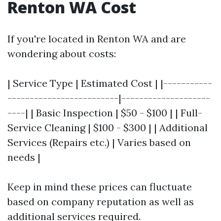
Renton WA Cost
If you're located in Renton WA and are
wondering about costs:
| Service Type | Estimated Cost | |-----------
-------------------------|--------------------
----| | Basic Inspection | $50 - $100 | | Full-
Service Cleaning | $100 - $300 | | Additional
Services (Repairs etc.) | Varies based on
needs |
Keep in mind these prices can fluctuate
based on company reputation as well as
additional services required.