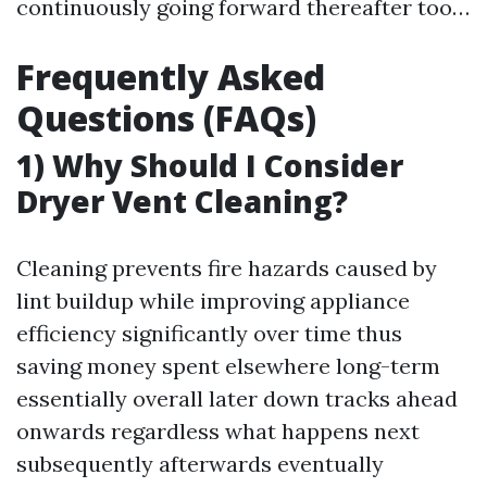
continuously going forward thereafter too…
Frequently Asked
Questions (FAQs)
1) Why Should I Consider
Dryer Vent Cleaning?
Cleaning prevents fire hazards caused by
lint buildup while improving appliance
efficiency significantly over time thus
saving money spent elsewhere long-term
essentially overall later down tracks ahead
onwards regardless what happens next
subsequently afterwards eventually