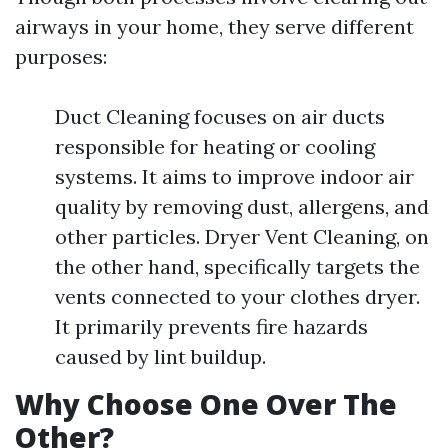
airways in your home, they serve different
purposes:
Duct Cleaning focuses on air ducts
responsible for heating or cooling
systems. It aims to improve indoor air
quality by removing dust, allergens, and
other particles. Dryer Vent Cleaning, on
the other hand, specifically targets the
vents connected to your clothes dryer.
It primarily prevents fire hazards
caused by lint buildup.
Why Choose One Over The
Other?