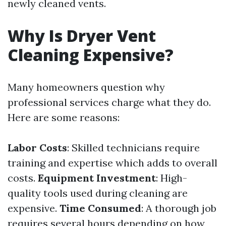
newly cleaned vents.
Why Is Dryer Vent
Cleaning Expensive?
Many homeowners question why
professional services charge what they do.
Here are some reasons:
Labor Costs
: Skilled technicians require
training and expertise which adds to overall
costs.
Equipment Investment
: High-
quality tools used during cleaning are
expensive.
Time Consumed
: A thorough job
requires several hours depending on how