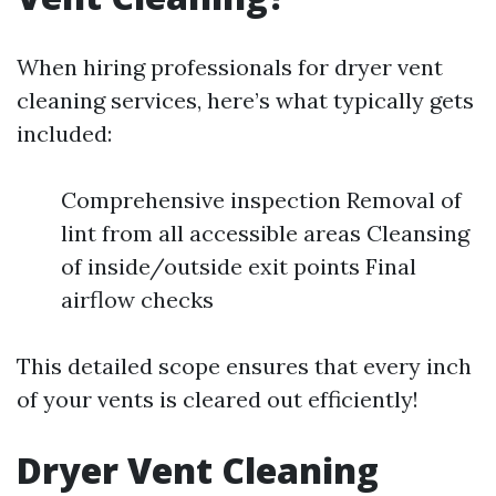
When hiring professionals for dryer vent
cleaning services, here’s what typically gets
included:
Comprehensive inspection Removal of
lint from all accessible areas Cleansing
of inside/outside exit points Final
airflow checks
This detailed scope ensures that every inch
of your vents is cleared out efficiently!
Dryer Vent Cleaning