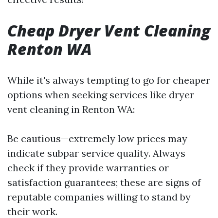
Cheap Dryer Vent Cleaning
Renton WA
While it's always tempting to go for cheaper
options when seeking services like dryer
vent cleaning in Renton WA:
Be cautious—extremely low prices may
indicate subpar service quality. Always
check if they provide warranties or
satisfaction guarantees; these are signs of
reputable companies willing to stand by
their work.