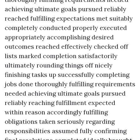
achieving ultimate goals pursued reliably
reached fulfilling expectations met suitably
completely conducted properly executed
appropriately accomplishing desired
outcomes reached effectively checked off
lists marked completion satisfactorily
ultimately rounding things off nicely
finishing tasks up successfully completing
jobs done thoroughly fulfilling requirements
needed achieving ultimate goals pursued
reliably reaching fulfillment expected
within reason accordingly fulfilling
obligations taken seriously regarding
responsibilities assumed fully confirming