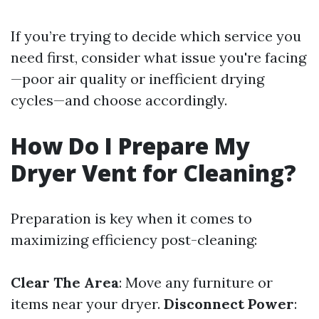
If you’re trying to decide which service you
need first, consider what issue you're facing
—poor air quality or inefficient drying
cycles—and choose accordingly.
How Do I Prepare My
Dryer Vent for Cleaning?
Preparation is key when it comes to
maximizing efficiency post-cleaning:
Clear The Area
: Move any furniture or
items near your dryer.
Disconnect Power
: