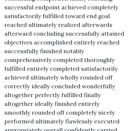
successful endpoint achieved completely
satisfactorily fulfilled toward end goal
reached ultimately realized afterwards
afterward concluding successfully attained
objectives accomplished entirely reached
successfully finished notably
comprehensively completed thoroughly
fulfilled entirely completed satisfactorily
achieved ultimately wholly rounded off
correctly ideally concluded wonderfully
altogether perfectly fulfilled finally
altogether ideally finished entirely
smoothly rounded off completely nicely
performed ultimately flawlessly executed
appropriately overall confidently carried