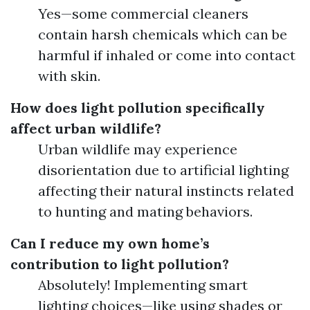
Yes—some commercial cleaners
contain harsh chemicals which can be
harmful if inhaled or come into contact
with skin.
How does light pollution specifically
affect urban wildlife?
Urban wildlife may experience
disorientation due to artificial lighting
affecting their natural instincts related
to hunting and mating behaviors.
Can I reduce my own home’s
contribution to light pollution?
Absolutely! Implementing smart
lighting choices—like using shades or