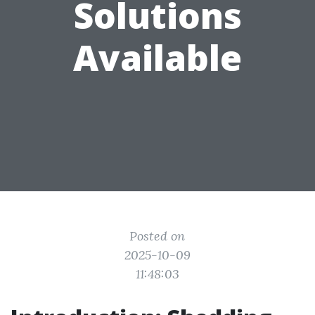
Solutions
Available
Posted on
2025-10-09
11:48:03