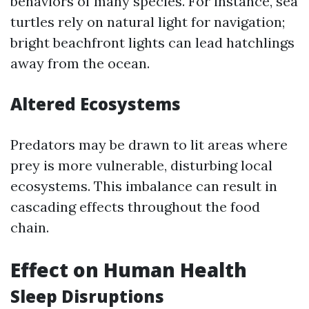
behaviors of many species. For instance, sea
turtles rely on natural light for navigation;
bright beachfront lights can lead hatchlings
away from the ocean.
Altered Ecosystems
Predators may be drawn to lit areas where
prey is more vulnerable, disturbing local
ecosystems. This imbalance can result in
cascading effects throughout the food
chain.
Effect on Human Health
Sleep Disruptions