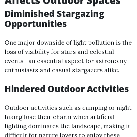
Affects Outdoor Spaces
Diminished Stargazing
Opportunities
One major downside of light pollution is the
loss of visibility for stars and celestial
events—an essential aspect for astronomy
enthusiasts and casual stargazers alike.
Hindered Outdoor Activities
Outdoor activities such as camping or night
hiking lose their charm when artificial
lighting dominates the landscape, making it
difficult for nature lovers to enjoy these