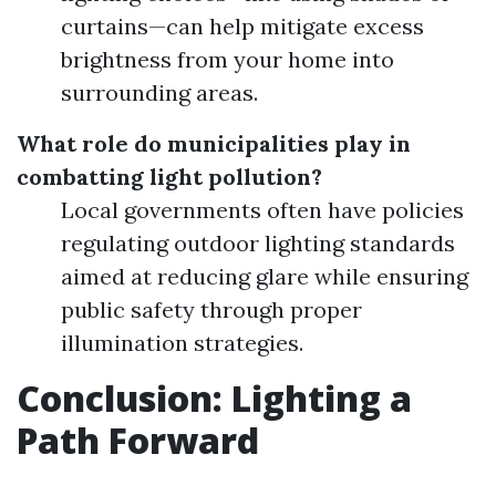
curtains—can help mitigate excess
brightness from your home into
surrounding areas.
What role do municipalities play in
combatting light pollution?
Local governments often have policies
regulating outdoor lighting standards
aimed at reducing glare while ensuring
public safety through proper
illumination strategies.
Conclusion: Lighting a
Path Forward