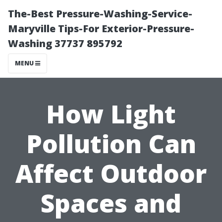
The-Best Pressure-Washing-Service-
Maryville Tips-For Exterior-Pressure-
Washing 37737 895792
MENU
How Light
Pollution Can
Affect Outdoor
Spaces and