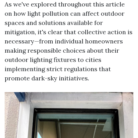
As we've explored throughout this article
on how light pollution can affect outdoor
spaces and solutions available for
mitigation, it's clear that collective action is
necessary—from individual homeowners
making responsible choices about their
outdoor lighting fixtures to cities
implementing strict regulations that
promote dark-sky initiatives.