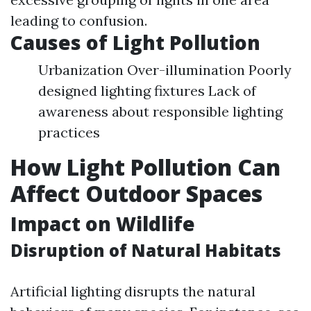
leading to confusion.
Causes of Light Pollution
Urbanization Over-illumination Poorly
designed lighting fixtures Lack of
awareness about responsible lighting
practices
How Light Pollution Can
Affect Outdoor Spaces
Impact on Wildlife
Disruption of Natural Habitats
Artificial lighting disrupts the natural