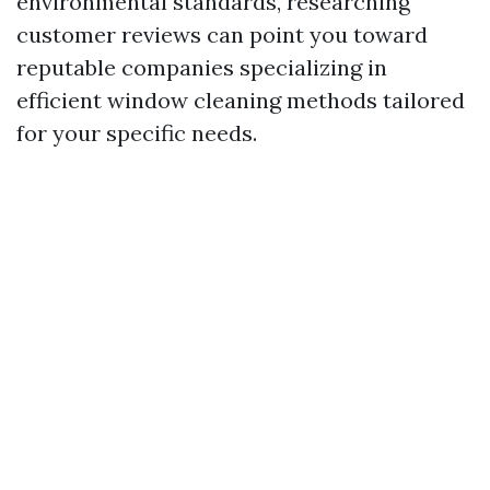
environmental standards, researching
customer reviews can point you toward
reputable companies specializing in
efficient window cleaning methods tailored
for your specific needs.