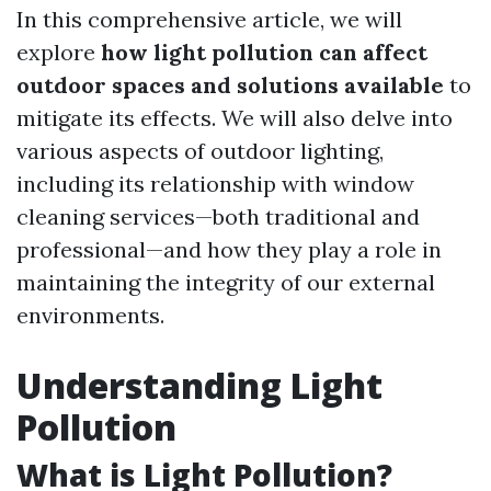
In this comprehensive article, we will
explore
how light pollution can affect
outdoor spaces and solutions available
to
mitigate its effects. We will also delve into
various aspects of outdoor lighting,
including its relationship with window
cleaning services—both traditional and
professional—and how they play a role in
maintaining the integrity of our external
environments.
Understanding Light
Pollution
What is Light Pollution?