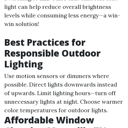
light can help reduce overall brightness
levels while consuming less energy—a win-
win solution!
Best Practices for
Responsible Outdoor
Lighting
Use motion sensors or dimmers where
possible. Direct lights downwards instead
of upwards. Limit lighting hours—turn off
unnecessary lights at night. Choose warmer
color temperatures for outdoor lights.
Affordable Window