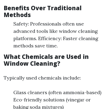
Benefits Over Traditional
Methods
Safety: Professionals often use
advanced tools like window cleaning
platforms. Efficiency: Faster cleaning
methods save time.
What Chemicals are Used in
Window Cleaning?
Typically used chemicals include:
Glass cleaners (often ammonia-based)
Eco-friendly solutions (vinegar or
baking soda mixtures)