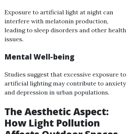
Exposure to artificial light at night can
interfere with melatonin production,
leading to sleep disorders and other health
issues.
Mental Well-being
Studies suggest that excessive exposure to
artificial lighting may contribute to anxiety
and depression in urban populations.
The Aesthetic Aspect:
How Light Pollution