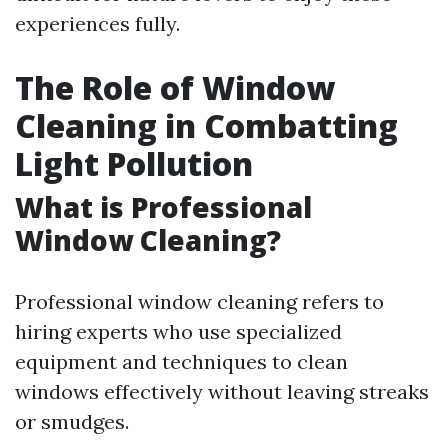
experiences fully.
The Role of Window
Cleaning in Combatting
Light Pollution
What is Professional
Window Cleaning?
Professional window cleaning refers to
hiring experts who use specialized
equipment and techniques to clean
windows effectively without leaving streaks
or smudges.