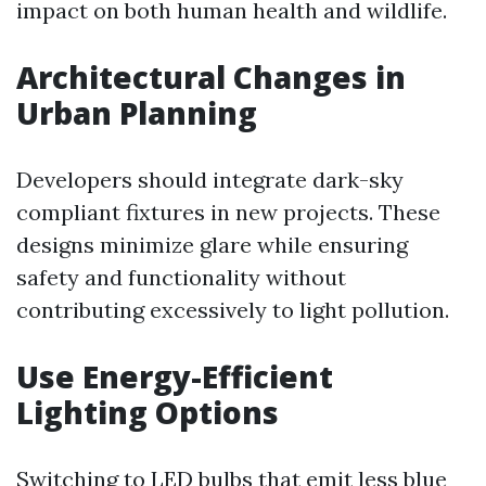
impact on both human health and wildlife.
Architectural Changes in
Urban Planning
Developers should integrate dark-sky
compliant fixtures in new projects. These
designs minimize glare while ensuring
safety and functionality without
contributing excessively to light pollution.
Use Energy-Efficient
Lighting Options
Switching to LED bulbs that emit less blue