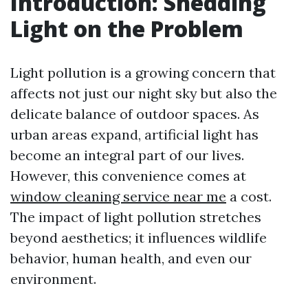
Introduction: Shedding
Light on the Problem
Light pollution is a growing concern that
affects not just our night sky but also the
delicate balance of outdoor spaces. As
urban areas expand, artificial light has
become an integral part of our lives.
However, this convenience comes at
window cleaning service near me
a cost.
The impact of light pollution stretches
beyond aesthetics; it influences wildlife
behavior, human health, and even our
environment.