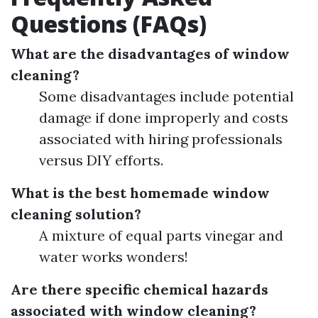
Questions (FAQs)
What are the disadvantages of window
cleaning?
Some disadvantages include potential
damage if done improperly and costs
associated with hiring professionals
versus DIY efforts.
What is the best homemade window
cleaning solution?
A mixture of equal parts vinegar and
water works wonders!
Are there specific chemical hazards
associated with window cleaning?