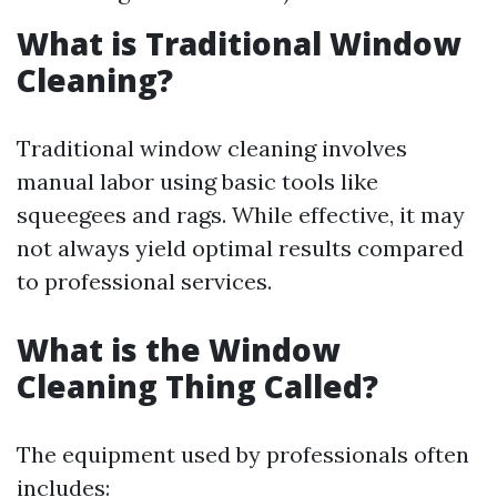
What is Traditional Window
Cleaning?
Traditional window cleaning involves
manual labor using basic tools like
squeegees and rags. While effective, it may
not always yield optimal results compared
to professional services.
What is the Window
Cleaning Thing Called?
The equipment used by professionals often
includes: