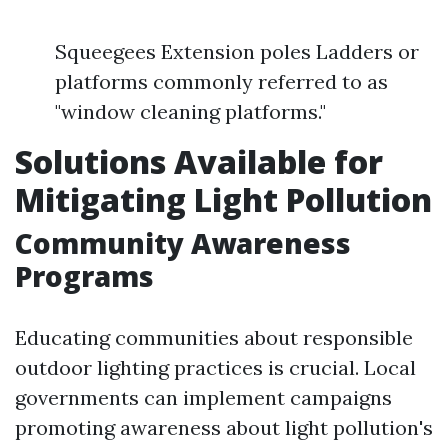
Squeegees Extension poles Ladders or
platforms commonly referred to as
"window cleaning platforms."
Solutions Available for
Mitigating Light Pollution
Community Awareness
Programs
Educating communities about responsible
outdoor lighting practices is crucial. Local
governments can implement campaigns
promoting awareness about light pollution's