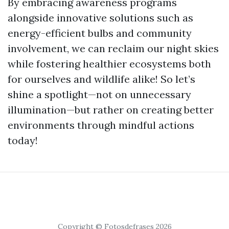
By embracing awareness programs
alongside innovative solutions such as
energy-efficient bulbs and community
involvement, we can reclaim our night skies
while fostering healthier ecosystems both
for ourselves and wildlife alike! So let’s
shine a spotlight—not on unnecessary
illumination—but rather on creating better
environments through mindful actions
today!
Copyright © Fotosdefrases 2026