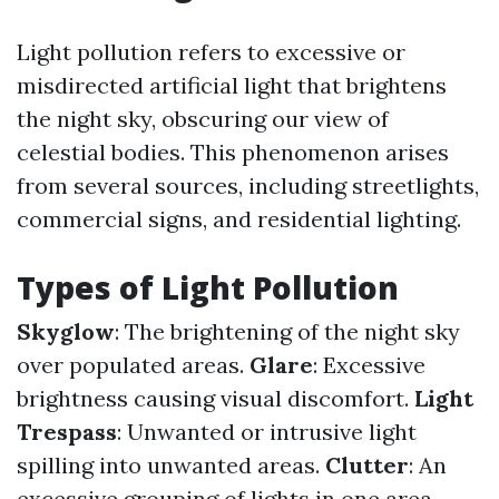
Light pollution refers to excessive or
misdirected artificial light that brightens
the night sky, obscuring our view of
celestial bodies. This phenomenon arises
from several sources, including streetlights,
commercial signs, and residential lighting.
Types of Light Pollution
Skyglow
: The brightening of the night sky
over populated areas.
Glare
: Excessive
brightness causing visual discomfort.
Light
Trespass
: Unwanted or intrusive light
spilling into unwanted areas.
Clutter
: An
excessive grouping of lights in one area