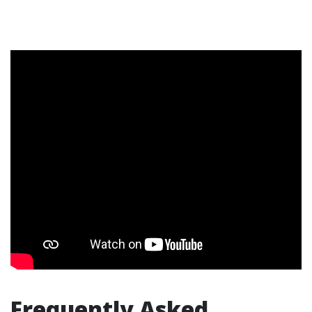
Frequently Asked