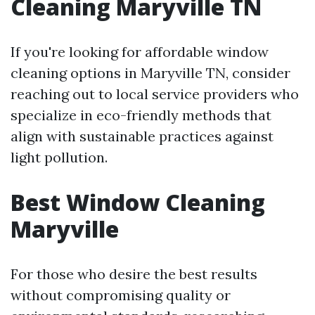
Cleaning Maryville TN
If you're looking for affordable window
cleaning options in Maryville TN, consider
reaching out to local service providers who
specialize in eco-friendly methods that
align with sustainable practices against
light pollution.
Best Window Cleaning
Maryville
For those who desire the best results
without compromising quality or