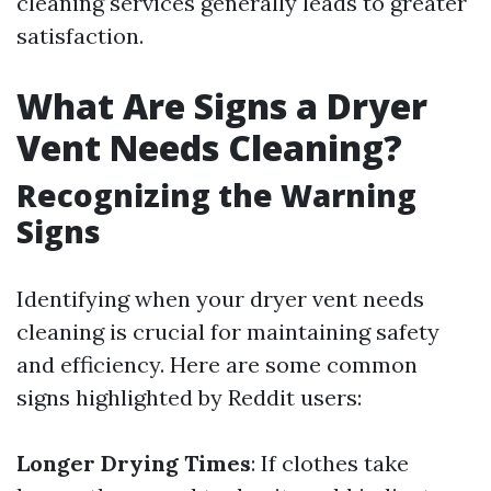
cleaning services generally leads to greater
satisfaction.
What Are Signs a Dryer
Vent Needs Cleaning?
Recognizing the Warning
Signs
Identifying when your dryer vent needs
cleaning is crucial for maintaining safety
and efficiency. Here are some common
signs highlighted by Reddit users:
Longer Drying Times
: If clothes take