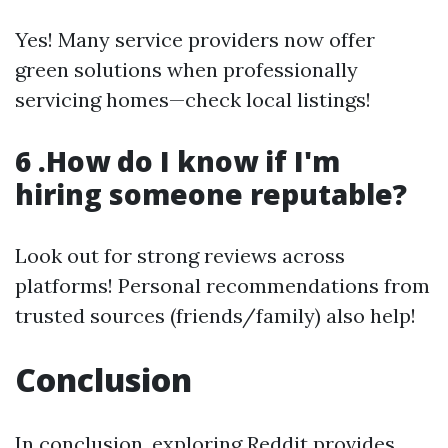
Yes! Many service providers now offer
green solutions when professionally
servicing homes—check local listings!
6 .How do I know if I'm
hiring someone reputable?
Look out for strong reviews across
platforms! Personal recommendations from
trusted sources (friends/family) also help!
Conclusion
In conclusion, exploring Reddit provides