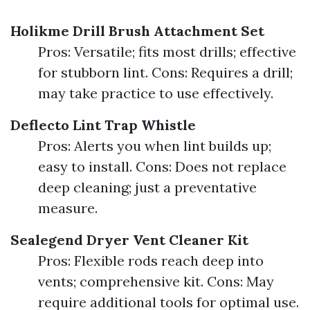
Holikme Drill Brush Attachment Set
Pros: Versatile; fits most drills; effective
for stubborn lint. Cons: Requires a drill;
may take practice to use effectively.
Deflecto Lint Trap Whistle
Pros: Alerts you when lint builds up;
easy to install. Cons: Does not replace
deep cleaning; just a preventative
measure.
Sealegend Dryer Vent Cleaner Kit
Pros: Flexible rods reach deep into
vents; comprehensive kit. Cons: May
require additional tools for optimal use.