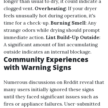
longer than usual to dry, it could indicate a
clogged vent.
Overheating
: If your dryer
feels unusually hot during operation, it's
time for a check-up.
Burning Smell
: Any
strange odors while drying should prompt
immediate action.
Lint Build-Up Outside
:
A significant amount of lint accumulating
outside indicates an internal blockage.
Community Experiences
with Warning Signs
Numerous discussions on Reddit reveal that
many users initially ignored these signs
until they faced significant issues such as
fires or appliance failures. User-submitted