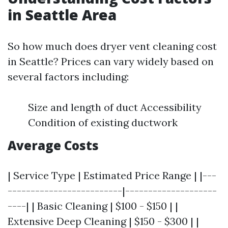
in Seattle Area
So how much does dryer vent cleaning cost
in Seattle? Prices can vary widely based on
several factors including:
Size and length of duct Accessibility
Condition of existing ductwork
Average Costs
| Service Type | Estimated Price Range | |---
-------------------------|--------------------
----| | Basic Cleaning | $100 - $150 | |
Extensive Deep Cleaning | $150 - $300 | |