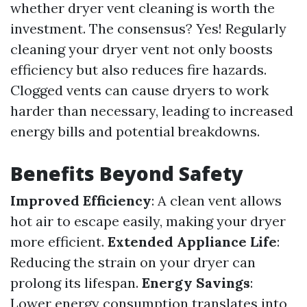
whether dryer vent cleaning is worth the
investment. The consensus? Yes! Regularly
cleaning your dryer vent not only boosts
efficiency but also reduces fire hazards.
Clogged vents can cause dryers to work
harder than necessary, leading to increased
energy bills and potential breakdowns.
Benefits Beyond Safety
Improved Efficiency
: A clean vent allows
hot air to escape easily, making your dryer
more efficient.
Extended Appliance Life
:
Reducing the strain on your dryer can
prolong its lifespan.
Energy Savings
:
Lower energy consumption translates into