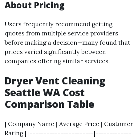
About Pricing
Users frequently recommend getting
quotes from multiple service providers
before making a decision—many found that
prices varied significantly between
companies offering similar services.
Dryer Vent Cleaning
Seattle WA Cost
Comparison Table
| Company Name | Average Price | Customer
Rating | |-----------------------|-------------