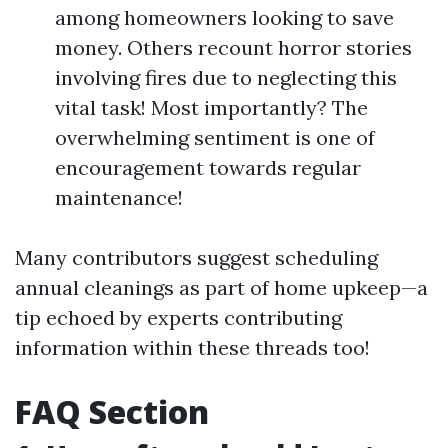
among homeowners looking to save
money. Others recount horror stories
involving fires due to neglecting this
vital task! Most importantly? The
overwhelming sentiment is one of
encouragement towards regular
maintenance!
Many contributors suggest scheduling
annual cleanings as part of home upkeep—a
tip echoed by experts contributing
information within these threads too!
FAQ Section