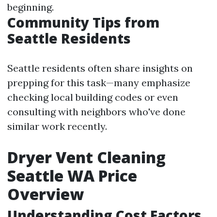
beginning.
Community Tips from
Seattle Residents
Seattle residents often share insights on
prepping for this task—many emphasize
checking local building codes or even
consulting with neighbors who've done
similar work recently.
Dryer Vent Cleaning
Seattle WA Price
Overview
Understanding Cost Factors