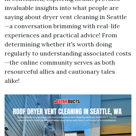
invaluable insights into what people are
saying about dryer vent cleaning in Seattle
—a conversation brimming with real-life
experiences and practical advice! From
determining whether it's worth doing
regularly to understanding associated costs
—the online community serves as both
resourceful allies and cautionary tales
alike!