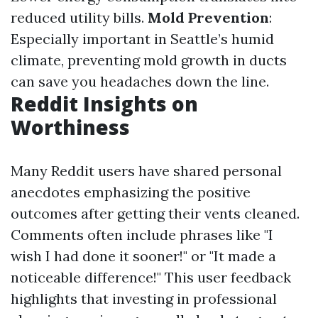
reduced utility bills.
Mold Prevention
:
Especially important in Seattle’s humid
climate, preventing mold growth in ducts
can save you headaches down the line.
Reddit Insights on
Worthiness
Many Reddit users have shared personal
anecdotes emphasizing the positive
outcomes after getting their vents cleaned.
Comments often include phrases like "I
wish I had done it sooner!" or "It made a
noticeable difference!" This user feedback
highlights that investing in professional