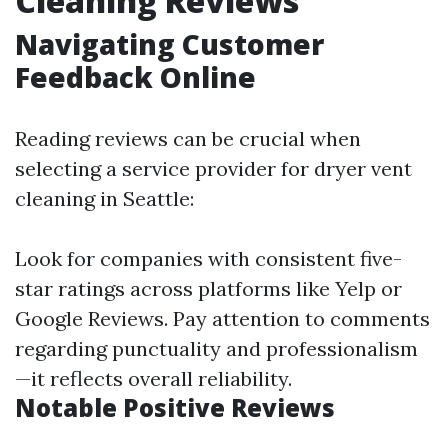
Cleaning Reviews
Navigating Customer
Feedback Online
Reading reviews can be crucial when
selecting a service provider for dryer vent
cleaning in Seattle:
Look for companies with consistent five-
star ratings across platforms like Yelp or
Google Reviews. Pay attention to comments
regarding punctuality and professionalism
—it reflects overall reliability.
Notable Positive Reviews