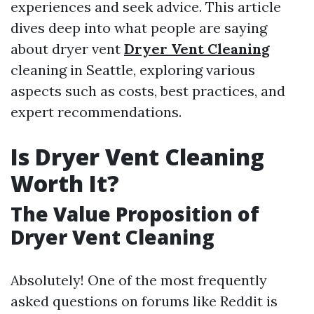
experiences and seek advice. This article
dives deep into what people are saying
about dryer vent
Dryer Vent Cleaning
cleaning in Seattle, exploring various
aspects such as costs, best practices, and
expert recommendations.
Is Dryer Vent Cleaning
Worth It?
The Value Proposition of
Dryer Vent Cleaning
Absolutely! One of the most frequently
asked questions on forums like Reddit is