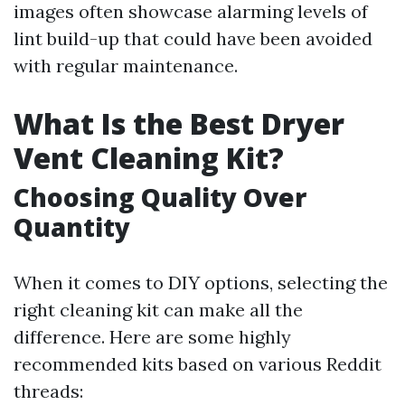
images often showcase alarming levels of
lint build-up that could have been avoided
with regular maintenance.
What Is the Best Dryer
Vent Cleaning Kit?
Choosing Quality Over
Quantity
When it comes to DIY options, selecting the
right cleaning kit can make all the
difference. Here are some highly
recommended kits based on various Reddit
threads: