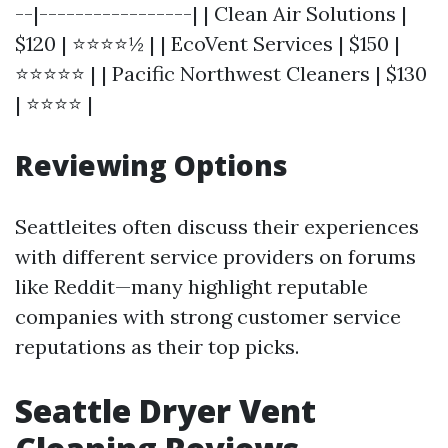
--|-----------------| | Clean Air Solutions |
$120 | ⭐⭐⭐⭐½ | | EcoVent Services | $150 |
⭐⭐⭐⭐⭐ | | Pacific Northwest Cleaners | $130
| ⭐⭐⭐⭐ |
Reviewing Options
Seattleites often discuss their experiences
with different service providers on forums
like Reddit—many highlight reputable
companies with strong customer service
reputations as their top picks.
Seattle Dryer Vent