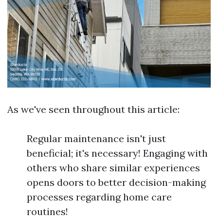
As we've seen throughout this article:
Regular maintenance isn't just
beneficial; it's necessary! Engaging with
others who share similar experiences
opens doors to better decision-making
processes regarding home care
routines!