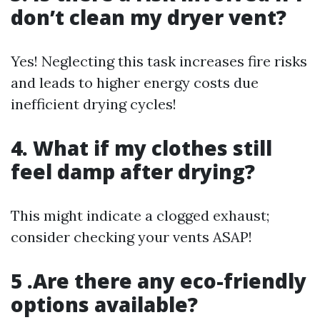
don’t clean my dryer vent?
Yes! Neglecting this task increases fire risks
and leads to higher energy costs due
inefficient drying cycles!
4. What if my clothes still
feel damp after drying?
This might indicate a clogged exhaust;
consider checking your vents ASAP!
5 .Are there any eco-friendly
options available?