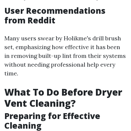
User Recommendations
from Reddit
Many users swear by Holikme's drill brush
set, emphasizing how effective it has been
in removing built-up lint from their systems
without needing professional help every
time.
What To Do Before Dryer
Vent Cleaning?
Preparing for Effective
Cleaning