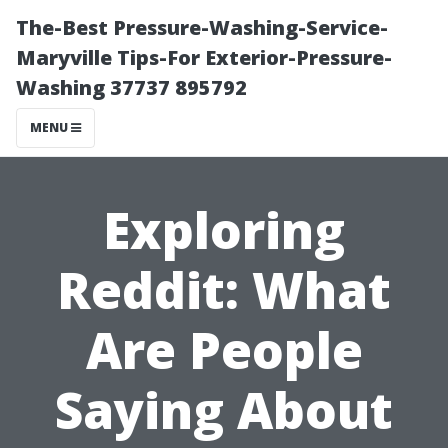
The-Best Pressure-Washing-Service-
Maryville Tips-For Exterior-Pressure-
Washing 37737 895792
MENU
Exploring
Reddit: What
Are People
Saying About