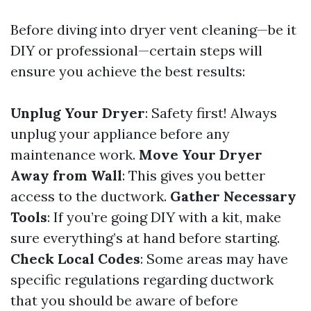
Before diving into dryer vent cleaning—be it
DIY or professional—certain steps will
ensure you achieve the best results:
Unplug Your Dryer
: Safety first! Always
unplug your appliance before any
maintenance work.
Move Your Dryer
Away from Wall
: This gives you better
access to the ductwork.
Gather Necessary
Tools
: If you’re going DIY with a kit, make
sure everything’s at hand before starting.
Check Local Codes
: Some areas may have
specific regulations regarding ductwork
that you should be aware of before