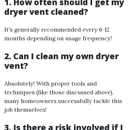
1. How often should I get my
dryer vent cleaned?
It's generally recommended every 6-12
months depending on usage frequency!
2. Can I clean my own dryer
vent?
Absolutely! With proper tools and
techniques (like those discussed above),
many homeowners successfully tackle this
job themselves!
3. Is there a risk involved if I