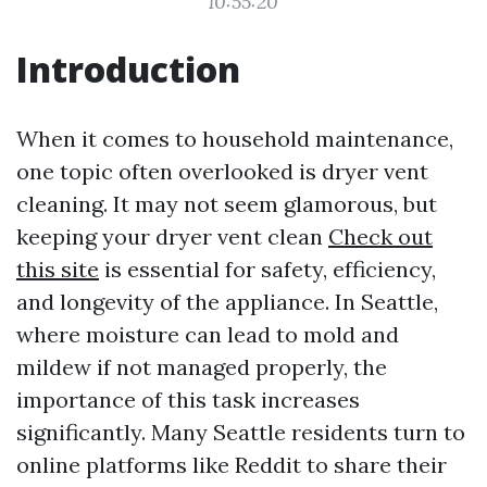
10:55:20
Introduction
When it comes to household maintenance,
one topic often overlooked is dryer vent
cleaning. It may not seem glamorous, but
keeping your dryer vent clean
Check out
this site
is essential for safety, efficiency,
and longevity of the appliance. In Seattle,
where moisture can lead to mold and
mildew if not managed properly, the
importance of this task increases
significantly. Many Seattle residents turn to
online platforms like Reddit to share their