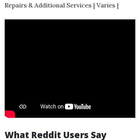
Repairs & Additional Services | Varies |
What Reddit Users Say