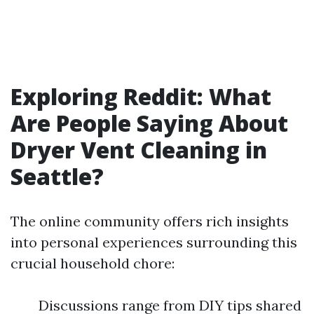
Exploring Reddit: What
Are People Saying About
Dryer Vent Cleaning in
Seattle?
The online community offers rich insights
into personal experiences surrounding this
crucial household chore:
Discussions range from DIY tips shared