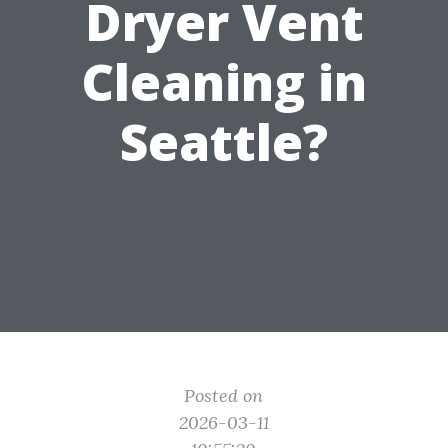
Dryer Vent
Cleaning in
Seattle?
Posted on
2026-03-11