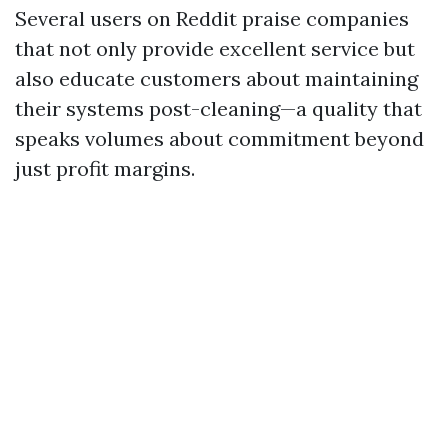
Several users on Reddit praise companies
that not only provide excellent service but
also educate customers about maintaining
their systems post-cleaning—a quality that
speaks volumes about commitment beyond
just profit margins.