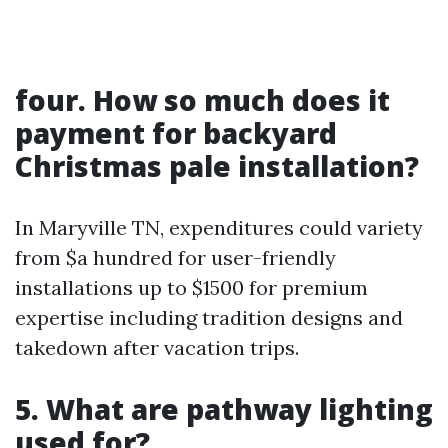
four. How so much does it
payment for backyard
Christmas pale installation?
In Maryville TN, expenditures could variety
from $a hundred for user-friendly
installations up to $1500 for premium
expertise including tradition designs and
takedown after vacation trips.
5. What are pathway lighting
used for?