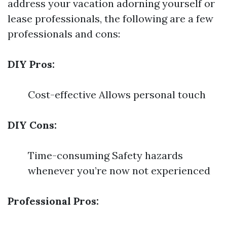
address your vacation adorning yourself or
lease professionals, the following are a few
professionals and cons:
DIY Pros:
Cost-effective Allows personal touch
DIY Cons:
Time-consuming Safety hazards
whenever you’re now not experienced
Professional Pros: