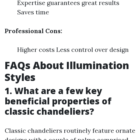
Expertise guarantees great results
Saves time
Professional Cons:
Higher costs Less control over design
FAQs About Illumination
Styles
1. What are a few key
beneficial properties of
classic chandeliers?
Classic chandeliers routinely feature ornate
designs with a couple of palms comprised