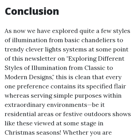
Conclusion
As now we have explored quite a few styles
of illumination from basic chandeliers to
trendy clever lights systems at some point
of this newsletter on "Exploring Different
Styles of Illumination from Classic to
Modern Designs," this is clean that every
one preference contains its specified flair
whereas serving simple purposes within
extraordinary environments—be it
residential areas or festive outdoors shows
like these viewed at some stage in
Christmas seasons! Whether you are