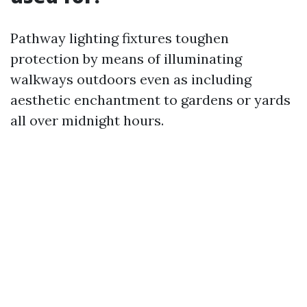
Pathway lighting fixtures toughen
protection by means of illuminating
walkways outdoors even as including
aesthetic enchantment to gardens or yards
all over midnight hours.