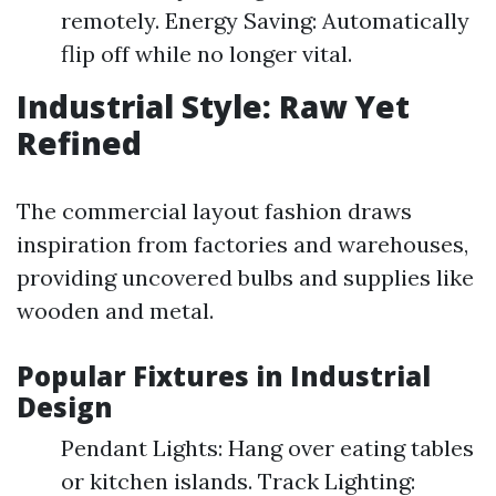
remotely. Energy Saving: Automatically
flip off while no longer vital.
Industrial Style: Raw Yet
Refined
The commercial layout fashion draws
inspiration from factories and warehouses,
providing uncovered bulbs and supplies like
wooden and metal.
Popular Fixtures in Industrial
Design
Pendant Lights: Hang over eating tables
or kitchen islands. Track Lighting: