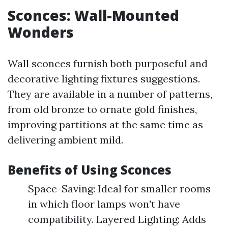
Sconces: Wall-Mounted
Wonders
Wall sconces furnish both purposeful and
decorative lighting fixtures suggestions.
They are available in a number of patterns,
from old bronze to ornate gold finishes,
improving partitions at the same time as
delivering ambient mild.
Benefits of Using Sconces
Space-Saving: Ideal for smaller rooms
in which floor lamps won't have
compatibility. Layered Lighting: Adds