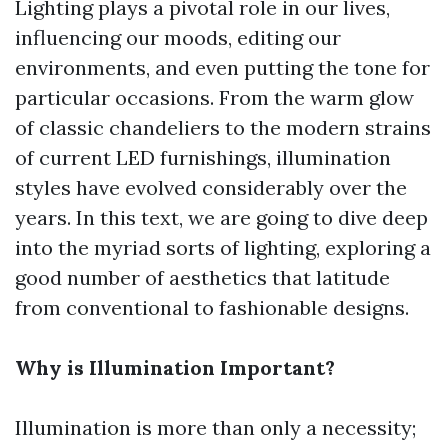
Lighting plays a pivotal role in our lives,
influencing our moods, editing our
environments, and even putting the tone for
particular occasions. From the warm glow
of classic chandeliers to the modern strains
of current LED furnishings, illumination
styles have evolved considerably over the
years. In this text, we are going to dive deep
into the myriad sorts of lighting, exploring a
good number of aesthetics that latitude
from conventional to fashionable designs.
Why is Illumination Important?
Illumination is more than only a necessity;