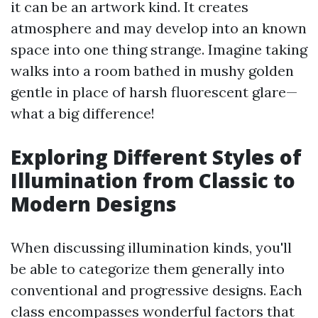
it can be an artwork kind. It creates
atmosphere and may develop into an known
space into one thing strange. Imagine taking
walks into a room bathed in mushy golden
gentle in place of harsh fluorescent glare—
what a big difference!
Exploring Different Styles of
Illumination from Classic to
Modern Designs
When discussing illumination kinds, you'll
be able to categorize them generally into
conventional and progressive designs. Each
class encompasses wonderful factors that