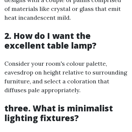
of materials like crystal or glass that emit
heat incandescent mild.
2. How do I want the
excellent table lamp?
Consider your room's colour palette,
eavesdrop on height relative to surrounding
furniture, and select a coloration that
diffuses pale appropriately.
three. What is minimalist
lighting fixtures?