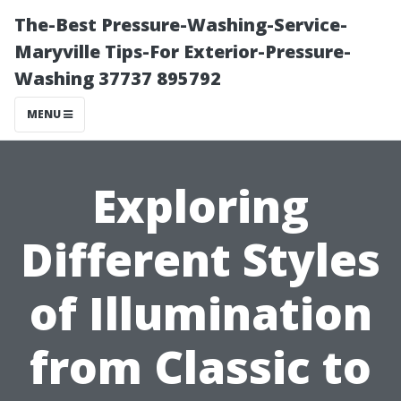
The-Best Pressure-Washing-Service-
Maryville Tips-For Exterior-Pressure-
Washing 37737 895792
MENU
Exploring
Different Styles
of Illumination
from Classic to