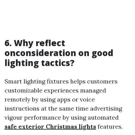
6. Why reflect
onconsideration on good
lighting tactics?
Smart lighting fixtures helps customers
customizable experiences managed
remotely by using apps or voice
instructions at the same time advertising
vigour performance by using automated
safe exterior Christmas lights
features.