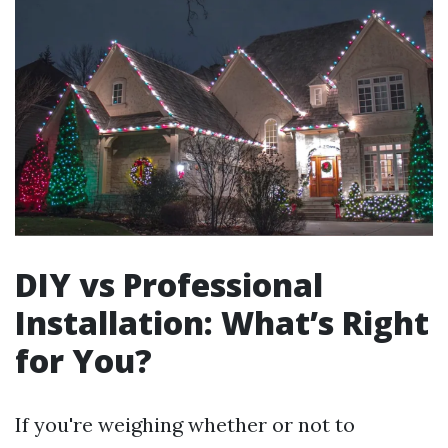
DIY vs Professional
Installation: What’s Right
for You?
If you're weighing whether or not to