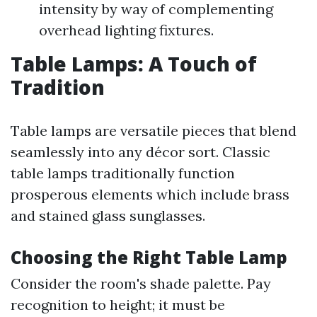
intensity by way of complementing
overhead lighting fixtures.
Table Lamps: A Touch of
Tradition
Table lamps are versatile pieces that blend
seamlessly into any décor sort. Classic
table lamps traditionally function
prosperous elements which include brass
and stained glass sunglasses.
Choosing the Right Table Lamp
Consider the room's shade palette. Pay
recognition to height; it must be