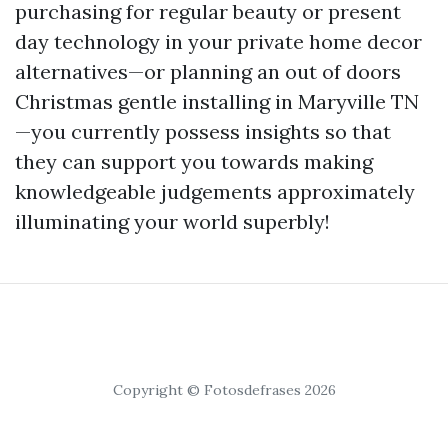
purchasing for regular beauty or present
day technology in your private home decor
alternatives—or planning an out of doors
Christmas gentle installing in Maryville TN
—you currently possess insights so that
they can support you towards making
knowledgeable judgements approximately
illuminating your world superbly!
Copyright © Fotosdefrases 2026