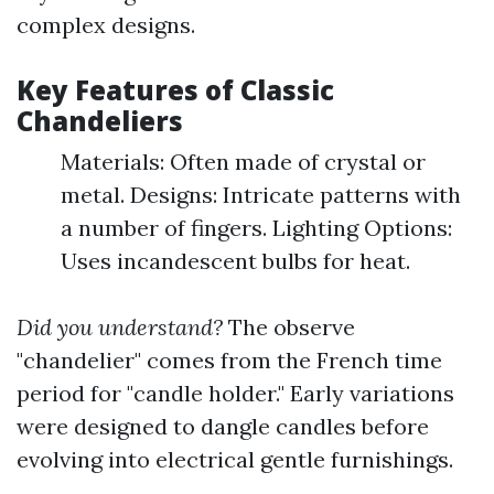
complex designs.
Key Features of Classic
Chandeliers
Materials: Often made of crystal or
metal. Designs: Intricate patterns with
a number of fingers. Lighting Options:
Uses incandescent bulbs for heat.
Did you understand?
The observe
"chandelier" comes from the French time
period for "candle holder." Early variations
were designed to dangle candles before
evolving into electrical gentle furnishings.