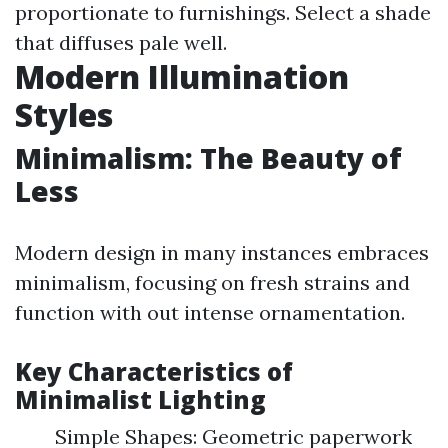
proportionate to furnishings. Select a shade
that diffuses pale well.
Modern Illumination
Styles
Minimalism: The Beauty of
Less
Modern design in many instances embraces
minimalism, focusing on fresh strains and
function with out intense ornamentation.
Key Characteristics of
Minimalist Lighting
Simple Shapes: Geometric paperwork