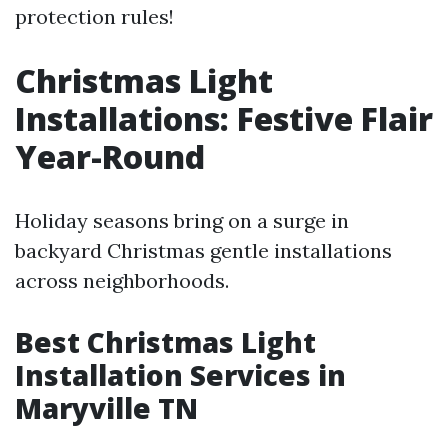
protection rules!
Christmas Light
Installations: Festive Flair
Year-Round
Holiday seasons bring on a surge in
backyard Christmas gentle installations
across neighborhoods.
Best Christmas Light
Installation Services in
Maryville TN