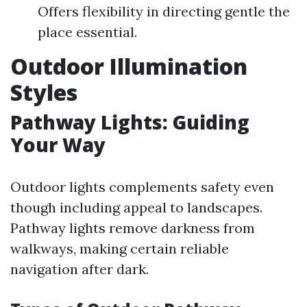
Offers flexibility in directing gentle the
place essential.
Outdoor Illumination
Styles
Pathway Lights: Guiding
Your Way
Outdoor lights complements safety even
though including appeal to landscapes.
Pathway lights remove darkness from
walkways, making certain reliable
navigation after dark.