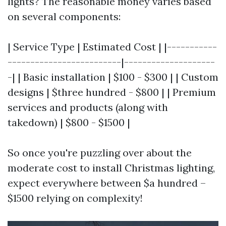
lights? The reasonable money varies based
on several components:
| Service Type | Estimated Cost | |-----------
-------------------------|--------------------
-| | Basic installation | $100 - $300 | | Custom
designs | $three hundred - $800 | | Premium
services and products (along with
takedown) | $800 - $1500 |
So once you're puzzling over about the
moderate cost to install Christmas lighting,
expect everywhere between $a hundred –
$1500 relying on complexity!