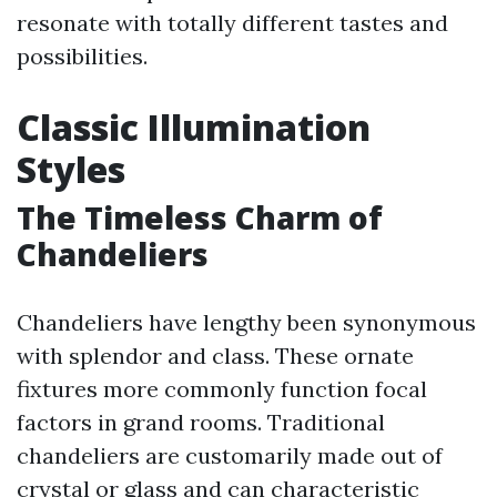
resonate with totally different tastes and
possibilities.
Classic Illumination
Styles
The Timeless Charm of
Chandeliers
Chandeliers have lengthy been synonymous
with splendor and class. These ornate
fixtures more commonly function focal
factors in grand rooms. Traditional
chandeliers are customarily made out of
crystal or glass and can characteristic