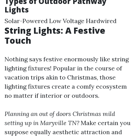
Types of Outdoor Pathway
Lights
Solar-Powered Low Voltage Hardwired
String Lights: A Festive
Touch
Nothing says festive enormously like string
lighting fixtures! Popular in the course of
vacation trips akin to Christmas, those
lighting fixtures create a comfy ecosystem
no matter if interior or outdoors.
Planning an out of doors Christmas mild
setting up in Maryville TN?
Make certain you
suppose equally aesthetic attraction and