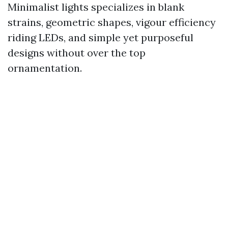
Minimalist lights specializes in blank
strains, geometric shapes, vigour efficiency
riding LEDs, and simple yet purposeful
designs without over the top
ornamentation.