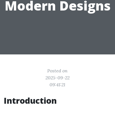
Modern Designs
Posted on
2025-09-22
09:41:21
Introduction