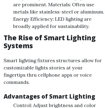
are prominent. Materials: Often use
metals like stainless-steel or aluminum.
Energy Efficiency: LED lighting are
broadly applied for sustainability.
The Rise of Smart Lighting
Systems
Smart lighting fixtures structures allow for
customizable lights stories at your
fingertips thru cellphone apps or voice
commands.
Advantages of Smart Lighting
Control: Adjust brightness and color