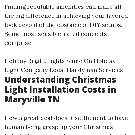
Finding reputable amenities can make all
the big difference in achieving your favored
look devoid of the obstacle of DIY setups.
Some most sensible-rated concepts
comprise:
Holiday Bright Lights Shine On Holiday
Light Company Local Handyman Services
Understanding Christmas
Light Installation Costs in
Maryville TN
How a great deal does it settlement to have
human being grasp up your Christmas