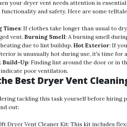
en your dryer vent needs attention is essential
 functionality and safety. Here are some telltale
g Times
: If clothes take longer than usual to dry
gged vent.
Burning Smell
: A burning smell duri
heating due to lint buildup.
Hot Exterior
: If yo
terior is unusually hot during use, it's time for
t Build-Up
: Finding lint around the door or in th
indicate poor ventilation.
the Best Dryer Vent Cleanin
dering tackling this task yourself before hiring 
and out:
ft Dryer Vent Cleaner Kit: This kit includes flex