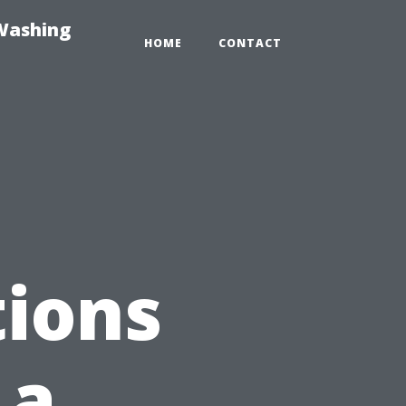
-Washing
HOME
CONTACT
ions
 a