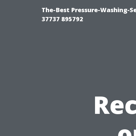
The-Best Pressure-Washing-Se
37737 895792
Re
o