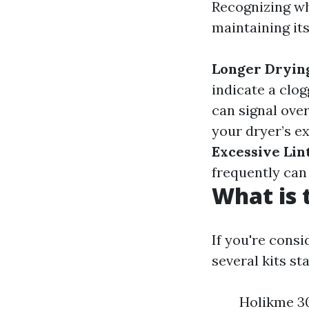
Recognizing wh
maintaining its
Longer Dryin
indicate a clo
can signal over
your dryer’s ex
Excessive Lin
frequently can 
What is 
If you're consi
several kits st
Holikme 30