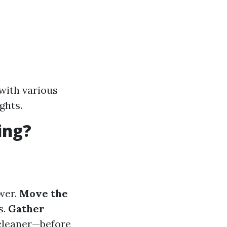
 with various
ghts.
ing?
wer.
Move the
s.
Gather
 cleaner—before