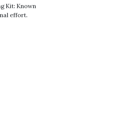
ng Kit: Known
al effort.