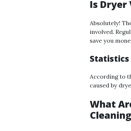
Is Dryer
Absolutely! The
involved. Regul
save you money
Statistics
According to t
caused by drye
What Are
Cleanin