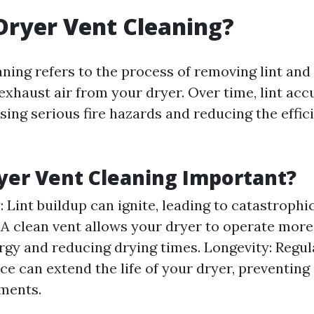
Dryer Vent Cleaning?
aning refers to the process of removing lint and
exhaust air from your dryer. Over time, lint ac
sing serious fire hazards and reducing the effic
yer Vent Cleaning Important?
: Lint buildup can ignite, leading to catastrophic
 A clean vent allows your dryer to operate more 
rgy and reducing drying times. Longevity: Regul
e can extend the life of your dryer, preventing 
ments.