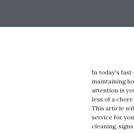
In today's fas
maintaining ho
attention is y
less of a chore
This article w
service for you
cleaning, signs