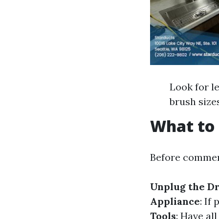
Look for l
brush size
What to 
Before commen
Unplug the D
Appliance
: If
Tools
: Have a