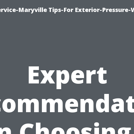
rvice-Maryville Tips-For Exterior-Pressure
Expert
commendat
n Choosing