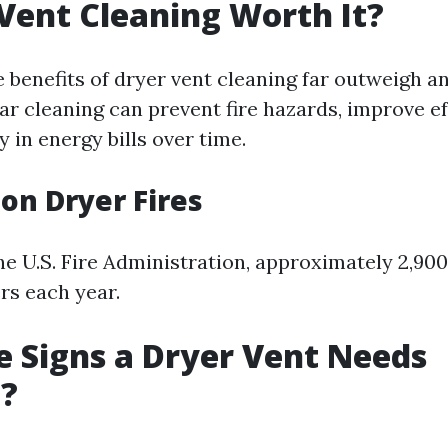
 Vent Cleaning Worth It?
 benefits of dryer vent cleaning far outweigh a
ar cleaning can prevent fire hazards, improve ef
 in energy bills over time.
 on Dryer Fires
he U.S. Fire Administration, approximately 2,900
rs each year.
 Signs a Dryer Vent Needs
g?