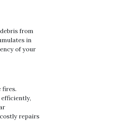
 debris from
cumulates in
iency of your
 fires.
efficiently,
ar
costly repairs