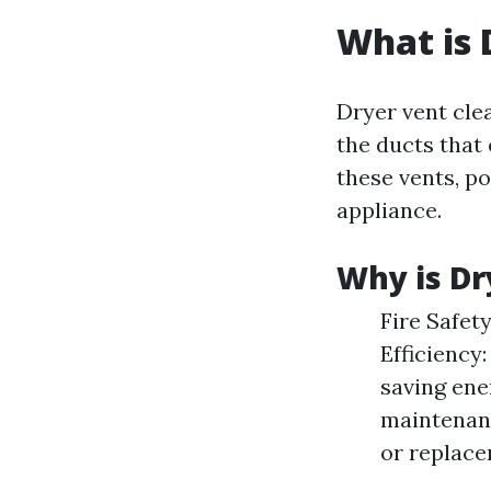
What is 
Dryer vent cle
the ducts that 
these vents, po
appliance.
Why is Dr
Fire Safety
Efficiency:
saving ene
maintenanc
or replace