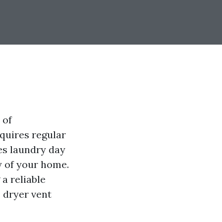
 of
quires regular
es laundry day
cy of your home.
a reliable
e dryer vent