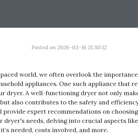
Posted on 2026-03-16 21:30:12
t-paced world, we often overlook the importance
usehold appliances. One such appliance that re
our dryer. A well-functioning dryer not only mak
 but also contributes to the safety and efficien
ill provide expert recommendations on choosing 
r dryer's needs, delving into crucial aspects lik
 it’s needed, costs involved, and more.