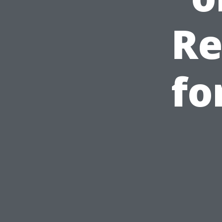
Re
fo