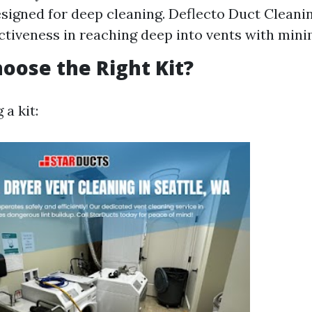
signed for deep cleaning. Deflecto Duct Cleani
ectiveness in reaching deep into vents with minim
oose the Right Kit?
a kit: