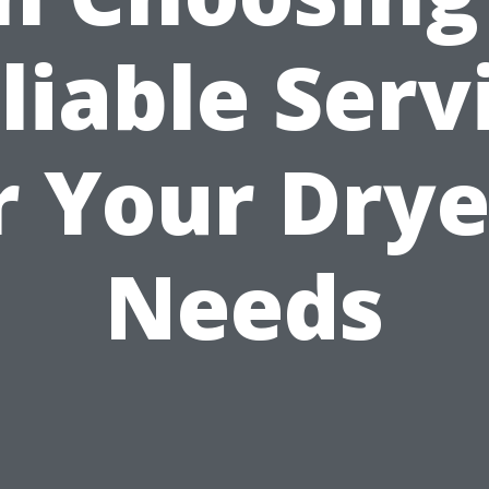
liable Serv
r Your Drye
Needs