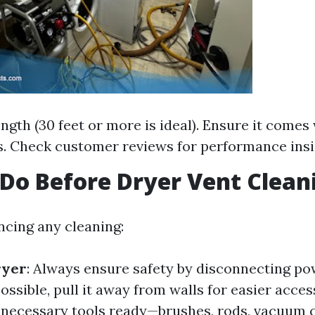
ength (30 feet or more is ideal). Ensure it comes
s. Check customer reviews for performance insi
Do Before Dryer Vent Clean
cing any cleaning:
ryer
: Always ensure safety by disconnecting po
 possible, pull it away from walls for easier acces
ll necessary tools ready—brushes, rods, vacuum