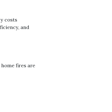
ny costs
ficiency, and
 home fires are