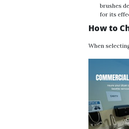
brushes de
for its eff
How to Ch
When selecting 