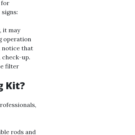
 for
 signs:
, it may
ng operation
u notice that
 a check-up.
e filter
g Kit?
professionals,
ible rods and