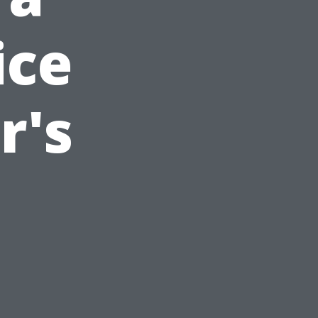
ice
r's