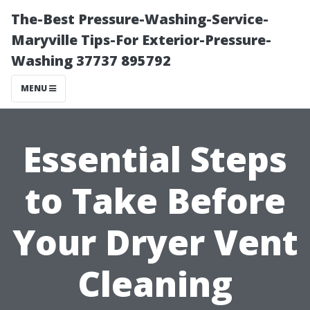
The-Best Pressure-Washing-Service-
Maryville Tips-For Exterior-Pressure-
Washing 37737 895792
MENU
Essential Steps
to Take Before
Your Dryer Vent
Cleaning