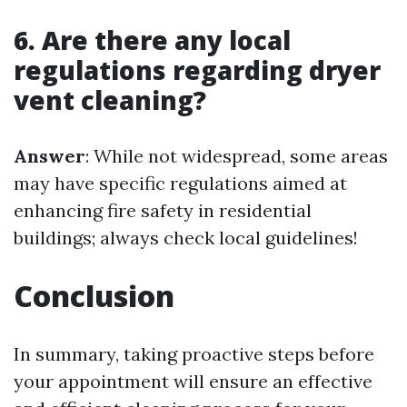
6. Are there any local
regulations regarding dryer
vent cleaning?
Answer
: While not widespread, some areas
may have specific regulations aimed at
enhancing fire safety in residential
buildings; always check local guidelines!
Conclusion
In summary, taking proactive steps before
your appointment will ensure an effective