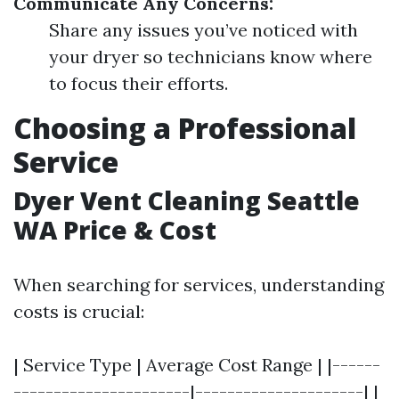
Communicate Any Concerns:
Share any issues you’ve noticed with
your dryer so technicians know where
to focus their efforts.
Choosing a Professional
Service
Dyer Vent Cleaning Seattle
WA Price & Cost
When searching for services, understanding
costs is crucial:
| Service Type | Average Cost Range | |------
----------------------|---------------------| |