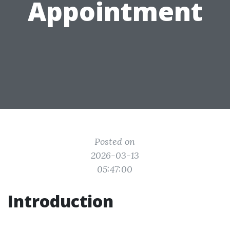
Appointment
Posted on
2026-03-13
05:47:00
Introduction