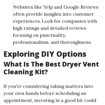
Websites like Yelp and Google Reviews
often provide insights into customer
experiences. Look for companies with
high ratings and detailed reviews
focusing on punctuality,
professionalism, and thoroughness.
Exploring DIY Options
What Is The Best Dryer Vent
Cleaning Kit?
If you're considering taking matters into
your own hands before scheduling an
appointment, investing in a good kit could