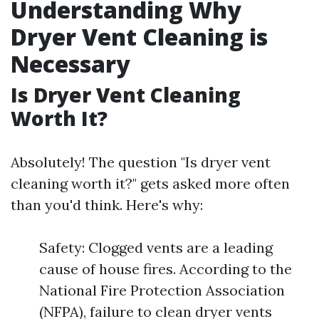
Understanding Why
Dryer Vent Cleaning is
Necessary
Is Dryer Vent Cleaning
Worth It?
Absolutely! The question "Is dryer vent
cleaning worth it?" gets asked more often
than you'd think. Here's why:
Safety: Clogged vents are a leading
cause of house fires. According to the
National Fire Protection Association
(NFPA), failure to clean dryer vents