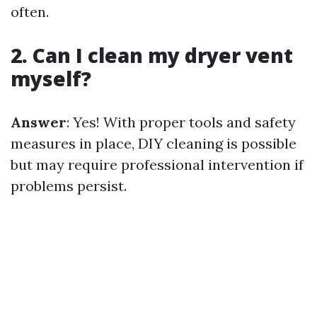
often.
2. Can I clean my dryer vent
myself?
Answer
: Yes! With proper tools and safety
measures in place, DIY cleaning is possible
but may require professional intervention if
problems persist.