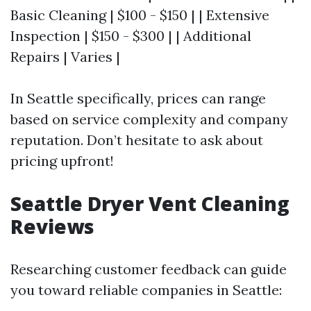
Basic Cleaning | $100 - $150 | | Extensive
Inspection | $150 - $300 | | Additional
Repairs | Varies |
In Seattle specifically, prices can range
based on service complexity and company
reputation. Don’t hesitate to ask about
pricing upfront!
Seattle Dryer Vent Cleaning
Reviews
Researching customer feedback can guide
you toward reliable companies in Seattle: