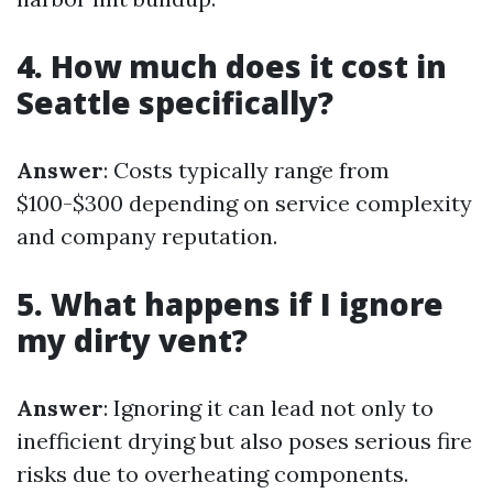
4. How much does it cost in
Seattle specifically?
Answer
: Costs typically range from
$100-$300 depending on service complexity
and company reputation.
5. What happens if I ignore
my dirty vent?
Answer
: Ignoring it can lead not only to
inefficient drying but also poses serious fire
risks due to overheating components.