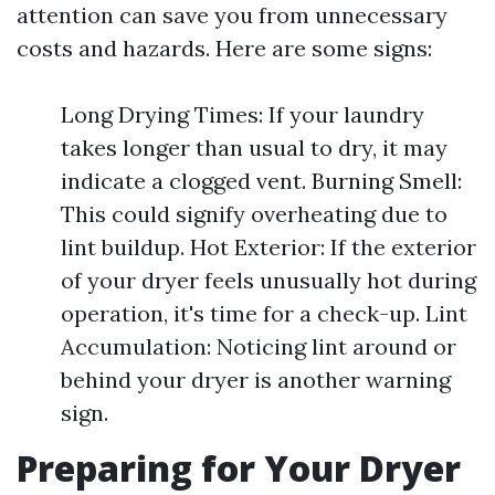
attention can save you from unnecessary
costs and hazards. Here are some signs:
Long Drying Times: If your laundry
takes longer than usual to dry, it may
indicate a clogged vent. Burning Smell:
This could signify overheating due to
lint buildup. Hot Exterior: If the exterior
of your dryer feels unusually hot during
operation, it's time for a check-up. Lint
Accumulation: Noticing lint around or
behind your dryer is another warning
sign.
Preparing for Your Dryer