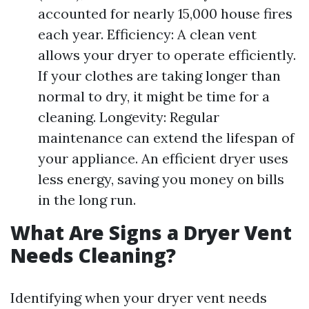
accounted for nearly 15,000 house fires
each year. Efficiency: A clean vent
allows your dryer to operate efficiently.
If your clothes are taking longer than
normal to dry, it might be time for a
cleaning. Longevity: Regular
maintenance can extend the lifespan of
your appliance. An efficient dryer uses
less energy, saving you money on bills
in the long run.
What Are Signs a Dryer Vent
Needs Cleaning?
Identifying when your dryer vent needs