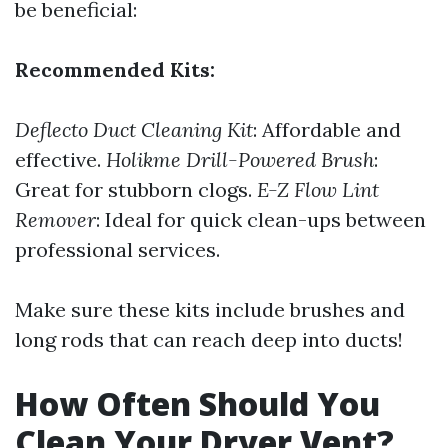
be beneficial:
Recommended Kits:
Deflecto Duct Cleaning Kit
: Affordable and
effective.
Holikme Drill-Powered Brush
:
Great for stubborn clogs.
E-Z Flow Lint
Remover
: Ideal for quick clean-ups between
professional services.
Make sure these kits include brushes and
long rods that can reach deep into ducts!
How Often Should You
Clean Your Dryer Vent?