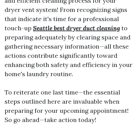
and efficient cleaning process for your
dryer vent system! From recognizing signs
that indicate it's time for a professional
touch-up
Seattle best dryer duct cleaning
to
preparing adequately by clearing space and
gathering necessary information—all these
actions contribute significantly toward
enhancing both safety and efficiency in your
home's laundry routine.
To reiterate one last time—the essential
steps outlined here are invaluable when
preparing for your upcoming appointment!
So go ahead—take action today!