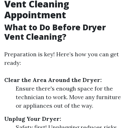
Vent Cleaning
Appointment
What to Do Before Dryer
Vent Cleaning?
Preparation is key! Here’s how you can get
ready:
Clear the Area Around the Dryer:
Ensure there's enough space for the
technician to work. Move any furniture
or appliances out of the way.
Unplug Your Dryer:
Safety first! Unplugging reduces risks