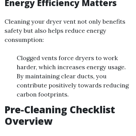
Energy Efficiency Matters
Cleaning your dryer vent not only benefits
safety but also helps reduce energy
consumption:
Clogged vents force dryers to work
harder, which increases energy usage.
By maintaining clear ducts, you
contribute positively towards reducing
carbon footprints.
Pre-Cleaning Checklist
Overview