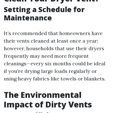
Setting a Schedule for
Maintenance
It’s recommended that homeowners have
their vents cleaned at least once a year;
however, households that use their dryers
frequently may need more frequent
cleanings—every six months could be ideal
if you're drying large loads regularly or
using heavy fabrics like towels or blankets.
The Environmental
Impact of Dirty Vents