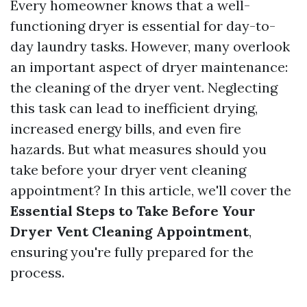
Every homeowner knows that a well-
functioning dryer is essential for day-to-
day laundry tasks. However, many overlook
an important aspect of dryer maintenance:
the cleaning of the dryer vent. Neglecting
this task can lead to inefficient drying,
increased energy bills, and even fire
hazards. But what measures should you
take before your dryer vent cleaning
appointment? In this article, we'll cover the
Essential Steps to Take Before Your
Dryer Vent Cleaning Appointment
,
ensuring you're fully prepared for the
process.