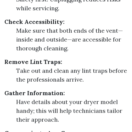
while servicing.
Check Accessibility:
Make sure that both ends of the vent—
inside and outside—are accessible for
thorough cleaning.
Remove Lint Traps:
Take out and clean any lint traps before
the professionals arrive.
Gather Information:
Have details about your dryer model
handy; this will help technicians tailor
their approach.