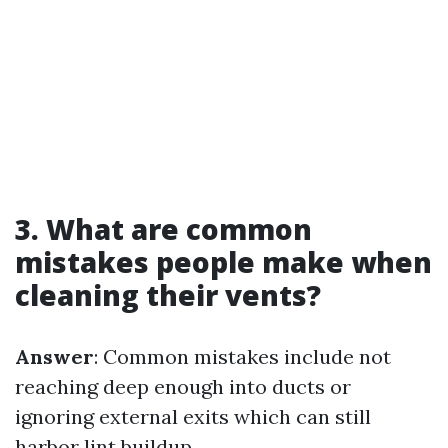
3. What are common
mistakes people make when
cleaning their vents?
Answer
: Common mistakes include not
reaching deep enough into ducts or
ignoring external exits which can still
harbor lint buildup.