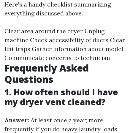
Here's a handy checklist summarizing
everything discussed above:
Clear area around the dryer Unplug
machine Check accessibility of ducts Clean
lint traps Gather information about model
Communicate concerns to technician
Frequently Asked
Questions
1. How often should I have
my dryer vent cleaned?
Answer
: At least once a year; more
frequently if you do heavy laundry loads