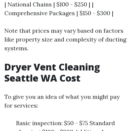
| National Chains | $100 - $250 | |
Comprehensive Packages | $150 - $300 |
Note that prices may vary based on factors
like property size and complexity of ducting
systems.
Dryer Vent Cleaning
Seattle WA Cost
To give you an idea of what you might pay
for services:
Basic inspection: $50 - $75 Standard