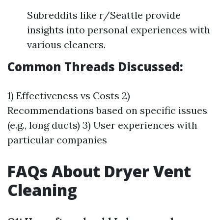
Subreddits like r/Seattle provide
insights into personal experiences with
various cleaners.
Common Threads Discussed:
1) Effectiveness vs Costs 2)
Recommendations based on specific issues
(e.g., long ducts) 3) User experiences with
particular companies
FAQs About Dryer Vent
Cleaning