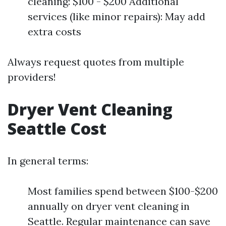
cleaning: $100 - $200 Additional
services (like minor repairs): May add
extra costs
Always request quotes from multiple
providers!
Dryer Vent Cleaning
Seattle Cost
In general terms:
Most families spend between $100-$200
annually on dryer vent cleaning in
Seattle. Regular maintenance can save