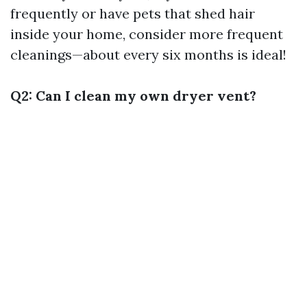
frequently or have pets that shed hair
inside your home, consider more frequent
cleanings—about every six months is ideal!
Q2: Can I clean my own dryer vent?