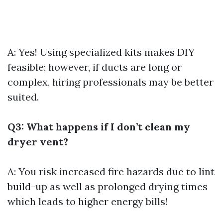
A: Yes! Using specialized kits makes DIY
feasible; however, if ducts are long or
complex, hiring professionals may be better
suited.
Q3: What happens if I don’t clean my
dryer vent?
A: You risk increased fire hazards due to lint
build-up as well as prolonged drying times
which leads to higher energy bills!