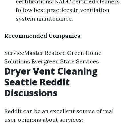
certifications: NADC certified cleaners
follow best practices in ventilation
system maintenance.
Recommended Companies:
ServiceMaster Restore Green Home
Solutions Evergreen State Services
Dryer Vent Cleaning
Seattle Reddit
Discussions
Reddit can be an excellent source of real
user opinions about services: