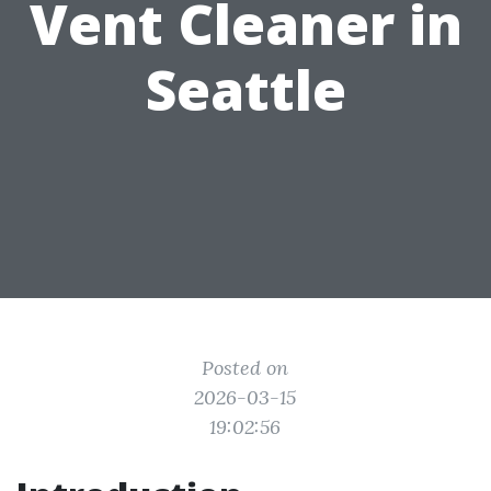
Vent Cleaner in
Seattle
Posted on
2026-03-15
19:02:56