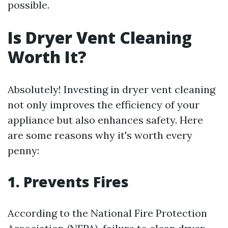
possible.
Is Dryer Vent Cleaning
Worth It?
Absolutely! Investing in dryer vent cleaning
not only improves the efficiency of your
appliance but also enhances safety. Here
are some reasons why it's worth every
penny:
1. Prevents Fires
According to the National Fire Protection