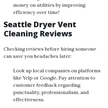
money on utilities by improving
efficiency over time!
Seattle Dryer Vent
Cleaning Reviews
Checking reviews before hiring someone
can save you headaches later:
Look up local companies on platforms
like Yelp or Google. Pay attention to
customer feedback regarding
punctuality, professionalism, and
effectiveness.