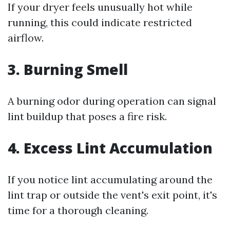
If your dryer feels unusually hot while
running, this could indicate restricted
airflow.
3. Burning Smell
A burning odor during operation can signal
lint buildup that poses a fire risk.
4. Excess Lint Accumulation
If you notice lint accumulating around the
lint trap or outside the vent's exit point, it's
time for a thorough cleaning.