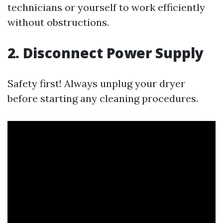
technicians or yourself to work efficiently
without obstructions.
2. Disconnect Power Supply
Safety first! Always unplug your dryer
before starting any cleaning procedures.