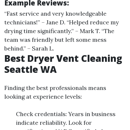
Example Reviews:
“Fast service and very knowledgeable
technicians!” – Jane D. “Helped reduce my
drying time significantly.” – Mark T. “The
team was friendly but left some mess
behind.” – Sarah L.
Best Dryer Vent Cleaning
Seattle WA
Finding the best professionals means
looking at experience levels:
Check credentials: Years in business
indicate reliability. Look for