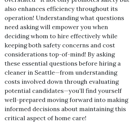
also enhances efficiency throughout its
operation! Understanding what questions
need asking will empower you when
deciding whom to hire effectively while
keeping both safety concerns and cost
considerations top-of-mind! By asking
these essential questions before hiring a
cleaner in Seattle—from understanding
costs involved down through evaluating
potential candidates—you’ll find yourself
well-prepared moving forward into making
informed decisions about maintaining this
critical aspect of home care!