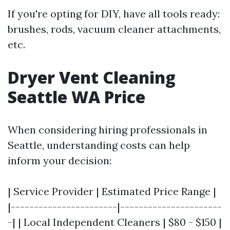
If you're opting for DIY, have all tools ready:
brushes, rods, vacuum cleaner attachments,
etc.
Dryer Vent Cleaning
Seattle WA Price
When considering hiring professionals in
Seattle, understanding costs can help
inform your decision:
| Service Provider | Estimated Price Range |
|-----------------------|----------------------
-| | Local Independent Cleaners | $80 - $150 |