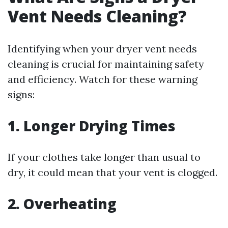
Vent Needs Cleaning?
Identifying when your dryer vent needs
cleaning is crucial for maintaining safety
and efficiency. Watch for these warning
signs:
1. Longer Drying Times
If your clothes take longer than usual to
dry, it could mean that your vent is clogged.
2. Overheating