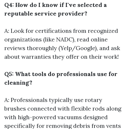
Q4: How do I know if I've selected a
reputable service provider?
A: Look for certifications from recognized
organizations (like NADC), read online
reviews thoroughly (Yelp/Google), and ask
about warranties they offer on their work!
Q5: What tools do professionals use for
cleaning?
A: Professionals typically use rotary
brushes connected with flexible rods along
with high-powered vacuums designed
specifically for removing debris from vents