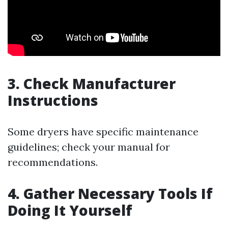
3. Check Manufacturer
Instructions
Some dryers have specific maintenance
guidelines; check your manual for
recommendations.
4. Gather Necessary Tools If
Doing It Yourself