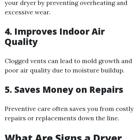
your dryer by preventing overheating and
excessive wear.
4. Improves Indoor Air
Quality
Clogged vents can lead to mold growth and
poor air quality due to moisture buildup.
5. Saves Money on Repairs
Preventive care often saves you from costly
repairs or replacements down the line.
What Are Signs a Dryer