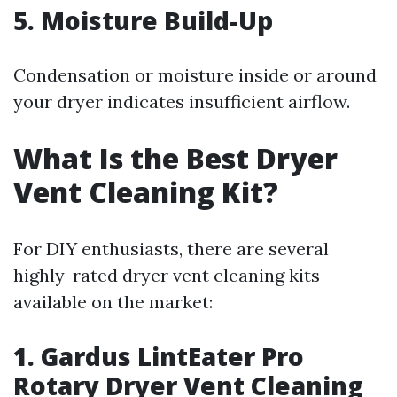
5. Moisture Build-Up
Condensation or moisture inside or around
your dryer indicates insufficient airflow.
What Is the Best Dryer
Vent Cleaning Kit?
For DIY enthusiasts, there are several
highly-rated dryer vent cleaning kits
available on the market:
1. Gardus LintEater Pro
Rotary Dryer Vent Cleaning