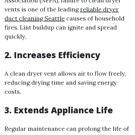
Association (NFPA), failure to clean dryer
vents is one of the leading
reliable dryer
duct cleaning Seattle
causes of household
fires. Lint buildup can ignite and spread
quickly.
2. Increases Efficiency
A clean dryer vent allows air to flow freely,
reducing drying time and saving energy
costs.
3. Extends Appliance Life
Regular maintenance can prolong the life of