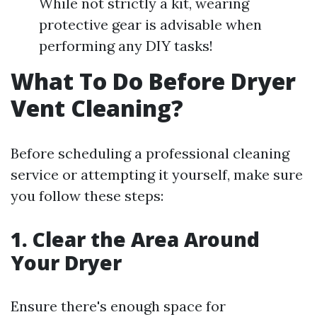
While not strictly a kit, wearing
protective gear is advisable when
performing any DIY tasks!
What To Do Before Dryer
Vent Cleaning?
Before scheduling a professional cleaning
service or attempting it yourself, make sure
you follow these steps:
1. Clear the Area Around
Your Dryer
Ensure there's enough space for