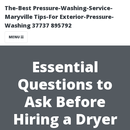
The-Best Pressure-Washing-Service-
Maryville Tips-For Exterior-Pressure-
Washing 37737 895792
MENU
Essential
Questions to
Ask Before
Hiring a Dryer