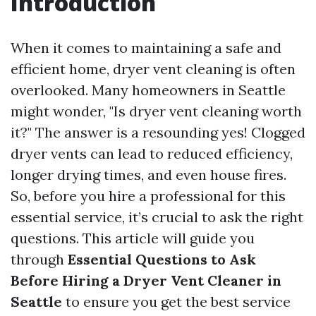
Introduction
When it comes to maintaining a safe and
efficient home, dryer vent cleaning is often
overlooked. Many homeowners in Seattle
might wonder, "Is dryer vent cleaning worth
it?" The answer is a resounding yes! Clogged
dryer vents can lead to reduced efficiency,
longer drying times, and even house fires.
So, before you hire a professional for this
essential service, it’s crucial to ask the right
questions. This article will guide you
through
Essential Questions to Ask
Before Hiring a Dryer Vent Cleaner in
Seattle
to ensure you get the best service