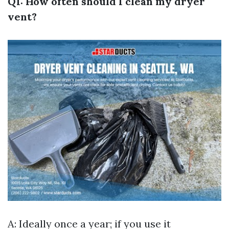
Q1: How often should I clean my dryer
vent?
A: Ideally once a year; if you use it