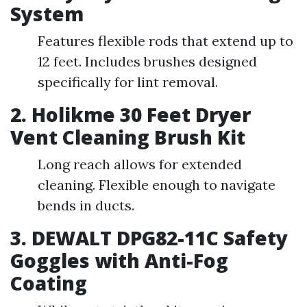
System
Features flexible rods that extend up to
12 feet. Includes brushes designed
specifically for lint removal.
2. Holikme 30 Feet Dryer
Vent Cleaning Brush Kit
Long reach allows for extended
cleaning. Flexible enough to navigate
bends in ducts.
3. DEWALT DPG82-11C Safety
Goggles with Anti-Fog
Coating