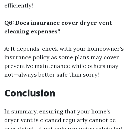
efficiently!
Q6: Does insurance cover dryer vent
cleaning expenses?
A: It depends; check with your homeowner’s
insurance policy as some plans may cover
preventive maintenance while others may
not—always better safe than sorry!
Conclusion
In summary, ensuring that your home's
dryer vent is cleaned regularly cannot be
overstated—it not only promotes safety but