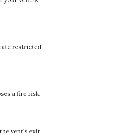
cate restricted
es a fire risk.
the vent's exit