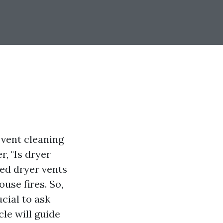
 vent cleaning
, "Is dryer
ged dryer vents
use fires. So,
ucial to ask
cle will guide