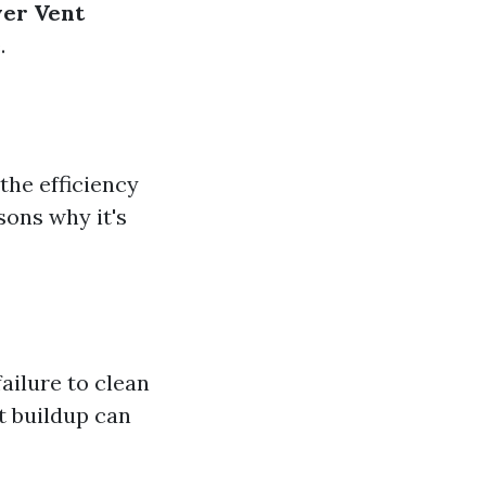
yer Vent
.
the efficiency
sons why it's
ailure to clean
nt buildup can