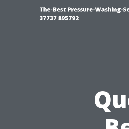
The-Best Pressure-Washing-Se
37737 895792
Qu
Be