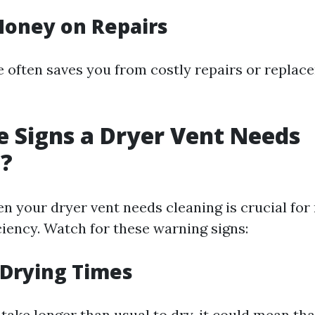
Money on Repairs
e often saves you from costly repairs or repla
 Signs a Dryer Vent Needs
g?
en your dryer vent needs cleaning is crucial for
ciency. Watch for these warning signs:
 Drying Times
 take longer than usual to dry, it could mean tha