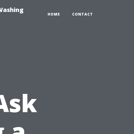
-Washing
HOME
CONTACT
Ask
g a