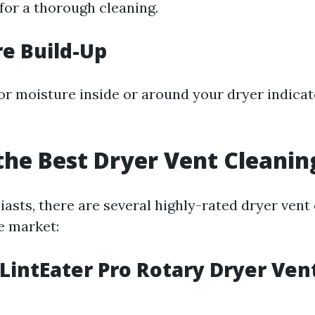
e for a thorough cleaning.
re Build-Up
r moisture inside or around your dryer indicate
the Best Dryer Vent Cleanin
asts, there are several highly-rated dryer vent 
e market:
 LintEater Pro Rotary Dryer Ven