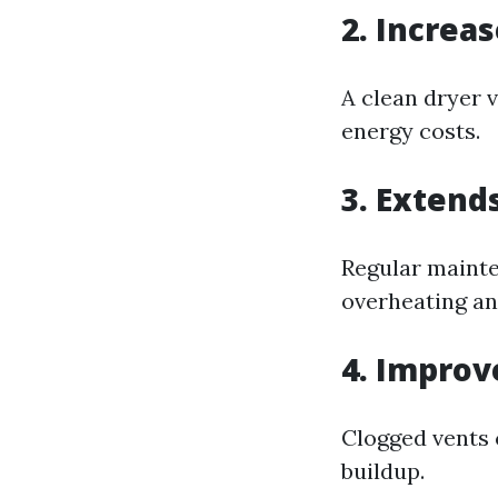
2. Increas
A clean dryer v
energy costs.
3. Extend
Regular mainte
overheating an
4. Improv
Clogged vents 
buildup.