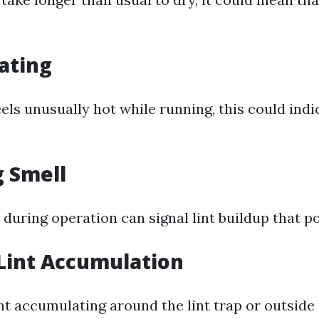
ating
eels unusually hot while running, this could indi
g Smell
during operation can signal lint buildup that pos
 Lint Accumulation
int accumulating around the lint trap or outside 