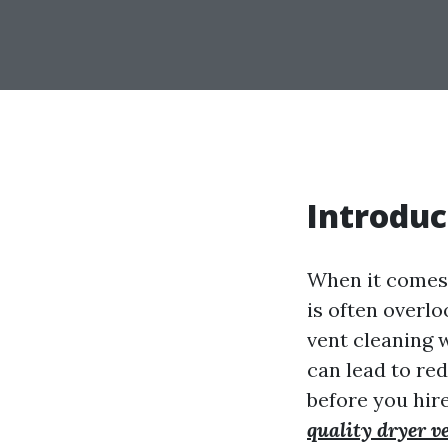
Introduc
When it comes 
is often overl
vent cleaning 
can lead to red
before you hire
quality dryer v