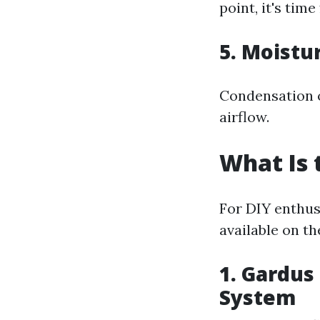
point, it's tim
5. Moistu
Condensation o
airflow.
What Is 
For DIY enthusi
available on th
1. Gardus
System