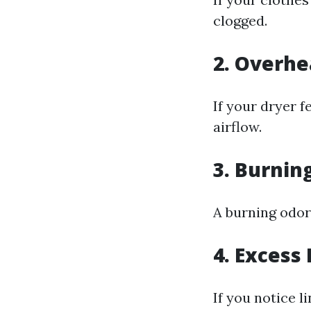
clogged.
2. Overhe
If your dryer f
airflow.
3. Burnin
A burning odor 
4. Excess
If you notice l