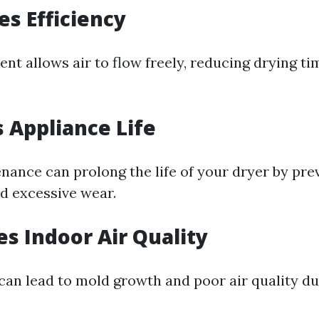
es Efficiency
ent allows air to flow freely, reducing drying t
s Appliance Life
nance can prolong the life of your dryer by pre
d excessive wear.
es Indoor Air Quality
can lead to mold growth and poor air quality d