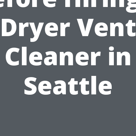
Dryer Ven
Cleaner in
Seattle