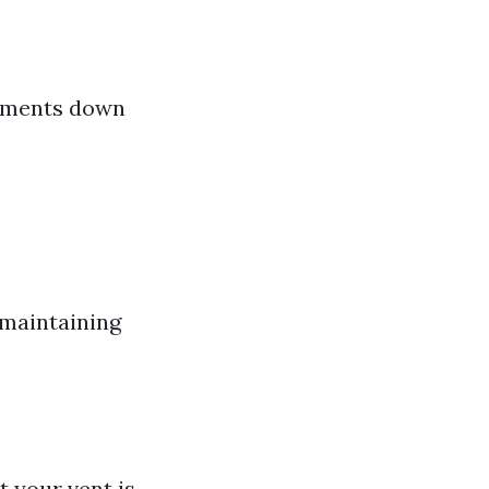
cements down
 maintaining
t your vent is