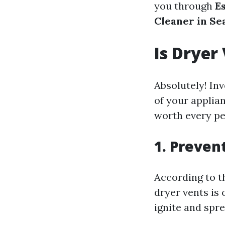
you through
E
Cleaner in Se
Is Dryer
Absolutely! Inv
of your applia
worth every pe
1. Prevent
According to th
dryer vents is 
ignite and spre