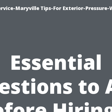
rvice-Maryville Tips-For Exterior-Pressure
Essential
estions to 
fore Hirin