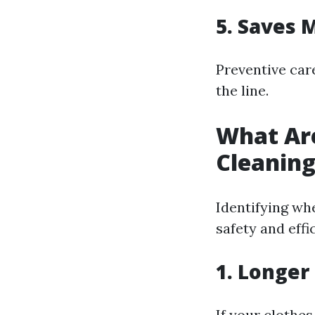
5. Saves 
Preventive car
the line.
What Are
Cleanin
Identifying wh
safety and effi
1. Longer
If your clothes