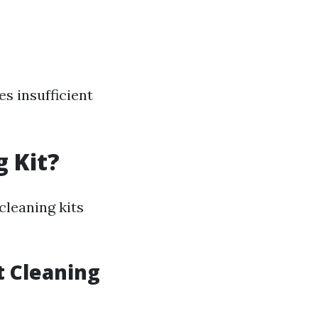
s insufficient
g Kit?
cleaning kits
t Cleaning