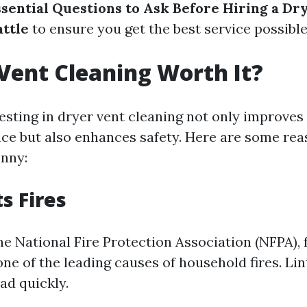
ssential Questions to Ask Before Hiring a Dr
attle
to ensure you get the best service possible
 Vent Cleaning Worth It?
esting in dryer vent cleaning not only improves 
nce but also enhances safety. Here are some rea
nny:
s Fires
e National Fire Protection Association (NFPA), f
one of the leading causes of household fires. Li
ad quickly.