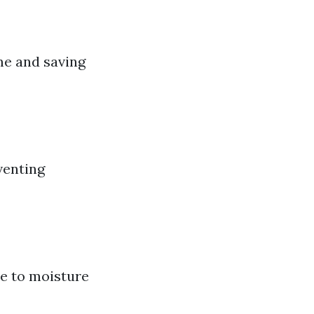
ime and saving
venting
ue to moisture