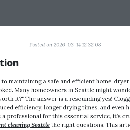
Posted on 2026-03-14 12:32:08
tion
to maintaining a safe and efficient home, dryer
ooked. Many homeowners in Seattle might wonder
worth it?" The answer is a resounding yes! Clog
uced efficiency, longer drying times, and even ho
 a professional for this essential service, it’s cr
ent cleaning Seattle
the right questions. This arti