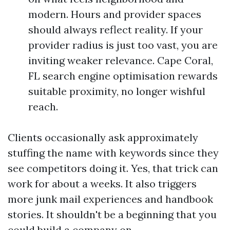
modern. Hours and provider spaces
should always reflect reality. If your
provider radius is just too vast, you are
inviting weaker relevance. Cape Coral,
FL search engine optimisation rewards
suitable proximity, no longer wishful
reach.
Clients occasionally ask approximately
stuffing the name with keywords since they
see competitors doing it. Yes, that trick can
work for about a weeks. It also triggers
more junk mail experiences and handbook
stories. It shouldn't be a beginning that you
could build a company on.