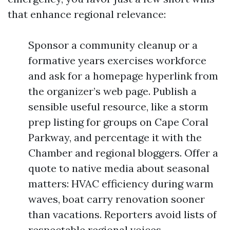
that enhance regional relevance:
Sponsor a community cleanup or a
formative years exercises workforce
and ask for a homepage hyperlink from
the organizer’s web page. Publish a
sensible useful resource, like a storm
prep listing for groups on Cape Coral
Parkway, and percentage it with the
Chamber and regional bloggers. Offer a
quote to native media about seasonal
matters: HVAC efficiency during warm
waves, boat carry renovation sooner
than vacations. Reporters avoid lists of
respectable regional voices.