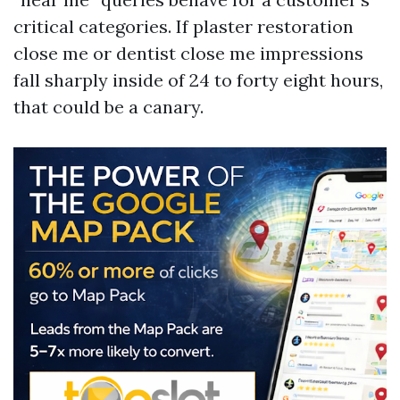
critical categories. If plaster restoration
close me or dentist close me impressions
fall sharply inside of 24 to forty eight hours,
that could be a canary.