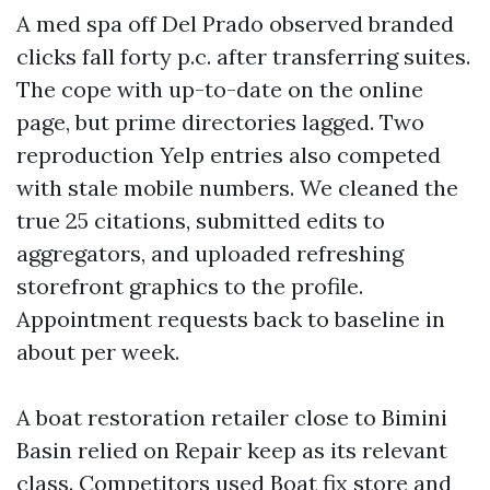
A med spa off Del Prado observed branded
clicks fall forty p.c. after transferring suites.
The cope with up-to-date on the online
page, but prime directories lagged. Two
reproduction Yelp entries also competed
with stale mobile numbers. We cleaned the
true 25 citations, submitted edits to
aggregators, and uploaded refreshing
storefront graphics to the profile.
Appointment requests back to baseline in
about per week.
A boat restoration retailer close to Bimini
Basin relied on Repair keep as its relevant
class. Competitors used Boat fix store and