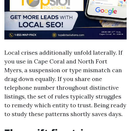
Local crises additionally unfold laterally. If
you use in Cape Coral and North Fort
Myers, a suspension or type mismatch can
drag down equally. If you share one
telephone number throughout distinctive
listings, the set of rules typically struggles
to remedy which entity to trust. Being ready
to study these patterns shortly saves days.