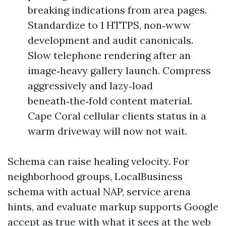
breaking indications from area pages.
Standardize to 1 HTTPS, non‑www
development and audit canonicals.
Slow telephone rendering after an
image‑heavy gallery launch. Compress
aggressively and lazy‑load
beneath‑the‑fold content material.
Cape Coral cellular clients status in a
warm driveway will now not wait.
Schema can raise healing velocity. For
neighborhood groups, LocalBusiness
schema with actual NAP, service arena
hints, and evaluate markup supports Google
accept as true with what it sees at the web