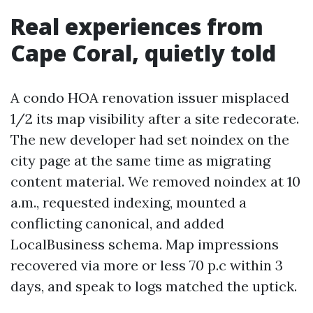
Real experiences from
Cape Coral, quietly told
A condo HOA renovation issuer misplaced
1/2 its map visibility after a site redecorate.
The new developer had set noindex on the
city page at the same time as migrating
content material. We removed noindex at 10
a.m., requested indexing, mounted a
conflicting canonical, and added
LocalBusiness schema. Map impressions
recovered via more or less 70 p.c within 3
days, and speak to logs matched the uptick.