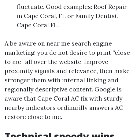
fluctuate. Good examples: Roof Repair
in Cape Coral, FL or Family Dentist,
Cape Coral FL.
A be aware on near me search engine
marketing: you do not desire to print “close
to me” all over the website. Improve
proximity signals and relevance, then make
stronger them with internal linking and
regionally descriptive content. Google is
aware that Cape Coral AC fix with sturdy
nearby indicators ordinarilly answers AC
restore close to me.
Technical speedy wins