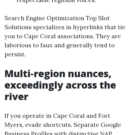
Search Engine Optimization Top Slot
Solutions specializes in hyperlinks that tie
you to Cape Coral associations. They are
laborious to faux and generally tend to
persist.
Multi‑region nuances,
exceedingly across the
river
If you operate in Cape Coral and Fort
Myers, evade shortcuts. Separate Google
Business Profiles with distinctive NAP,