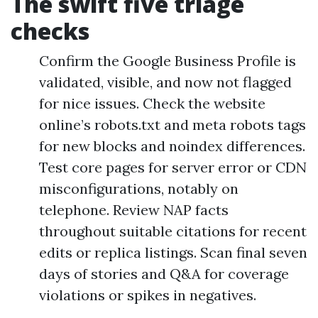
The swift five triage
checks
Confirm the Google Business Profile is
validated, visible, and now not flagged
for nice issues. Check the website
online’s robots.txt and meta robots tags
for new blocks and noindex differences.
Test core pages for server error or CDN
misconfigurations, notably on
telephone. Review NAP facts
throughout suitable citations for recent
edits or replica listings. Scan final seven
days of stories and Q&A for coverage
violations or spikes in negatives.