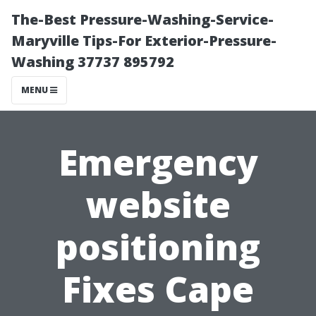
The-Best Pressure-Washing-Service-
Maryville Tips-For Exterior-Pressure-
Washing 37737 895792
MENU
Emergency
website
positioning
Fixes Cape