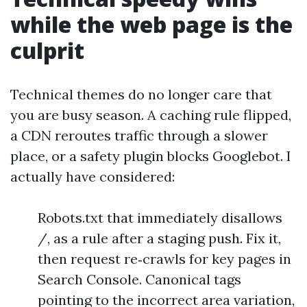
while the web page is the
culprit
Technical themes do no longer care that
you are busy season. A caching rule flipped,
a CDN reroutes traffic through a slower
place, or a safety plugin blocks Googlebot. I
actually have considered:
Robots.txt that immediately disallows
/, as a rule after a staging push. Fix it,
then request re‑crawls for key pages in
Search Console. Canonical tags
pointing to the incorrect area variation,