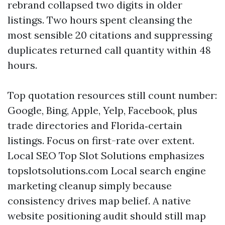
rebrand collapsed two digits in older
listings. Two hours spent cleansing the
most sensible 20 citations and suppressing
duplicates returned call quantity within 48
hours.
Top quotation resources still count number:
Google, Bing, Apple, Yelp, Facebook, plus
trade directories and Florida‑certain
listings. Focus on first-rate over extent.
Local SEO Top Slot Solutions emphasizes
topslotsolutions.com Local search engine
marketing cleanup simply because
consistency drives map belief. A native
website positioning audit should still map