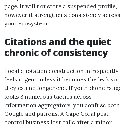
page. It will not store a suspended profile,
however it strengthens consistency across
your ecosystem.
Citations and the quiet
chronic of consistency
Local quotation construction infrequently
feels urgent unless it becomes the leak so
they can no longer end. If your phone range
looks 3 numerous tactics across
information aggregators, you confuse both
Google and patrons. A Cape Coral pest
control business lost calls after a minor