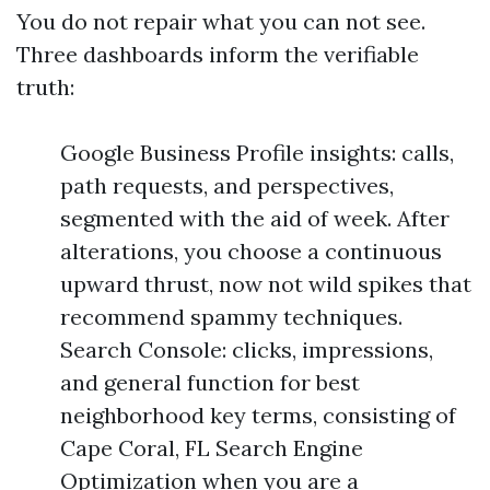
You do not repair what you can not see.
Three dashboards inform the verifiable
truth:
Google Business Profile insights: calls,
path requests, and perspectives,
segmented with the aid of week. After
alterations, you choose a continuous
upward thrust, now not wild spikes that
recommend spammy techniques.
Search Console: clicks, impressions,
and general function for best
neighborhood key terms, consisting of
Cape Coral, FL Search Engine
Optimization when you are a