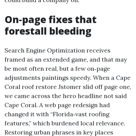
On‑page fixes that
forestall bleeding
Search Engine Optimization receives
framed as an extended game, and that may
be most often real, but a few on‑page
adjustments paintings speedy. When a Cape
Coral roof restore Jstomer slid off page one,
we came across the hero headline not said
Cape Coral. A web page redesign had
changed it with “Florida‑vast roofing
features,” which burdened local relevance.
Restoring urban phrases in key places