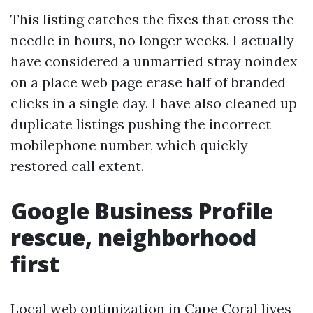
This listing catches the fixes that cross the
needle in hours, no longer weeks. I actually
have considered a unmarried stray noindex
on a place web page erase half of branded
clicks in a single day. I have also cleaned up
duplicate listings pushing the incorrect
mobilephone number, which quickly
restored call extent.
Google Business Profile
rescue, neighborhood
first
Local web optimization in Cape Coral lives