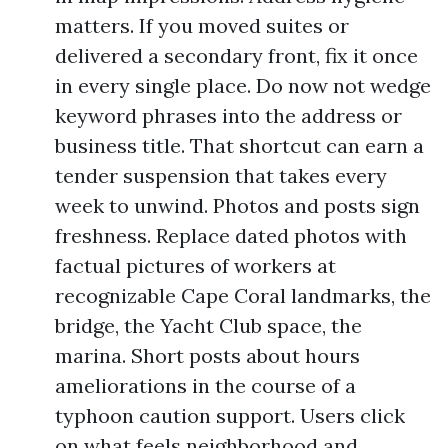
matters. If you moved suites or
delivered a secondary front, fix it once
in every single place. Do now not wedge
keyword phrases into the address or
business title. That shortcut can earn a
tender suspension that takes every
week to unwind. Photos and posts sign
freshness. Replace dated photos with
factual pictures of workers at
recognizable Cape Coral landmarks, the
bridge, the Yacht Club space, the
marina. Short posts about hours
ameliorations in the course of a
typhoon caution support. Users click
on what feels neighborhood and