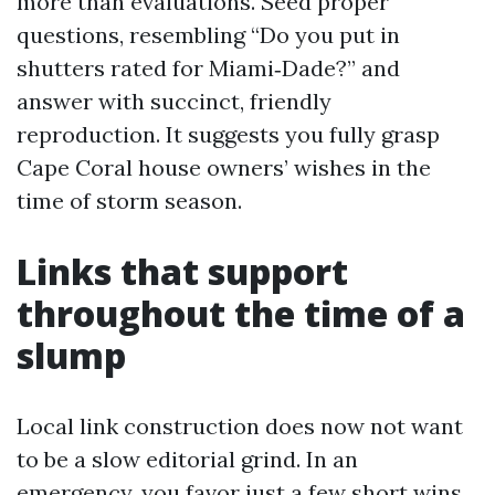
more than evaluations. Seed proper
questions, resembling “Do you put in
shutters rated for Miami‑Dade?” and
answer with succinct, friendly
reproduction. It suggests you fully grasp
Cape Coral house owners’ wishes in the
time of storm season.
Links that support
throughout the time of a
slump
Local link construction does now not want
to be a slow editorial grind. In an
emergency, you favor just a few short wins