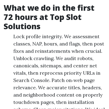
What we do in the first
72 hours at Top Slot
Solutions
Lock profile integrity. We assessment
classes, NAP, hours, and flags, then post
fixes and reinstatements when crucial.
Unblock crawling. We audit robots,
canonicals, sitemaps, and center net
vitals, then reprocess priority URLs in
Search Console. Patch on‑web page
relevance. We accurate titles, headers,
and neighborhood content on properly
touchdown pages, then installation