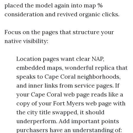
placed the model again into map %
consideration and revived organic clicks.
Focus on the pages that structure your
native visibility:
Location pages want clear NAP,
embedded maps, wonderful replica that
speaks to Cape Coral neighborhoods,
and inner links from service pages. If
your Cape Coral web page reads like a
copy of your Fort Myers web page with
the city title swapped, it should
underperform. Add important points
purchasers have an understanding of: