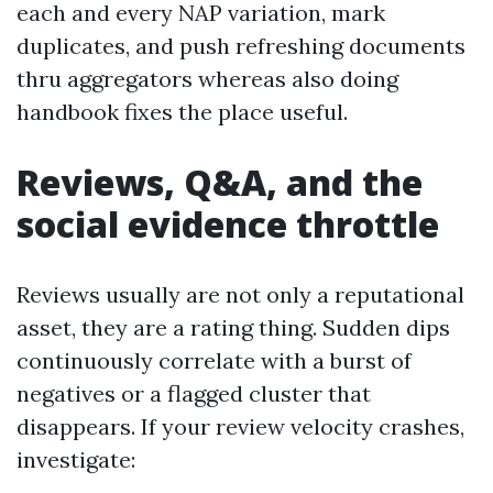
each and every NAP variation, mark
duplicates, and push refreshing documents
thru aggregators whereas also doing
handbook fixes the place useful.
Reviews, Q&A, and the
social evidence throttle
Reviews usually are not only a reputational
asset, they are a rating thing. Sudden dips
continuously correlate with a burst of
negatives or a flagged cluster that
disappears. If your review velocity crashes,
investigate: