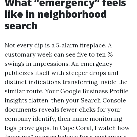
What “emergency” feels
like in neighborhood
search
Not every dip is a 5‑alarm fireplace. A
customary week can see five to ten %
swings in impressions. An emergency
publicizes itself with steeper drops and
distinct indications transferring inside the
similar route. Your Google Business Profile
insights flatten, then your Search Console
documents reveals fewer clicks for your
company identify, then name monitoring
logs prove gaps. In Cape Coral, I watch how
“near me” queries behave for a customer’s