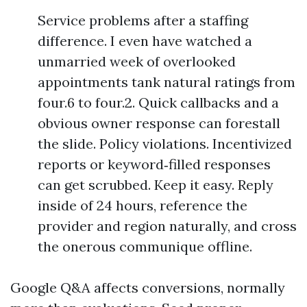
Service problems after a staffing
difference. I even have watched a
unmarried week of overlooked
appointments tank natural ratings from
four.6 to four.2. Quick callbacks and a
obvious owner response can forestall
the slide. Policy violations. Incentivized
reports or keyword‑filled responses
can get scrubbed. Keep it easy. Reply
inside of 24 hours, reference the
provider and region naturally, and cross
the onerous communique offline.
Google Q&A affects conversions, normally