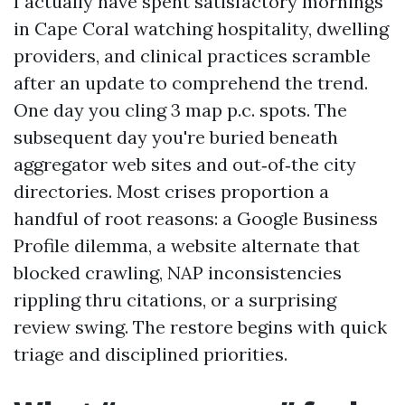
I actually have spent satisfactory mornings
in Cape Coral watching hospitality, dwelling
providers, and clinical practices scramble
after an update to comprehend the trend.
One day you cling 3 map p.c. spots. The
subsequent day you're buried beneath
aggregator web sites and out‑of‑the city
directories. Most crises proportion a
handful of root reasons: a Google Business
Profile dilemma, a website alternate that
blocked crawling, NAP inconsistencies
rippling thru citations, or a surprising
review swing. The restore begins with quick
triage and disciplined priorities.