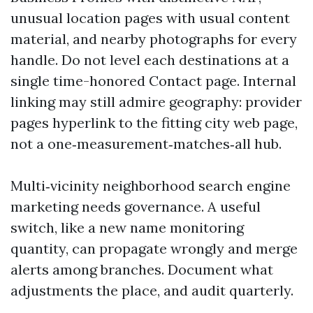
unusual location pages with usual content
material, and nearby photographs for every
handle. Do not level each destinations at a
single time-honored Contact page. Internal
linking may still admire geography: provider
pages hyperlink to the fitting city web page,
not a one‑measurement‑matches‑all hub.
Multi‑vicinity neighborhood search engine
marketing needs governance. A useful
switch, like a new name monitoring
quantity, can propagate wrongly and merge
alerts among branches. Document what
adjustments the place, and audit quarterly.