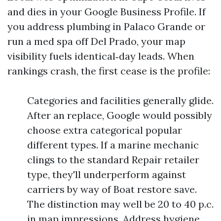
and dies in your Google Business Profile. If
you address plumbing in Palaco Grande or
run a med spa off Del Prado, your map
visibility fuels identical‑day leads. When
rankings crash, the first cease is the profile:
Categories and facilities generally glide.
After an replace, Google would possibly
choose extra categorical popular
different types. If a marine mechanic
clings to the standard Repair retailer
type, they'll underperform against
carriers by way of Boat restore save.
The distinction may well be 20 to 40 p.c.
in map impressions. Address hygiene