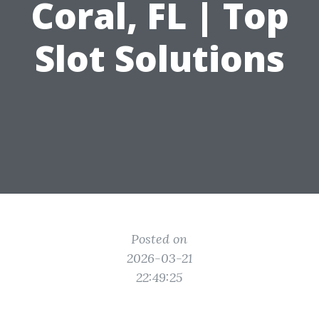
Coral, FL | Top
Slot Solutions
Posted on
2026-03-21
22:49:25