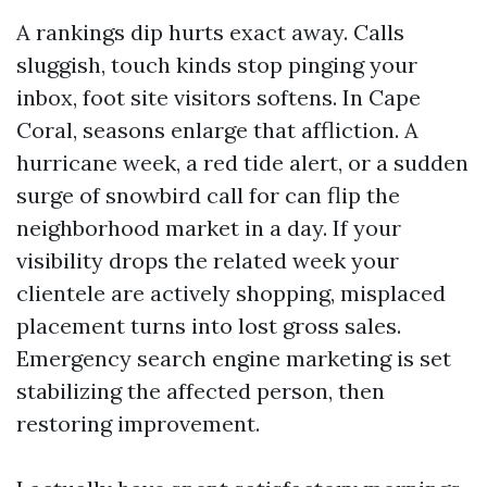
A rankings dip hurts exact away. Calls
sluggish, touch kinds stop pinging your
inbox, foot site visitors softens. In Cape
Coral, seasons enlarge that affliction. A
hurricane week, a red tide alert, or a sudden
surge of snowbird call for can flip the
neighborhood market in a day. If your
visibility drops the related week your
clientele are actively shopping, misplaced
placement turns into lost gross sales.
Emergency search engine marketing is set
stabilizing the affected person, then
restoring improvement.