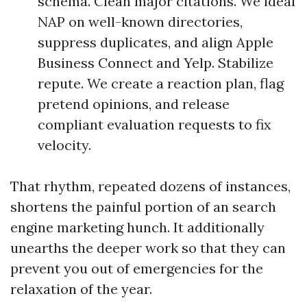
schema. Clean major citations. We ideal
NAP on well-known directories,
suppress duplicates, and align Apple
Business Connect and Yelp. Stabilize
repute. We create a reaction plan, flag
pretend opinions, and release
compliant evaluation requests to fix
velocity.
That rhythm, repeated dozens of instances,
shortens the painful portion of an search
engine marketing hunch. It additionally
unearths the deeper work so that they can
prevent you out of emergencies for the
relaxation of the year.