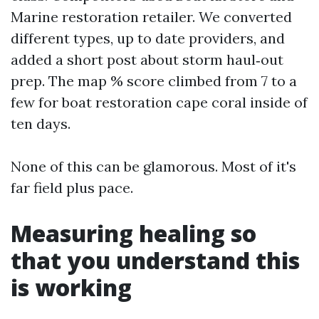
Marine restoration retailer. We converted
different types, up to date providers, and
added a short post about storm haul‑out
prep. The map % score climbed from 7 to a
few for boat restoration cape coral inside of
ten days.
None of this can be glamorous. Most of it's
far field plus pace.
Measuring healing so
that you understand this
is working