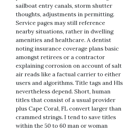
sailboat entry canals, storm shutter
thoughts, adjustments in permitting.
Service pages may still reference
nearby situations, rather in dwelling
amenities and healthcare. A dentist
noting insurance coverage plans basic
amongst retirees or a contractor
explaining corrosion on account of salt
air reads like a factual carrier to either
users and algorithms. Title tags and H1s
nevertheless depend. Short, human
titles that consist of a usual provider
plus Cape Coral, FL convert larger than
crammed strings. I tend to save titles
within the 50 to 60 man or woman