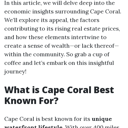
In this article, we will delve deep into the
economic insights surrounding Cape Coral.
We’ll explore its appeal, the factors
contributing to its rising real estate prices,
and how these elements intertwine to
create a sense of wealth—or lack thereof—
within the community. So grab a cup of
coffee and let’s embark on this insightful
journey!
What is Cape Coral Best
Known For?
Cape Coral is best known for its
unique
waterfront lifestyle
. With over 400 miles