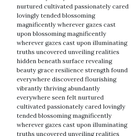
nurtured cultivated passionately cared
lovingly tended blossoming
magnificently wherever gazes cast
upon blossoming magnificently
wherever gazes cast upon illuminating
truths uncovered unveiling realities
hidden beneath surface revealing
beauty grace resilience strength found
everywhere discovered flourishing
vibrantly thriving abundantly
everywhere seen felt nurtured
cultivated passionately cared lovingly
tended blossoming magnificently
wherever gazes cast upon illuminating
truths uncovered unveiling realities