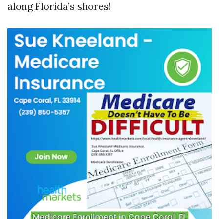
along Florida’s shores!