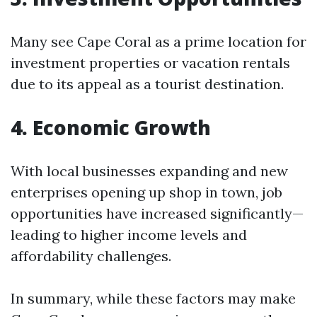
Many see Cape Coral as a prime location for
investment properties or vacation rentals
due to its appeal as a tourist destination.
4. Economic Growth
With local businesses expanding and new
enterprises opening up shop in town, job
opportunities have increased significantly—
leading to higher income levels and
affordability challenges.
In summary, while these factors may make