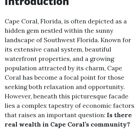
Introduction
Cape Coral, Florida, is often depicted as a
hidden gem nestled within the sunny
landscape of Southwest Florida. Known for
its extensive canal system, beautiful
waterfront properties, and a growing
population attracted by its charm, Cape
Coral has become a focal point for those
seeking both relaxation and opportunity.
However, beneath this picturesque facade
lies a complex tapestry of economic factors
that raises an important question:
Is there
real wealth in Cape Coral’s community?