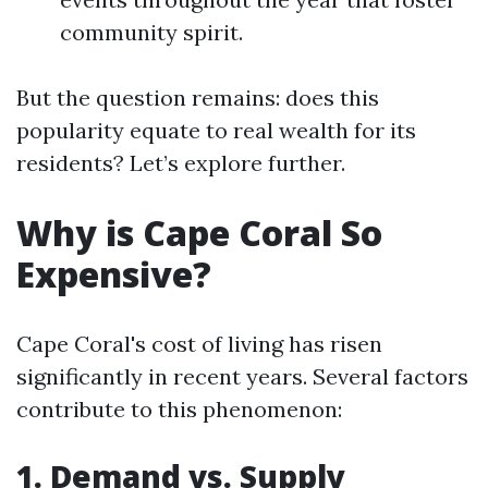
community spirit.
But the question remains: does this
popularity equate to real wealth for its
residents? Let’s explore further.
Why is Cape Coral So
Expensive?
Cape Coral's cost of living has risen
significantly in recent years. Several factors
contribute to this phenomenon:
1. Demand vs. Supply