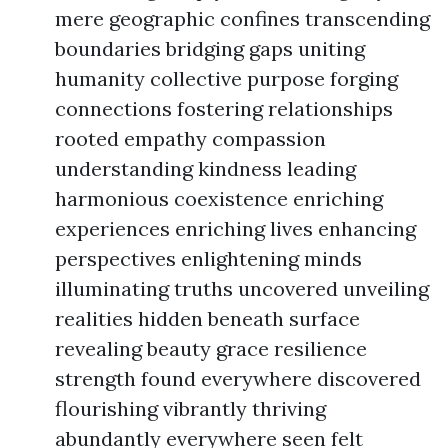
mere geographic confines transcending
boundaries bridging gaps uniting
humanity collective purpose forging
connections fostering relationships
rooted empathy compassion
understanding kindness leading
harmonious coexistence enriching
experiences enriching lives enhancing
perspectives enlightening minds
illuminating truths uncovered unveiling
realities hidden beneath surface
revealing beauty grace resilience
strength found everywhere discovered
flourishing vibrantly thriving
abundantly everywhere seen felt