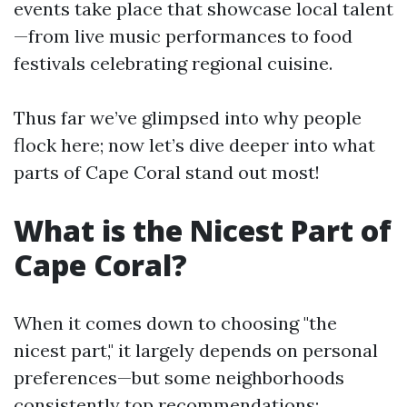
events take place that showcase local talent
—from live music performances to food
festivals celebrating regional cuisine.
Thus far we’ve glimpsed into why people
flock here; now let’s dive deeper into what
parts of Cape Coral stand out most!
What is the Nicest Part of
Cape Coral?
When it comes down to choosing "the
nicest part," it largely depends on personal
preferences—but some neighborhoods
consistently top recommendations: