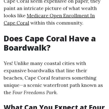
Cape Coral seem expensive on paper, they
paint an intricate picture of what wealth
looks like
Medicare Open Enrollment In
Cape Coral
within this community.
Does Cape Coral Have a
Boardwalk?
Yes! Unlike many coastal cities with
expansive boardwalks that line their
beaches, Cape Coral features something
unique—a scenic waterfront path known as
the
Four Freedoms Park
.
What Can You Expect at Four