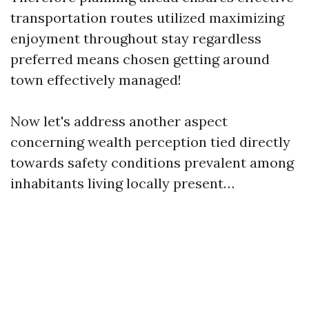
transportation routes utilized maximizing
enjoyment throughout stay regardless
preferred means chosen getting around
town effectively managed!
Now let's address another aspect
concerning wealth perception tied directly
towards safety conditions prevalent among
inhabitants living locally present…