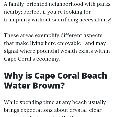
A family-oriented neighborhood with parks
nearby; perfect if you’re looking for
tranquility without sacrificing accessibility!
These areas exemplify different aspects
that make living here enjoyable—and may
signal where potential wealth exists within
Cape Coral’s economy.
Why is Cape Coral Beach
Water Brown?
While spending time at any beach usually
brings expectations about crystal-clear