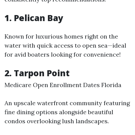
1. Pelican Bay
Known for luxurious homes right on the
water with quick access to open sea—ideal
for avid boaters looking for convenience!
2. Tarpon Point
Medicare Open Enrollment Dates Florida
An upscale waterfront community featuring
fine dining options alongside beautiful
condos overlooking lush landscapes.