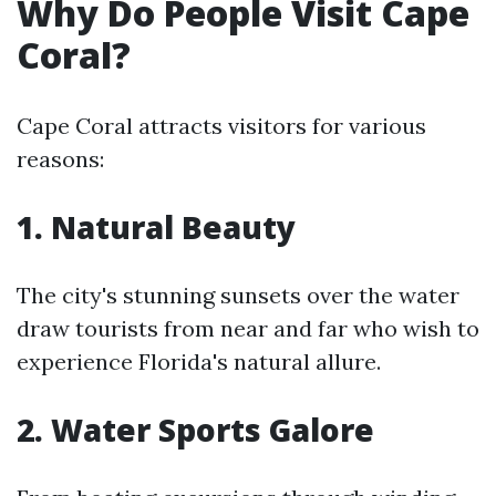
Why Do People Visit Cape
Coral?
Cape Coral attracts visitors for various
reasons:
1. Natural Beauty
The city's stunning sunsets over the water
draw tourists from near and far who wish to
experience Florida's natural allure.
2. Water Sports Galore