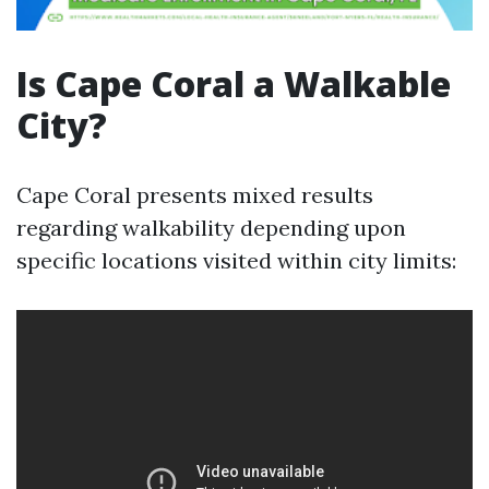
Is Cape Coral a Walkable
City?
Cape Coral presents mixed results
regarding walkability depending upon
specific locations visited within city limits: