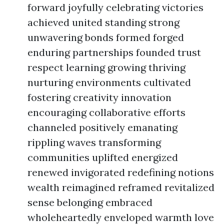
forward joyfully celebrating victories
achieved united standing strong
unwavering bonds formed forged
enduring partnerships founded trust
respect learning growing thriving
nurturing environments cultivated
fostering creativity innovation
encouraging collaborative efforts
channeled positively emanating
rippling waves transforming
communities uplifted energized
renewed invigorated redefining notions
wealth reimagined reframed revitalized
sense belonging embraced
wholeheartedly enveloped warmth love