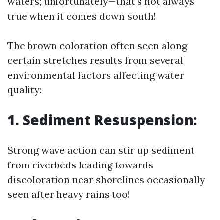
waters; unfortunately—that's not always
true when it comes down south!
The brown coloration often seen along
certain stretches results from several
environmental factors affecting water
quality:
1. Sediment Resuspension:
Strong wave action can stir up sediment
from riverbeds leading towards
discoloration near shorelines occasionally
seen after heavy rains too!