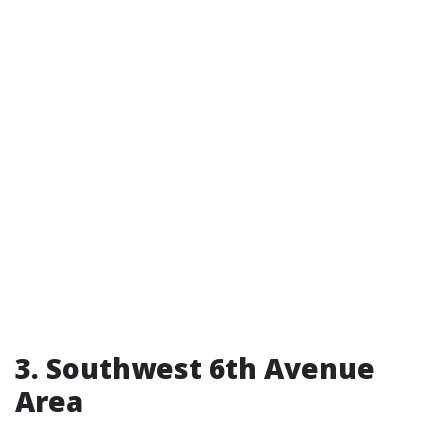
3. Southwest 6th Avenue
Area