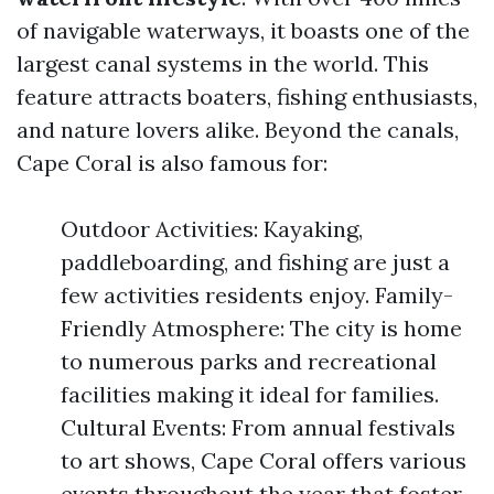
of navigable waterways, it boasts one of the
largest canal systems in the world. This
feature attracts boaters, fishing enthusiasts,
and nature lovers alike. Beyond the canals,
Cape Coral is also famous for:
Outdoor Activities: Kayaking,
paddleboarding, and fishing are just a
few activities residents enjoy. Family-
Friendly Atmosphere: The city is home
to numerous parks and recreational
facilities making it ideal for families.
Cultural Events: From annual festivals
to art shows, Cape Coral offers various
events throughout the year that foster