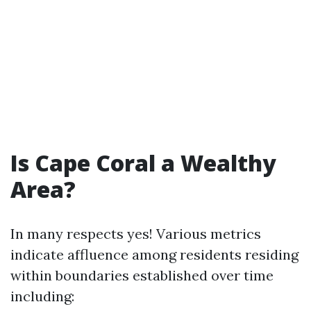
Is Cape Coral a Wealthy
Area?
In many respects yes! Various metrics
indicate affluence among residents residing
within boundaries established over time
including: