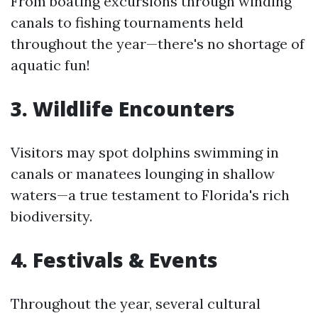
From boating excursions through winding
canals to fishing tournaments held
throughout the year—there's no shortage of
aquatic fun!
3. Wildlife Encounters
Visitors may spot dolphins swimming in
canals or manatees lounging in shallow
waters—a true testament to Florida's rich
biodiversity.
4. Festivals & Events
Throughout the year, several cultural