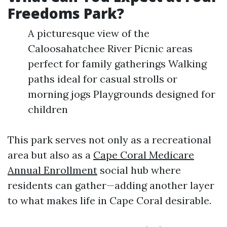
Freedoms Park?
A picturesque view of the
Caloosahatchee River Picnic areas
perfect for family gatherings Walking
paths ideal for casual strolls or
morning jogs Playgrounds designed for
children
This park serves not only as a recreational
area but also as a
Cape Coral Medicare
Annual Enrollment
social hub where
residents can gather—adding another layer
to what makes life in Cape Coral desirable.