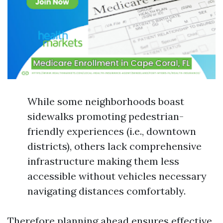
While some neighborhoods boast
sidewalks promoting pedestrian-
friendly experiences (i.e., downtown
districts), others lack comprehensive
infrastructure making them less
accessible without vehicles necessary
navigating distances comfortably.
Therefore planning ahead ensures effective