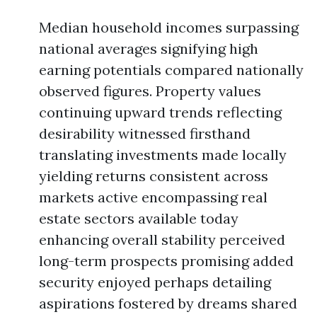
Median household incomes surpassing
national averages signifying high
earning potentials compared nationally
observed figures. Property values
continuing upward trends reflecting
desirability witnessed firsthand
translating investments made locally
yielding returns consistent across
markets active encompassing real
estate sectors available today
enhancing overall stability perceived
long-term prospects promising added
security enjoyed perhaps detailing
aspirations fostered by dreams shared