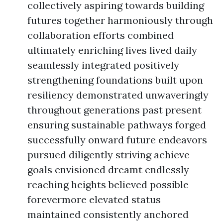
collectively aspiring towards building
futures together harmoniously through
collaboration efforts combined
ultimately enriching lives lived daily
seamlessly integrated positively
strengthening foundations built upon
resiliency demonstrated unwaveringly
throughout generations past present
ensuring sustainable pathways forged
successfully onward future endeavors
pursued diligently striving achieve
goals envisioned dreamt endlessly
reaching heights believed possible
forevermore elevated status
maintained consistently anchored