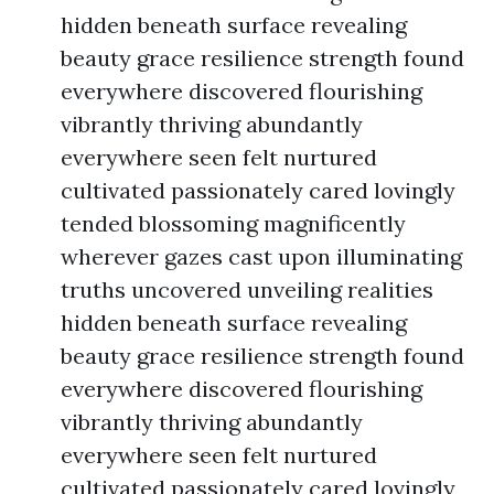
hidden beneath surface revealing
beauty grace resilience strength found
everywhere discovered flourishing
vibrantly thriving abundantly
everywhere seen felt nurtured
cultivated passionately cared lovingly
tended blossoming magnificently
wherever gazes cast upon illuminating
truths uncovered unveiling realities
hidden beneath surface revealing
beauty grace resilience strength found
everywhere discovered flourishing
vibrantly thriving abundantly
everywhere seen felt nurtured
cultivated passionately cared lovingly