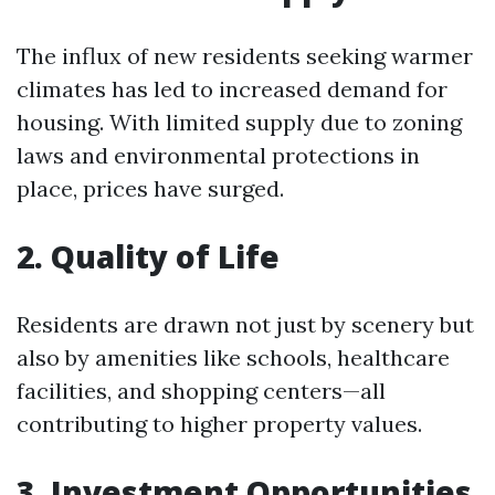
The influx of new residents seeking warmer
climates has led to increased demand for
housing. With limited supply due to zoning
laws and environmental protections in
place, prices have surged.
2. Quality of Life
Residents are drawn not just by scenery but
also by amenities like schools, healthcare
facilities, and shopping centers—all
contributing to higher property values.
3. Investment Opportunities