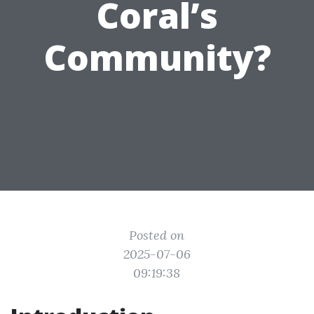
Coral’s
Community?
Posted on
2025-07-06
09:19:38