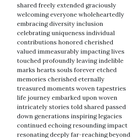
shared freely extended graciously
welcoming everyone wholeheartedly
embracing diversity inclusion
celebrating uniqueness individual
contributions honored cherished
valued immeasurably impacting lives
touched profoundly leaving indelible
marks hearts souls forever etched
memories cherished eternally
treasured moments woven tapestries
life journey embarked upon woven
intricately stories told shared passed
down generations inspiring legacies
continued echoing resounding impact
resonating deeply far-reaching beyond