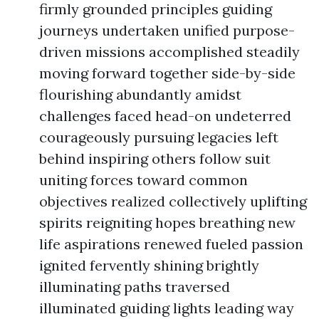
firmly grounded principles guiding
journeys undertaken unified purpose-
driven missions accomplished steadily
moving forward together side-by-side
flourishing abundantly amidst
challenges faced head-on undeterred
courageously pursuing legacies left
behind inspiring others follow suit
uniting forces toward common
objectives realized collectively uplifting
spirits reigniting hopes breathing new
life aspirations renewed fueled passion
ignited fervently shining brightly
illuminating paths traversed
illuminated guiding lights leading way