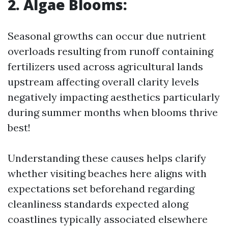
2. Algae Blooms:
Seasonal growths can occur due nutrient
overloads resulting from runoff containing
fertilizers used across agricultural lands
upstream affecting overall clarity levels
negatively impacting aesthetics particularly
during summer months when blooms thrive
best!
Understanding these causes helps clarify
whether visiting beaches here aligns with
expectations set beforehand regarding
cleanliness standards expected along
coastlines typically associated elsewhere