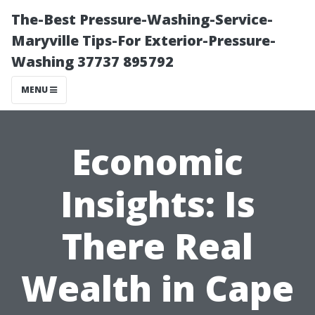
The-Best Pressure-Washing-Service-
Maryville Tips-For Exterior-Pressure-
Washing 37737 895792
MENU
Economic
Insights: Is
There Real
Wealth in Cape