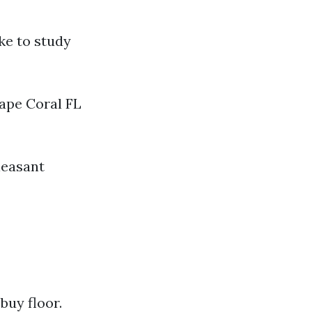
ike to study
ape Coral FL
leasant
buy floor.