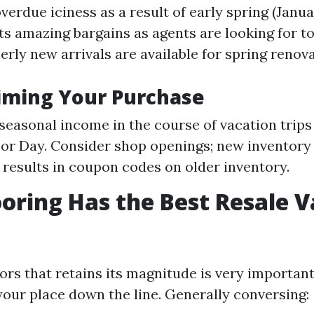
overdue iciness as a result of early spring (Janua
ts amazing bargains as agents are looking for t
rly new arrivals are available for spring renova
Timing Your Purchase
seasonal income in the course of vacation trips
or Day. Consider shop openings; new inventor
esults in coupon codes on older inventory.
oring Has the Best Resale V
oors that retains its magnitude is very importan
our place down the line. Generally conversing: