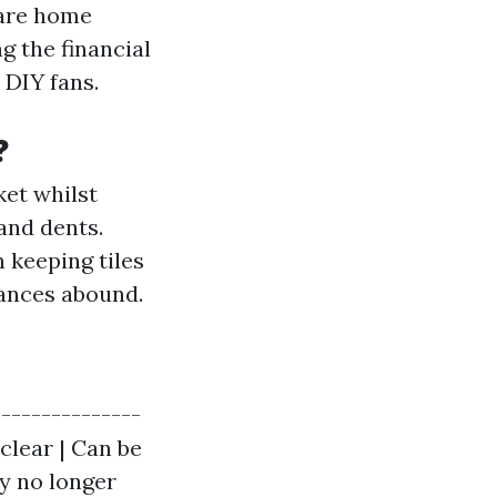
ware home
g the financial
r DIY fans.
?
ket whilst
and dents.
 keeping tiles
hances abound.
---------------
 clear | Can be
ay no longer