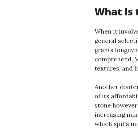
What Is 
When it involve
general selecti
grants longevi
comprehend. Mor
textures, and h
Another conte
of its affordab
stone however 
increasing num
which spills m