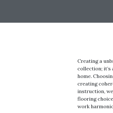
Creating a unb
collection; it’
home. Choosing
creating cohere
instruction, w
flooring choice
work harmoniou