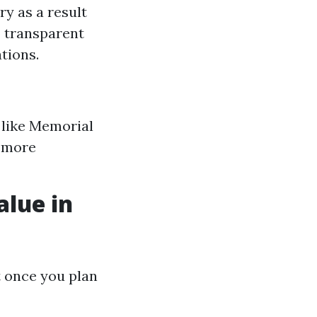
ry as a result
o transparent
tions.
 like Memorial
y more
alue in
t once you plan