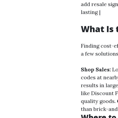
add resale sign
lasting |
What Is 
Finding cost-e
a few solutions
Shop Sales:
Lo
codes at nearb
results in larg
like Discount 
quality goods.
than brick-and
Where to 