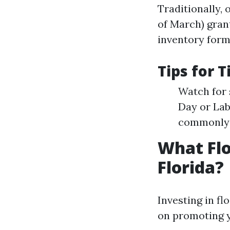
Traditionally, 
of March) gran
inventory forme
Tips for 
Watch for 
Day or Lab
commonly r
What Flo
Florida?
Investing in fl
on promoting y