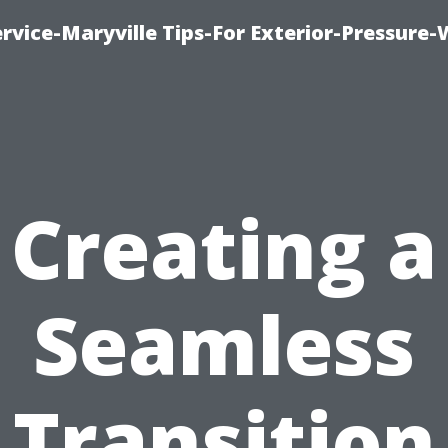
rvice-Maryville Tips-For Exterior-Pressure
Creating a
Seamless
Transition