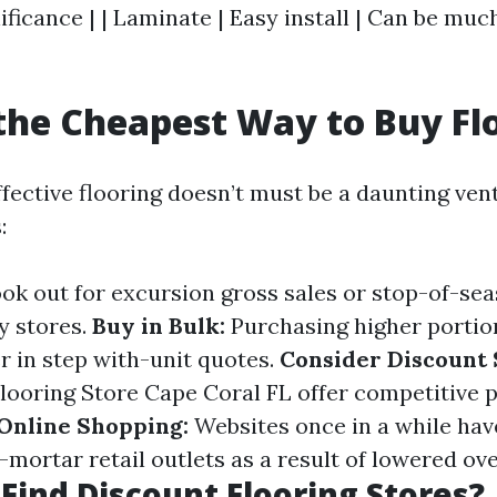
ificance | | Laminate | Easy install | Can be muc
the Cheapest Way to Buy Fl
ffective flooring doesn’t must be a daunting ven
:
ok out for excursion gross sales or stop-of-se
y stores.
Buy in Bulk:
Purchasing higher portion
er in step with-unit quotes.
Consider Discount 
Flooring Store Cape Coral FL offer competitive p
Online Shopping:
Websites once in a while hav
-mortar retail outlets as a result of lowered ov
Find Discount Flooring Stores?