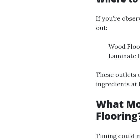
If you’re obser
out:
Wood Floor
Laminate F
These outlets 
ingredients at
What Mon
Flooring
Timing could m