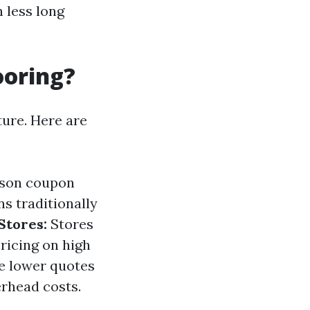
h less long
ooring?
ture. Here are
ason coupon
s traditionally
Stores:
Stores
ricing on high
e lower quotes
erhead costs.