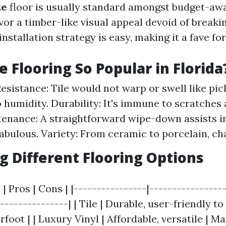
te
floor is usually standard amongst budget-a
or a timber-like visual appeal devoid of breakin
 installation strategy is easy, making it a fave fo
e Flooring So Popular in Florida
esistance: Tile would not warp or swell like pic
 humidity. Durability: It's immune to scratches 
enance: A straightforward wipe-down assists in
abulous. Variety: From ceramic to porcelain, c
 Different Flooring Options
 | Pros | Cons | |----------------|----------------
---------------| | Tile | Durable, user-friendly to
foot | | Luxury Vinyl | Affordable, versatile | M