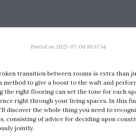
Posted on 2025-07-06 10:57:54
roken transition between rooms is extra than ju
s a method to give a boost to the waft and perfo
 the right flooring can set the tone for each sp
nce right through your living spaces. In this fi
e’ll discover the whole thing you need to recogn
s, consisting of advice for deciding upon consti
sly jointly.