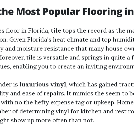
the Most Popular Flooring in
s floor in Florida,
tile
tops the record as the 
on. Given Florida's heat climate and top humidity
ty and moisture resistance that many house ow
eover, tile is versatile and springs in quite a 
ues, enabling you to create an inviting environ
nder is
luxurious vinyl
, which has gained trac
ility and ease of repairs. It mimics the seem to 
with no the hefty expense tag or upkeep. Hom
ber of determining vinyl for kitchen and rest r
ight show up more often than not.