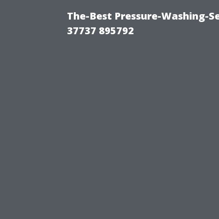
The-Best Pressure-Washing-Se
37737 895792