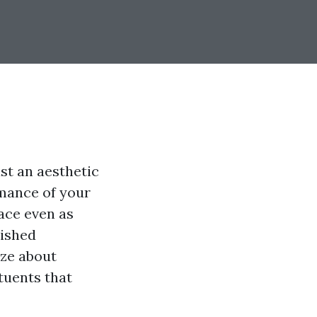
st an aesthetic
rmance of your
ace even as
nished
ize about
tuents that