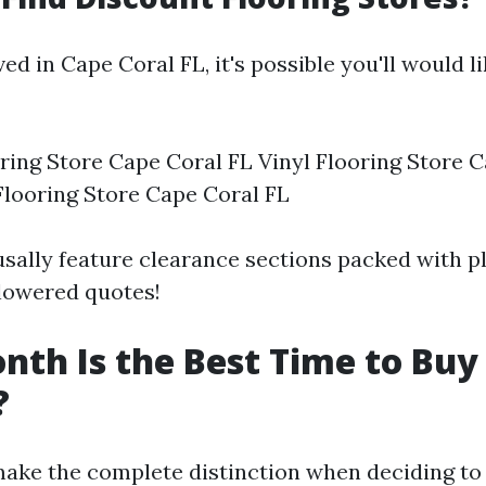
ved in Cape Coral FL, it's possible you'll would l
ing Store Cape Coral FL Vinyl Flooring Store C
looring Store Cape Coral FL
usally feature clearance sections packed with p
 lowered quotes!
th Is the Best Time to Buy
?
ake the complete distinction when deciding to 