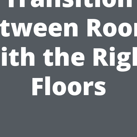
tween Ro
ith the Rig
Floors