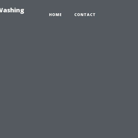
-Washing
HOME
CONTACT