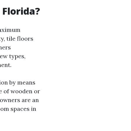
 Florida?
maximum
, tile floors
ners
few types,
ment.
tion by means
be of wooden or
eowners are an
oom spaces in