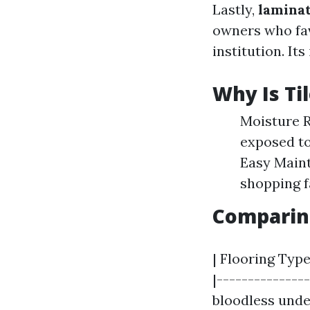
Lastly,
lamina
owners who fav
institution. Its
Why Is Til
Moisture R
exposed to
Easy Maint
shopping f
Comparing
| Flooring Type
|---------------
bloodless under