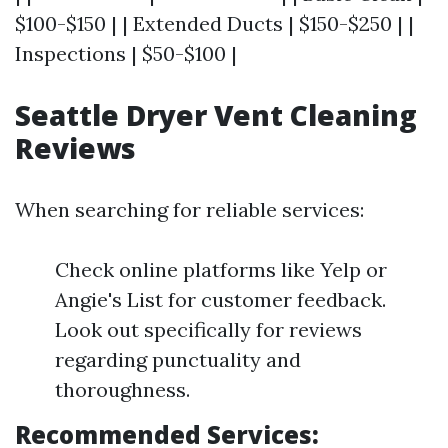
$100-$150 | | Extended Ducts | $150-$250 | |
Inspections | $50-$100 |
Seattle Dryer Vent Cleaning
Reviews
When searching for reliable services:
Check online platforms like Yelp or
Angie's List for customer feedback.
Look out specifically for reviews
regarding punctuality and
thoroughness.
Recommended Services: