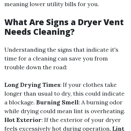
meaning lower utility bills for you.
What Are Signs a Dryer Vent
Needs Cleaning?
Understanding the signs that indicate it's
time for a cleaning can save you from
trouble down the road:
Long Drying Times
: If your clothes take
longer than usual to dry, this could indicate
a blockage.
Burning Smell
: A burning odor
while drying could mean lint is overheating.
Hot Exterior
: If the exterior of your dryer
feels excessively hot during operation.
Lint