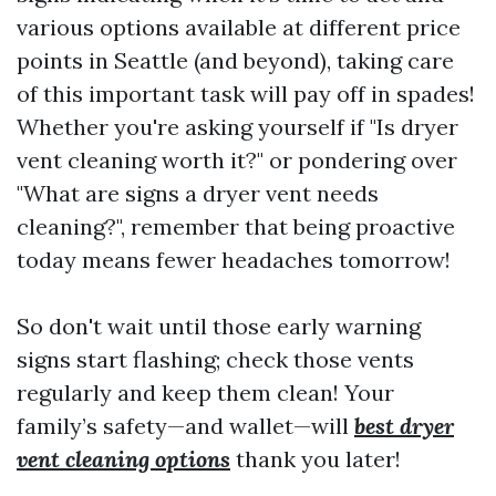
various options available at different price
points in Seattle (and beyond), taking care
of this important task will pay off in spades!
Whether you're asking yourself if "Is dryer
vent cleaning worth it?" or pondering over
"What are signs a dryer vent needs
cleaning?", remember that being proactive
today means fewer headaches tomorrow!
So don't wait until those early warning
signs start flashing; check those vents
regularly and keep them clean! Your
family’s safety—and wallet—will
best dryer
vent cleaning options
thank you later!