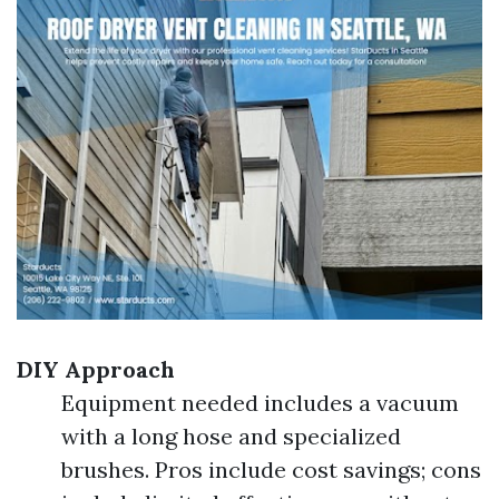
DIY Approach
Equipment needed includes a vacuum
with a long hose and specialized
brushes. Pros include cost savings; cons