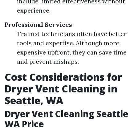
include limited effectiveness without
experience.
Professional Services
Trained technicians often have better
tools and expertise. Although more
expensive upfront, they can save time
and prevent mishaps.
Cost Considerations for
Dryer Vent Cleaning in
Seattle, WA
Dryer Vent Cleaning Seattle
WA Price