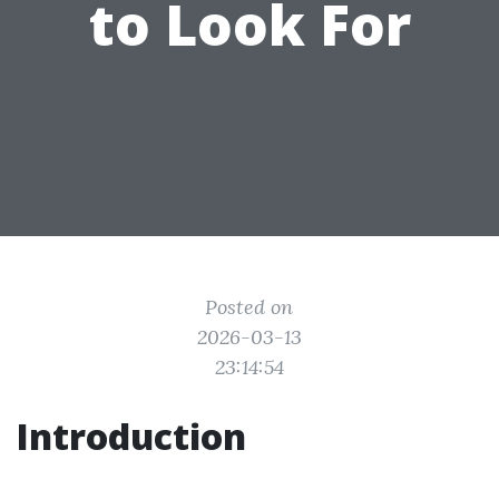
to Look For
Posted on
2026-03-13
23:14:54
Introduction