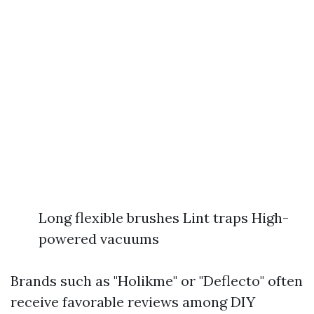
Long flexible brushes Lint traps High-
powered vacuums
Brands such as "Holikme" or "Deflecto" often
receive favorable reviews among DIY