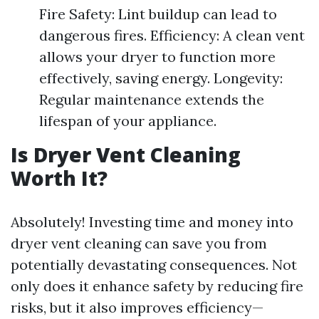
Fire Safety: Lint buildup can lead to
dangerous fires. Efficiency: A clean vent
allows your dryer to function more
effectively, saving energy. Longevity:
Regular maintenance extends the
lifespan of your appliance.
Is Dryer Vent Cleaning
Worth It?
Absolutely! Investing time and money into
dryer vent cleaning can save you from
potentially devastating consequences. Not
only does it enhance safety by reducing fire
risks, but it also improves efficiency—