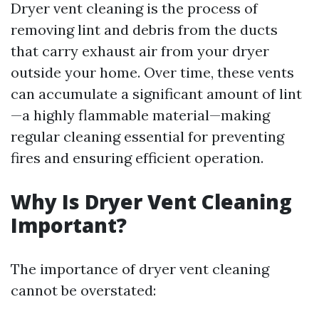
Dryer vent cleaning is the process of
removing lint and debris from the ducts
that carry exhaust air from your dryer
outside your home. Over time, these vents
can accumulate a significant amount of lint
—a highly flammable material—making
regular cleaning essential for preventing
fires and ensuring efficient operation.
Why Is Dryer Vent Cleaning
Important?
The importance of dryer vent cleaning
cannot be overstated: