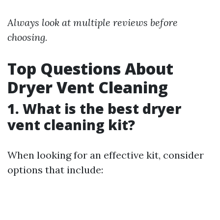
Always look at multiple reviews before
choosing.
Top Questions About
Dryer Vent Cleaning
1. What is the best dryer
vent cleaning kit?
When looking for an effective kit, consider
options that include: