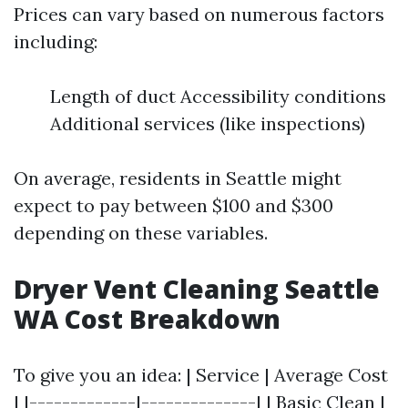
Prices can vary based on numerous factors
including:
Length of duct Accessibility conditions
Additional services (like inspections)
On average, residents in Seattle might
expect to pay between $100 and $300
depending on these variables.
Dryer Vent Cleaning Seattle
WA Cost Breakdown
To give you an idea: | Service | Average Cost
| |-------------|--------------| | Basic Clean |