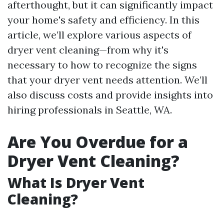
afterthought, but it can significantly impact
your home's safety and efficiency. In this
article, we’ll explore various aspects of
dryer vent cleaning—from why it's
necessary to how to recognize the signs
that your dryer vent needs attention. We’ll
also discuss costs and provide insights into
hiring professionals in Seattle, WA.
Are You Overdue for a
Dryer Vent Cleaning?
What Is Dryer Vent
Cleaning?