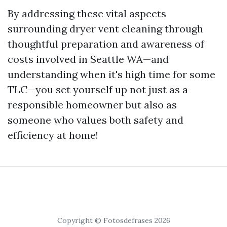
By addressing these vital aspects
surrounding dryer vent cleaning through
thoughtful preparation and awareness of
costs involved in Seattle WA—and
understanding when it's high time for some
TLC—you set yourself up not just as a
responsible homeowner but also as
someone who values both safety and
efficiency at home!
Copyright © Fotosdefrases 2026