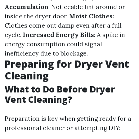
Accumulation
: Noticeable lint around or
inside the dryer door.
Moist Clothes
:
Clothes come out damp even after a full
cycle.
Increased Energy Bills
: A spike in
energy consumption could signal
inefficiency due to blockage.
Preparing for Dryer Vent
Cleaning
What to Do Before Dryer
Vent Cleaning?
Preparation is key when getting ready for a
professional cleaner or attempting DIY: