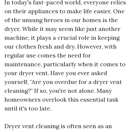
In today's fast-paced world, everyone relies
on their appliances to make life easier. One
of the unsung heroes in our homes is the
dryer. While it may seem like just another
machine, it plays a crucial role in keeping
our clothes fresh and dry. However, with
regular use comes the need for
maintenance, particularly when it comes to
your dryer vent. Have you ever asked
yourself, "Are you overdue for a dryer vent
cleaning?" If so, you're not alone. Many
homeowners overlook this essential task
until it's too late.
Dryer vent cleaning is often seen as an