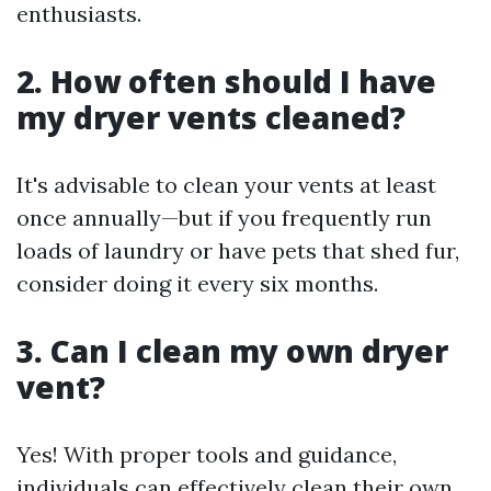
enthusiasts.
2. How often should I have
my dryer vents cleaned?
It's advisable to clean your vents at least
once annually—but if you frequently run
loads of laundry or have pets that shed fur,
consider doing it every six months.
3. Can I clean my own dryer
vent?
Yes! With proper tools and guidance,
individuals can effectively clean their own