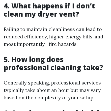
4. What happens if I don’t
clean my dryer vent?
Failing to maintain cleanliness can lead to
reduced efficiency, higher energy bills, and
most importantly—fire hazards.
5. How long does
professional cleaning take?
Generally speaking, professional services
typically take about an hour but may vary
based on the complexity of your setup.