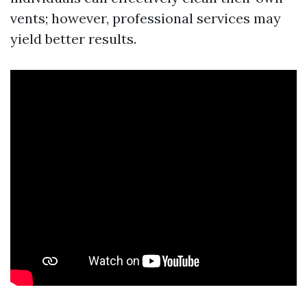
vents; however, professional services may
yield better results.