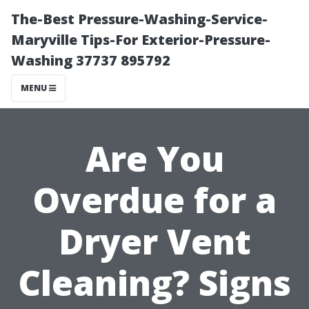
The-Best Pressure-Washing-Service-
Maryville Tips-For Exterior-Pressure-
Washing 37737 895792
MENU
Are You
Overdue for a
Dryer Vent
Cleaning? Signs