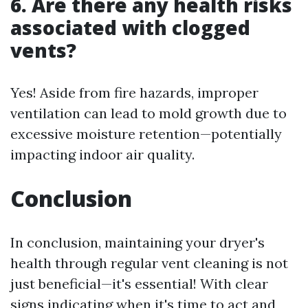
6. Are there any health risks
associated with clogged
vents?
Yes! Aside from fire hazards, improper
ventilation can lead to mold growth due to
excessive moisture retention—potentially
impacting indoor air quality.
Conclusion
In conclusion, maintaining your dryer's
health through regular vent cleaning is not
just beneficial—it's essential! With clear
signs indicating when it's time to act and