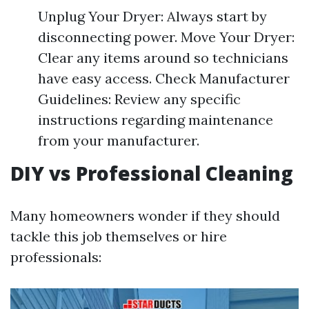
Unplug Your Dryer: Always start by
disconnecting power. Move Your Dryer:
Clear any items around so technicians
have easy access. Check Manufacturer
Guidelines: Review any specific
instructions regarding maintenance
from your manufacturer.
DIY vs Professional Cleaning
Many homeowners wonder if they should
tackle this job themselves or hire
professionals: