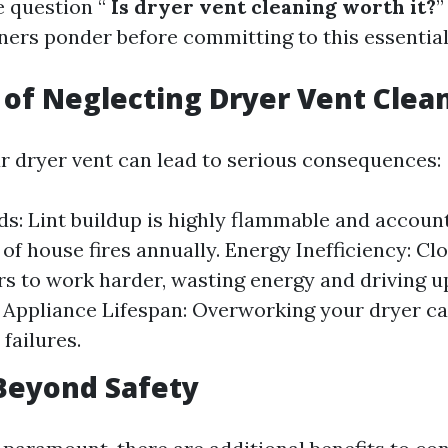
e question “
Is dryer vent cleaning worth it?
”
s ponder before committing to this essential 
 of Neglecting Dryer Vent Clea
r dryer vent can lead to serious consequences:
ds: Lint buildup is highly flammable and account
of house fires annually. Energy Inefficiency: Cl
s to work harder, wasting energy and driving up u
Appliance Lifespan: Overworking your dryer ca
failures.
Beyond Safety