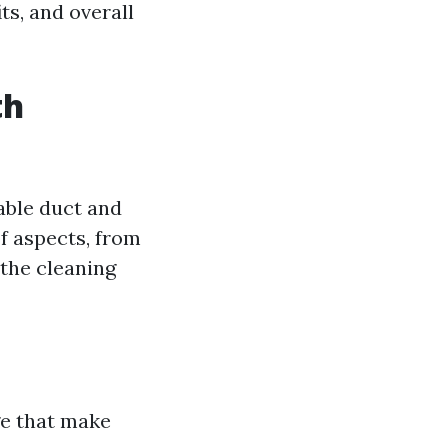
its, and overall
th
able duct and
f aspects, from
 the cleaning
ge that make