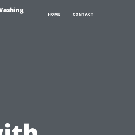
-Washing
HOME
CONTACT
ith