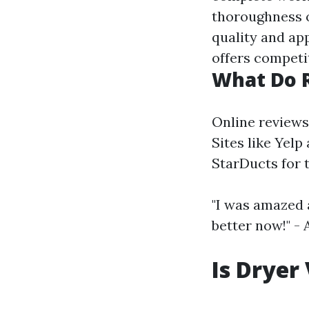
thoroughness o
quality and app
offers competi
What Do 
Online reviews
Sites like Yelp
StarDucts for 
"I was amazed
better now!" -
Is Dryer