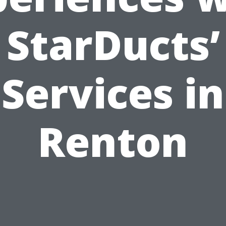
StarDucts’
Services in
Renton