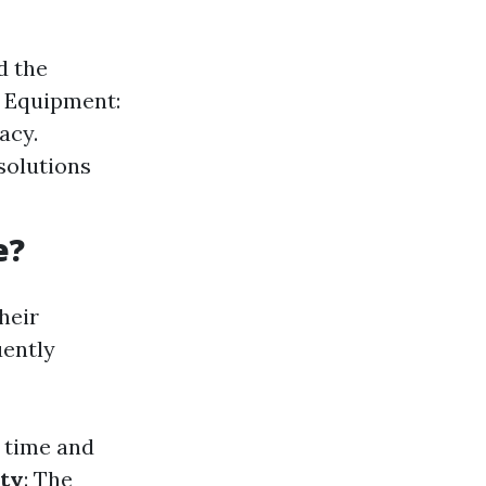
d the
d Equipment:
acy.
solutions
e?
heir
uently
n time and
ity
: The