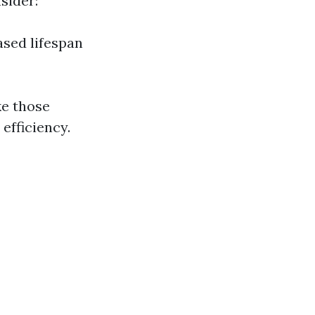
sider:
ased lifespan
ke those
efficiency.