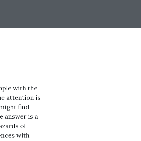
pple with the
e attention is
might find
 answer is a
azards of
ences with