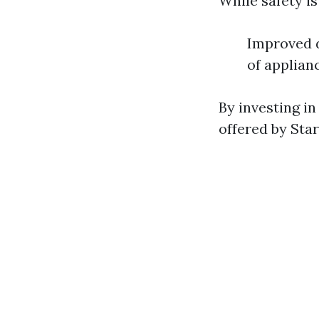
While safety is
Improved d
of applian
By investing in
offered by Sta