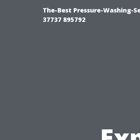
The-Best Pressure-Washing-Se
37737 895792
Ex