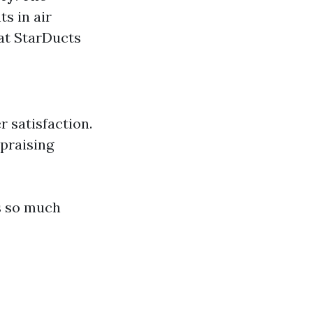
s in air
at StarDucts
 satisfaction.
 praising
s so much