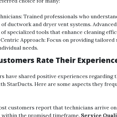
eferred choice for many:
hnicians: Trained professionals who understan
s of ductwork and dryer vent systems. Advance
 of specialized tools that enhance cleaning effic
entric Approach: Focus on providing tailored 
ndividual needs.
ustomers Rate Their Experienc
 have shared positive experiences regarding t
ith StarDucts. Here are some aspects they freq
ost customers report that technicians arrive o
 within the promised timeframe.
Service Qual