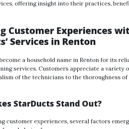
ices, offering insight into their practices, benef
g Customer Experiences wi
s’ Services in Renton
become a household name in Renton for its reli
aning services. Customers appreciate a variety o
alism of the technicians to the thoroughness of
es StarDucts Stand Out?
g customer experiences, several factors emer