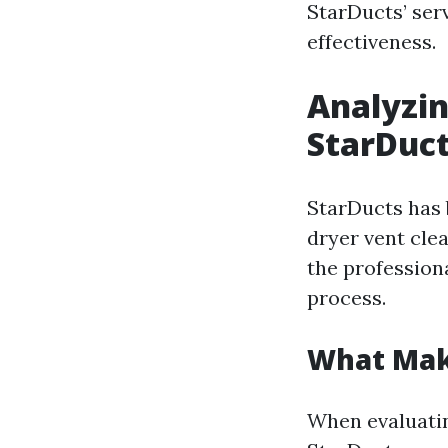
StarDucts’ serv
effectiveness.
Analyzin
StarDuct
StarDucts has 
dryer vent cle
the profession
process.
What Mak
When evaluatin