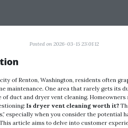
Posted on 2026-03-15 23:01:12
tion
 city of Renton, Washington, residents often gra
e maintenance. One area that rarely gets its du
 of duct and dryer vent cleaning. Homeowners 
estioning:
Is dryer vent cleaning worth it?
The
s," especially when you consider the potential h
 This article aims to delve into customer experi