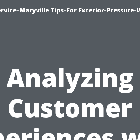
rvice-Maryville Tips-For Exterior-Pressure
Analyzing
Customer
periences w