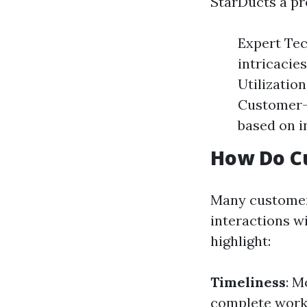
StarDucts a pr
Expert Tec
intricacie
Utilization
Customer-C
based on i
How Do C
Many customers
interactions w
highlight:
Timeliness
: M
complete work