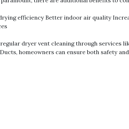
 paramount, there are additional benefits to con
rying efficiency Better indoor air quality Incre
ces
 regular dryer vent cleaning through services li
rDucts, homeowners can ensure both safety and 