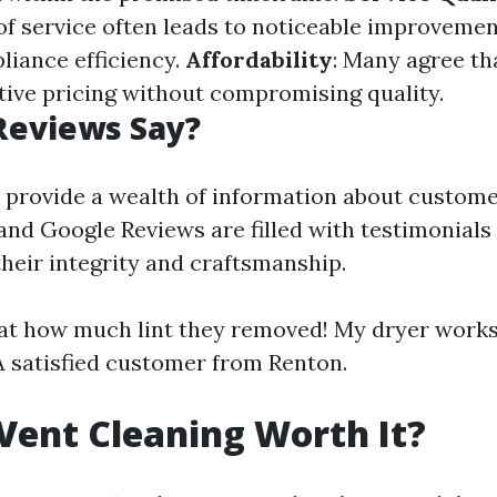
f service often leads to noticeable improvement
liance efficiency.
Affordability
: Many agree th
tive pricing without compromising quality.
Reviews Say?
 provide a wealth of information about customer
 and Google Reviews are filled with testimonials
their integrity and craftsmanship.
 at how much lint they removed! My dryer work
 A satisfied customer from Renton.
 Vent Cleaning Worth It?