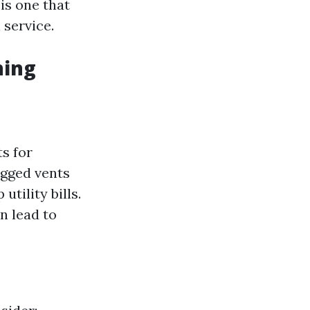
 is one that
service.
ning
s for
ogged vents
tility bills.
n lead to