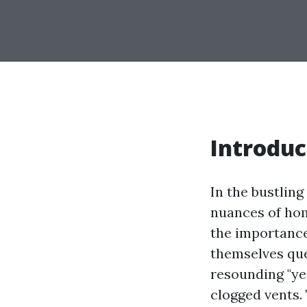
Introduc
In the bustling
nuances of hom
the importance
themselves qu
resounding "ye
clogged vents.