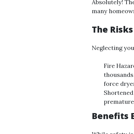
Absolutely! Th
many homeowner
The Risks
Neglecting you
Fire Hazar
thousands 
force dryer
Shortened 
premature 
Benefits 