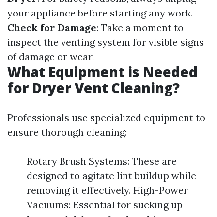
your appliance before starting any work.
Check for Damage
: Take a moment to
inspect the venting system for visible signs
of damage or wear.
What Equipment is Needed
for Dryer Vent Cleaning?
Professionals use specialized equipment to
ensure thorough cleaning:
Rotary Brush Systems: These are
designed to agitate lint buildup while
removing it effectively. High-Power
Vacuums: Essential for sucking up