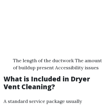
The length of the ductwork The amount
of buildup present Accessibility issues
What is Included in Dryer
Vent Cleaning?
A standard service package usually