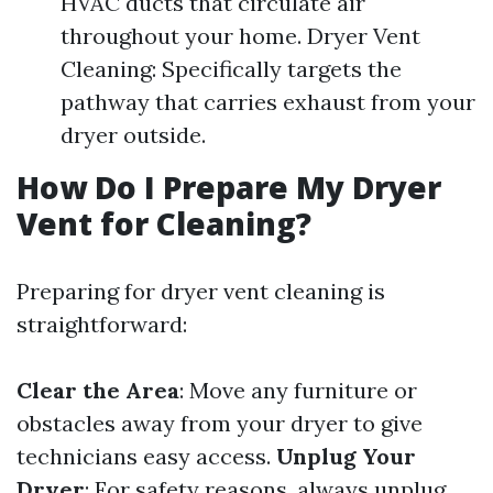
HVAC ducts that circulate air
throughout your home. Dryer Vent
Cleaning: Specifically targets the
pathway that carries exhaust from your
dryer outside.
How Do I Prepare My Dryer
Vent for Cleaning?
Preparing for dryer vent cleaning is
straightforward:
Clear the Area
: Move any furniture or
obstacles away from your dryer to give
technicians easy access.
Unplug Your
Dryer
: For safety reasons, always unplug