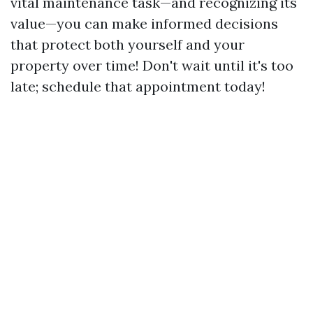
vital maintenance task—and recognizing its
value—you can make informed decisions
that protect both yourself and your
property over time! Don't wait until it's too
late; schedule that appointment today!