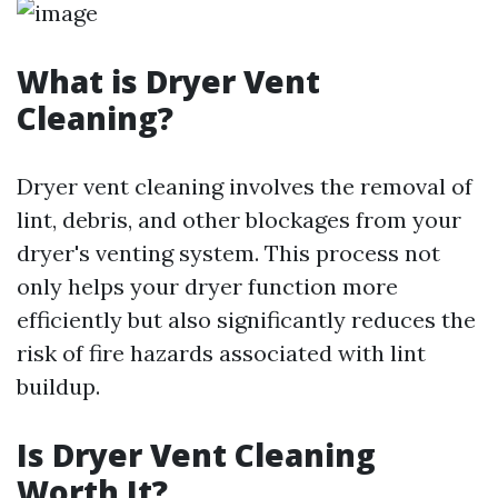
What is Dryer Vent
Cleaning?
Dryer vent cleaning involves the removal of
lint, debris, and other blockages from your
dryer's venting system. This process not
only helps your dryer function more
efficiently but also significantly reduces the
risk of fire hazards associated with lint
buildup.
Is Dryer Vent Cleaning
Worth It?