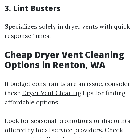
3. Lint Busters
Specializes solely in dryer vents with quick
response times.
Cheap Dryer Vent Cleaning
Options in Renton, WA
If budget constraints are an issue, consider
these
Dryer Vent Cleaning
tips for finding
affordable options:
Look for seasonal promotions or discounts
offered by local service providers. Check