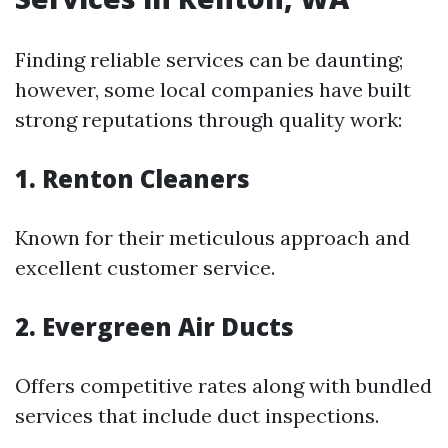
Finding reliable services can be daunting;
however, some local companies have built
strong reputations through quality work:
1. Renton Cleaners
Known for their meticulous approach and
excellent customer service.
2. Evergreen Air Ducts
Offers competitive rates along with bundled
services that include duct inspections.