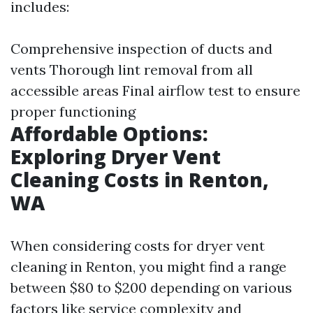
includes:
Comprehensive inspection of ducts and
vents Thorough lint removal from all
accessible areas Final airflow test to ensure
proper functioning
Affordable Options:
Exploring Dryer Vent
Cleaning Costs in Renton,
WA
When considering costs for dryer vent
cleaning in Renton, you might find a range
between $80 to $200 depending on various
factors like service complexity and