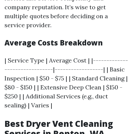
company reputation. It’s wise to get
multiple quotes before deciding on a
service provider.
Average Costs Breakdown
| Service Type | Average Cost | |-------------
------------------|------------------| | Basic
Inspection | $50 - $75 | | Standard Cleaning |
$80 - $150 | | Extensive Deep Clean | $150 -
$250 | | Additional Services (e.g., duct
sealing) | Varies |
Best Dryer Vent Cleaning
Services in Renton, WA