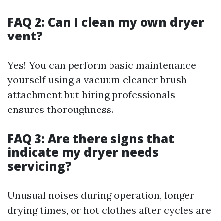
FAQ 2: Can I clean my own dryer
vent?
Yes! You can perform basic maintenance
yourself using a vacuum cleaner brush
attachment but hiring professionals
ensures thoroughness.
FAQ 3: Are there signs that
indicate my dryer needs
servicing?
Unusual noises during operation, longer
drying times, or hot clothes after cycles are