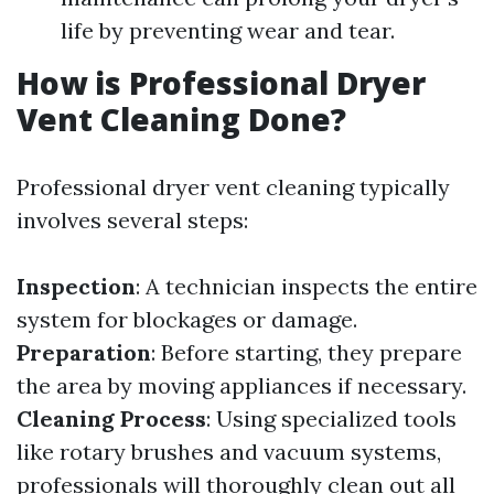
life by preventing wear and tear.
How is Professional Dryer
Vent Cleaning Done?
Professional dryer vent cleaning typically
involves several steps:
Inspection
: A technician inspects the entire
system for blockages or damage.
Preparation
: Before starting, they prepare
the area by moving appliances if necessary.
Cleaning Process
: Using specialized tools
like rotary brushes and vacuum systems,
professionals will thoroughly clean out all