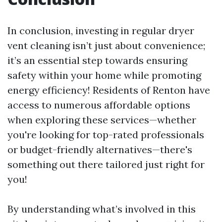
In conclusion, investing in regular dryer
vent cleaning isn’t just about convenience;
it’s an essential step towards ensuring
safety within your home while promoting
energy efficiency! Residents of Renton have
access to numerous affordable options
when exploring these services—whether
you're looking for top-rated professionals
or budget-friendly alternatives—there's
something out there tailored just right for
you!
By understanding what’s involved in this