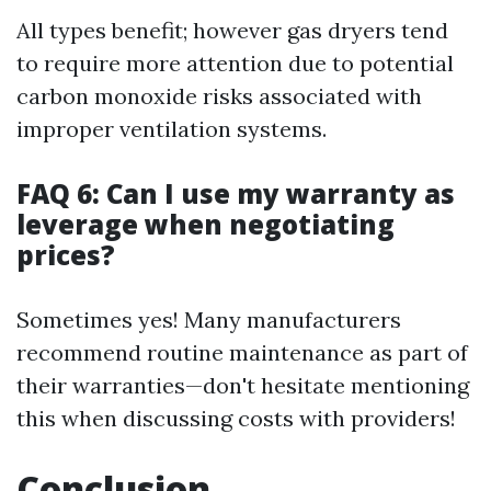
All types benefit; however gas dryers tend
to require more attention due to potential
carbon monoxide risks associated with
improper ventilation systems.
FAQ 6: Can I use my warranty as
leverage when negotiating
prices?
Sometimes yes! Many manufacturers
recommend routine maintenance as part of
their warranties—don't hesitate mentioning
this when discussing costs with providers!
Conclusion