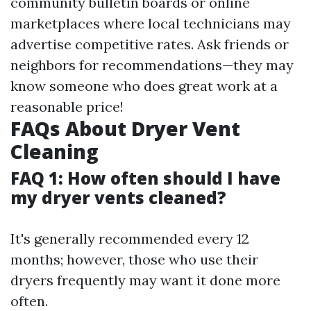
community bulletin boards or online
marketplaces where local technicians may
advertise competitive rates. Ask friends or
neighbors for recommendations—they may
know someone who does great work at a
reasonable price!
FAQs About Dryer Vent
Cleaning
FAQ 1: How often should I have
my dryer vents cleaned?
It's generally recommended every 12
months; however, those who use their
dryers frequently may want it done more
often.