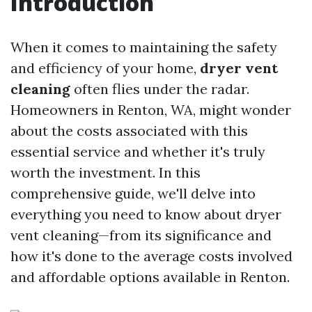
Introduction
When it comes to maintaining the safety
and efficiency of your home,
dryer vent
cleaning
often flies under the radar.
Homeowners in Renton, WA, might wonder
about the costs associated with this
essential service and whether it's truly
worth the investment. In this
comprehensive guide, we'll delve into
everything you need to know about dryer
vent cleaning—from its significance and
how it's done to the average costs involved
and affordable options available in Renton.