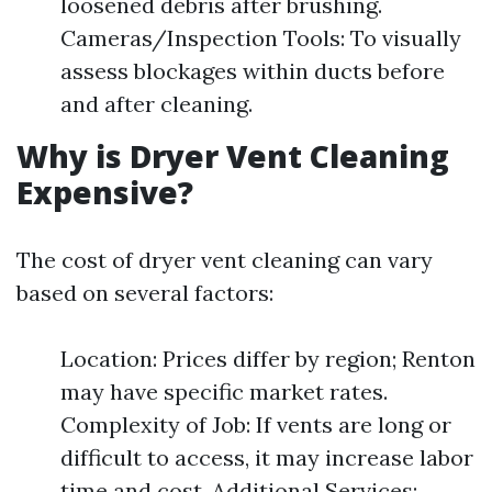
loosened debris after brushing.
Cameras/Inspection Tools: To visually
assess blockages within ducts before
and after cleaning.
Why is Dryer Vent Cleaning
Expensive?
The cost of dryer vent cleaning can vary
based on several factors:
Location: Prices differ by region; Renton
may have specific market rates.
Complexity of Job: If vents are long or
difficult to access, it may increase labor
time and cost. Additional Services: