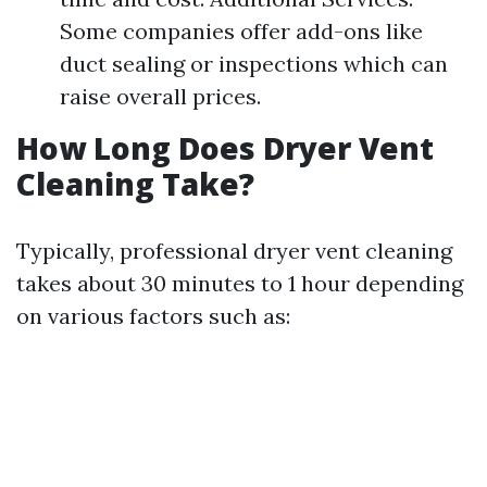
Some companies offer add-ons like
duct sealing or inspections which can
raise overall prices.
How Long Does Dryer Vent
Cleaning Take?
Typically, professional dryer vent cleaning
takes about 30 minutes to 1 hour depending
on various factors such as: