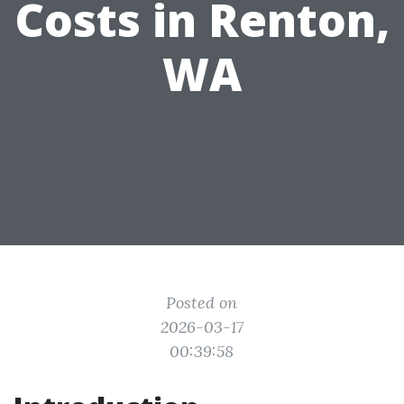
Costs in Renton,
WA
Posted on
2026-03-17
00:39:58