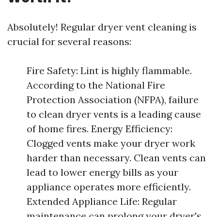
Absolutely! Regular dryer vent cleaning is
crucial for several reasons:
Fire Safety: Lint is highly flammable.
According to the National Fire
Protection Association (NFPA), failure
to clean dryer vents is a leading cause
of home fires. Energy Efficiency:
Clogged vents make your dryer work
harder than necessary. Clean vents can
lead to lower energy bills as your
appliance operates more efficiently.
Extended Appliance Life: Regular
maintenance can prolong your dryer's