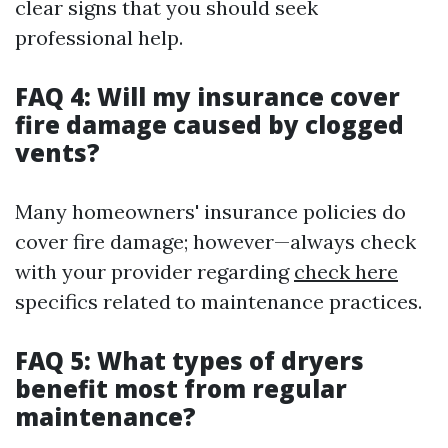
clear signs that you should seek
professional help.
FAQ 4: Will my insurance cover
fire damage caused by clogged
vents?
Many homeowners' insurance policies do
cover fire damage; however—always check
with your provider regarding
check here
specifics related to maintenance practices.
FAQ 5: What types of dryers
benefit most from regular
maintenance?