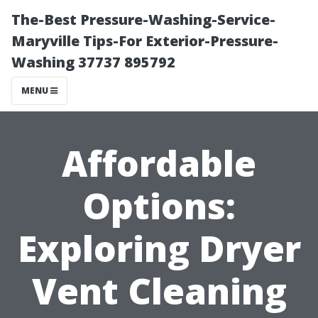
The-Best Pressure-Washing-Service-
Maryville Tips-For Exterior-Pressure-
Washing 37737 895792
MENU
Affordable
Options:
Exploring Dryer
Vent Cleaning