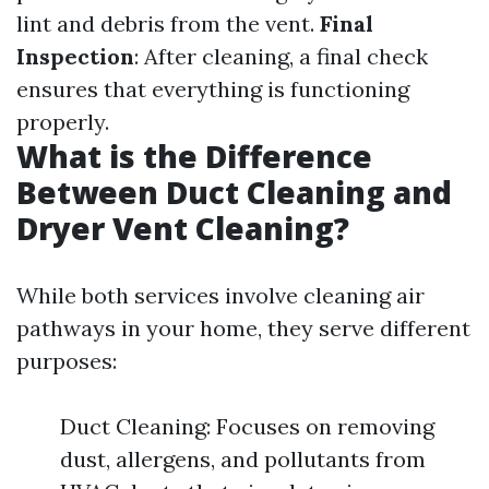
lint and debris from the vent.
Final
Inspection
: After cleaning, a final check
ensures that everything is functioning
properly.
What is the Difference
Between Duct Cleaning and
Dryer Vent Cleaning?
While both services involve cleaning air
pathways in your home, they serve different
purposes:
Duct Cleaning: Focuses on removing
dust, allergens, and pollutants from