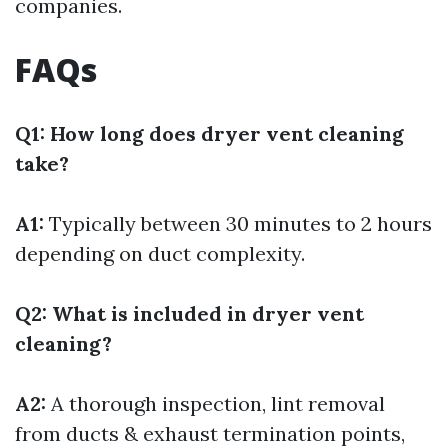
companies.
FAQs
Q1: How long does dryer vent cleaning
take?
A1:
Typically between 30 minutes to 2 hours
depending on duct complexity.
Q2: What is included in dryer vent
cleaning?
A2:
A thorough inspection, lint removal
from ducts & exhaust termination points,