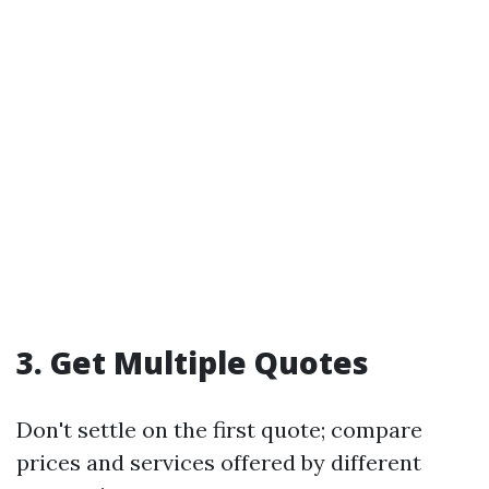
3. Get Multiple Quotes
Don't settle on the first quote; compare
prices and services offered by different