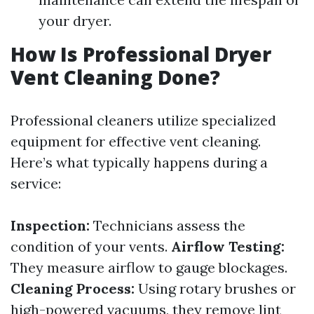
your dryer.
How Is Professional Dryer
Vent Cleaning Done?
Professional cleaners utilize specialized
equipment for effective vent cleaning.
Here’s what typically happens during a
service:
Inspection:
Technicians assess the
condition of your vents.
Airflow Testing:
They measure airflow to gauge blockages.
Cleaning Process:
Using rotary brushes or
high-powered vacuums, they remove lint