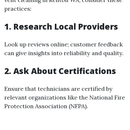
practices:
1. Research Local Providers
Look up reviews online; customer feedback
can give insights into reliability and quality.
2. Ask About Certifications
Ensure that technicians are certified by
relevant organizations like the National Fire
Protection Association (NFPA).