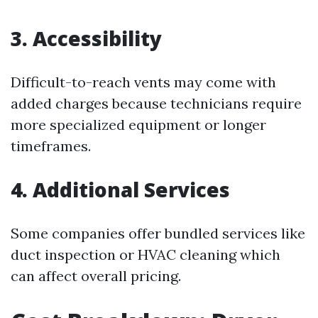
3. Accessibility
Difficult-to-reach vents may come with
added charges because technicians require
more specialized equipment or longer
timeframes.
4. Additional Services
Some companies offer bundled services like
duct inspection or HVAC cleaning which
can affect overall pricing.