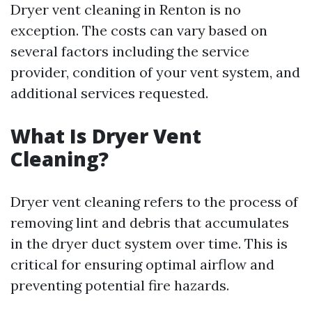
Dryer vent cleaning in Renton is no
exception. The costs can vary based on
several factors including the service
provider, condition of your vent system, and
additional services requested.
What Is Dryer Vent
Cleaning?
Dryer vent cleaning refers to the process of
removing lint and debris that accumulates
in the dryer duct system over time. This is
critical for ensuring optimal airflow and
preventing potential fire hazards.