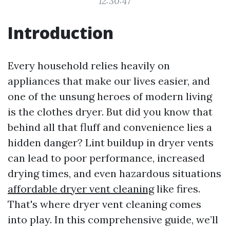
12:30:47
Introduction
Every household relies heavily on
appliances that make our lives easier, and
one of the unsung heroes of modern living
is the clothes dryer. But did you know that
behind all that fluff and convenience lies a
hidden danger? Lint buildup in dryer vents
can lead to poor performance, increased
drying times, and even hazardous situations
affordable dryer vent cleaning
like fires.
That's where dryer vent cleaning comes
into play. In this comprehensive guide, we’ll