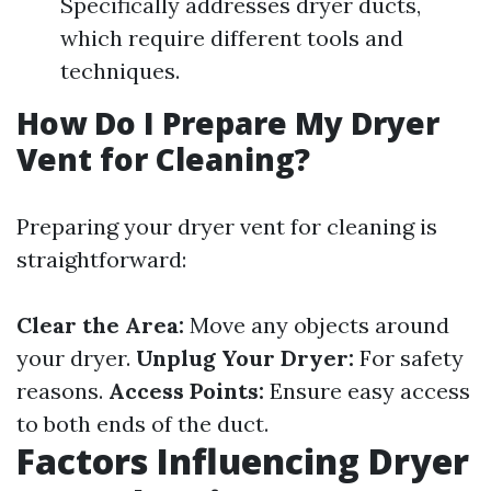
Specifically addresses dryer ducts,
which require different tools and
techniques.
How Do I Prepare My Dryer
Vent for Cleaning?
Preparing your dryer vent for cleaning is
straightforward:
Clear the Area:
Move any objects around
your dryer.
Unplug Your Dryer:
For safety
reasons.
Access Points:
Ensure easy access
to both ends of the duct.
Factors Influencing Dryer