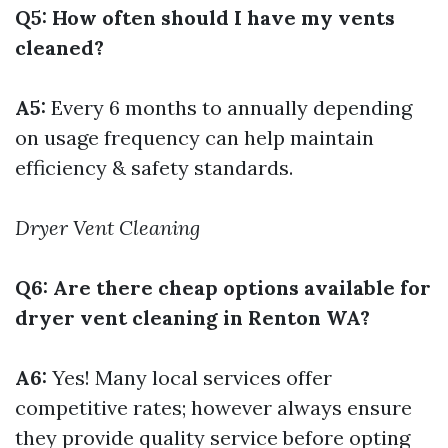
Q5: How often should I have my vents
cleaned?
A5:
Every 6 months to annually depending
on usage frequency can help maintain
efficiency & safety standards.
Dryer Vent Cleaning
Q6: Are there cheap options available for
dryer vent cleaning in Renton WA?
A6:
Yes! Many local services offer
competitive rates; however always ensure
they provide quality service before opting