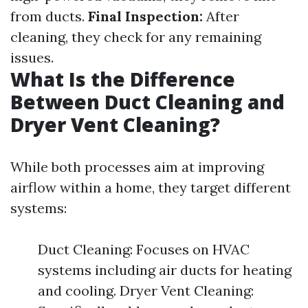
from ducts.
Final Inspection:
After
cleaning, they check for any remaining
issues.
What Is the Difference
Between Duct Cleaning and
Dryer Vent Cleaning?
While both processes aim at improving
airflow within a home, they target different
systems:
Duct Cleaning: Focuses on HVAC
systems including air ducts for heating
and cooling. Dryer Vent Cleaning: