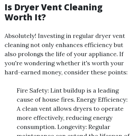
Is Dryer Vent Cleaning
Worth It?
Absolutely! Investing in regular dryer vent
cleaning not only enhances efficiency but
also prolongs the life of your appliance. If
you're wondering whether it's worth your
hard-earned money, consider these points:
Fire Safety: Lint buildup is a leading
cause of house fires. Energy Efficiency:
A clean vent allows dryers to operate
more effectively, reducing energy
consumption. Longevity: Regular
maintenance can extend the lifespan of