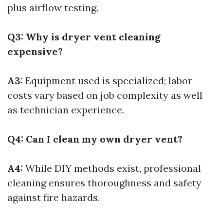
plus airflow testing.
Q3: Why is dryer vent cleaning
expensive?
A3:
Equipment used is specialized; labor
costs vary based on job complexity as well
as technician experience.
Q4: Can I clean my own dryer vent?
A4:
While DIY methods exist, professional
cleaning ensures thoroughness and safety
against fire hazards.