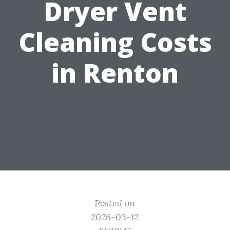
Dryer Vent
Cleaning Costs
in Renton
Posted on
2026-03-12