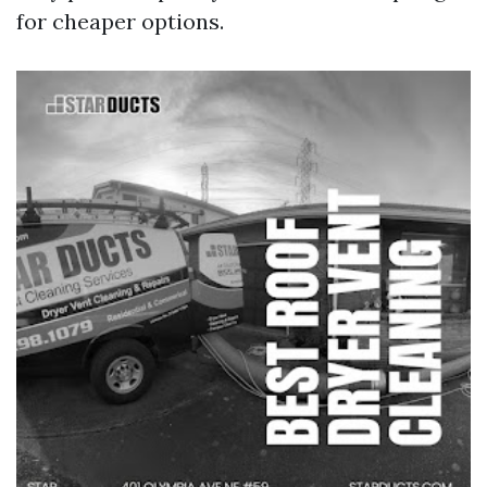
for cheaper options.