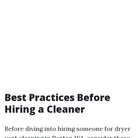
Best Practices Before
Hiring a Cleaner
Before diving into hiring someone for dryer
vent cleaning in Renton WA, consider these