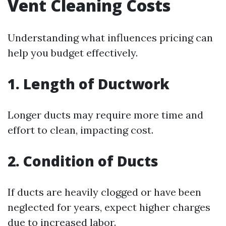
Vent Cleaning Costs
Understanding what influences pricing can
help you budget effectively.
1. Length of Ductwork
Longer ducts may require more time and
effort to clean, impacting cost.
2. Condition of Ducts
If ducts are heavily clogged or have been
neglected for years, expect higher charges
due to increased labor.