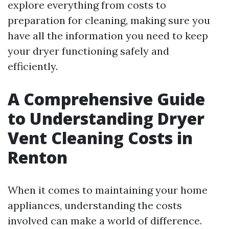
explore everything from costs to
preparation for cleaning, making sure you
have all the information you need to keep
your dryer functioning safely and
efficiently.
A Comprehensive Guide
to Understanding Dryer
Vent Cleaning Costs in
Renton
When it comes to maintaining your home
appliances, understanding the costs
involved can make a world of difference.