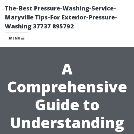
The-Best Pressure-Washing-Service-
Maryville Tips-For Exterior-Pressure-
Washing 37737 895792
MENU
A
Comprehensive
Guide to
Understanding