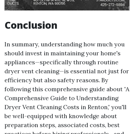
Conclusion
In summary, understanding how much you
should invest in maintaining your home's
appliances—specifically through routine
dryer vent cleaning—is essential not just for
efficiency but also safety reasons. By
following this comprehensive guide about "A
Comprehensive Guide to Understanding
Dryer Vent Cleaning Costs in Renton," you'll
be well-equipped with knowledge about
preparation steps, associated costs, best
practices before hiring professionals—and