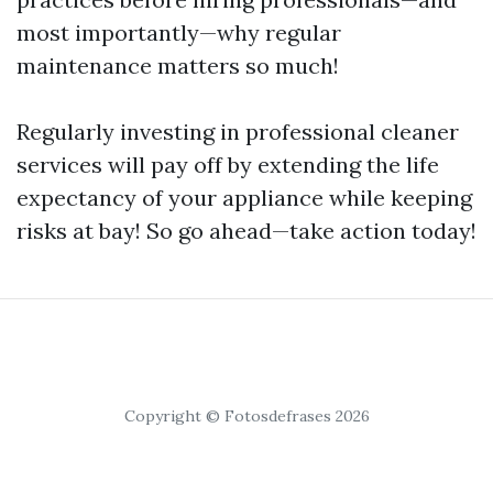
most importantly—why regular
maintenance matters so much!
Regularly investing in professional cleaner
services will pay off by extending the life
expectancy of your appliance while keeping
risks at bay! So go ahead—take action today!
Copyright © Fotosdefrases 2026