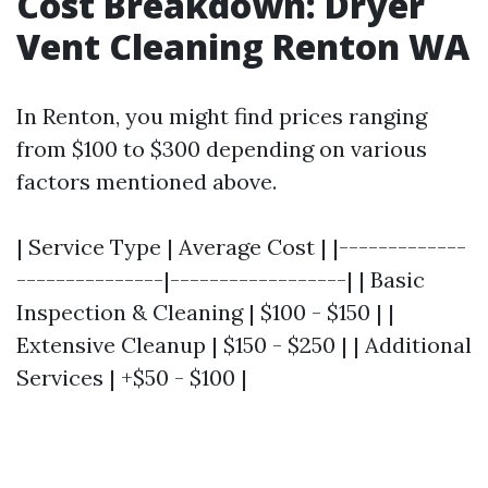
Cost Breakdown: Dryer
Vent Cleaning Renton WA
In Renton, you might find prices ranging
from $100 to $300 depending on various
factors mentioned above.
| Service Type | Average Cost | |-------------
---------------|------------------| | Basic
Inspection & Cleaning | $100 - $150 | |
Extensive Cleanup | $150 - $250 | | Additional
Services | +$50 - $100 |